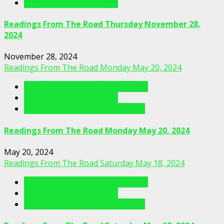
Readings From The Road
Readings From The Road Thursday November 28,
2024
November 28, 2024
Readings From The Road Monday May 20, 2024
Readings From The Porch Videos
Readings From The Road
Readings From The Road Videos
Readings From The Road Monday May 20, 2024
May 20, 2024
Readings From The Road Saturday May 18, 2024
Readings From The Porch Videos
Readings From The Road
Readings From The Road Videos