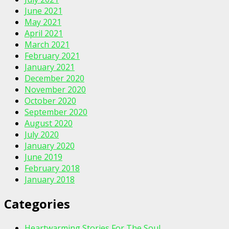
June 2021
May 2021
April 2021
March 2021
February 2021
January 2021
December 2020
November 2020
October 2020
September 2020
August 2020
July 2020
January 2020
June 2019
February 2018
January 2018
Categories
Heartwarming Stories For The Soul