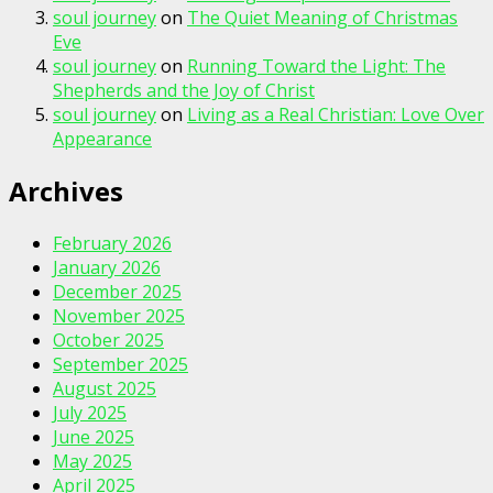
soul journey
on
The Quiet Meaning of Christmas
Eve
soul journey
on
Running Toward the Light: The
Shepherds and the Joy of Christ
soul journey
on
Living as a Real Christian: Love Over
Appearance
Archives
February 2026
January 2026
December 2025
November 2025
October 2025
September 2025
August 2025
July 2025
June 2025
May 2025
April 2025