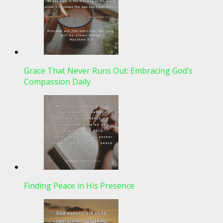
Grace That Never Runs Out: Embracing God’s
Compassion Daily
Finding Peace in His Presence