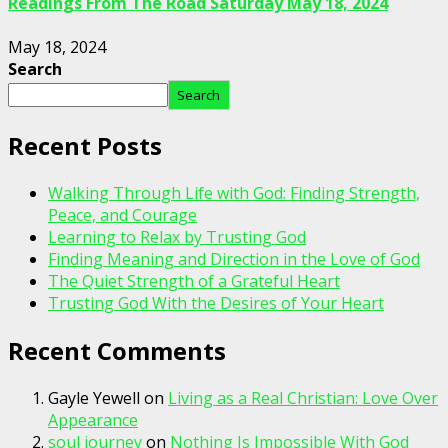
Readings From The Road Saturday May 18, 2024
May 18, 2024
Search
Search
Recent Posts
Walking Through Life with God: Finding Strength,
Peace, and Courage
Learning to Relax by Trusting God
Finding Meaning and Direction in the Love of God
The Quiet Strength of a Grateful Heart
Trusting God With the Desires of Your Heart
Recent Comments
Gayle Yewell
on
Living as a Real Christian: Love Over
Appearance
soul journey
on
Nothing Is Impossible With God