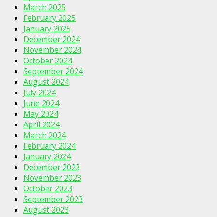
March 2025
February 2025
January 2025
December 2024
November 2024
October 2024
September 2024
August 2024
July 2024
June 2024
May 2024
April 2024
March 2024
February 2024
January 2024
December 2023
November 2023
October 2023
September 2023
August 2023