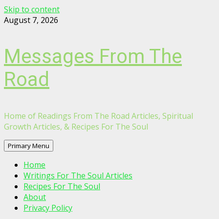
Skip to content
August 7, 2026
Messages From The
Road
Home of Readings From The Road Articles, Spiritual
Growth Articles, & Recipes For The Soul
Primary Menu
Home
Writings For The Soul Articles
Recipes For The Soul
About
Privacy Policy