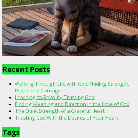
Recent Posts
Walking Through Life with God: Finding Strength,
Peace, and Courage
Learning to Relax by Trusting God
Finding Meaning and Direction in the Love of God
The Quiet Strength of a Grateful Heart
Trusting God With the Desires of Your Heart
Tags