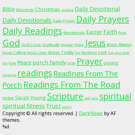
Daily Devotional
Bible
Christmas
Blessings
cooking
Daily Prayers
Daily Devotionals
Daily Prayer
Daily Readings
Faith
Easter
devotionals
Fear
God
Jesus
Jesus Always
Gratitude
God's Love
Hope
Healing
Jesus Today
Lent
Jesus Calling
Jesus Lives
Joy
kindness
live your best
Prayer
porch family
Peace
praying
love
pray
life
readings
Readings From The
purpose
Readings From The Road
Porch
Scripture
spiritual
Sarah Young
recipe
self care
spiritual fitness
Trust
worry
Copyright © All rights reserved.
|
DarkNews
by AF
themes.
%d