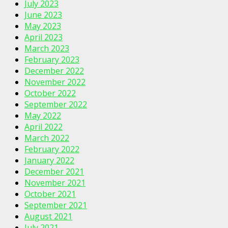
July 2023
June 2023
May 2023
April 2023
March 2023
February 2023
December 2022
November 2022
October 2022
September 2022
May 2022
April 2022
March 2022
February 2022
January 2022
December 2021
November 2021
October 2021
September 2021
August 2021
July 2021