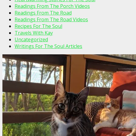
Readings From The Porch Videos
Readings From The Road
Readings From The Road Videos
Recipes For The Soul
Travels With Kay
Uncategorized
Writings For The Soul Articles