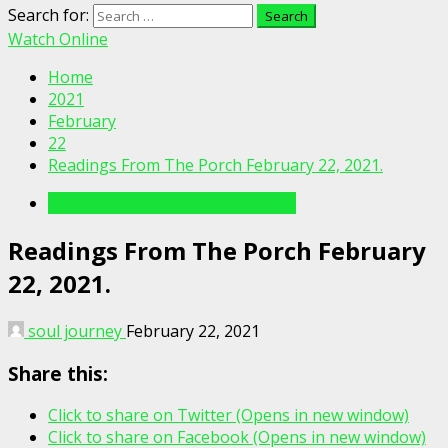
Search for:
Watch Online
Home
2021
February
22
Readings From The Porch February 22, 2021.
Readings From The Porch Videos
Readings From The Porch February
22, 2021.
soul journey
February 22, 2021
Share this:
Click to share on Twitter (Opens in new window)
Click to share on Facebook (Opens in new window)