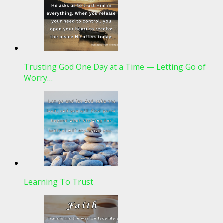
Trusting God One Day at a Time — Letting Go of
Worry…
Learning To Trust