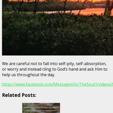
We are careful not to fall into self-pity, self-absorption,
or worry and instead cling to God’s hand and ask Him to
help us throughout the day.
https://www.facebook.com/MessagesForTheSoul1/videos
Related Posts: