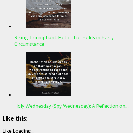
Rising Triumphant: Faith That Holds in Every
Circumstance
Holy Wednesday (Spy Wednesday): A Reflection on…
Like this:
Like
Loading...