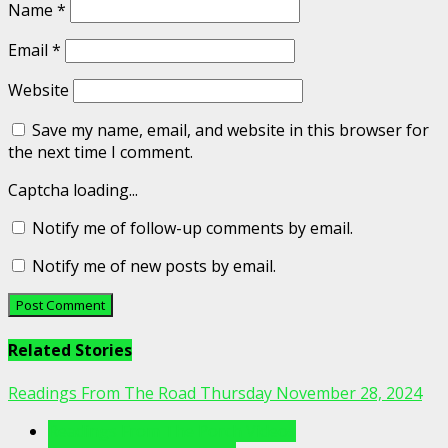
Name
*
Email
*
Website
Save my name, email, and website in this browser for
the next time I comment.
Captcha loading...
Notify me of follow-up comments by email.
Notify me of new posts by email.
Related Stories
Readings From The Road Thursday November 28, 2024
Readings From The Porch Videos