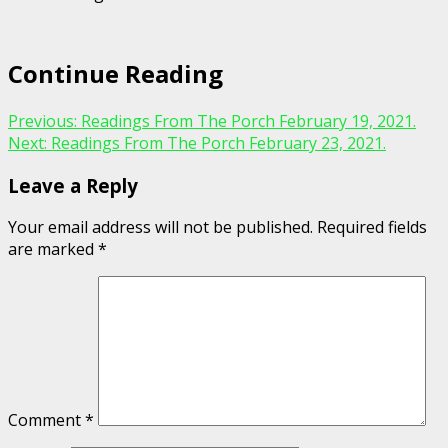
Continue Reading
Previous:
Readings From The Porch February 19, 2021.
Next:
Readings From The Porch February 23, 2021.
Leave a Reply
Your email address will not be published.
Required fields
are marked
*
Comment
*