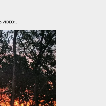
 VIDEO:...