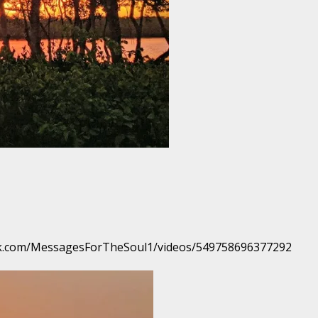
book.com/MessagesForTheSoul1/videos/549758696377292