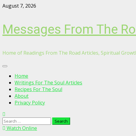
Skip
August 7, 2026
to
content
Messages From The R
Home of Readings From The Road Articles, Spiritual Growth
Primary
Menu
Home
Writings For The Soul Articles
Recipes For The Soul
About
Privacy Policy
Search
for:
Watch Online