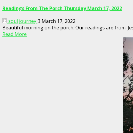
Readings From The Porch Thursday March 17, 2022
soul journey
March 17, 2022
Beautiful morning on the porch. Our readings are from: Jes
Read More