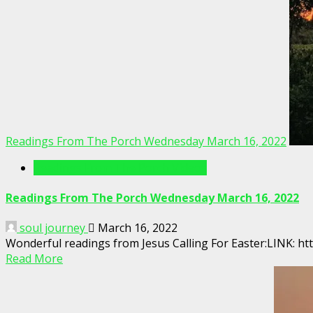
Readings From The Porch Wednesday March 16, 2022
Readings From The Porch Videos
Readings From The Porch Wednesday March 16, 2022
soul journey
March 16, 2022
Wonderful readings from Jesus Calling For Easter:LINK:
Read More