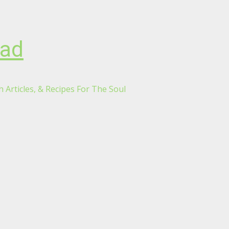
oad
 Articles, & Recipes For The Soul