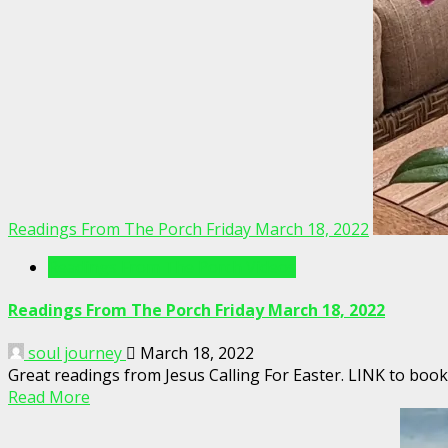
Readings From The Porch Friday March 18, 2022
Readings From The Porch Videos
Readings From The Porch Friday March 18, 2022
soul journey
March 18, 2022
Great readings from Jesus Calling For Easter. LINK to b
Read More