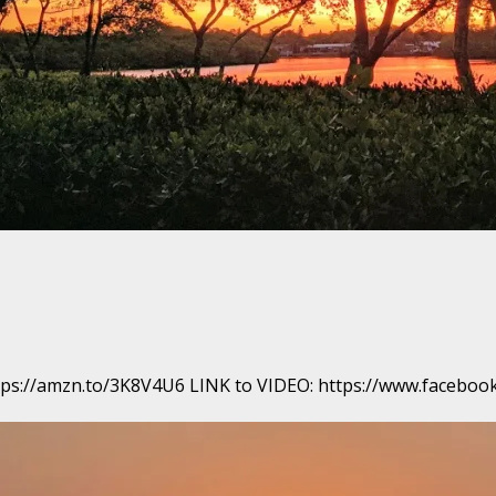
 https://amzn.to/3K8V4U6 LINK to VIDEO: https://www.face