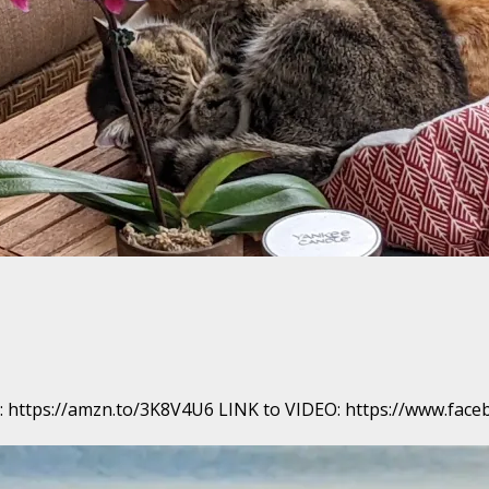
ook: https://amzn.to/3K8V4U6 LINK to VIDEO: https://www.