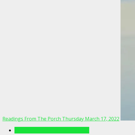
Readings From The Porch Thursday March 17, 2022
Readings From The Porch Videos