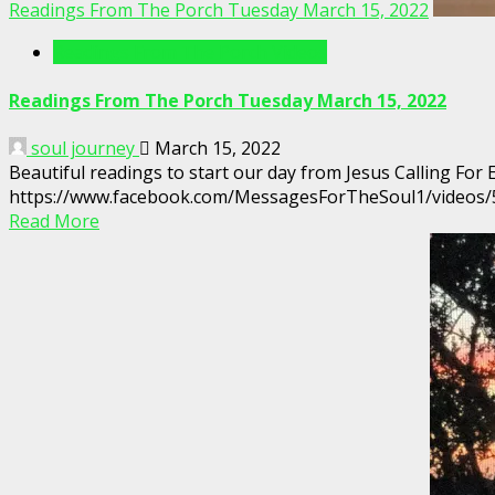
Readings From The Porch Tuesday March 15, 2022
Readings From The Porch Videos
Readings From The Porch Tuesday March 15, 2022
soul journey
March 15, 2022
Beautiful readings to start our day from Jesus Calling For
https://www.facebook.com/MessagesForTheSoul1/videos
Read More