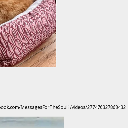
facebook.com/MessagesForTheSoul1/videos/277476327868432