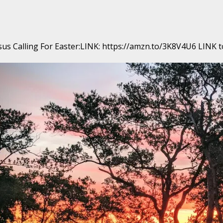
us Calling For Easter:LINK: https://amzn.to/3K8V4U6 LINK to