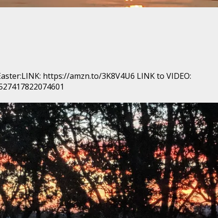
 Easter:LINK: https://amzn.to/3K8V4U6 LINK to VIDEO:
/527417822074601