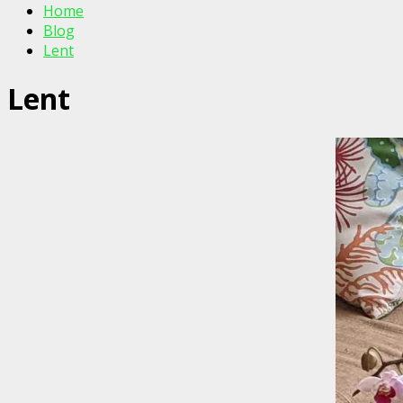
Home
Blog
Lent
Lent