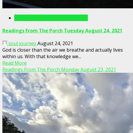
Readings From The Porch Videos
Readings From The Porch Tuesday August 24, 2021
soul journey
August 24, 2021
God is closer than the air we breathe and actually lives
within us. With that knowledge we...
Read More
Readings From The Porch Monday August 23, 2021