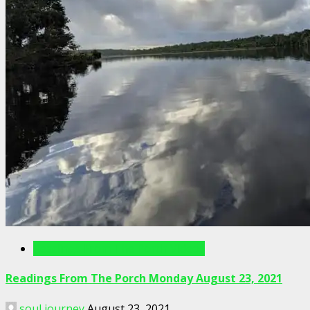
Readings From The Porch Videos
Readings From The Porch Monday August 23, 2021
soul journey
August 23, 2021