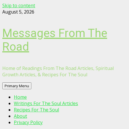
Skip to content
August 5, 2026
Messages From The
Road
Home of Readings From The Road Articles, Spiritual
Growth Articles, & Recipes For The Soul
Primary Menu
Home
Writings For The Soul Articles
Recipes For The Soul
About
Privacy Policy