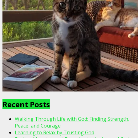
Recent Posts
Walking Through Life with God: Finding Strength,
Peace, and Courage
Learning to Relax by Trusting God