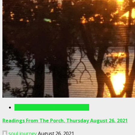
Readings From The Porch Videos
Readings From The Porch, Thursday August 26, 2021
soul journey
August 26, 2021