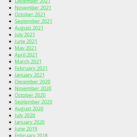
December 2021
November 2021
October 2021
September 2021
August 2021
July 2021
June 2021
May 2021
April 2021
March 2021
February 2021
January 2021
December 2020
November 2020
October 2020
September 2020
August 2020
July 2020
January 2020
June 2019
February 2018