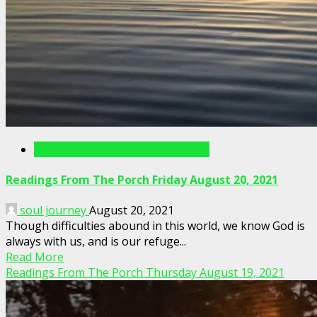
Readings From The Porch Videos
Readings From The Porch Friday August 20, 2021
soul journey
August 20, 2021
Though difficulties abound in this world, we know God is
always with us, and is our refuge...
Read More
Readings From The Porch Thursday August 19, 2021