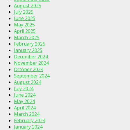
August 2025
July 2025
June 2025
May 2025
April 2025
March 2025
February 2025
January 2025
December 2024
November 2024
October 2024
September 2024
August 2024
July 2024
June 2024
May 2024
April 2024
March 2024
February 2024
January 2024