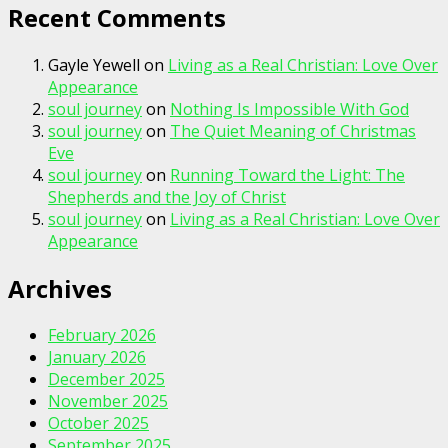
Recent Comments
Gayle Yewell
on
Living as a Real Christian: Love Over
Appearance
soul journey
on
Nothing Is Impossible With God
soul journey
on
The Quiet Meaning of Christmas
Eve
soul journey
on
Running Toward the Light: The
Shepherds and the Joy of Christ
soul journey
on
Living as a Real Christian: Love Over
Appearance
Archives
February 2026
January 2026
December 2025
November 2025
October 2025
September 2025