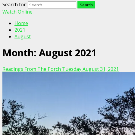
Search for:
Watch Online
Home
2021
August
Month:
August 2021
Readings From The Porch Tuesday August 31, 2021