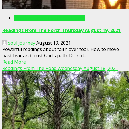
Readings From The Porch Videos
Readings From The Porch Thursday August 19, 2021
soul journey
August 19, 2021
Powerful readings about faith over fear. How to move
past fear and trust God’s path. Do not...
Read More
Readings From The Road Wednesday August 18, 2021