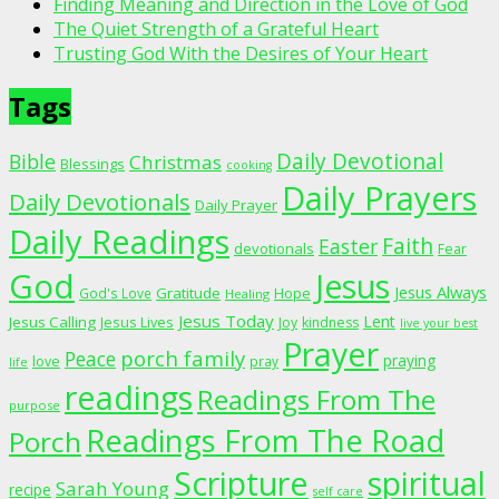
Finding Meaning and Direction in the Love of God
The Quiet Strength of a Grateful Heart
Trusting God With the Desires of Your Heart
Tags
Daily Devotional
Bible
Christmas
Blessings
cooking
Daily Prayers
Daily Devotionals
Daily Prayer
Daily Readings
Faith
Easter
devotionals
Fear
God
Jesus
Jesus Always
Gratitude
God's Love
Hope
Healing
Jesus Today
Lent
Jesus Calling
Jesus Lives
Joy
kindness
live your best
Prayer
porch family
Peace
praying
love
pray
life
readings
Readings From The
purpose
Readings From The Road
Porch
Scripture
spiritual
Sarah Young
recipe
self care