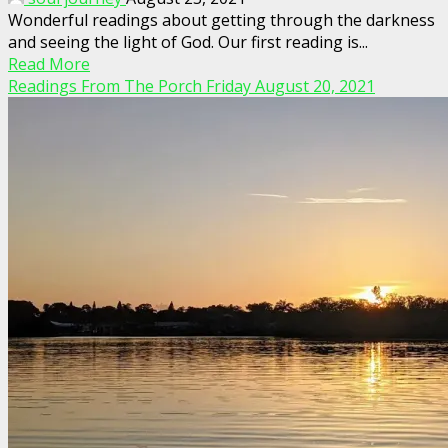
Wonderful readings about getting through the darkness
and seeing the light of God. Our first reading is...
Read More
Readings From The Porch Friday August 20, 2021