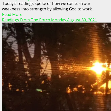
Today’s readings spoke of how we can turn our
weakness into strength by allowing God to work...
Read More
Readings From The Porch Monday August 30, 2021