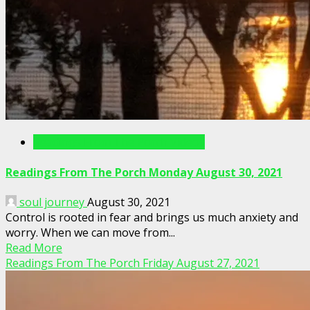
Readings From The Porch Videos
Readings From The Porch Monday August 30, 2021
soul journey
August 30, 2021
Control is rooted in fear and brings us much anxiety and
worry. When we can move from...
Read More
Readings From The Porch Friday August 27, 2021