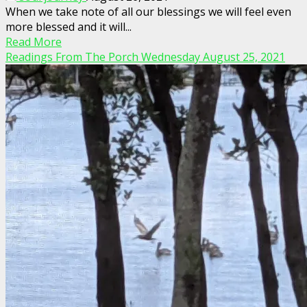
When we take note of all our blessings we will feel even
more blessed and it will...
Read More
Readings From The Porch Wednesday August 25, 2021