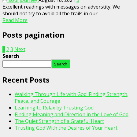
soul journey
August 18, 2021
3
Excellent readings with messages on adverstity. We
should not try to avoid all the trails in our...
Read More
Posts pagination
1
2
3
Next
Search
Search
Recent Posts
Walking Through Life with God: Finding Strength,
Peace, and Courage
Learning to Relax by Trusting God
Finding Meaning and Direction in the Love of God
The Quiet Strength of a Grateful Heart
Trusting God With the Desires of Your Heart