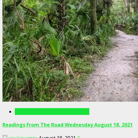
Readings From The Road Videos
Readings From The Road Wednesday August 18, 2021