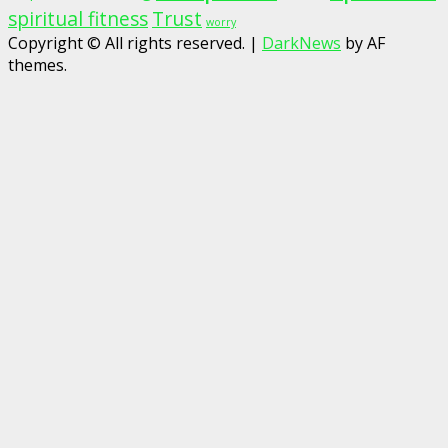
spiritual fitness
Trust
worry
Copyright © All rights reserved.
|
DarkNews
by AF
themes.