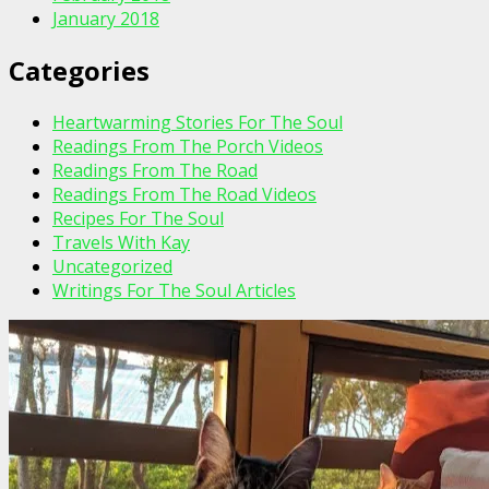
January 2018
Categories
Heartwarming Stories For The Soul
Readings From The Porch Videos
Readings From The Road
Readings From The Road Videos
Recipes For The Soul
Travels With Kay
Uncategorized
Writings For The Soul Articles