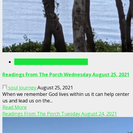
Readings From The Porch Videos
Readings From The Porch Wednesday August 25, 2021
soul journey
August 25, 2021
When we remember God lives within us it can help center
us and lead us on the...
Read More
Readings From The Porch Tuesday August 24, 2021