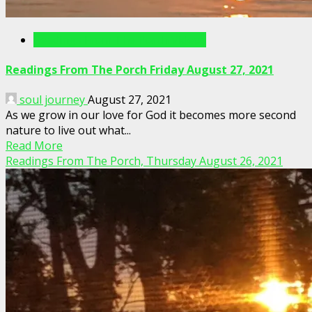
Readings From The Porch Videos
Readings From The Porch Friday August 27, 2021
soul journey
August 27, 2021
As we grow in our love for God it becomes more second
nature to live out what...
Read More
Readings From The Porch, Thursday August 26, 2021