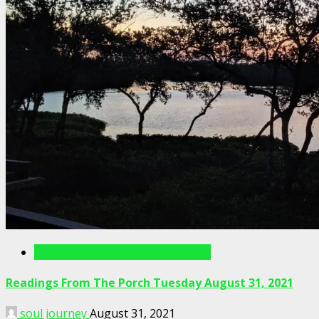
Readings From The Porch Videos
Readings From The Porch Tuesday August 31, 2021
soul journey
August 31, 2021