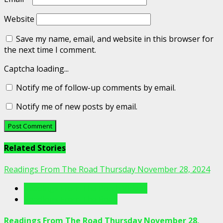
Website
Save my name, email, and website in this browser for
the next time I comment.
Captcha loading...
Notify me of follow-up comments by email.
Notify me of new posts by email.
Related Stories
Readings From The Road Thursday November 28, 2024
Readings From The Porch Videos
Readings From The Road
Readings From The Road Thursday November 28,