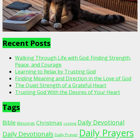
Recent Posts
Walking Through Life with God: Finding Strength,
Peace, and Courage
Learning to Relax by Trusting God
Finding Meaning and Direction in the Love of God
The Quiet Strength of a Grateful Heart
Trusting God With the Desires of Your Heart
Tags
Daily Devotional
Bible
Christmas
Blessings
cooking
Daily Prayers
Daily Devotionals
Daily Prayer