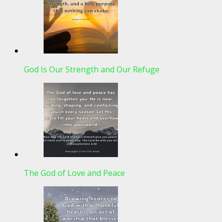
God Is Our Strength and Our Refuge
The God of Love and Peace