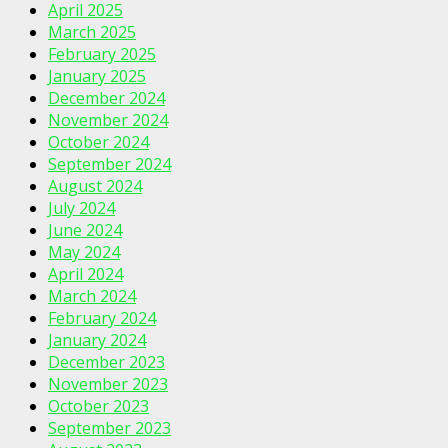
April 2025
March 2025
February 2025
January 2025
December 2024
November 2024
October 2024
September 2024
August 2024
July 2024
June 2024
May 2024
April 2024
March 2024
February 2024
January 2024
December 2023
November 2023
October 2023
September 2023