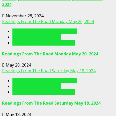
2024
November 28, 2024
Readings From The Road Monday May 20, 2024
Readings From The Porch Videos
Readings From The Road
Readings From The Road Videos
Readings From The Road Monday May 20, 2024
May 20, 2024
Readings From The Road Saturday May 18, 2024
Readings From The Porch Videos
Readings From The Road
Readings From The Road Videos
Readings From The Road Saturday May 18, 2024
May 18, 2024