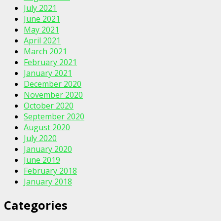
July 2021
June 2021
May 2021
April 2021
March 2021
February 2021
January 2021
December 2020
November 2020
October 2020
September 2020
August 2020
July 2020
January 2020
June 2019
February 2018
January 2018
Categories