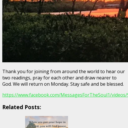
Thank you for joining from around the world to hear our
two readings, pray for each other and draw nearer to
God. We will return on Monday. Stay safe and be blessed.
https://www.facebook.com/MessagesForTheSoul1/videos
Related Posts: