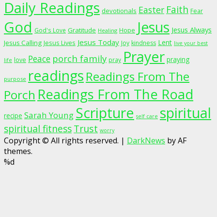
Daily Readings
Faith
Easter
devotionals
Fear
God
Jesus
Jesus Always
Gratitude
God's Love
Hope
Healing
Jesus Today
Lent
Jesus Calling
Jesus Lives
Joy
kindness
live your best
Prayer
porch family
Peace
praying
love
pray
life
readings
Readings From The
purpose
Readings From The Road
Porch
Scripture
spiritual
Sarah Young
recipe
self care
spiritual fitness
Trust
worry
Copyright © All rights reserved.
|
DarkNews
by AF
themes.
%d