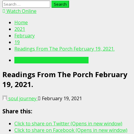
Search
for:
Watch Online
Home
2021
February
19
Readings From The Porch February 19, 2021.
Readings From The Porch Videos
Readings From The Porch February
19, 2021.
soul journey
February 19, 2021
Share this:
Click to share on Twitter (Opens in new window)
Click to share on Facebook (Opens in new window)