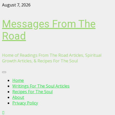
Skip
August 7, 2026
to
content
Messages From The
Road
Home of Readings From The Road Articles, Spiritual
Growth Articles, & Recipes For The Soul
Primary
Menu
Home
Writings For The Soul Articles
Recipes For The Soul
About
Privacy Policy