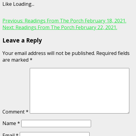
Like
Loading...
Continue
Previous:
Readings From The Porch February 18, 2021.
Next:
Readings From The Porch February 22, 2021.
Reading
Leave a Reply
Your email address will not be published.
Required fields
are marked
*
Comment
*
Name
*
Email
*