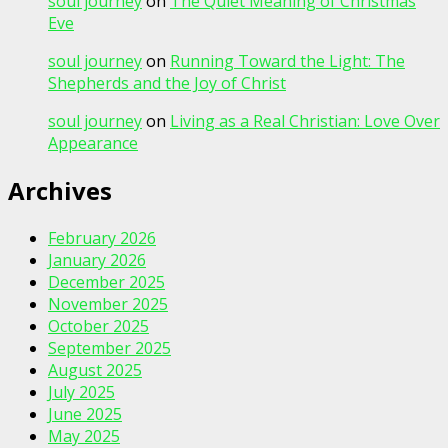
soul journey
on
The Quiet Meaning of Christmas
Eve
soul journey
on
Running Toward the Light: The
Shepherds and the Joy of Christ
soul journey
on
Living as a Real Christian: Love Over
Appearance
Archives
February 2026
January 2026
December 2025
November 2025
October 2025
September 2025
August 2025
July 2025
June 2025
May 2025