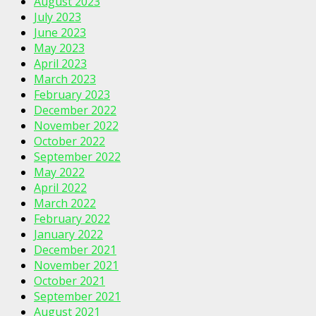
August 2023
July 2023
June 2023
May 2023
April 2023
March 2023
February 2023
December 2022
November 2022
October 2022
September 2022
May 2022
April 2022
March 2022
February 2022
January 2022
December 2021
November 2021
October 2021
September 2021
August 2021