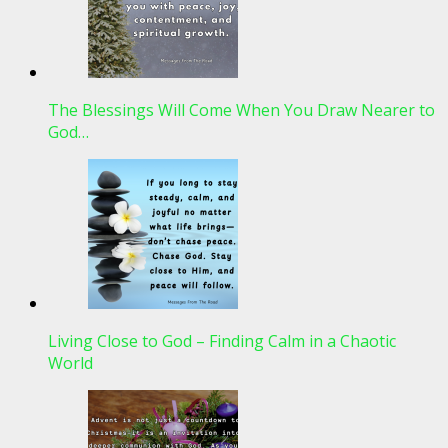
The Blessings Will Come When You Draw Nearer to
God…
Living Close to God – Finding Calm in a Chaotic
World