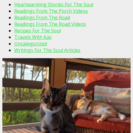
Heartwarming Stories For The Soul
Readings From The Porch Videos
Readings From The Road
Readings From The Road Videos
Recipes For The Soul
Travels With Kay
Uncategorized
Writings For The Soul Articles