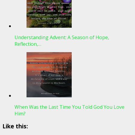
Understanding Advent: A Season of Hope,
Reflection,…
When Was the Last Time You Told God You Love
Him?
Like this: