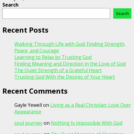
Search
Search
Recent Posts
Walking Through Life with God: Finding Strength,
Peace, and Courage
Learning to Relax by Trusting God
Finding Meaning and Direction in the Love of God
The Quiet Strength of a Grateful Heart
Trusting God With the Desires of Your Heart
Recent Comments
Gayle Yewell
on
Living as a Real Christian: Love Over
Appearance
soul journey
on
Nothing Is Impossible With God