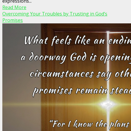
expressions...
Read More
Overcoming Your Troubles by Trusting in God’s
Promises