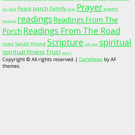
Prayer
porch family
Peace
praying
love
pray
life
readings
Readings From The
purpose
Readings From The Road
Porch
Scripture
spiritual
Sarah Young
recipe
self care
spiritual fitness
Trust
worry
Copyright © All rights reserved.
|
DarkNews
by AF
themes.