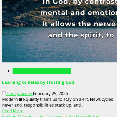
Writings For The Soul Articles
Learning to Relax by Trusting God
soul journey
February 25, 2026
Modern life quietly trains us to stay on alert. News cycles
never end, responsibilities stack up, and...
Read More
Finding Meaning and Direction in the Love of God