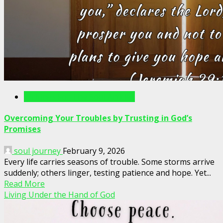
Writings For The Soul Articles
Overcoming Your Troubles by Trusting in God’s
Promises
soul journey
February 9, 2026
Every life carries seasons of trouble. Some storms arrive
suddenly; others linger, testing patience and hope. Yet...
Read More
Living Under the Hand of God