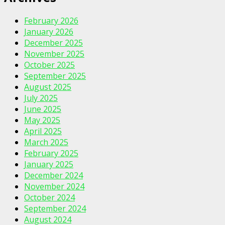
February 2026
January 2026
December 2025
November 2025
October 2025
September 2025
August 2025
July 2025
June 2025
May 2025
April 2025
March 2025
February 2025
January 2025
December 2024
November 2024
October 2024
September 2024
August 2024