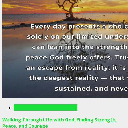
Writings For The Soul Articles
Walking Through Life with God: Finding Strength,
Peace, and Courage