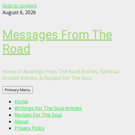
Skip to content
August 6, 2026
Messages From The
Road
Home of Readings From The Road Articles, Spiritual
Growth Articles, & Recipes For The Soul
Primary Menu
Home
Writings For The Soul Articles
Recipes For The Soul
About
Privacy Policy