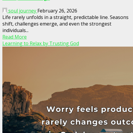
soul journey
February 26, 2026
Life rarely unfolds in a straight, predictable line. Seasons
shift, challenges emerge, and even the strongest
individuals...
Read More
Learning to Relax by Trusting God