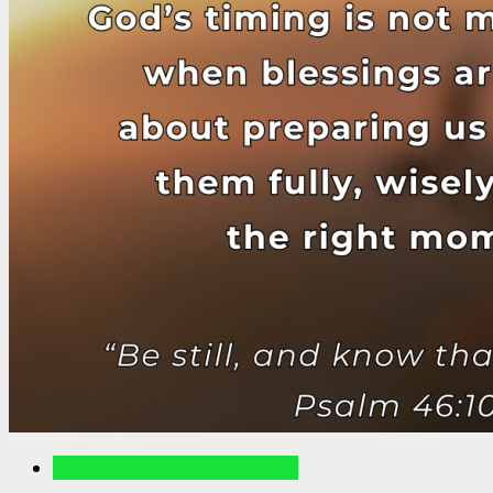
Writings For The Soul Articles