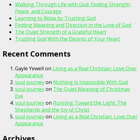
Walking Through Life with God: Finding Strength,
Peace, and Courage
Learning to Relax by Trusting God
Finding Meaning and Direction in the Love of God
The Quiet Strength of a Grateful Heart
Trusting God With the Desires of Your Heart
Recent Comments
Gayle Yewell
on
Living as a Real Christian: Love Over
Appearance
soul journey
on
Nothing Is Impossible With God
soul journey
on
The Quiet Meaning of Christmas
Eve
soul journey
on
Running Toward the Light: The
Shepherds and the Joy of Christ
soul journey
on
Living as a Real Christian: Love Over
Appearance
Archives