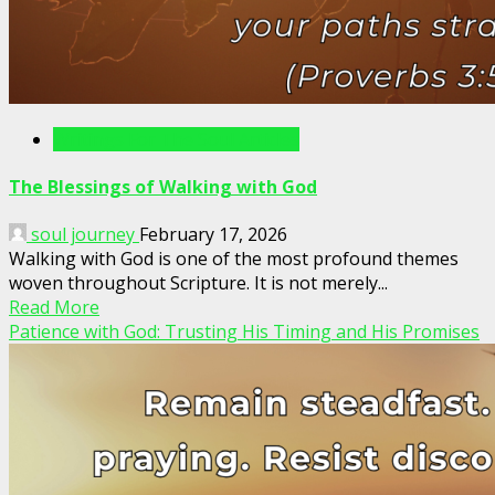
Writings For The Soul Articles
The Blessings of Walking with God
soul journey
February 17, 2026
Walking with God is one of the most profound themes
woven throughout Scripture. It is not merely...
Read More
Patience with God: Trusting His Timing and His Promises