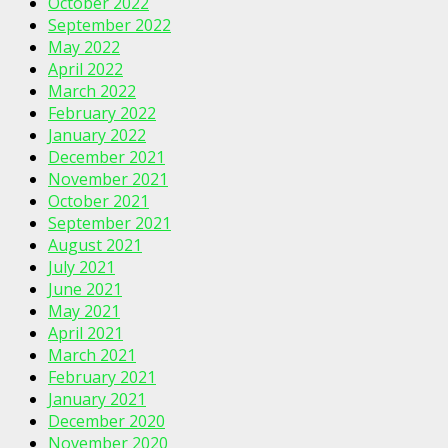
October 2022
September 2022
May 2022
April 2022
March 2022
February 2022
January 2022
December 2021
November 2021
October 2021
September 2021
August 2021
July 2021
June 2021
May 2021
April 2021
March 2021
February 2021
January 2021
December 2020
November 2020