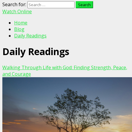
Search for:
Watch Online
Home
Blog
Daily Readings
Daily Readings
Walking Through Life with God: Finding Strength, Peace,
and Courage