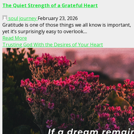
The Quiet Strength of a Grateful Heart
soul journey
February 23, 2026
Gratitude is one of those things we all know is important,
yet it’s surprisingly easy to overlook....
Read More
Trusting God With the Desires of Your Heart