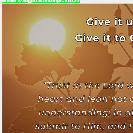
The Blessings of Walking with God