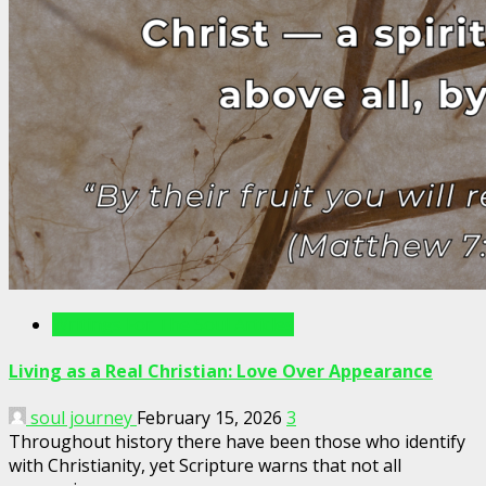
Writings For The Soul Articles
Living as a Real Christian: Love Over Appearance
soul journey
February 15, 2026
3
Throughout history there have been those who identify
with Christianity, yet Scripture warns that not all