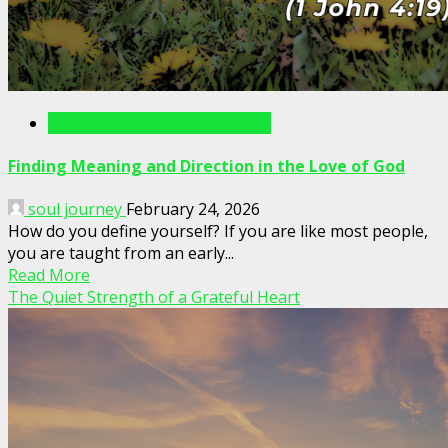
Writings For The Soul Articles
Finding Meaning and Direction in the Love of God
soul journey
February 24, 2026
How do you define yourself? If you are like most people,
you are taught from an early...
Read More
The Quiet Strength of a Grateful Heart