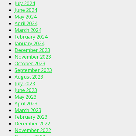
July 2024
June 2024
May 2024
April 2024
March 2024
February 2024
January 2024
December 2023
November 2023
October 2023
September 2023
August 2023
July 2023
June 2023
May 2023
April 2023
March 2023
February 2023
December 2022
November 2022