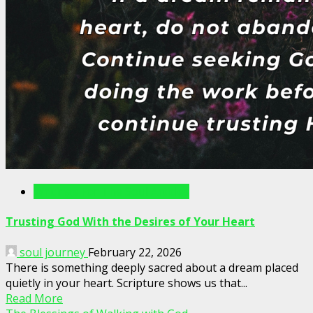
Writings For The Soul Articles
Trusting God With the Desires of Your Heart
soul journey
February 22, 2026
There is something deeply sacred about a dream placed
quietly in your heart. Scripture shows us that...
Read More