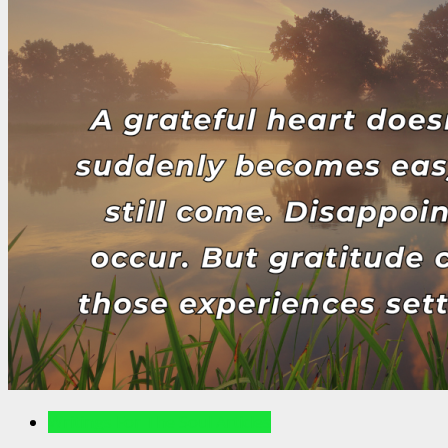
Writings For The Soul Articles