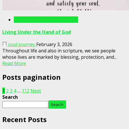
Writings For The Soul Articles
Living Under the Hand of God
soul journey
February 3, 2026
Throughout life and also in scripture, we see people
whose lives are marked by blessing, protection, and...
Read More
Posts pagination
1
2
3
4
…
112
Next
Search
Search
Recent Posts