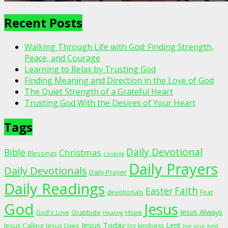
Recent Posts
Walking Through Life with God: Finding Strength,
Peace, and Courage
Learning to Relax by Trusting God
Finding Meaning and Direction in the Love of God
The Quiet Strength of a Grateful Heart
Trusting God With the Desires of Your Heart
Tags
Daily Devotional
Bible
Christmas
Blessings
cooking
Daily Prayers
Daily Devotionals
Daily Prayer
Daily Readings
Faith
Easter
devotionals
Fear
God
Jesus
Jesus Always
Gratitude
God's Love
Hope
Healing
Jesus Today
Lent
Jesus Calling
Jesus Lives
Joy
kindness
live your best