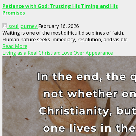
Patience with God: Trusting His Timing and His
Promises
soul journey
February 16, 2026
Waiting is one of the most difficult disciplines of faith.
Human nature seeks immediacy, resolution, and visible...
Read More
Living as a Real Christian: Love Over Appearance