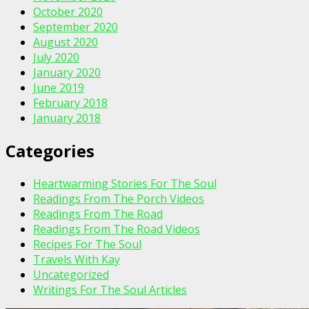
October 2020
September 2020
August 2020
July 2020
January 2020
June 2019
February 2018
January 2018
Categories
Heartwarming Stories For The Soul
Readings From The Porch Videos
Readings From The Road
Readings From The Road Videos
Recipes For The Soul
Travels With Kay
Uncategorized
Writings For The Soul Articles