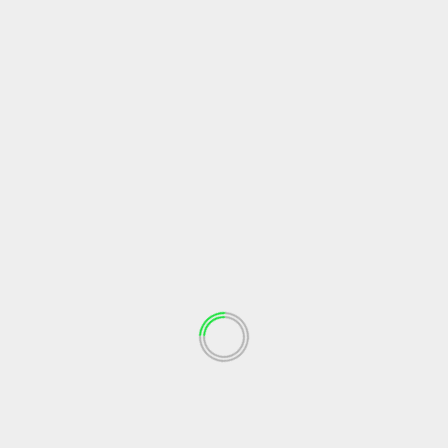
Recipes For The Soul
Almond French Toast
soul journey
July 8, 2021
Recipes For The Soul