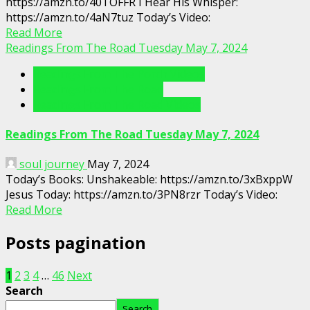
https://amzn.to/40TOFFR I Hear His Whisper:
https://amzn.to/4aN7tuz Today’s Video:
Read More
Readings From The Road Tuesday May 7, 2024
Readings From The Porch Videos
Readings From The Road
Readings From The Road Videos
Readings From The Road Tuesday May 7, 2024
soul journey
May 7, 2024
Today’s Books: Unshakeable: https://amzn.to/3xBxppW
Jesus Today: https://amzn.to/3PN8rzr Today’s Video:
Read More
Posts pagination
1
2
3
4
…
46
Next
Search
Search