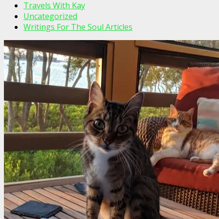
Travels With Kay
Uncategorized
Writings For The Soul Articles