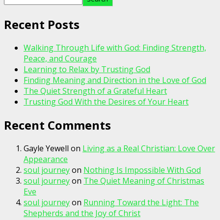
Recent Posts
Walking Through Life with God: Finding Strength,
Peace, and Courage
Learning to Relax by Trusting God
Finding Meaning and Direction in the Love of God
The Quiet Strength of a Grateful Heart
Trusting God With the Desires of Your Heart
Recent Comments
Gayle Yewell
on
Living as a Real Christian: Love Over
Appearance
soul journey
on
Nothing Is Impossible With God
soul journey
on
The Quiet Meaning of Christmas
Eve
soul journey
on
Running Toward the Light: The
Shepherds and the Joy of Christ