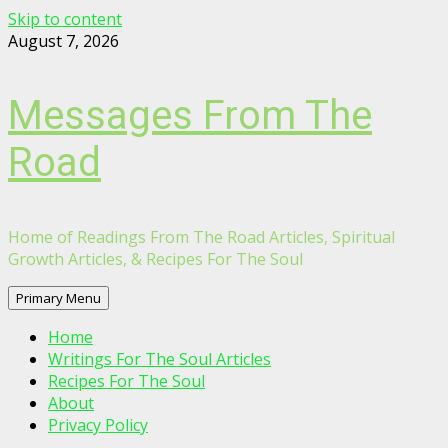
Skip to content
August 7, 2026
Messages From The
Road
Home of Readings From The Road Articles, Spiritual
Growth Articles, & Recipes For The Soul
Primary Menu
Home
Writings For The Soul Articles
Recipes For The Soul
About
Privacy Policy