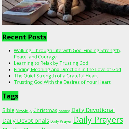
Recent Posts
Walking Through Life with God: Finding Strength,
Peace, and Courage
Learning to Relax by Trusting God
Finding Meaning and Direction in the Love of God
The Quiet Strength of a Grateful Heart
Trusting God With the Desires of Your Heart
Tags
Daily Devotional
Bible
Christmas
Blessings
cooking
Daily Prayers
Daily Devotionals
Daily Prayer