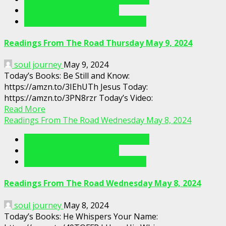
Readings From The Road
Readings From The Road Videos
Readings From The Road Thursday May 9, 2024
soul journey
May 9, 2024
Today’s Books: Be Still and Know:
https://amzn.to/3IEhUTh Jesus Today:
https://amzn.to/3PN8rzr Today’s Video:
Read More
Readings From The Road Wednesday May 8, 2024
Readings From The Porch Videos
Readings From The Road
Readings From The Road Videos
Readings From The Road Wednesday May 8, 2024
soul journey
May 8, 2024
Today’s Books: He Whispers Your Name: