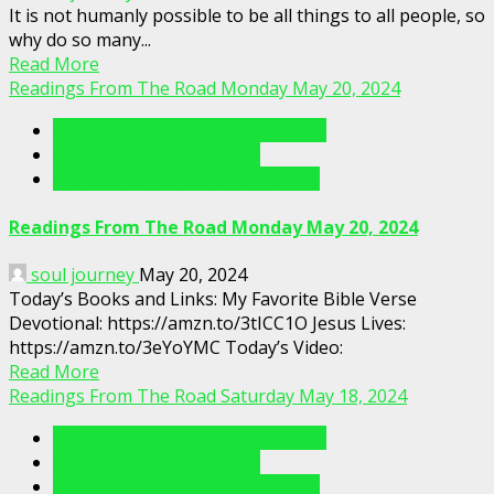
It is not humanly possible to be all things to all people, so
why do so many...
Read More
Readings From The Road Monday May 20, 2024
Readings From The Porch Videos
Readings From The Road
Readings From The Road Videos
Readings From The Road Monday May 20, 2024
soul journey
May 20, 2024
Today’s Books and Links: My Favorite Bible Verse
Devotional: https://amzn.to/3tICC1O Jesus Lives:
https://amzn.to/3eYoYMC Today’s Video:
Read More
Readings From The Road Saturday May 18, 2024
Readings From The Porch Videos
Readings From The Road
Readings From The Road Videos