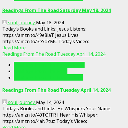
Readings From The Road Saturday May 18, 2024
soul journey
May 18, 2024
Today’s Books and Links: Jesus Listens:
https://amzn.to/49e8laT Jesus Lives:
https://amzn.to/3eYoYMC Today’s Video:
Read More
Readings From The Road Tuesday April 14, 2024
Readings From The Porch Videos
Readings From The Road
Readings From The Road Videos
Readings From The Road Tuesday April 14, 2024
soul journey
May 14, 2024
Today’s Books and Links: He Whispers Your Name:
https://amzn.to/40TOFFR I Hear His Whisper:
https://amzn.to/4aN7tuz Today’s Video:
Read More