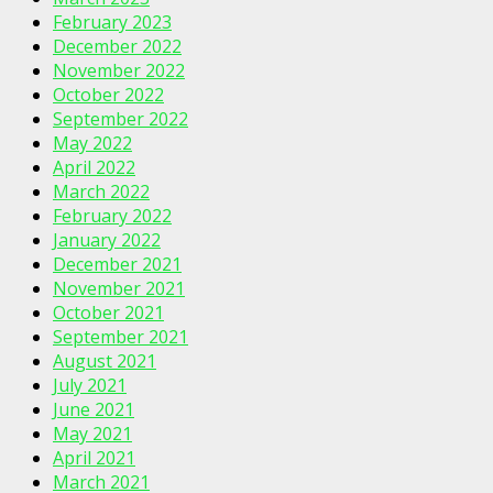
February 2023
December 2022
November 2022
October 2022
September 2022
May 2022
April 2022
March 2022
February 2022
January 2022
December 2021
November 2021
October 2021
September 2021
August 2021
July 2021
June 2021
May 2021
April 2021
March 2021