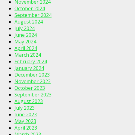
November 2024
October 2024
September 2024
August 2024
July 2024
June 2024
May 2024
April 2024
March 2024
February 2024
January 2024
December 2023
November 2023
October 2023
September 2023
August 2023
July 2023
June 2023
May 2023
April 2023
March 2023