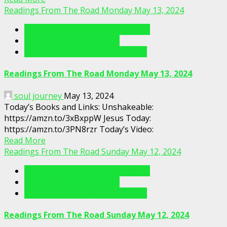
Readings From The Road Monday May 13, 2024
Readings From The Porch Videos
Readings From The Road
Readings From The Road Videos
Readings From The Road Monday May 13, 2024
soul journey
May 13, 2024
Today’s Books and Links: Unshakeable:
https://amzn.to/3xBxppW Jesus Today:
https://amzn.to/3PN8rzr Today’s Video:
Read More
Readings From The Road Sunday May 12, 2024
Readings From The Porch Videos
Readings From The Road
Readings From The Road Videos
Readings From The Road Sunday May 12, 2024