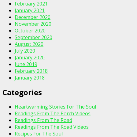
February 2021
January 2021
December 2020
November 2020
October 2020
September 2020
August 2020
July 2020
January 2020
June 2019
February 2018
January 2018
Categories
Heartwarming Stories For The Soul
Readings From The Porch Videos
Readings From The Road
Readings From The Road Videos
Recipes For The Soul