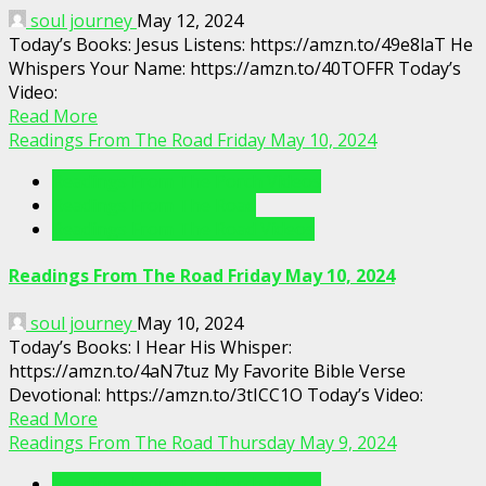
soul journey
May 12, 2024
Today’s Books: Jesus Listens: https://amzn.to/49e8laT He
Whispers Your Name: https://amzn.to/40TOFFR Today’s
Video:
Read More
Readings From The Road Friday May 10, 2024
Readings From The Porch Videos
Readings From The Road
Readings From The Road Videos
Readings From The Road Friday May 10, 2024
soul journey
May 10, 2024
Today’s Books: I Hear His Whisper:
https://amzn.to/4aN7tuz My Favorite Bible Verse
Devotional: https://amzn.to/3tICC1O Today’s Video:
Read More
Readings From The Road Thursday May 9, 2024
Readings From The Porch Videos