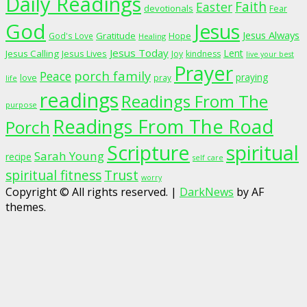
Daily Readings
Faith
Easter
devotionals
Fear
God
Jesus
Jesus Always
Gratitude
God's Love
Hope
Healing
Jesus Today
Lent
Jesus Calling
Jesus Lives
Joy
kindness
live your best
Prayer
porch family
Peace
praying
love
pray
life
readings
Readings From The
purpose
Readings From The Road
Porch
Scripture
spiritual
Sarah Young
recipe
self care
spiritual fitness
Trust
worry
Copyright © All rights reserved.
|
DarkNews
by AF
themes.