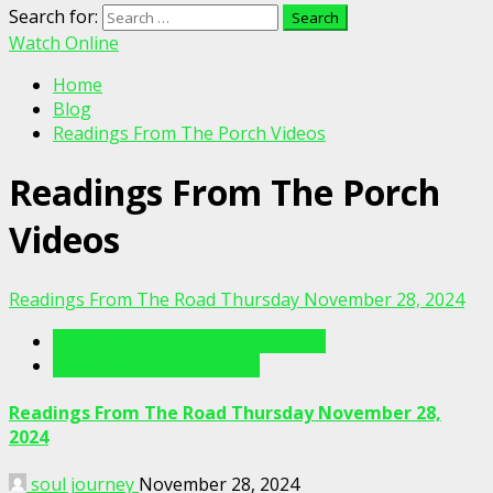
Search for:
Watch Online
Home
Blog
Readings From The Porch Videos
Readings From The Porch
Videos
Readings From The Road Thursday November 28, 2024
Readings From The Porch Videos
Readings From The Road
Readings From The Road Thursday November 28,
2024
soul journey
November 28, 2024