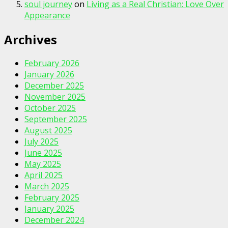
soul journey
on
Living as a Real Christian: Love Over
Appearance
Archives
February 2026
January 2026
December 2025
November 2025
October 2025
September 2025
August 2025
July 2025
June 2025
May 2025
April 2025
March 2025
February 2025
January 2025
December 2024