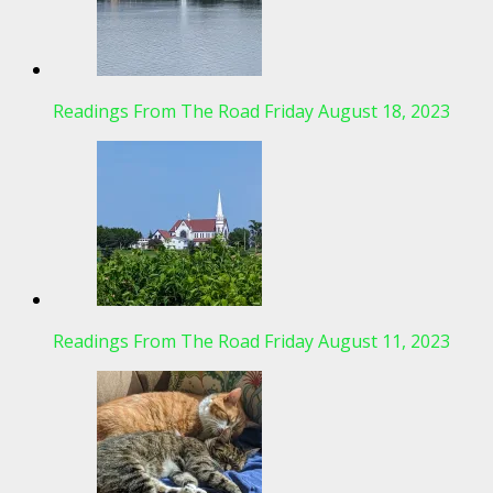
Readings From The Road Friday August 18, 2023
Readings From The Road Friday August 11, 2023