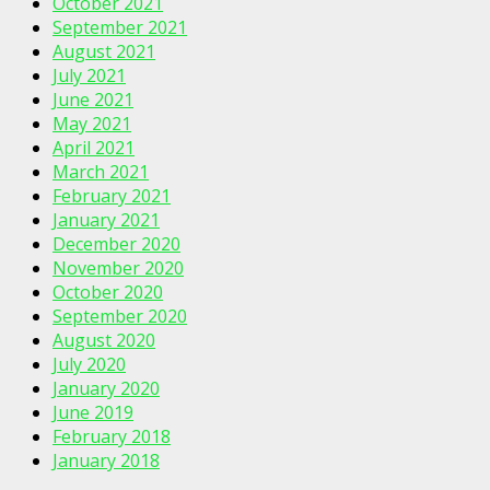
October 2021
September 2021
August 2021
July 2021
June 2021
May 2021
April 2021
March 2021
February 2021
January 2021
December 2020
November 2020
October 2020
September 2020
August 2020
July 2020
January 2020
June 2019
February 2018
January 2018