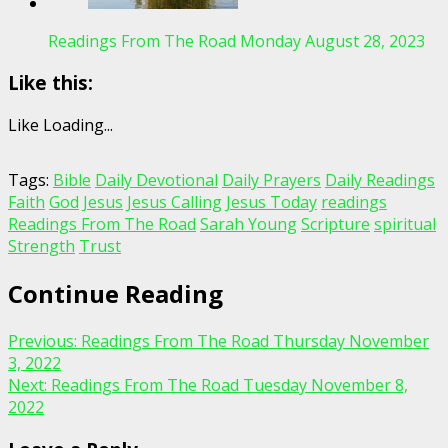
Readings From The Road Monday August 28, 2023
Like this:
Like
Loading...
Tags:
Bible
Daily Devotional
Daily Prayers
Daily Readings
Faith
God
Jesus
Jesus Calling
Jesus Today
readings
Readings From The Road
Sarah Young
Scripture
spiritual
Strength
Trust
Continue Reading
Previous:
Readings From The Road Thursday November
3, 2022
Next:
Readings From The Road Tuesday November 8,
2022