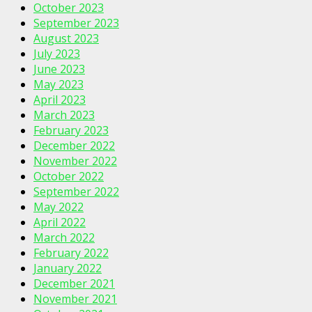
October 2023
September 2023
August 2023
July 2023
June 2023
May 2023
April 2023
March 2023
February 2023
December 2022
November 2022
October 2022
September 2022
May 2022
April 2022
March 2022
February 2022
January 2022
December 2021
November 2021