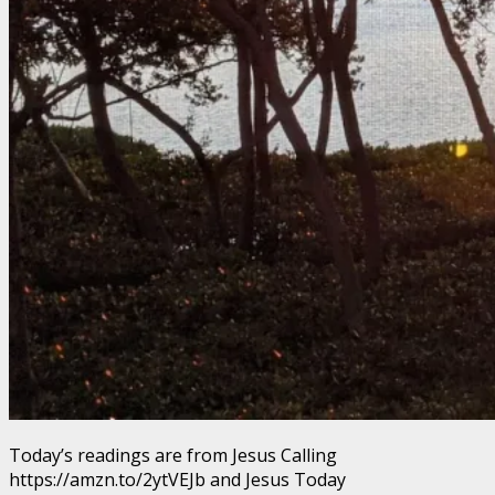
Today’s readings are from Jesus Calling
https://amzn.to/2ytVEJb and Jesus Today