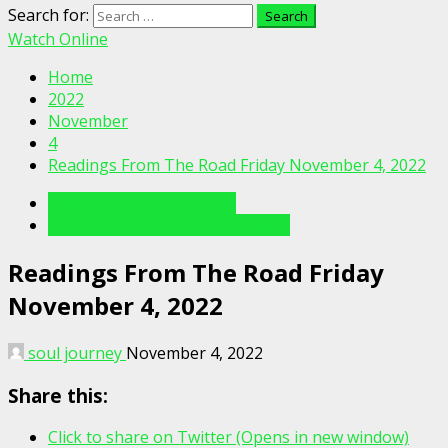
Search for:
Watch Online
Home
2022
November
4
Readings From The Road Friday November 4, 2022
Readings From The Road
Readings From The Road Videos
Readings From The Road Friday
November 4, 2022
soul journey
November 4, 2022
Share this:
Click to share on Twitter (Opens in new window)