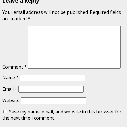
Leave a Reply
Your email address will not be published.
Required fields
are marked
*
Comment
*
Name
*
Email
*
Website
Save my name, email, and website in this browser for
the next time I comment.