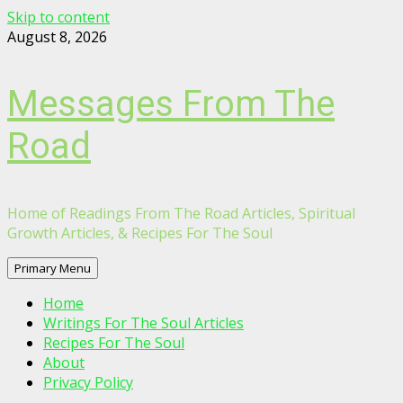
Skip to content
August 8, 2026
Messages From The
Road
Home of Readings From The Road Articles, Spiritual
Growth Articles, & Recipes For The Soul
Primary Menu
Home
Writings For The Soul Articles
Recipes For The Soul
About
Privacy Policy