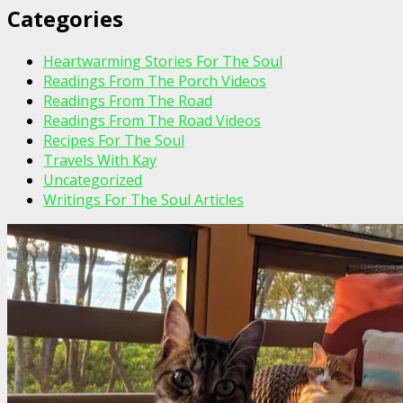
Categories
Heartwarming Stories For The Soul
Readings From The Porch Videos
Readings From The Road
Readings From The Road Videos
Recipes For The Soul
Travels With Kay
Uncategorized
Writings For The Soul Articles