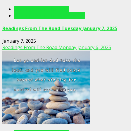
Readings From The Road
Readings From The Road Videos
Readings From The Road Tuesday January 7, 2025
January 7, 2025
Readings From The Road Monday January 6, 2025