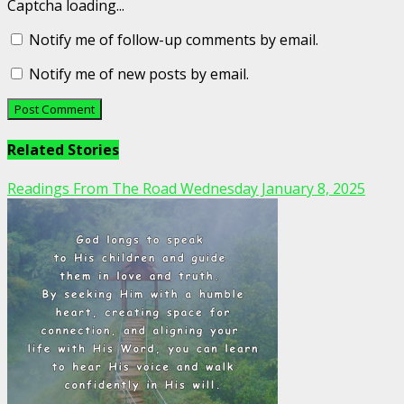
Captcha loading...
Notify me of follow-up comments by email.
Notify me of new posts by email.
Related Stories
Readings From The Road Wednesday January 8, 2025