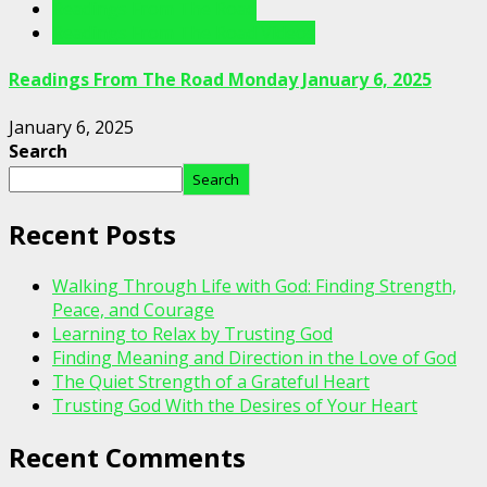
Readings From The Road
Readings From The Road Videos
Readings From The Road Monday January 6, 2025
January 6, 2025
Search
Search
Recent Posts
Walking Through Life with God: Finding Strength,
Peace, and Courage
Learning to Relax by Trusting God
Finding Meaning and Direction in the Love of God
The Quiet Strength of a Grateful Heart
Trusting God With the Desires of Your Heart
Recent Comments