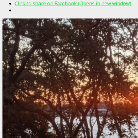
Click to share on Facebook (Opens in new window)