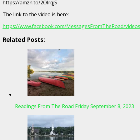
https://amzn.to/2OlrqjS
The link to the video is here:
https://www.facebook.com/MessagesFromTheRoad/video
Related Posts:
Readings From The Road Friday September 8, 2023