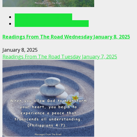
Readings From The Road
Readings From The Road Videos
Readings From The Road Wednesday January 8, 2025
January 8, 2025
Readings From The Road Tuesday January 7, 2025