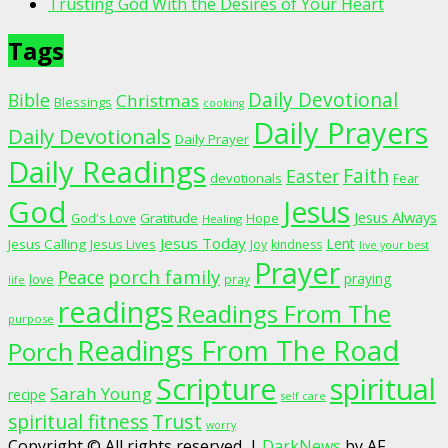
Trusting God With the Desires of Your Heart
Tags
Daily Devotional
Bible
Christmas
Blessings
cooking
Daily Prayers
Daily Devotionals
Daily Prayer
Daily Readings
Faith
Easter
devotionals
Fear
God
Jesus
Jesus Always
Gratitude
God's Love
Hope
Healing
Jesus Today
Lent
Jesus Calling
Jesus Lives
Joy
kindness
live your best
Prayer
porch family
Peace
praying
love
pray
life
readings
Readings From The
purpose
Readings From The Road
Porch
Scripture
spiritual
Sarah Young
recipe
self care
spiritual fitness
Trust
worry
Copyright © All rights reserved.
|
DarkNews
by AF