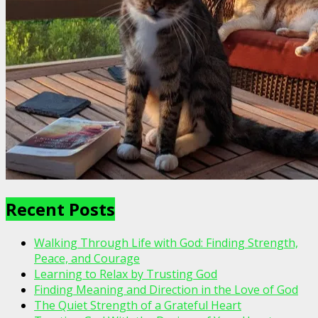
Recent Posts
Walking Through Life with God: Finding Strength,
Peace, and Courage
Learning to Relax by Trusting God
Finding Meaning and Direction in the Love of God
The Quiet Strength of a Grateful Heart