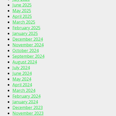
June 2025
May 2025
April 2025
March 2025
February 2025
January 2025
December 2024
November 2024
October 2024
September 2024
August 2024
July 2024
June 2024
May 2024
April 2024
March 2024
February 2024
January 2024
December 2023
November 2023