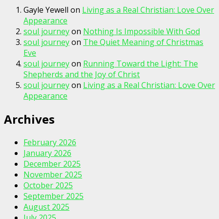
Gayle Yewell
on
Living as a Real Christian: Love Over
Appearance
soul journey
on
Nothing Is Impossible With God
soul journey
on
The Quiet Meaning of Christmas
Eve
soul journey
on
Running Toward the Light: The
Shepherds and the Joy of Christ
soul journey
on
Living as a Real Christian: Love Over
Appearance
Archives
February 2026
January 2026
December 2025
November 2025
October 2025
September 2025
August 2025
July 2025