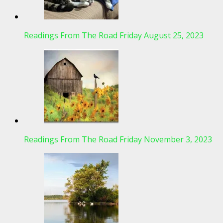
Readings From The Road Friday August 25, 2023
Readings From The Road Friday November 3, 2023