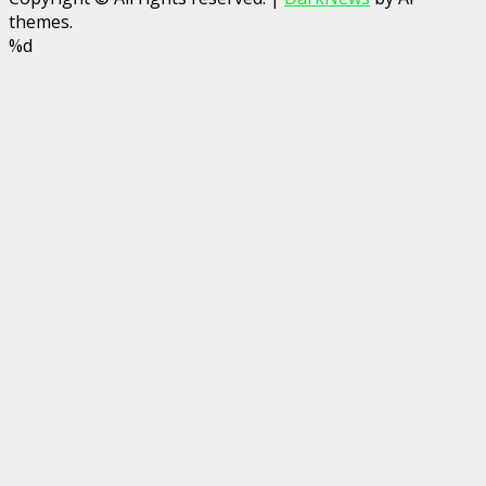
themes.
%d