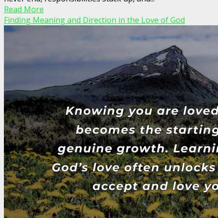
Read More
Finding Meaning and Direction in the Love of God