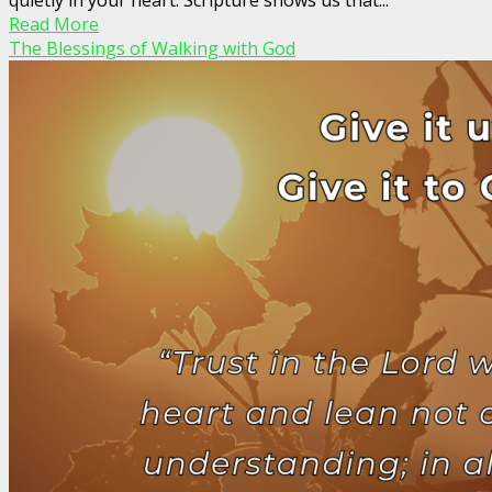
Read More
The Blessings of Walking with God