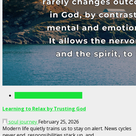
Writings For The Soul Articles
Learning to Relax by Trusting God
soul journey
February 25, 2026
Modern life quietly trains us to stay on alert. News cycles
never end, responsibilities stack up, and...