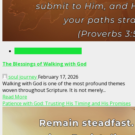
Writings For The Soul Articles
The Blessings of Walking with God
soul journey
February 17, 2026
Walking with God is one of the most profound themes
woven throughout Scripture. It is not merely...
Read More
Patience with God: Trusting His Timing and His Promises