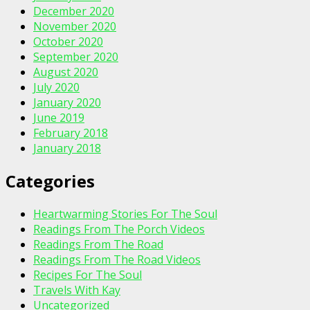
December 2020
November 2020
October 2020
September 2020
August 2020
July 2020
January 2020
June 2019
February 2018
January 2018
Categories
Heartwarming Stories For The Soul
Readings From The Porch Videos
Readings From The Road
Readings From The Road Videos
Recipes For The Soul
Travels With Kay
Uncategorized