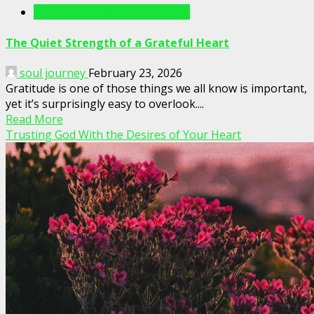
Writings For The Soul Articles
The Quiet Strength of a Grateful Heart
soul journey
February 23, 2026
Gratitude is one of those things we all know is important,
yet it’s surprisingly easy to overlook....
Read More
Trusting God With the Desires of Your Heart