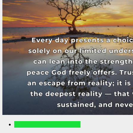
Writings For The Soul Articles