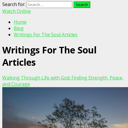
Search for:
Watch Online
Home
Blog
Writings For The Soul Articles
Writings For The Soul
Articles
Walking Through Life with God: Finding Strength, Peace,
and Courage