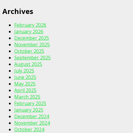
Archives
February 2026
January 2026
December 2025
November 2025
October 2025
September 2025
August 2025
July 2025
June 2025
May 2025
April 2025
March 2025
February 2025
January 2025
December 2024
November 2024
October 2024