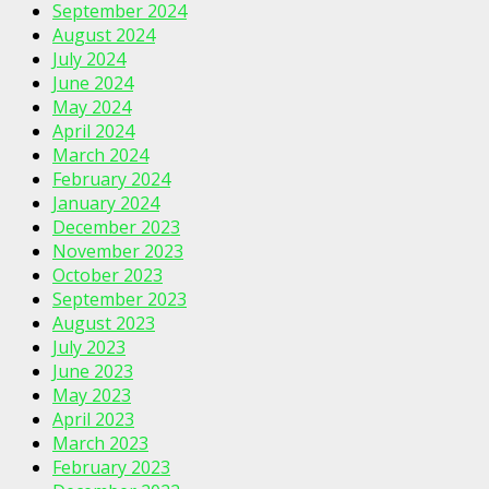
September 2024
August 2024
July 2024
June 2024
May 2024
April 2024
March 2024
February 2024
January 2024
December 2023
November 2023
October 2023
September 2023
August 2023
July 2023
June 2023
May 2023
April 2023
March 2023
February 2023