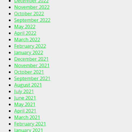
December 2022
November 2022
October 2022
September 2022
May 2022
April 2022
March 2022
February 2022
January 2022
December 2021
November 2021
October 2021
September 2021
August 2021
July 2021
June 2021
May 2021
April 2021
March 2021
February 2021
January 2021