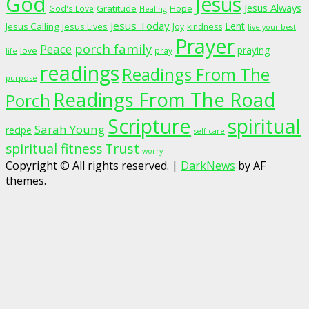
God
Jesus
Jesus Always
Gratitude
God's Love
Hope
Healing
Jesus Today
Lent
Jesus Calling
Jesus Lives
Joy
kindness
live your best
Prayer
porch family
Peace
praying
love
pray
life
readings
Readings From The
purpose
Readings From The Road
Porch
Scripture
spiritual
Sarah Young
recipe
self care
spiritual fitness
Trust
worry
Copyright © All rights reserved.
|
DarkNews
by AF
themes.