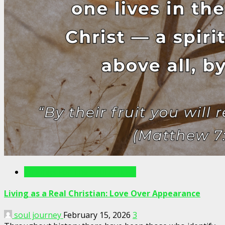
Writings For The Soul Articles
Living as a Real Christian: Love Over Appearance
soul journey
February 15, 2026
3