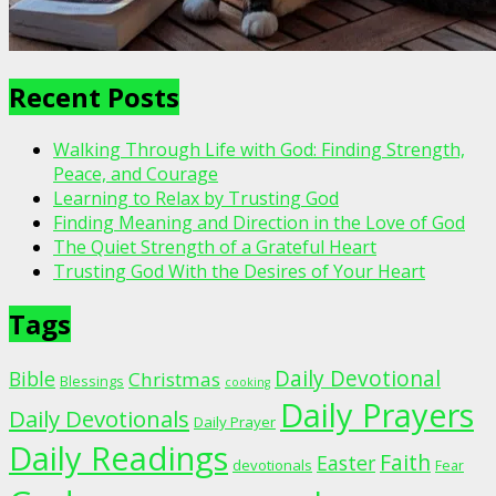
Recent Posts
Walking Through Life with God: Finding Strength,
Peace, and Courage
Learning to Relax by Trusting God
Finding Meaning and Direction in the Love of God
The Quiet Strength of a Grateful Heart
Trusting God With the Desires of Your Heart
Tags
Daily Devotional
Bible
Christmas
Blessings
cooking
Daily Prayers
Daily Devotionals
Daily Prayer
Daily Readings
Faith
Easter
devotionals
Fear