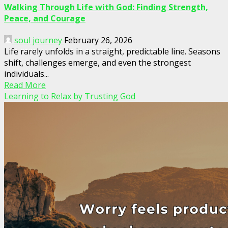
Walking Through Life with God: Finding Strength,
Peace, and Courage
soul journey
February 26, 2026
Life rarely unfolds in a straight, predictable line. Seasons
shift, challenges emerge, and even the strongest
individuals...
Read More
Learning to Relax by Trusting God