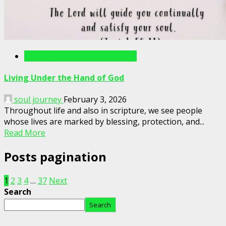
Writings For The Soul Articles
Living Under the Hand of God
soul journey
February 3, 2026
Throughout life and also in scripture, we see people
whose lives are marked by blessing, protection, and...
Read More
Posts pagination
1
2
3
4
…
37
Next
Search
Search