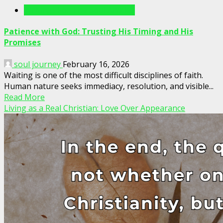
Writings For The Soul Articles
Patience with God: Trusting His Timing and His
Promises
soul journey
February 16, 2026
Waiting is one of the most difficult disciplines of faith.
Human nature seeks immediacy, resolution, and visible...
Read More
Living as a Real Christian: Love Over Appearance