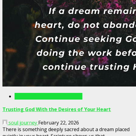
Writings For The Soul Articles
Trusting God With the Desires of Your Heart
soul journey
February 22, 2026
There is something deeply sacred about a dream placed
quietly in your heart. Scripture shows us that...