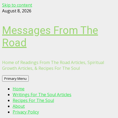
Skip to content
August 8, 2026
Messages From The
Road
Home of Readings From The Road Articles, Spiritual
Growth Articles, & Recipes For The Soul
Primary Menu
Home
Writings For The Soul Articles
Recipes For The Soul
About
Privacy Policy