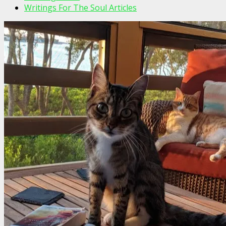
Writings For The Soul Articles