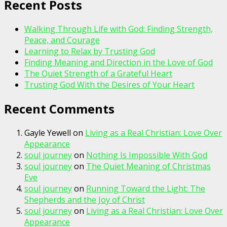
Recent Posts
Walking Through Life with God: Finding Strength,
Peace, and Courage
Learning to Relax by Trusting God
Finding Meaning and Direction in the Love of God
The Quiet Strength of a Grateful Heart
Trusting God With the Desires of Your Heart
Recent Comments
Gayle Yewell
on
Living as a Real Christian: Love Over
Appearance
soul journey
on
Nothing Is Impossible With God
soul journey
on
The Quiet Meaning of Christmas
Eve
soul journey
on
Running Toward the Light: The
Shepherds and the Joy of Christ
soul journey
on
Living as a Real Christian: Love Over
Appearance