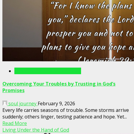
Writings For The Soul Articles
Overcoming Your Troubles by Trusting in God’s
Promises
soul journey
February 9, 2026
Every life carries seasons of trouble. Some storms arrive
suddenly; others linger, testing patience and hope. Yet...
Read More
Living Under the Hand of God