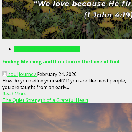
Writings For The Soul Articles
Finding Meaning and Direction in the Love of God
soul journey
February 24, 2026
How do you define yourself? If you are like most people,
you are taught from an early...
Read More
The Quiet Strength of a Grateful Heart