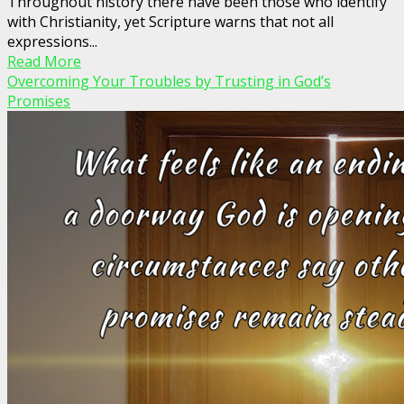
Throughout history there have been those who identify
with Christianity, yet Scripture warns that not all
expressions...
Read More
Overcoming Your Troubles by Trusting in God’s
Promises