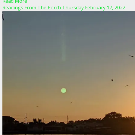
Read More
Readings From The Porch Thursday February 17, 2022