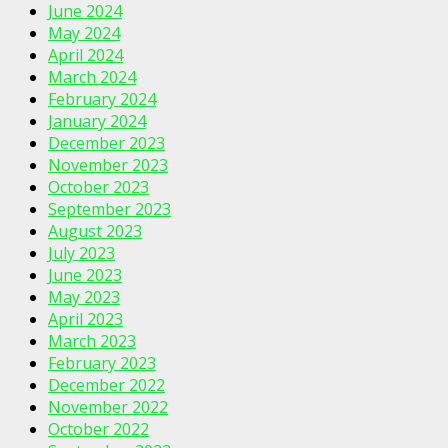
June 2024
May 2024
April 2024
March 2024
February 2024
January 2024
December 2023
November 2023
October 2023
September 2023
August 2023
July 2023
June 2023
May 2023
April 2023
March 2023
February 2023
December 2022
November 2022
October 2022