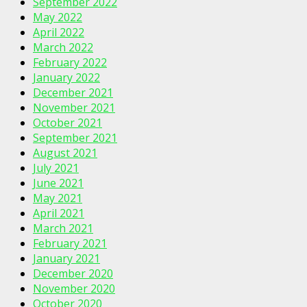
September 2022
May 2022
April 2022
March 2022
February 2022
January 2022
December 2021
November 2021
October 2021
September 2021
August 2021
July 2021
June 2021
May 2021
April 2021
March 2021
February 2021
January 2021
December 2020
November 2020
October 2020