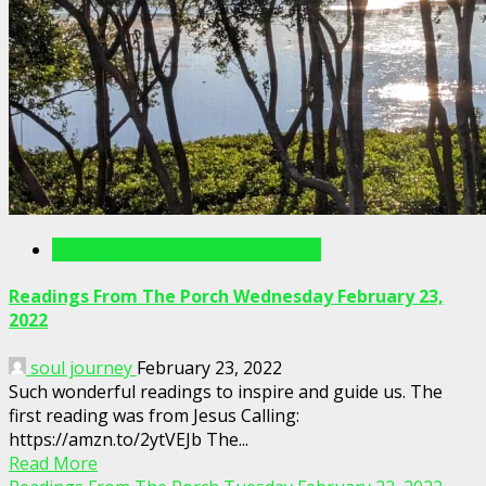
Readings From The Porch Videos
Readings From The Porch Wednesday February 23,
2022
soul journey
February 23, 2022
Such wonderful readings to inspire and guide us. The
first reading was from Jesus Calling:
https://amzn.to/2ytVEJb The...
Read More