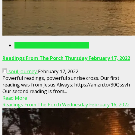
Readings From The Porch Videos
Readings From The Porch Thursday February 17, 2022
soul journey
February 17, 2022
Powerful readings, powerful sunrise cross. Our first
reading was from Jesus Always: https://amzn.to/30Qssvh
Our second reading is from...
Read More
Readings From The Porch Wednesday February 16, 2022