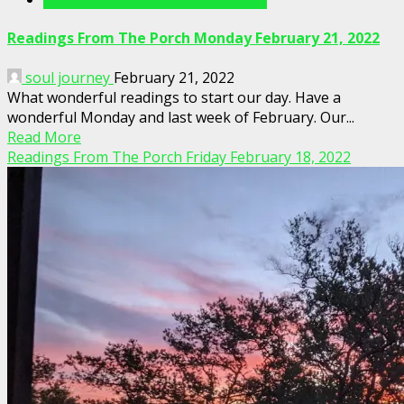
Readings From The Porch Monday February 21, 2022
soul journey
February 21, 2022
What wonderful readings to start our day. Have a
wonderful Monday and last week of February. Our...
Read More
Readings From The Porch Friday February 18, 2022