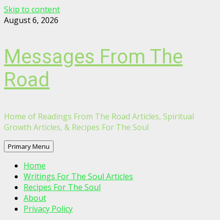
Skip to content
August 6, 2026
Messages From The
Road
Home of Readings From The Road Articles, Spiritual
Growth Articles, & Recipes For The Soul
Primary Menu
Home
Writings For The Soul Articles
Recipes For The Soul
About
Privacy Policy