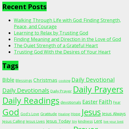
Recent Posts
Walking Through Life with God: Finding Strength,
Peace, and Courage
Learning to Relax by Trusting God
Finding Meaning and Direction in the Love of God
The Quiet Strength of a Grateful Heart
Trusting God With the Desires of Your Heart
Tags
Daily Devotional
Bible
Christmas
Blessings
cooking
Daily Prayers
Daily Devotionals
Daily Prayer
Daily Readings
Faith
Easter
devotionals
Fear
God
Jesus
Jesus Always
Gratitude
God's Love
Hope
Healing
Jesus Today
Lent
Jesus Calling
Jesus Lives
Joy
kindness
live your best