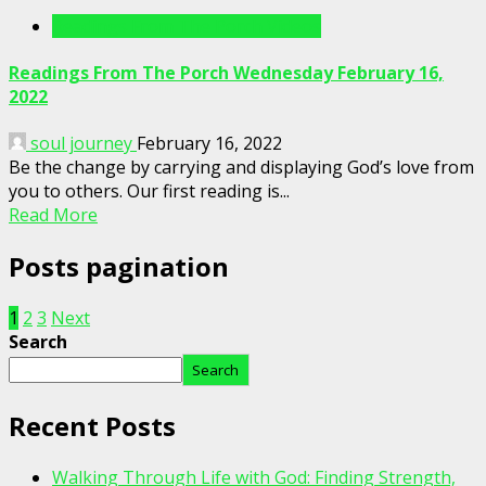
Readings From The Porch Videos
Readings From The Porch Wednesday February 16,
2022
soul journey
February 16, 2022
Be the change by carrying and displaying God’s love from
you to others. Our first reading is...
Read More
Posts pagination
1
2
3
Next
Search
Search
Recent Posts
Walking Through Life with God: Finding Strength,