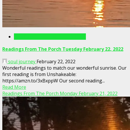
Readings From The Porch Videos
Readings From The Porch Tuesday February 22, 2022
soul journey
February 22, 2022
Wonderful readings to match our wonderful sunrise. Our
first reading is from Unshakeable:
https://amzn.to/3xBxppW Our second reading...
Read More
Readings From The Porch Monday February 21, 2022