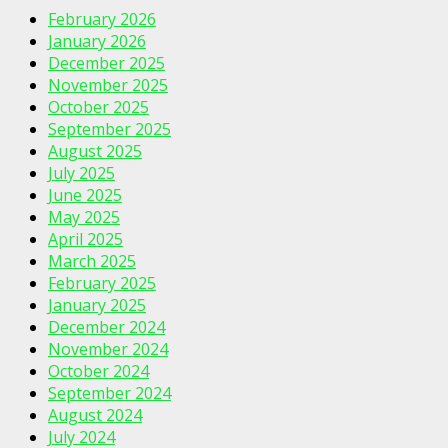
February 2026
January 2026
December 2025
November 2025
October 2025
September 2025
August 2025
July 2025
June 2025
May 2025
April 2025
March 2025
February 2025
January 2025
December 2024
November 2024
October 2024
September 2024
August 2024
July 2024