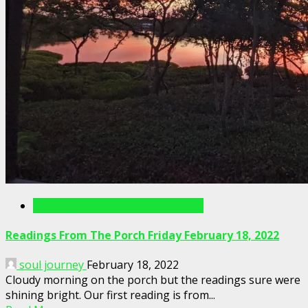
Readings From The Porch Videos
Readings From The Porch Friday February 18, 2022
soul journey
February 18, 2022
Cloudy morning on the porch but the readings sure were
shining bright. Our first reading is from...