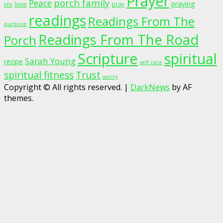
Prayer
porch family
Peace
praying
love
pray
life
readings
Readings From The
purpose
Readings From The Road
Porch
Scripture
spiritual
Sarah Young
recipe
self care
spiritual fitness
Trust
worry
Copyright © All rights reserved.
|
DarkNews
by AF
themes.