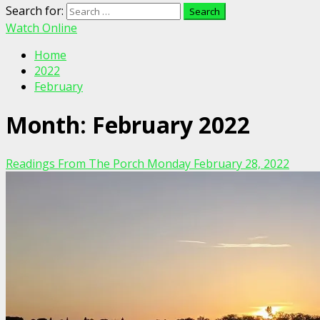
Search for:
Watch Online
Home
2022
February
Month:
February 2022
Readings From The Porch Monday February 28, 2022