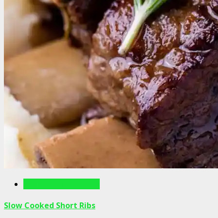
Recipes For The Soul
Slow Cooked Short Ribs