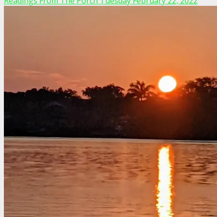
Readings From The Porch Tuesday February 22, 2022