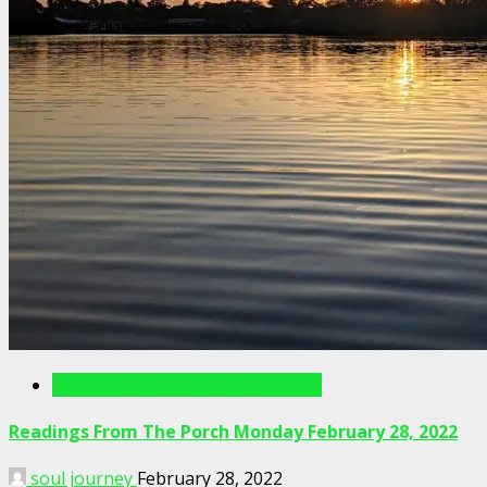
Readings From The Porch Videos
Readings From The Porch Monday February 28, 2022
soul journey
February 28, 2022