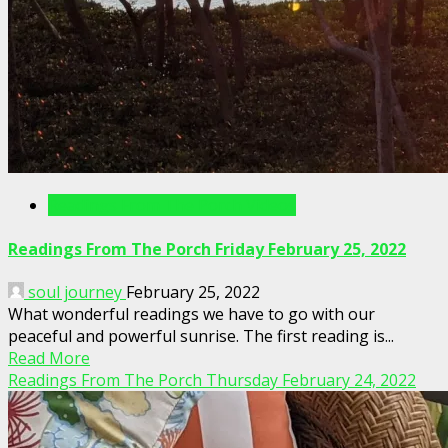
Readings From The Porch Videos
Readings From The Porch Friday February 25, 2022
soul journey
February 25, 2022
What wonderful readings we have to go with our
peaceful and powerful sunrise. The first reading is...
Read More
Readings From The Porch Thursday February 24, 2022