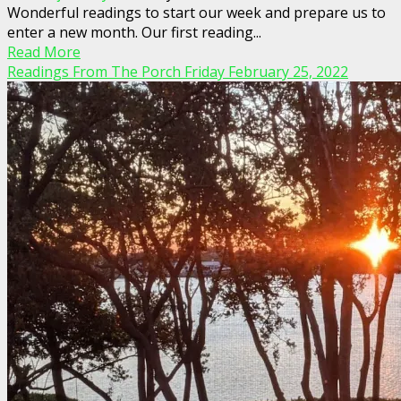
Wonderful readings to start our week and prepare us to
enter a new month. Our first reading...
Read More
Readings From The Porch Friday February 25, 2022