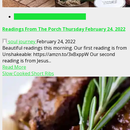
Readings From The Porch Videos
Readings From The Porch Thursday February 24, 2022
soul journey
February 24, 2022
Beautiful readings this morning. Our first reading is from
Unshakeable: https://amzn.to/3xBxppW Our second
reading is from Jesus...
Read More
Slow Cooked Short Ribs