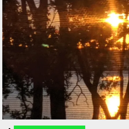
Readings From The Porch Videos