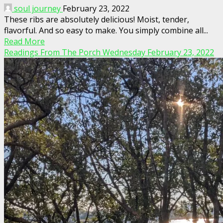
soul journey
February 23, 2022
These ribs are absolutely delicious! Moist, tender,
flavorful. And so easy to make. You simply combine all...
Read More
Readings From The Porch Wednesday February 23, 2022