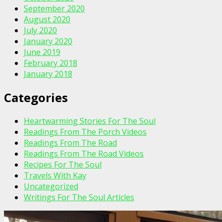
September 2020
August 2020
July 2020
January 2020
June 2019
February 2018
January 2018
Categories
Heartwarming Stories For The Soul
Readings From The Porch Videos
Readings From The Road
Readings From The Road Videos
Recipes For The Soul
Travels With Kay
Uncategorized
Writings For The Soul Articles