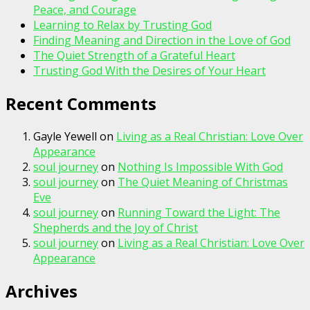
Peace, and Courage
Learning to Relax by Trusting God
Finding Meaning and Direction in the Love of God
The Quiet Strength of a Grateful Heart
Trusting God With the Desires of Your Heart
Recent Comments
Gayle Yewell
on
Living as a Real Christian: Love Over
Appearance
soul journey
on
Nothing Is Impossible With God
soul journey
on
The Quiet Meaning of Christmas
Eve
soul journey
on
Running Toward the Light: The
Shepherds and the Joy of Christ
soul journey
on
Living as a Real Christian: Love Over
Appearance
Archives