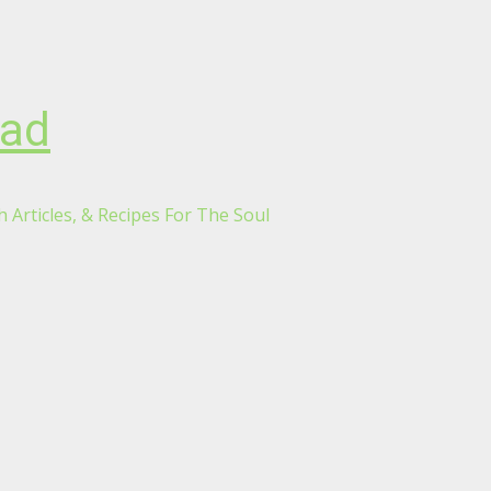
oad
 Articles, & Recipes For The Soul