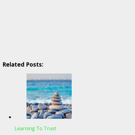
Related Posts:
Learning To Trust