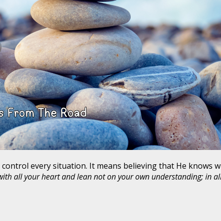
 control every situation. It means believing that He knows w
 with all your heart and lean not on your own understanding; in a