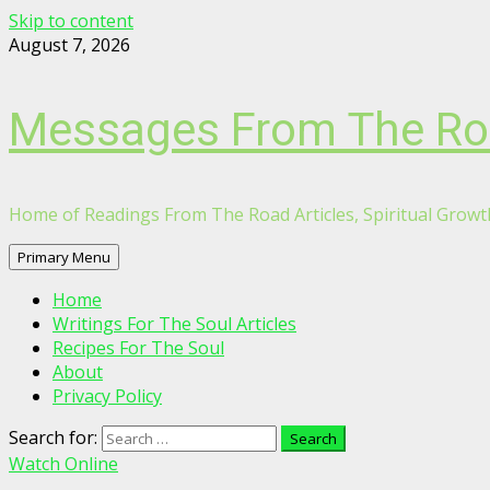
Skip to content
August 7, 2026
Messages From The R
Home of Readings From The Road Articles, Spiritual Growth
Primary Menu
Home
Writings For The Soul Articles
Recipes For The Soul
About
Privacy Policy
Search for:
Watch Online