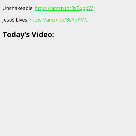
Unshakeable:
https://amzn.to/3xBxppW
Jesus Lives:
https://amzn.to/3eYoYMC
Today’s Video: