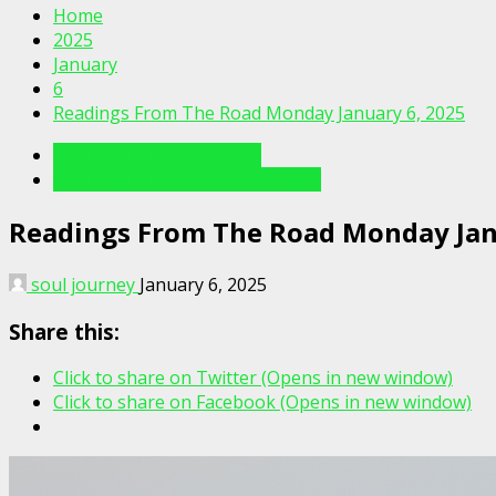
Home
2025
January
6
Readings From The Road Monday January 6, 2025
Readings From The Road
Readings From The Road Videos
Readings From The Road Monday Jan
soul journey
January 6, 2025
Share this:
Click to share on Twitter (Opens in new window)
Click to share on Facebook (Opens in new window)