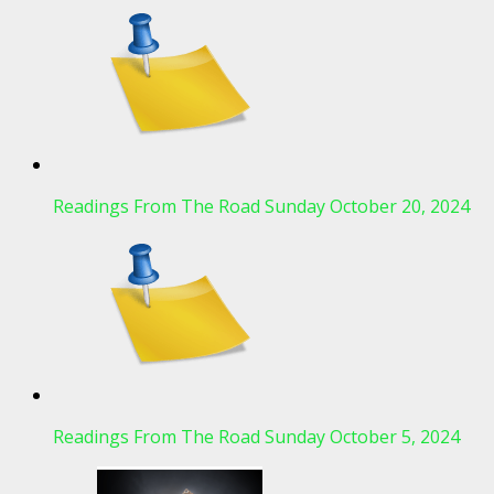
Readings From The Road Sunday October 20, 2024
Readings From The Road Sunday October 5, 2024