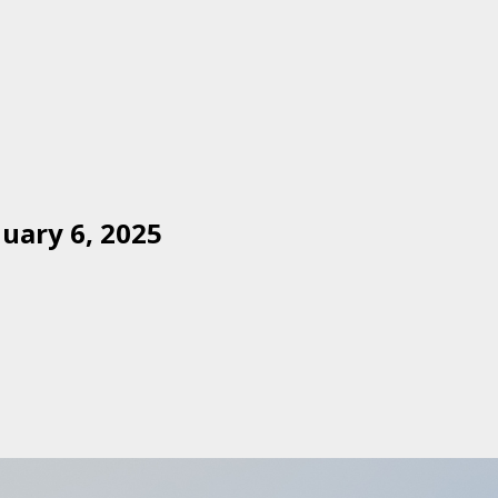
uary 6, 2025