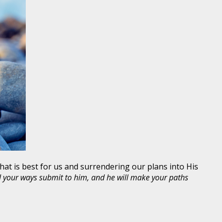
hat is best for us and surrendering our plans into His
ll your ways submit to him, and he will make your paths