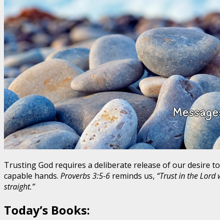
Trusting God requires a deliberate release of our desire to
capable hands.
Proverbs 3:5-6
reminds us,
“Trust in the Lord
straight.”
Today’s Books: