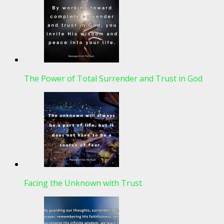
The Power of Total Surrender and Trust in God
Facing the Unknown with Trust