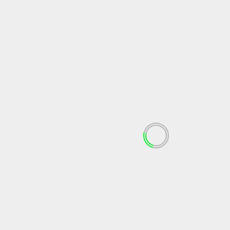
May 2024
April 2024
March 2024
February 2024
January 2024
December 2023
November 2023
October 2023
September 2023
August 2023
July 2023
June 2023