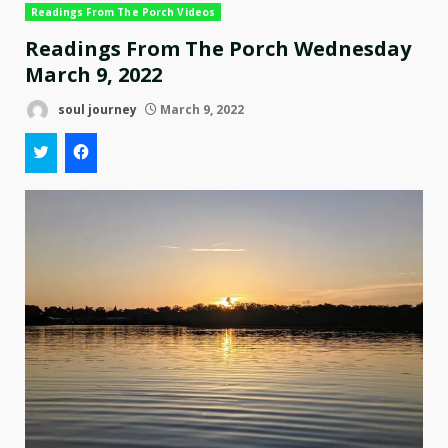
Readings From The Porch Videos
Readings From The Porch Wednesday
March 9, 2022
soul journey
March 9, 2022