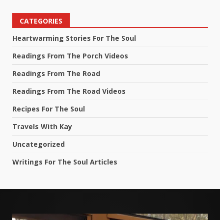
CATEGORIES
Heartwarming Stories For The Soul
Readings From The Porch Videos
Readings From The Road
Readings From The Road Videos
Recipes For The Soul
Travels With Kay
Uncategorized
Writings For The Soul Articles