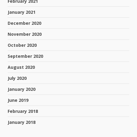
February 2021
January 2021
December 2020
November 2020
October 2020
September 2020
August 2020
July 2020
January 2020
June 2019
February 2018
January 2018