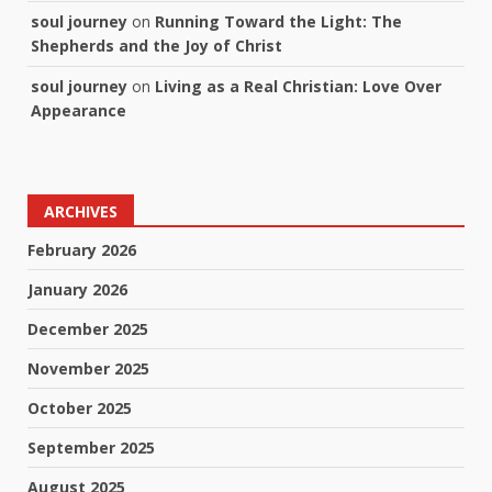
soul journey
on
Running Toward the Light: The
Shepherds and the Joy of Christ
soul journey
on
Living as a Real Christian: Love Over
Appearance
ARCHIVES
February 2026
January 2026
December 2025
November 2025
October 2025
September 2025
August 2025