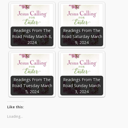
Readings From The
Readings From The
Road Friday March 8,
Road Saturday March
2024
9, 2024
Readings From The
Readings From The
Road Tuesday March
Road Sunday March
5, 2024
3, 2024
Like this:
Loading...