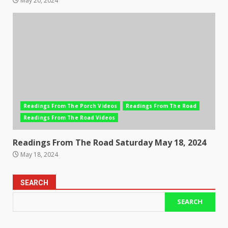
May 20, 2024
Readings From The Porch Videos
Readings From The Road
Readings From The Road Videos
Readings From The Road Saturday May 18, 2024
May 18, 2024
SEARCH
SEARCH