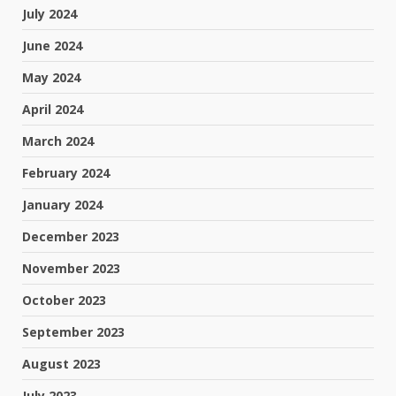
July 2024
June 2024
May 2024
April 2024
March 2024
February 2024
January 2024
December 2023
November 2023
October 2023
September 2023
August 2023
July 2023