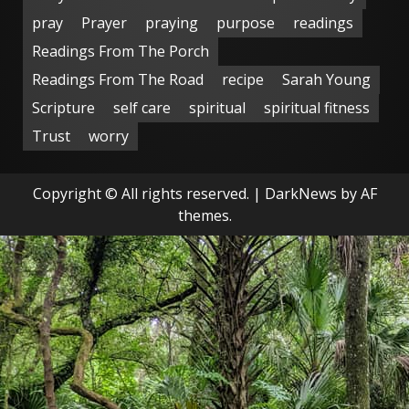
pray
Prayer
praying
purpose
readings
Readings From The Porch
Readings From The Road
recipe
Sarah Young
Scripture
self care
spiritual
spiritual fitness
Trust
worry
Copyright © All rights reserved.
|
DarkNews
by AF
themes.