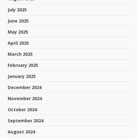
July 2025
June 2025
May 2025
April 2025
March 2025
February 2025
January 2025
December 2024
November 2024
October 2024
September 2024
August 2024