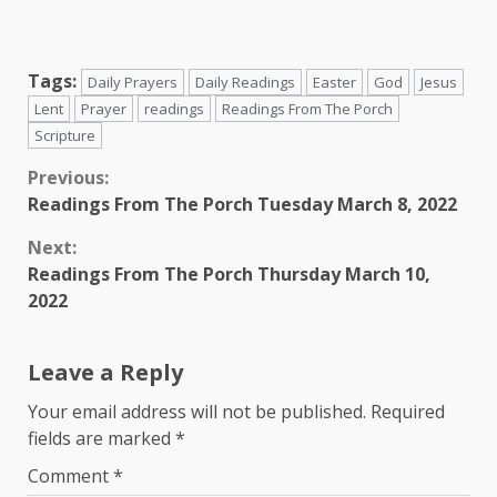
Tags:
Daily Prayers
Daily Readings
Easter
God
Jesus
Lent
Prayer
readings
Readings From The Porch
Scripture
Continue
Previous:
Readings From The Porch Tuesday March 8, 2022
Reading
Next:
Readings From The Porch Thursday March 10,
2022
Leave a Reply
Your email address will not be published.
Required
fields are marked
*
Comment
*