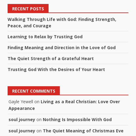
RECENT POSTS
Walking Through Life with God: Finding Strength,
Peace, and Courage
Learning to Relax by Trusting God
Finding Meaning and Direction in the Love of God
The Quiet Strength of a Grateful Heart
Trusting God With the Desires of Your Heart
RECENT COMMENTS
Gayle Yewell
on
Living as a Real Christian: Love Over
Appearance
soul journey
on
Nothing Is Impossible With God
soul journey
on
The Quiet Meaning of Christmas Eve