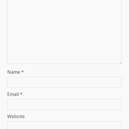
Name
*
Email
*
Website