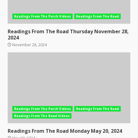
Readings From The Porch Videos
Readings From The Road
Readings From The Road Thursday November 28,
2024
November 28, 2024
Readings From The Porch Videos
Readings From The Road
Readings From The Road Videos
Readings From The Road Monday May 20, 2024