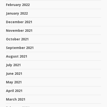
February 2022
January 2022
December 2021
November 2021
October 2021
September 2021
August 2021
July 2021
June 2021
May 2021
April 2021
March 2021