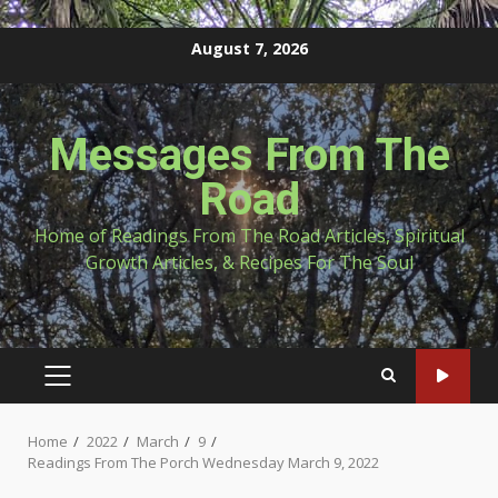
Skip
August 7, 2026
to
content
Messages From The
Road
Home of Readings From The Road Articles, Spiritual
Growth Articles, & Recipes For The Soul
PRIMARY
MENU
Home
2022
March
9
Readings From The Porch Wednesday March 9, 2022