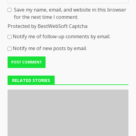
Save my name, email, and website in this browser
for the next time I comment.
Protected by BestWebSoft Captcha
Notify me of follow-up comments by email.
Notify me of new posts by email.
RELATED STORIES