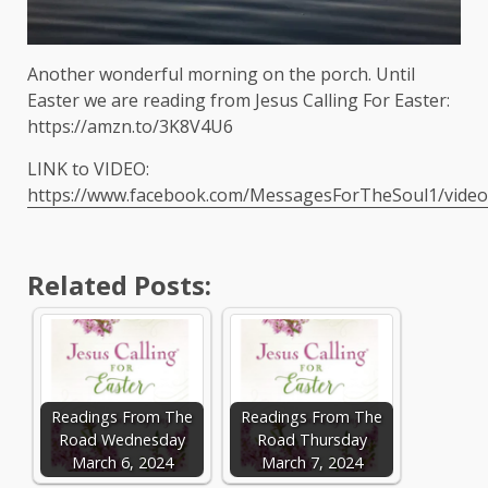
Another wonderful morning on the porch. Until
Easter we are reading from Jesus Calling For Easter:
https://amzn.to/3K8V4U6
LINK to VIDEO:
https://www.facebook.com/MessagesForTheSoul1/vide
Related Posts:
Readings From The
Readings From The
Road Wednesday
Road Thursday
March 6, 2024
March 7, 2024