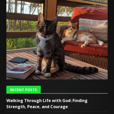
RECENT POSTS
Walking Through Life with God: Finding
Strength, Peace, and Courage