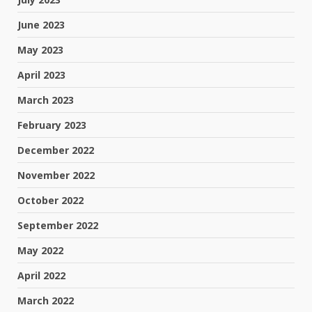
June 2023
May 2023
April 2023
March 2023
February 2023
December 2022
November 2022
October 2022
September 2022
May 2022
April 2022
March 2022