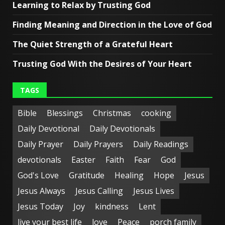
Learning to Relax by Trusting God
Finding Meaning and Direction in the Love of God
The Quiet Strength of a Grateful Heart
Trusting God With the Desires of Your Heart
TAGS
Bible
Blessings
Christmas
cooking
Daily Devotional
Daily Devotionals
Daily Prayer
Daily Prayers
Daily Readings
devotionals
Easter
Faith
Fear
God
God's Love
Gratitude
Healing
Hope
Jesus
Jesus Always
Jesus Calling
Jesus Lives
Jesus Today
Joy
kindness
Lent
live your best life
love
Peace
porch family