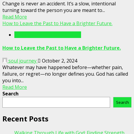
Change is never an accident. It’s a slow, intentional
turning toward the person you are meant to...
Read More
How to Leave the Past to Have a Brighter Future.
Writings For The Soul Articles
How to Leave the Past to Have a Brighter Future.
soul journey
October 2, 2024
Whatever may have happened before—whether pain,
failure, or regret—no longer defines you. God has called
you into...
Read More
Search
Search
Recent Posts
Walking Through Life with God: Finding Strength,