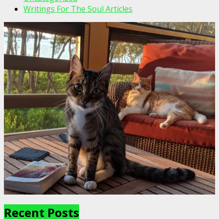
Writings For The Soul Articles
Recent Posts