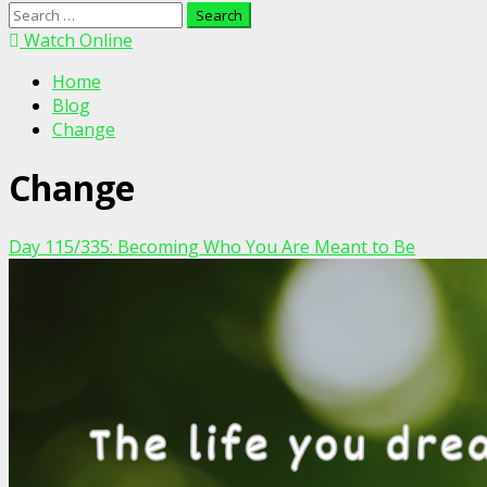
Search
for:
Watch Online
Home
Blog
Change
Change
Day 115/335: Becoming Who You Are Meant to Be