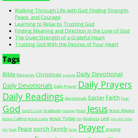
Walking Through Life with God: Finding Strength,
Peace, and Courage
Learning to Relax by Trusting God
Finding Meaning and Direction in the Love of God
The Quiet Strength of a Grateful Heart
Trusting God With the Desires of Your Heart
Tags
Daily Devotional
Bible
Christmas
Blessings
cooking
Daily Prayers
Daily Devotionals
Daily Prayer
Daily Readings
Faith
Easter
devotionals
Fear
God
Jesus
Jesus Always
Gratitude
God's Love
Hope
Healing
Jesus Today
Lent
Jesus Calling
Jesus Lives
Joy
kindness
live your best
Prayer
porch family
Peace
praying
love
pray
life