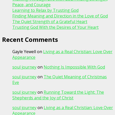
Peace, and Courage
Learning to Relax by Trusting God
Finding Meaning and Direction in the Love of God
The Quiet Strength of a Grateful Heart
Trusting God With the Desires of Your Heart
Recent Comments
Gayle Yewell
on
Living as a Real Christian: Love Over
Appearance
soul journey
on
Nothing Is Impossible With God
soul journey
on
The Quiet Meaning of Christmas
Eve
soul journey
on
Running Toward the Light: The
Shepherds and the Joy of Christ
soul journey
on
Living as a Real Christian: Love Over
Appearance