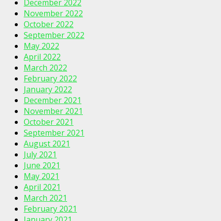
December 2022
November 2022
October 2022
September 2022
May 2022
April 2022
March 2022
February 2022
January 2022
December 2021
November 2021
October 2021
September 2021
August 2021
July 2021
June 2021
May 2021
April 2021
March 2021
February 2021
January 2021