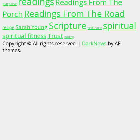
readings
Readings From The
purpose
Readings From The Road
Porch
Scripture
spiritual
Sarah Young
recipe
self care
spiritual fitness
Trust
worry
Copyright © All rights reserved.
|
DarkNews
by AF
themes.