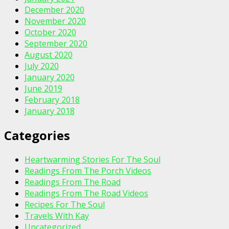
December 2020
November 2020
October 2020
September 2020
August 2020
July 2020
January 2020
June 2019
February 2018
January 2018
Categories
Heartwarming Stories For The Soul
Readings From The Porch Videos
Readings From The Road
Readings From The Road Videos
Recipes For The Soul
Travels With Kay
Uncategorized