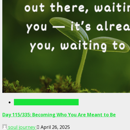
Writings For The Soul Articles
Day 115/335: Becoming Who You Are Meant to Be
soul journey
April 26, 2025