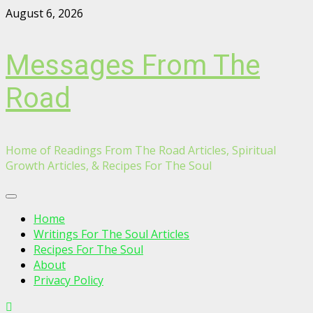
Skip
August 6, 2026
to
content
Messages From The
Road
Home of Readings From The Road Articles, Spiritual
Growth Articles, & Recipes For The Soul
Primary
Menu
Home
Writings For The Soul Articles
Recipes For The Soul
About
Privacy Policy