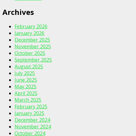
Archives
February 2026
January 2026
December 2025
November 2025
October 2025
September 2025
August 2025
July 2025
June 2025
May 2025
April 2025
March 2025
February 2025
January 2025
December 2024
November 2024
October 2024