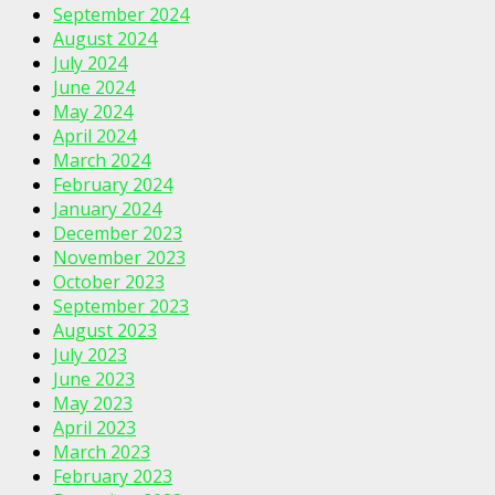
September 2024
August 2024
July 2024
June 2024
May 2024
April 2024
March 2024
February 2024
January 2024
December 2023
November 2023
October 2023
September 2023
August 2023
July 2023
June 2023
May 2023
April 2023
March 2023
February 2023