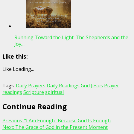
Running Toward the Light: The Shepherds and the
Joy…
Like this:
Like
Loading...
Tags:
Daily Prayers
Daily Readings
God
Jesus
Prayer
readings
Scripture
spiritual
Continue Reading
Previous:
“I Am Enough” Because God Is Enough
Next:
The Grace of God in the Present Moment