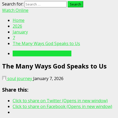
Search for:
Watch Online
Home
2026
January
7
The Many Ways God Speaks to Us
Writings For The Soul Articles
The Many Ways God Speaks to Us
soul journey
January 7, 2026
Share this:
Click to share on Twitter (Opens in new window)
Click to share on Facebook (Opens in new window)