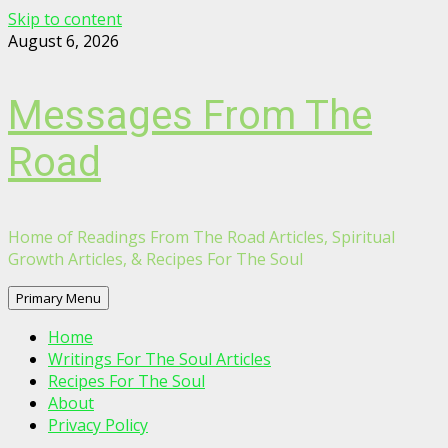
Skip to content
August 6, 2026
Messages From The
Road
Home of Readings From The Road Articles, Spiritual
Growth Articles, & Recipes For The Soul
Primary Menu
Home
Writings For The Soul Articles
Recipes For The Soul
About
Privacy Policy