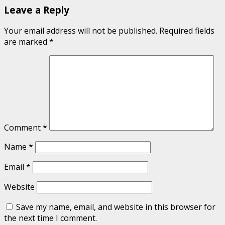
Leave a Reply
Your email address will not be published.
Required fields
are marked
*
Comment
*
Name
*
Email
*
Website
Save my name, email, and website in this browser for
the next time I comment.