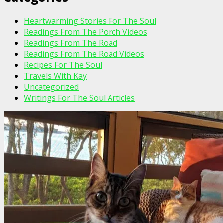
Heartwarming Stories For The Soul
Readings From The Porch Videos
Readings From The Road
Readings From The Road Videos
Recipes For The Soul
Travels With Kay
Uncategorized
Writings For The Soul Articles