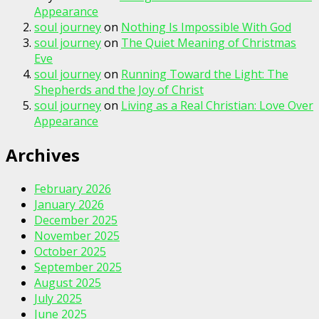
Appearance
soul journey
on
Nothing Is Impossible With God
soul journey
on
The Quiet Meaning of Christmas
Eve
soul journey
on
Running Toward the Light: The
Shepherds and the Joy of Christ
soul journey
on
Living as a Real Christian: Love Over
Appearance
Archives
February 2026
January 2026
December 2025
November 2025
October 2025
September 2025
August 2025
July 2025
June 2025