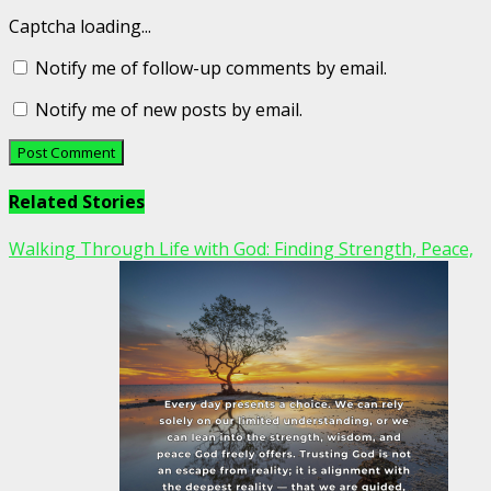
Captcha loading...
Notify me of follow-up comments by email.
Notify me of new posts by email.
Related Stories
Walking Through Life with God: Finding Strength, Peace,