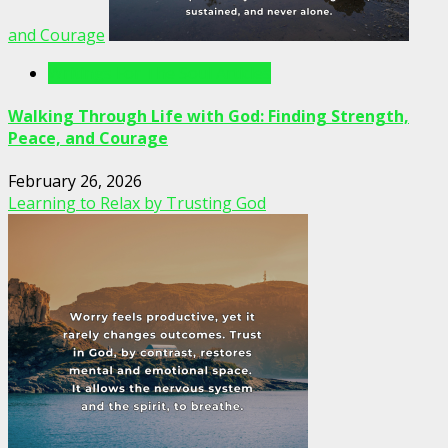
and Courage
Writings For The Soul Articles
Walking Through Life with God: Finding Strength,
Peace, and Courage
February 26, 2026
Learning to Relax by Trusting God