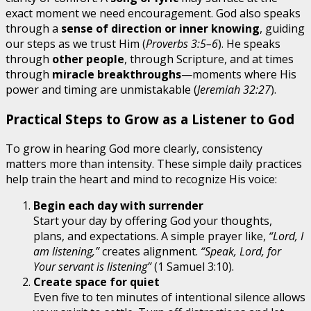
exact moment we need encouragement. God also speaks
through a
sense of direction or inner knowing
, guiding
our steps as we trust Him (
Proverbs 3:5–6
). He speaks
through
other people
, through Scripture, and at times
through
miracle breakthroughs
—moments where His
power and timing are unmistakable (
Jeremiah 32:27
).
Practical Steps to Grow as a Listener to God
To grow in hearing God more clearly, consistency
matters more than intensity. These simple daily practices
help train the heart and mind to recognize His voice:
Begin each day with surrender
Start your day by offering God your thoughts,
plans, and expectations. A simple prayer like,
“Lord, I
am listening,”
creates alignment.
“Speak, Lord, for
Your servant is listening”
(1 Samuel 3:10).
Create space for quiet
Even five to ten minutes of intentional silence allows