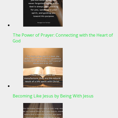
The Power of Prayer: Connecting with the Heart of
God
Becoming Like Jesus by Being With Jesus