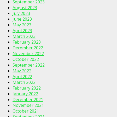
September 2023
August 2023
July 2023
June 2023
May 2023
April 2023
March 2023
February 2023
December 2022
November 2022
October 2022
September 2022
May 2022
April 2022
March 2022
February 2022
January 2022
December 2021
November 2021
October 2021
September 2021