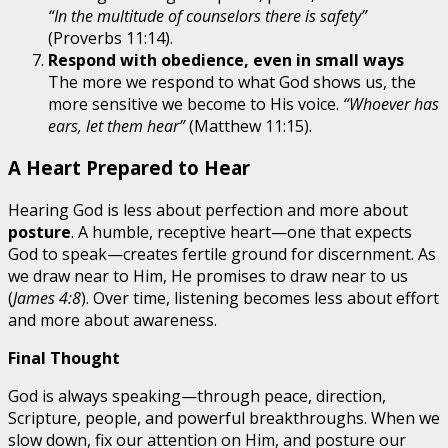
“In the multitude of counselors there is safety”
(Proverbs 11:14).
Respond with obedience, even in small ways
The more we respond to what God shows us, the
more sensitive we become to His voice.
“Whoever has
ears, let them hear”
(Matthew 11:15).
A Heart Prepared to Hear
Hearing God is less about perfection and more about
posture
. A humble, receptive heart—one that expects
God to speak—creates fertile ground for discernment. As
we draw near to Him, He promises to draw near to us
(
James 4:8
). Over time, listening becomes less about effort
and more about awareness.
Final Thought
God is always speaking—through peace, direction,
Scripture, people, and powerful breakthroughs. When we
slow down, fix our attention on Him, and posture our