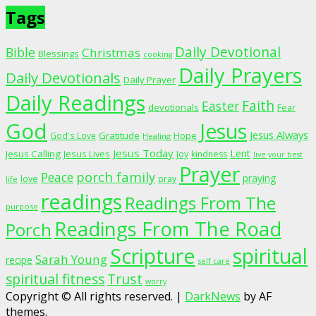
Tags
Daily Devotional
Bible
Christmas
Blessings
cooking
Daily Prayers
Daily Devotionals
Daily Prayer
Daily Readings
Faith
Easter
devotionals
Fear
God
Jesus
Jesus Always
Gratitude
God's Love
Hope
Healing
Jesus Today
Lent
Jesus Calling
Jesus Lives
Joy
kindness
live your best
Prayer
porch family
Peace
praying
love
pray
life
readings
Readings From The
purpose
Readings From The Road
Porch
Scripture
spiritual
Sarah Young
recipe
self care
spiritual fitness
Trust
worry
Copyright © All rights reserved.
|
DarkNews
by AF
themes.