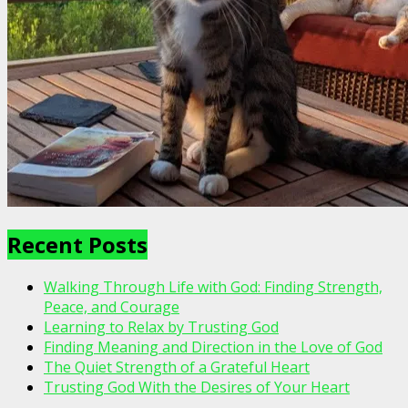
Recent Posts
Walking Through Life with God: Finding Strength,
Peace, and Courage
Learning to Relax by Trusting God
Finding Meaning and Direction in the Love of God
The Quiet Strength of a Grateful Heart
Trusting God With the Desires of Your Heart