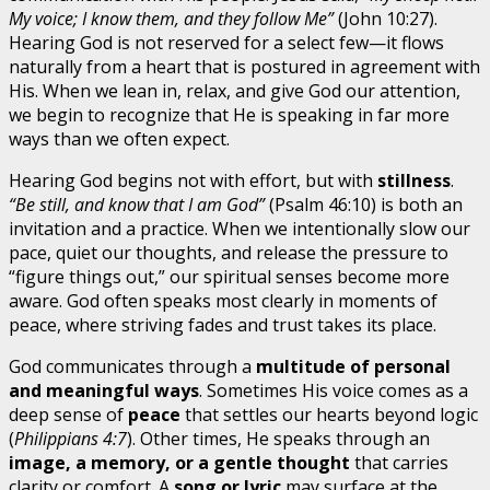
My voice; I know them, and they follow Me”
(John 10:27).
Hearing God is not reserved for a select few—it flows
naturally from a heart that is postured in agreement with
His. When we lean in, relax, and give God our attention,
we begin to recognize that He is speaking in far more
ways than we often expect.
Hearing God begins not with effort, but with
stillness
.
“Be still, and know that I am God”
(Psalm 46:10) is both an
invitation and a practice. When we intentionally slow our
pace, quiet our thoughts, and release the pressure to
“figure things out,” our spiritual senses become more
aware. God often speaks most clearly in moments of
peace, where striving fades and trust takes its place.
God communicates through a
multitude of personal
and meaningful ways
. Sometimes His voice comes as a
deep sense of
peace
that settles our hearts beyond logic
(
Philippians 4:7
). Other times, He speaks through an
image, a memory, or a gentle thought
that carries
clarity or comfort. A
song or lyric
may surface at the