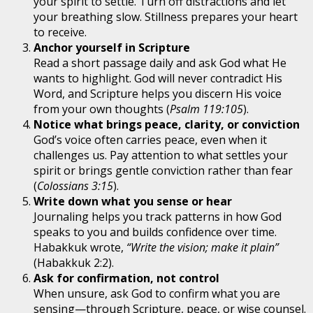
your spirit to settle. Turn off distractions and let
your breathing slow. Stillness prepares your heart
to receive.
Anchor yourself in Scripture
Read a short passage daily and ask God what He
wants to highlight. God will never contradict His
Word, and Scripture helps you discern His voice
from your own thoughts (
Psalm 119:105
).
Notice what brings peace, clarity, or conviction
God’s voice often carries peace, even when it
challenges us. Pay attention to what settles your
spirit or brings gentle conviction rather than fear
(
Colossians 3:15
).
Write down what you sense or hear
Journaling helps you track patterns in how God
speaks to you and builds confidence over time.
Habakkuk wrote,
“Write the vision; make it plain”
(Habakkuk 2:2).
Ask for confirmation, not control
When unsure, ask God to confirm what you are
sensing—through Scripture, peace, or wise counsel.