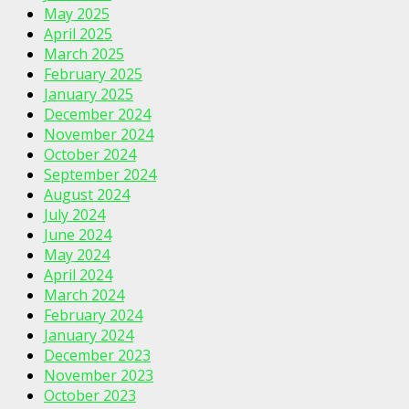
May 2025
April 2025
March 2025
February 2025
January 2025
December 2024
November 2024
October 2024
September 2024
August 2024
July 2024
June 2024
May 2024
April 2024
March 2024
February 2024
January 2024
December 2023
November 2023
October 2023