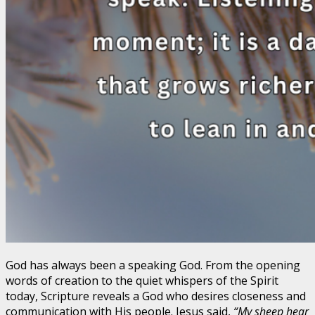
God has always been a speaking God. From the opening
words of creation to the quiet whispers of the Spirit
today, Scripture reveals a God who desires closeness and
communication with His people. Jesus said,
“My sheep hear