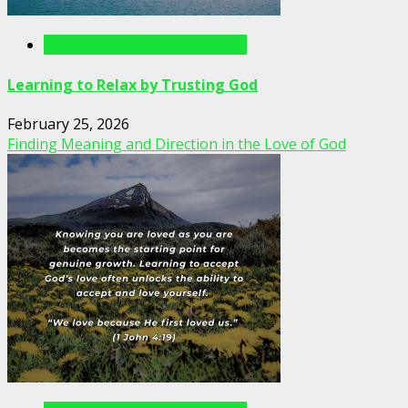
Writings For The Soul Articles
Learning to Relax by Trusting God
February 25, 2026
Finding Meaning and Direction in the Love of God