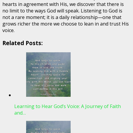
hearts in agreement with His, we discover that there is
no limit to the ways God will speak. Listening to God is
not a rare moment; it is a daily relationship—one that
grows richer the more we choose to lean in and trust His
voice.
Related Posts:
Learning to Hear God’s Voice: A Journey of Faith
and…