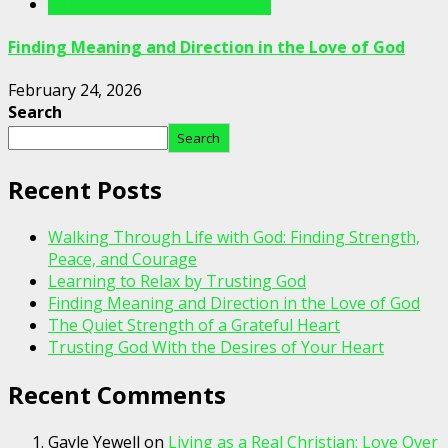
Writings For The Soul Articles
Finding Meaning and Direction in the Love of God
February 24, 2026
Search
Search
Recent Posts
Walking Through Life with God: Finding Strength,
Peace, and Courage
Learning to Relax by Trusting God
Finding Meaning and Direction in the Love of God
The Quiet Strength of a Grateful Heart
Trusting God With the Desires of Your Heart
Recent Comments
Gayle Yewell
on
Living as a Real Christian: Love Over