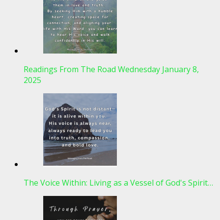
Readings From The Road Wednesday January 8,
2025
The Voice Within: Living as a Vessel of God's Spirit…