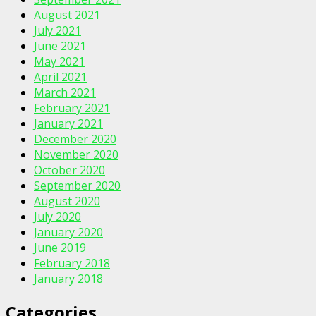
August 2021
July 2021
June 2021
May 2021
April 2021
March 2021
February 2021
January 2021
December 2020
November 2020
October 2020
September 2020
August 2020
July 2020
January 2020
June 2019
February 2018
January 2018
Categories