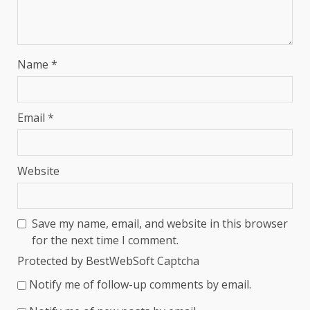
Name
*
Email
*
Website
Save my name, email, and website in this browser
for the next time I comment.
Protected by BestWebSoft Captcha
Notify me of follow-up comments by email.