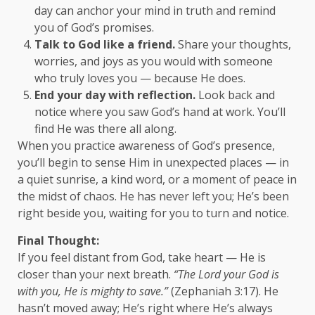
day can anchor your mind in truth and remind
you of God’s promises.
Talk to God like a friend.
Share your thoughts,
worries, and joys as you would with someone
who truly loves you — because He does.
End your day with reflection.
Look back and
notice where you saw God’s hand at work. You’ll
find He was there all along.
When you practice awareness of God’s presence,
you’ll begin to sense Him in unexpected places — in
a quiet sunrise, a kind word, or a moment of peace in
the midst of chaos. He has never left you; He’s been
right beside you, waiting for you to turn and notice.
Final Thought:
If you feel distant from God, take heart — He is
closer than your next breath.
“The Lord your God is
with you, He is mighty to save.”
(Zephaniah 3:17). He
hasn’t moved away; He’s right where He’s always