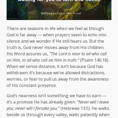
There are seasons in life when we feel as though
God is far away — when prayers seem to echo into
silence and we wonder if He still hears us. But the
truth is, God never moves away from His children.
His Word assures us,
“The Lord is near to all who call
on Him, to all who call on Him in truth.”
(Psalm 145:18).
When we sense distance, it isn’t because God has
withdrawn; it’s because we’ve allowed distractions,
worries, or fear to pull us away from the awareness
of His constant presence.
God’s nearness isn’t something we have to earn —
it’s a promise He has already given.
“Never will I leave
you; never will I forsake you.”
(Hebrews 13:5). He walks
beside us through every valley, waits patiently when