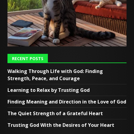
RECENT POSTS
Walking Through Life with God: Finding
Strength, Peace, and Courage
Learning to Relax by Trusting God
Finding Meaning and Direction in the Love of God
The Quiet Strength of a Grateful Heart
Trusting God With the Desires of Your Heart