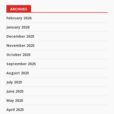
ARCHIVES
February 2026
January 2026
December 2025
November 2025
October 2025
September 2025
August 2025
July 2025
June 2025
May 2025
April 2025