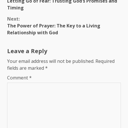
Letting Go of Fear: Trusting God’s Promises and
Reading
Timing
Next:
The Power of Prayer: The Key to a Living
Relationship with God
Leave a Reply
Your email address will not be published.
Required
fields are marked
*
Comment
*