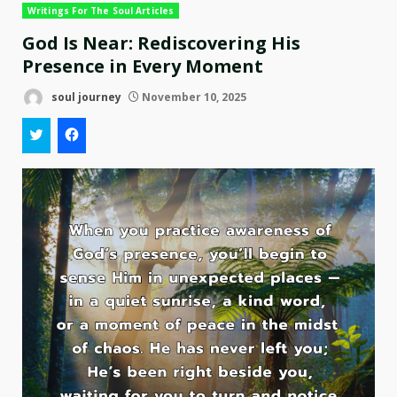
Writings For The Soul Articles
God Is Near: Rediscovering His
Presence in Every Moment
soul journey
November 10, 2025