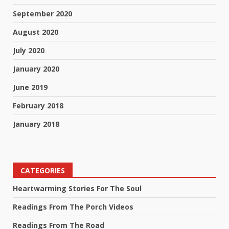
September 2020
August 2020
July 2020
January 2020
June 2019
February 2018
January 2018
CATEGORIES
Heartwarming Stories For The Soul
Readings From The Porch Videos
Readings From The Road