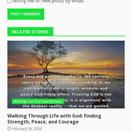
Notify me of new posts by email.
RELATED STORIES
Writings For The Soul Articles
Walking Through Life with God: Finding
Strength, Peace, and Courage
February 26, 2026