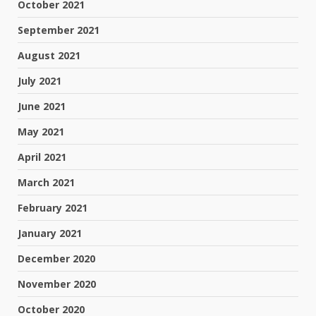
October 2021
September 2021
August 2021
July 2021
June 2021
May 2021
April 2021
March 2021
February 2021
January 2021
December 2020
November 2020
October 2020