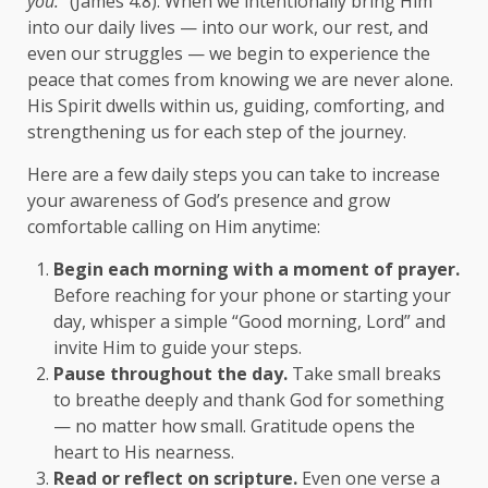
you.”
(James 4:8). When we intentionally bring Him
into our daily lives — into our work, our rest, and
even our struggles — we begin to experience the
peace that comes from knowing we are never alone.
His Spirit dwells within us, guiding, comforting, and
strengthening us for each step of the journey.
Here are a few daily steps you can take to increase
your awareness of God’s presence and grow
comfortable calling on Him anytime:
Begin each morning with a moment of prayer.
Before reaching for your phone or starting your
day, whisper a simple “Good morning, Lord” and
invite Him to guide your steps.
Pause throughout the day.
Take small breaks
to breathe deeply and thank God for something
— no matter how small. Gratitude opens the
heart to His nearness.
Read or reflect on scripture.
Even one verse a