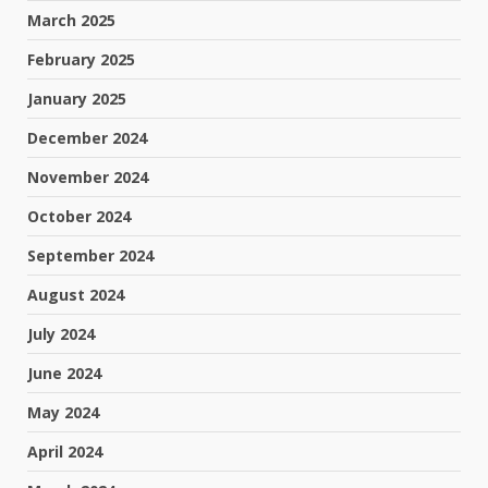
March 2025
February 2025
January 2025
December 2024
November 2024
October 2024
September 2024
August 2024
July 2024
June 2024
May 2024
April 2024