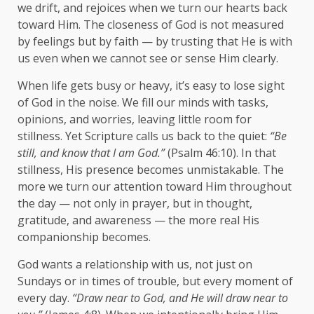
we drift, and rejoices when we turn our hearts back
toward Him. The closeness of God is not measured
by feelings but by faith — by trusting that He is with
us even when we cannot see or sense Him clearly.
When life gets busy or heavy, it’s easy to lose sight
of God in the noise. We fill our minds with tasks,
opinions, and worries, leaving little room for
stillness. Yet Scripture calls us back to the quiet:
“Be
still, and know that I am God.”
(Psalm 46:10). In that
stillness, His presence becomes unmistakable. The
more we turn our attention toward Him throughout
the day — not only in prayer, but in thought,
gratitude, and awareness — the more real His
companionship becomes.
God wants a relationship with us, not just on
Sundays or in times of trouble, but every moment of
every day.
“Draw near to God, and He will draw near to