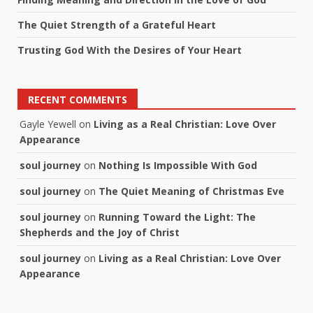
The Quiet Strength of a Grateful Heart
Trusting God With the Desires of Your Heart
RECENT COMMENTS
Gayle Yewell
on
Living as a Real Christian: Love Over
Appearance
soul journey
on
Nothing Is Impossible With God
soul journey
on
The Quiet Meaning of Christmas Eve
soul journey
on
Running Toward the Light: The
Shepherds and the Joy of Christ
soul journey
on
Living as a Real Christian: Love Over
Appearance