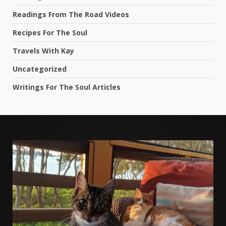
Readings From The Road Videos
Recipes For The Soul
Travels With Kay
Uncategorized
Writings For The Soul Articles