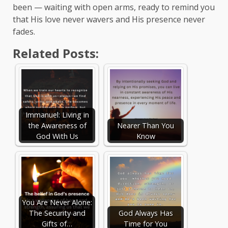
been — waiting with open arms, ready to remind you
that His love never wavers and His presence never
fades.
Related Posts:
Immanuel: Living in
the Awareness of
Nearer Than You
God With Us
Know
You Are Never Alone:
The Security and
God Always Has
Gifts of…
Time for You