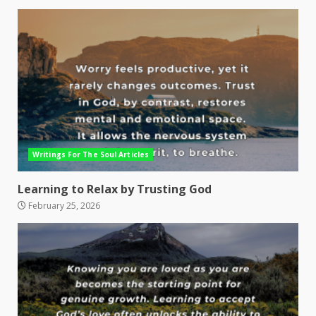
Writings For The Soul Articles
Learning to Relax by Trusting God
February 25, 2026