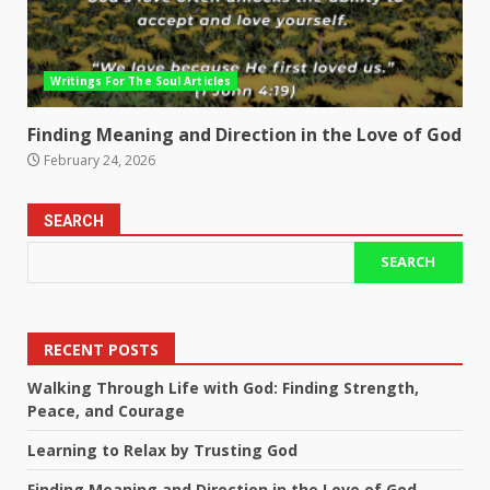
Writings For The Soul Articles
Finding Meaning and Direction in the Love of God
February 24, 2026
SEARCH
SEARCH
RECENT POSTS
Walking Through Life with God: Finding Strength,
Peace, and Courage
Learning to Relax by Trusting God
Finding Meaning and Direction in the Love of God