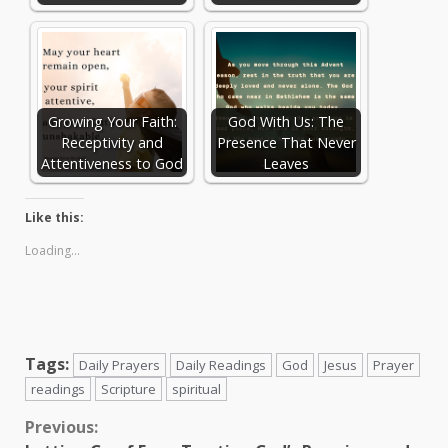
Growing Your Faith:
God With Us: The
Receptivity and
Presence That Never
Attentiveness to God
Leaves
Like this:
Loading...
Tags:
Daily Prayers
Daily Readings
God
Jesus
Prayer
readings
Scripture
spiritual
Continue
Previous: