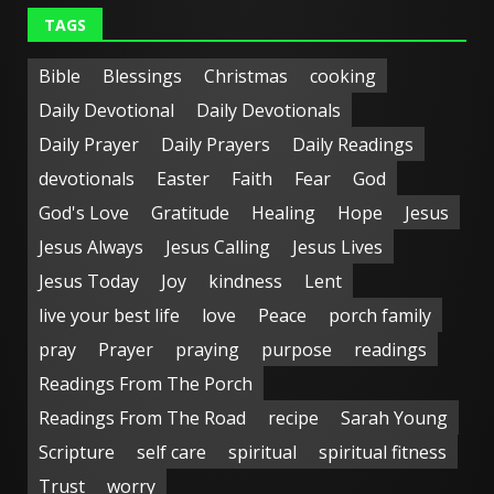
TAGS
Bible
Blessings
Christmas
cooking
Daily Devotional
Daily Devotionals
Daily Prayer
Daily Prayers
Daily Readings
devotionals
Easter
Faith
Fear
God
God's Love
Gratitude
Healing
Hope
Jesus
Jesus Always
Jesus Calling
Jesus Lives
Jesus Today
Joy
kindness
Lent
live your best life
love
Peace
porch family
pray
Prayer
praying
purpose
readings
Readings From The Porch
Readings From The Road
recipe
Sarah Young
Scripture
self care
spiritual
spiritual fitness
Trust
worry