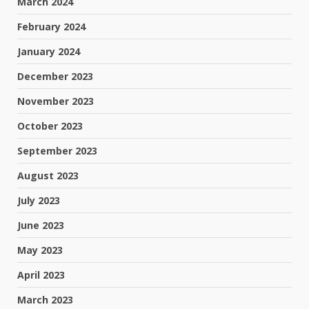
March 2024
February 2024
January 2024
December 2023
November 2023
October 2023
September 2023
August 2023
July 2023
June 2023
May 2023
April 2023
March 2023