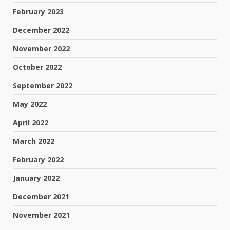
February 2023
December 2022
November 2022
October 2022
September 2022
May 2022
April 2022
March 2022
February 2022
January 2022
December 2021
November 2021