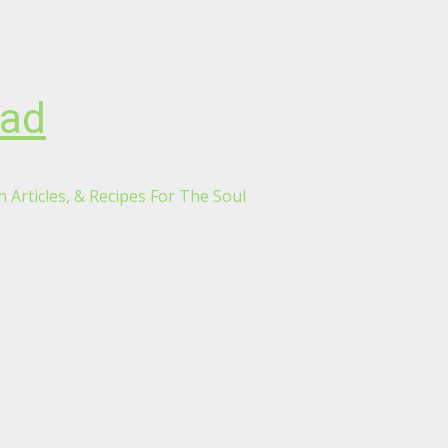
oad
 Articles, & Recipes For The Soul