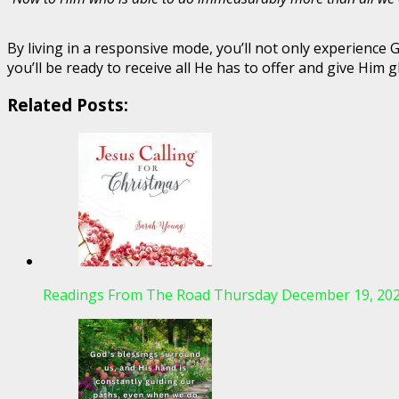
By living in a responsive mode, you’ll not only experienc
you’ll be ready to receive all He has to offer and give Him gl
Related Posts:
Readings From The Road Thursday December 19, 20