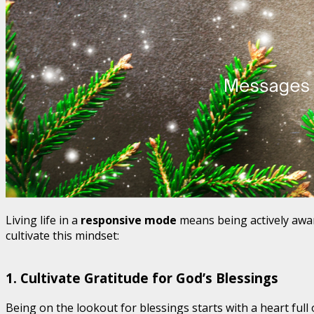
Living life in a
responsive mode
means being actively awar
cultivate this mindset:
1.
Cultivate Gratitude for God’s Blessings
Being on the lookout for blessings starts with a heart full