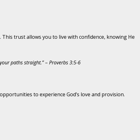
 This trust allows you to live with confidence, knowing He
your paths straight.”
–
Proverbs 3:5-6
opportunities to experience God’s love and provision.