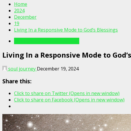
Home
2024
December
19
Living In a Responsive Mode to God’s Blessings
Writings For The Soul Articles
Living In a Responsive Mode to God’s
soul journey
December 19, 2024
Share this:
Click to share on Twitter (Opens in new window)
Click to share on Facebook (Opens in new window)