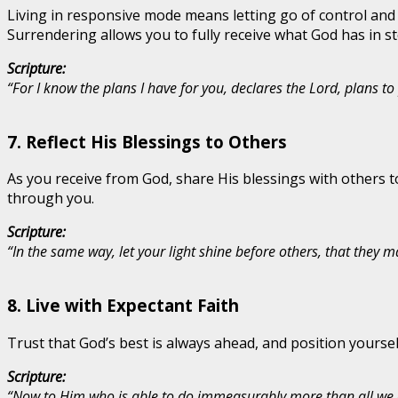
Living in responsive mode means letting go of control and
Surrendering allows you to fully receive what God has in st
Scripture:
“For I know the plans I have for you, declares the Lord, plans 
7.
Reflect His Blessings to Others
As you receive from God, share His blessings with others t
through you.
Scripture:
“In the same way, let your light shine before others, that they
8.
Live with Expectant Faith
Trust that God’s best is always ahead, and position yoursel
Scripture:
“Now to Him who is able to do immeasurably more than all we as