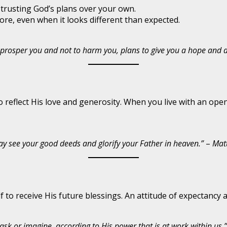
 trusting God’s plans over your own.
ore, even when it looks different than expected.
to prosper you and not to harm you, plans to give you a hope and 
o reflect His love and generosity. When you live with an ope
 may see your good deeds and glorify your Father in heaven.”
–
Mat
f to receive His future blessings. An attitude of expectancy 
k or imagine, according to His power that is at work within us.