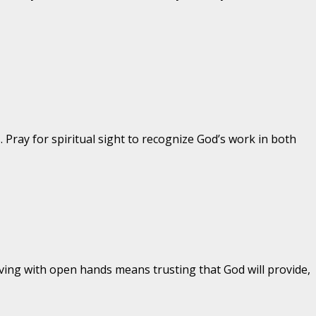
 Pray for spiritual sight to recognize God’s work in both
ng with open hands means trusting that God will provide,