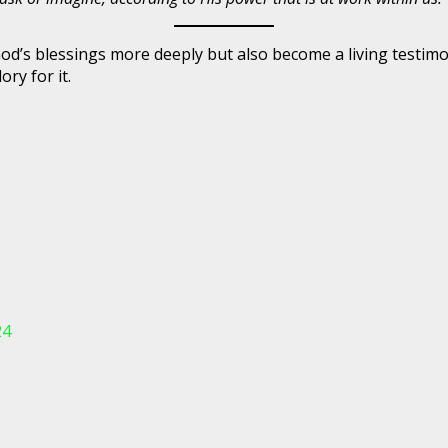
e God’s blessings more deeply but also become a living test
ory for it.
24