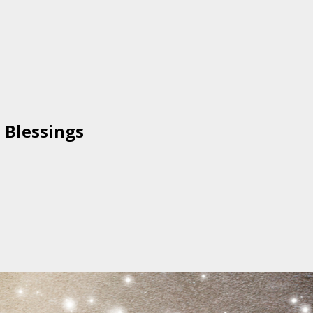
 Blessings