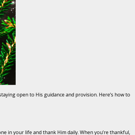
staying open to His guidance and provision. Here’s how to
one in your life and thank Him daily. When you’re thankful,