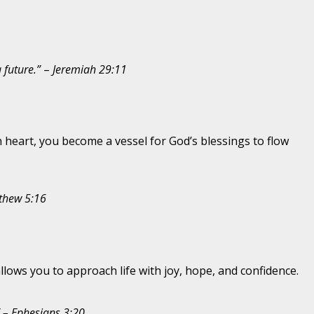
a future.”
–
Jeremiah 29:11
n heart, you become a vessel for God’s blessings to flow
thew 5:16
allows you to approach life with joy, hope, and confidence.
” – Ephesians 3:20