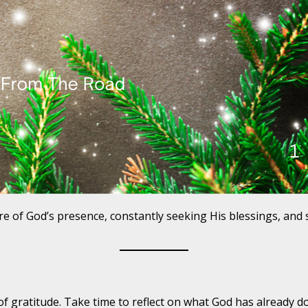
e of God’s presence, constantly seeking His blessings, and 
 of gratitude. Take time to reflect on what God has already d