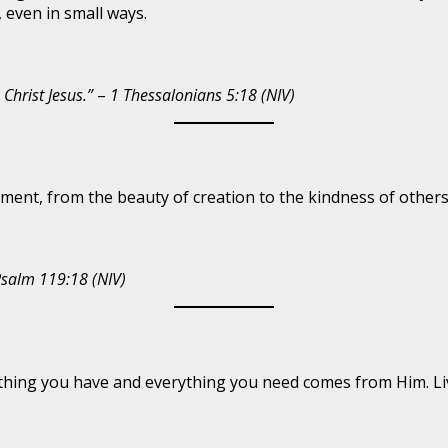
 even in small ways.
 Christ Jesus.”
–
1 Thessalonians 5:18 (NIV)
ment, from the beauty of creation to the kindness of others.
salm 119:18 (NIV)
hing you have and everything you need comes from Him. Livi