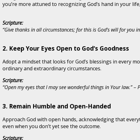
you’re more attuned to recognizing God’s hand in your life,
Scripture:
“Give thanks in all circumstances; for this is God’s will for you in
2.
Keep Your Eyes Open to God’s Goodness
Adopt a mindset that looks for God’s blessings in every mo
ordinary and extraordinary circumstances.
Scripture:
“Open my eyes that I may see wonderful things in Your law.”
–
P
3.
Remain Humble and Open-Handed
Approach God with open hands, acknowledging that everyt
even when you don’t yet see the outcome.
Scripture: