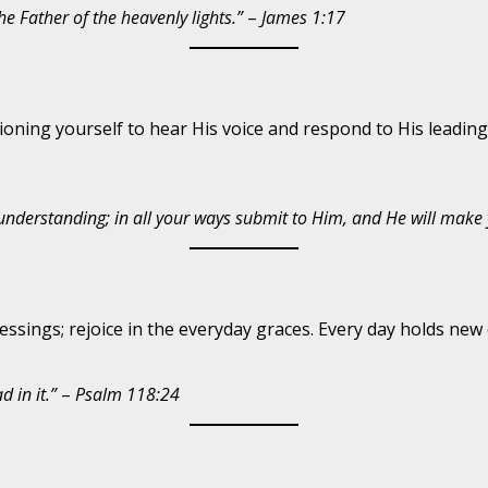
e Father of the heavenly lights.”
–
James 1:17
ning yourself to hear His voice and respond to His leading.
 understanding; in all your ways submit to Him, and He will make 
sings; rejoice in the everyday graces. Every day holds new 
 in it.”
–
Psalm 118:24