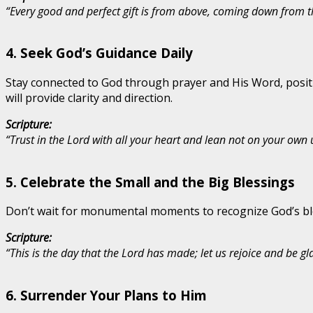
“Every good and perfect gift is from above, coming down from th
4.
Seek God’s Guidance Daily
Stay connected to God through prayer and His Word, positio
will provide clarity and direction.
Scripture:
“Trust in the Lord with all your heart and lean not on your own
5.
Celebrate the Small and the Big Blessings
Don’t wait for monumental moments to recognize God’s bles
Scripture:
“This is the day that the Lord has made; let us rejoice and be glad
6.
Surrender Your Plans to Him