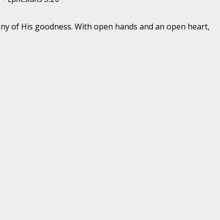
imony of His goodness. With open hands and an open heart,