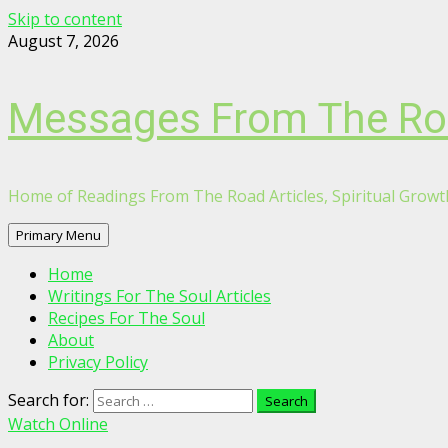
Skip to content
August 7, 2026
Messages From The R
Home of Readings From The Road Articles, Spiritual Growth
Primary Menu
Home
Writings For The Soul Articles
Recipes For The Soul
About
Privacy Policy
Search for:
Watch Online