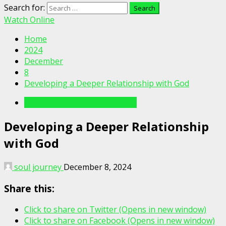
Search for:
Watch Online
Home
2024
December
8
Developing a Deeper Relationship with God
Writings For The Soul Articles
Developing a Deeper Relationship
with God
soul journey
December 8, 2024
Share this:
Click to share on Twitter (Opens in new window)
Click to share on Facebook (Opens in new window)