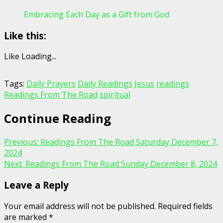
Embracing Each Day as a Gift from God
Like this:
Like
Loading...
Tags:
Daily Prayers
Daily Readings
Jesus
readings
Readings From The Road
spiritual
Continue Reading
Previous:
Readings From The Road Saturday December 7,
2024
Next:
Readings From The Road Sunday December 8, 2024
Leave a Reply
Your email address will not be published.
Required fields
are marked
*