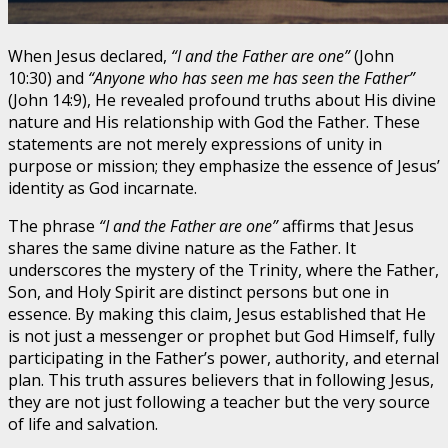
When Jesus declared,
“I and the Father are one”
(John
10:30) and
“Anyone who has seen me has seen the Father”
(John 14:9), He revealed profound truths about His divine
nature and His relationship with God the Father. These
statements are not merely expressions of unity in
purpose or mission; they emphasize the essence of Jesus’
identity as God incarnate.
The phrase
“I and the Father are one”
affirms that Jesus
shares the same divine nature as the Father. It
underscores the mystery of the Trinity, where the Father,
Son, and Holy Spirit are distinct persons but one in
essence. By making this claim, Jesus established that He
is not just a messenger or prophet but God Himself, fully
participating in the Father’s power, authority, and eternal
plan. This truth assures believers that in following Jesus,
they are not just following a teacher but the very source
of life and salvation.