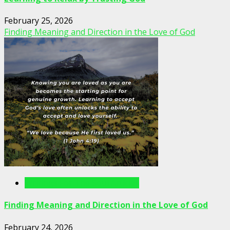
February 25, 2026
Finding Meaning and Direction in the Love of God
Writings For The Soul Articles
Finding Meaning and Direction in the Love of God
February 24, 2026