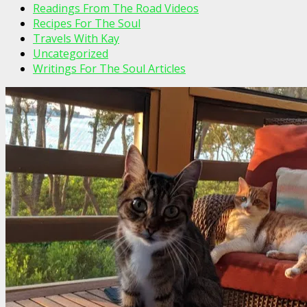
Readings From The Road Videos
Recipes For The Soul
Travels With Kay
Uncategorized
Writings For The Soul Articles