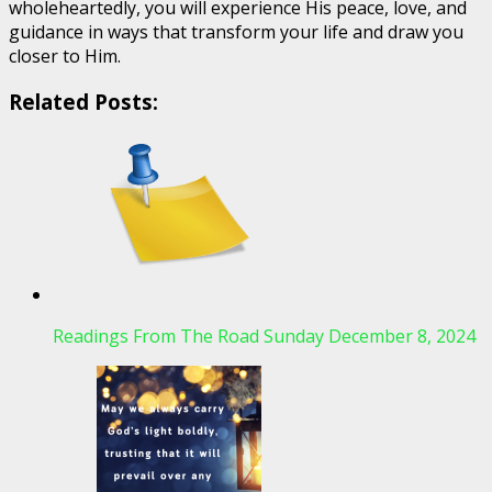
wholeheartedly, you will experience His peace, love, and
guidance in ways that transform your life and draw you
closer to Him.
Related Posts:
Readings From The Road Sunday December 8, 2024