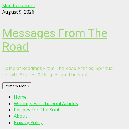
Skip to content
August 9, 2026
Messages From The
Road
Home of Readings From The Road Articles, Spiritual
Growth Articles, & Recipes For The Soul
Primary Menu
Home
Writings For The Soul Articles
Recipes For The Soul
About
Privacy Policy