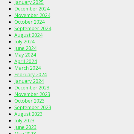
January 2025
December 2024
November 2024
October 2024
September 2024
August 2024
July 2024
June 2024
May 2024
April 2024
March 2024
February 2024
January 2024
December 2023
November 2023
October 2023
September 2023
August 2023
July 2023
June 2023
May 2023