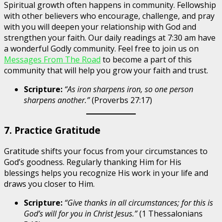
Spiritual growth often happens in community. Fellowship
with other believers who encourage, challenge, and pray
with you will deepen your relationship with God and
strengthen your faith. Our daily readings at 7:30 am have
a wonderful Godly community. Feel free to join us on
Messages From The Road
to become a part of this
community that will help you grow your faith and trust.
Scripture:
“As iron sharpens iron, so one person
sharpens another.”
(Proverbs 27:17)
7. Practice Gratitude
Gratitude shifts your focus from your circumstances to
God’s goodness. Regularly thanking Him for His
blessings helps you recognize His work in your life and
draws you closer to Him.
Scripture:
“Give thanks in all circumstances; for this is
God’s will for you in Christ Jesus.”
(1 Thessalonians