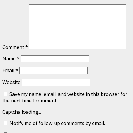
Comment
*
Name
*
Email
*
Website
Save my name, email, and website in this browser for
the next time I comment.
Captcha loading...
Notify me of follow-up comments by email.