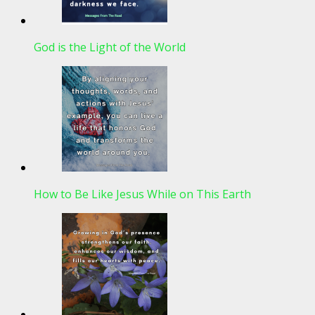
God is the Light of the World
How to Be Like Jesus While on This Earth