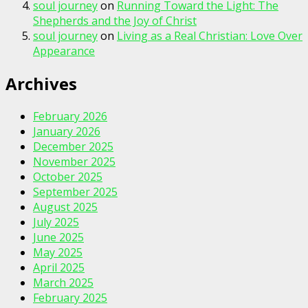
soul journey
on
Running Toward the Light: The
Shepherds and the Joy of Christ
soul journey
on
Living as a Real Christian: Love Over
Appearance
Archives
February 2026
January 2026
December 2025
November 2025
October 2025
September 2025
August 2025
July 2025
June 2025
May 2025
April 2025
March 2025
February 2025