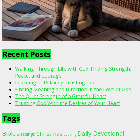
Recent Posts
Walking Through Life with God: Finding Strength,
Peace, and Courage
Learning to Relax by Trusting God
Finding Meaning and Direction in the Love of God
The Quiet Strength of a Grateful Heart
Trusting God With the Desires of Your Heart
Tags
Daily Devotional
Bible
Christmas
Blessings
cooking