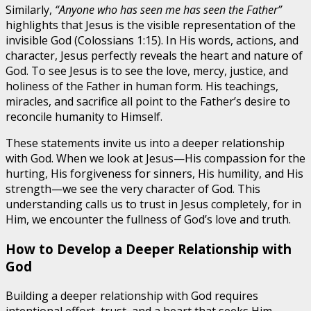
Similarly,
“Anyone who has seen me has seen the Father”
highlights that Jesus is the visible representation of the
invisible God (Colossians 1:15). In His words, actions, and
character, Jesus perfectly reveals the heart and nature of
God. To see Jesus is to see the love, mercy, justice, and
holiness of the Father in human form. His teachings,
miracles, and sacrifice all point to the Father’s desire to
reconcile humanity to Himself.
These statements invite us into a deeper relationship
with God. When we look at Jesus—His compassion for the
hurting, His forgiveness for sinners, His humility, and His
strength—we see the very character of God. This
understanding calls us to trust in Jesus completely, for in
Him, we encounter the fullness of God’s love and truth.
How to Develop a Deeper Relationship with
God
Building a deeper relationship with God requires
intentional effort, trust, and a heart that seeks Him