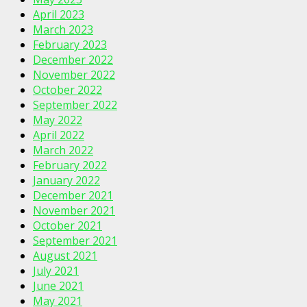
April 2023
March 2023
February 2023
December 2022
November 2022
October 2022
September 2022
May 2022
April 2022
March 2022
February 2022
January 2022
December 2021
November 2021
October 2021
September 2021
August 2021
July 2021
June 2021
May 2021