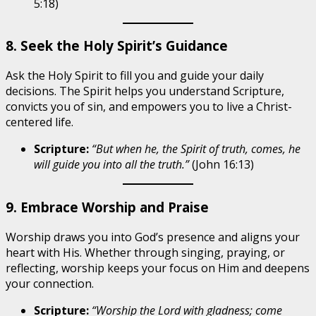
5:18)
8. Seek the Holy Spirit’s Guidance
Ask the Holy Spirit to fill you and guide your daily
decisions. The Spirit helps you understand Scripture,
convicts you of sin, and empowers you to live a Christ-
centered life.
Scripture:
“But when he, the Spirit of truth, comes, he
will guide you into all the truth.”
(John 16:13)
9. Embrace Worship and Praise
Worship draws you into God’s presence and aligns your
heart with His. Whether through singing, praying, or
reflecting, worship keeps your focus on Him and deepens
your connection.
Scripture:
“Worship the Lord with gladness; come