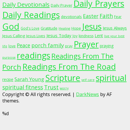
Daily Prayers
Daily Devotionals
Daily Prayer
Daily Readings
Faith
Easter
devotionals
Fear
God
Jesus
Jesus Always
Gratitude
God's Love
Hope
Healing
Jesus Today
Lent
Jesus Calling
Jesus Lives
Joy
kindness
live your best
Prayer
porch family
Peace
praying
love
pray
life
readings
Readings From The
purpose
Readings From The Road
Porch
Scripture
spiritual
Sarah Young
recipe
self care
spiritual fitness
Trust
worry
Copyright © All rights reserved.
|
DarkNews
by AF
themes.
%d