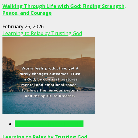
Walking Through Life with God: Finding Strength,
Peace, and Courage
February 26, 2026
Learning to Relax by Trusting God
Writings For The Soul Articles
Learning to Relax by Trusting God