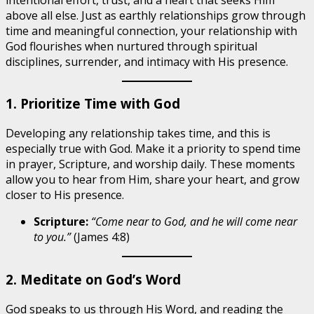
above all else. Just as earthly relationships grow through
time and meaningful connection, your relationship with
God flourishes when nurtured through spiritual
disciplines, surrender, and intimacy with His presence.
1. Prioritize Time with God
Developing any relationship takes time, and this is
especially true with God. Make it a priority to spend time
in prayer, Scripture, and worship daily. These moments
allow you to hear from Him, share your heart, and grow
closer to His presence.
Scripture:
“Come near to God, and he will come near
to you.”
(James 4:8)
2. Meditate on God’s Word
God speaks to us through His Word, and reading the