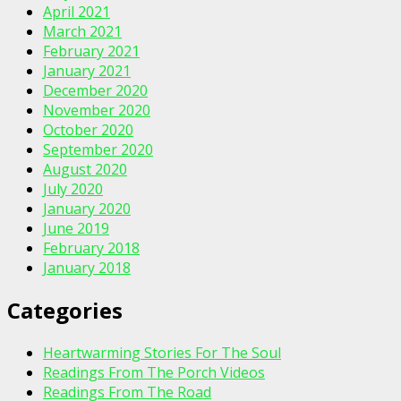
April 2021
March 2021
February 2021
January 2021
December 2020
November 2020
October 2020
September 2020
August 2020
July 2020
January 2020
June 2019
February 2018
January 2018
Categories
Heartwarming Stories For The Soul
Readings From The Porch Videos
Readings From The Road