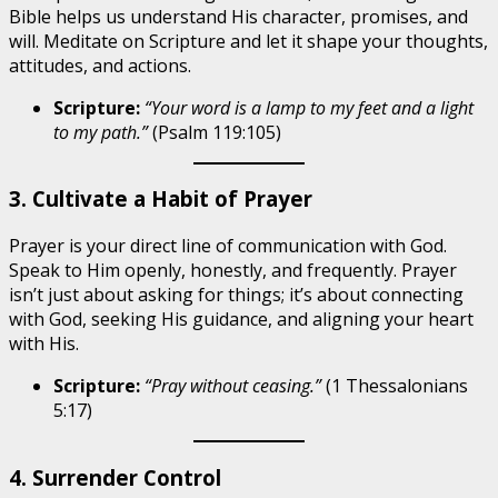
Bible helps us understand His character, promises, and
will. Meditate on Scripture and let it shape your thoughts,
attitudes, and actions.
Scripture:
“Your word is a lamp to my feet and a light
to my path.”
(Psalm 119:105)
3. Cultivate a Habit of Prayer
Prayer is your direct line of communication with God.
Speak to Him openly, honestly, and frequently. Prayer
isn’t just about asking for things; it’s about connecting
with God, seeking His guidance, and aligning your heart
with His.
Scripture:
“Pray without ceasing.”
(1 Thessalonians
5:17)
4. Surrender Control