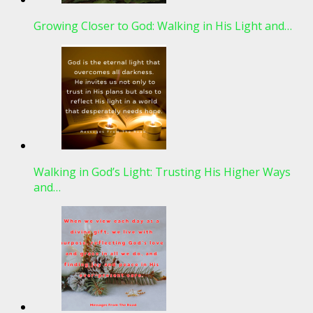
Growing Closer to God: Walking in His Light and…
Walking in God’s Light: Trusting His Higher Ways
and…