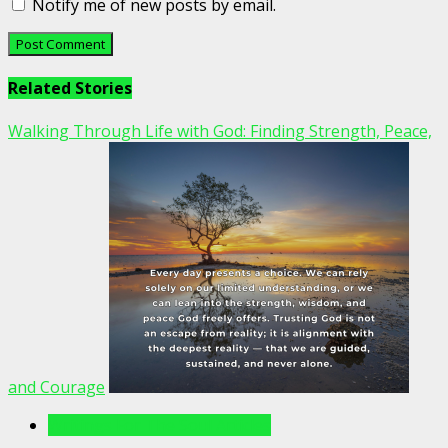
Notify me of new posts by email.
Related Stories
Walking Through Life with God: Finding Strength, Peace,
and Courage
Writings For The Soul Articles