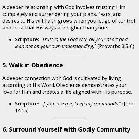
A deeper relationship with God involves trusting Him
completely and surrendering your plans, fears, and
desires to His will. Faith grows when you let go of control
and trust that His ways are higher than yours.
Scripture:
“Trust in the Lord with all your heart and
lean not on your own understanding.”
(Proverbs 3:5-6)
5. Walk in Obedience
A deeper connection with God is cultivated by living
according to His Word. Obedience demonstrates your
love for Him and creates a life aligned with His purpose.
Scripture:
“If you love me, keep my commands.”
(John
14:15)
6. Surround Yourself with Godly Community