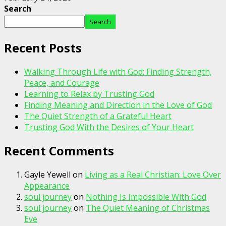
Search
Search
Recent Posts
Walking Through Life with God: Finding Strength,
Peace, and Courage
Learning to Relax by Trusting God
Finding Meaning and Direction in the Love of God
The Quiet Strength of a Grateful Heart
Trusting God With the Desires of Your Heart
Recent Comments
Gayle Yewell
on
Living as a Real Christian: Love Over
Appearance
soul journey
on
Nothing Is Impossible With God
soul journey
on
The Quiet Meaning of Christmas
Eve