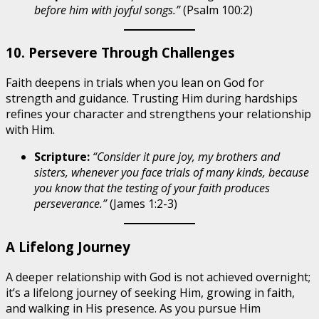
before him with joyful songs.”
(Psalm 100:2)
10. Persevere Through Challenges
Faith deepens in trials when you lean on God for
strength and guidance. Trusting Him during hardships
refines your character and strengthens your relationship
with Him.
Scripture:
“Consider it pure joy, my brothers and
sisters, whenever you face trials of many kinds, because
you know that the testing of your faith produces
perseverance.”
(James 1:2-3)
A Lifelong Journey
A deeper relationship with God is not achieved overnight;
it’s a lifelong journey of seeking Him, growing in faith,
and walking in His presence. As you pursue Him