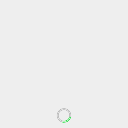
SEARCH
RECENT POSTS
Walking Through Life with God: Finding Strength,
Peace, and Courage
Learning to Relax by Trusting God
Finding Meaning and Direction in the Love of God
The Quiet Strength of a Grateful Heart
Trusting God With the Desires of Your Heart
RECENT COMMENTS
Gayle Yewell
on
Living as a Real Christian: Love Over
Appearance