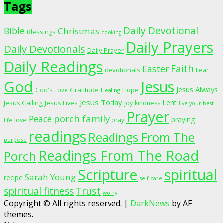
Tags
Daily Devotional
Bible
Christmas
Blessings
cooking
Daily Prayers
Daily Devotionals
Daily Prayer
Daily Readings
Faith
Easter
devotionals
Fear
God
Jesus
Jesus Always
Gratitude
God's Love
Hope
Healing
Jesus Today
Lent
Jesus Calling
Jesus Lives
Joy
kindness
live your best
Prayer
porch family
Peace
praying
love
pray
life
readings
Readings From The
purpose
Readings From The Road
Porch
Scripture
spiritual
Sarah Young
recipe
self care
spiritual fitness
Trust
worry
Copyright © All rights reserved.
|
DarkNews
by AF
themes.