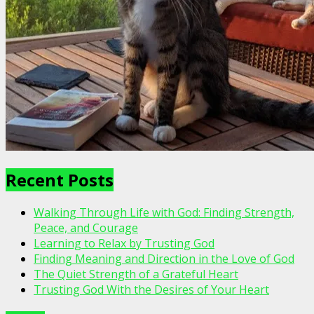
Recent Posts
Walking Through Life with God: Finding Strength,
Peace, and Courage
Learning to Relax by Trusting God
Finding Meaning and Direction in the Love of God
The Quiet Strength of a Grateful Heart
Trusting God With the Desires of Your Heart