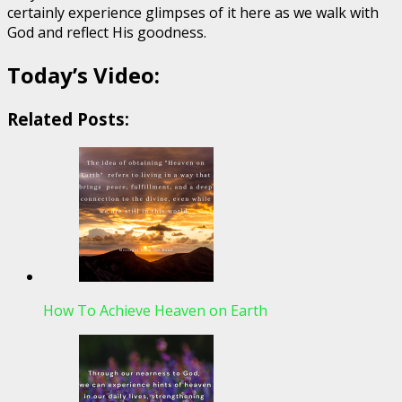
certainly experience glimpses of it here as we walk with
God and reflect His goodness.
Today’s Video:
Related Posts:
How To Achieve Heaven on Earth