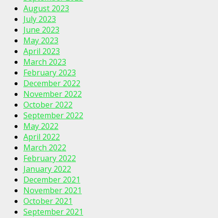
August 2023
July 2023
June 2023
May 2023
April 2023
March 2023
February 2023
December 2022
November 2022
October 2022
September 2022
May 2022
April 2022
March 2022
February 2022
January 2022
December 2021
November 2021
October 2021
September 2021