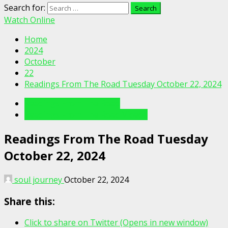
Search for:
Watch Online
Home
2024
October
22
Readings From The Road Tuesday October 22, 2024
Readings From The Road
Readings From The Road Videos
Readings From The Road Tuesday
October 22, 2024
soul journey
October 22, 2024
Share this:
Click to share on Twitter (Opens in new window)