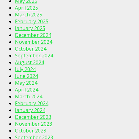
May 2025
April 2025
March 2025
February 2025
January 2025
December 2024
November 2024
October 2024
September 2024
August 2024
July 2024
June 2024
May 2024
April 2024
March 2024
February 2024
January 2024
December 2023
November 2023
October 2023
September 2023