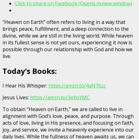
Click to share on Facebook (Opens in new window)
“Heaven on Earth” often refers to living in a way that
brings peace, fulfillment, and a deep connection to the
divine, while we are still in the living world. While heaven
in its fullest sense is not yet ours, experiencing it now is
possible through our relationship with God and how we
live.
Today’s Books:
I Hear His Whisper:
https://amzn.to/4aN7tuz
Jesus Lives:
https://amzn.to/3eYoYMC
To obtain “Heaven on Earth,” we are called to live in
alignment with God’s love, peace, and purpose. Through
acts of love, living in His presence, and focusing on faith,
joy, and service, we invite a heavenly experience into our
daily lives. While the fullness of heaven awaits us, we can