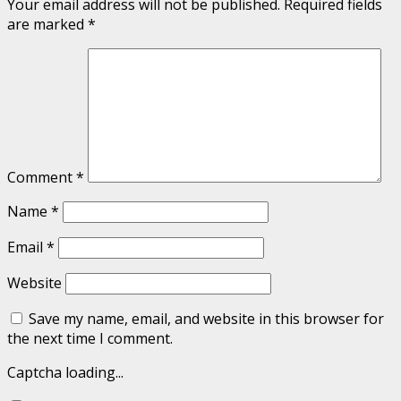
Your email address will not be published.
Required fields
are marked
*
Comment
*
Name
*
Email
*
Website
Save my name, email, and website in this browser for
the next time I comment.
Captcha loading...