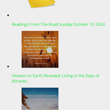
Readings From The Road Sunday October 13, 2024
Heaven on Earth Revealed: Living in the Days of
Miracles