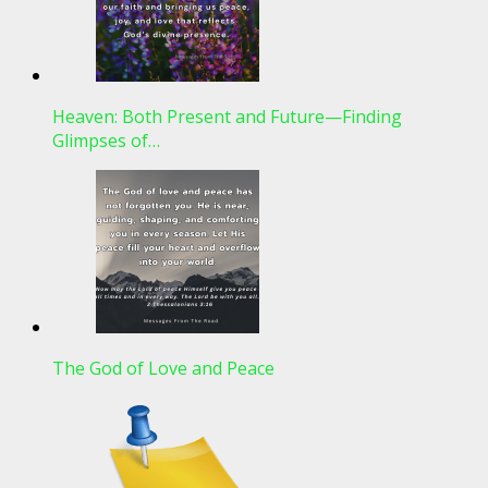
Heaven: Both Present and Future—Finding
Glimpses of…
The God of Love and Peace