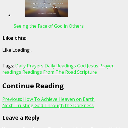
Seeing the Face of God in Others
Like this:
Like
Loading...
Tags:
Daily Prayers
Daily Readings
God
Jesus
Prayer
readings
Readings From The Road
Scripture
Continue Reading
Previous:
How To Achieve Heaven on Earth
Next:
Trusting God Through the Darkness
Leave a Reply