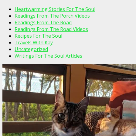
Heartwarming Stories For The Soul
Readings From The Porch Videos
Readings From The Road
Readings From The Road Videos
Recipes For The Soul
Travels With Kay
Uncategorized
Writings For The Soul Articles