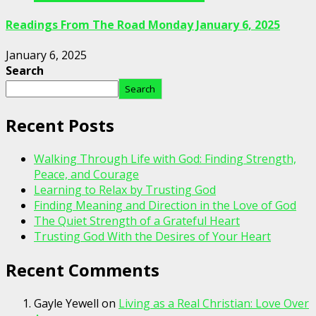
Readings From The Road Monday January 6, 2025
January 6, 2025
Search
Search
Recent Posts
Walking Through Life with God: Finding Strength,
Peace, and Courage
Learning to Relax by Trusting God
Finding Meaning and Direction in the Love of God
The Quiet Strength of a Grateful Heart
Trusting God With the Desires of Your Heart
Recent Comments
Gayle Yewell
on
Living as a Real Christian: Love Over