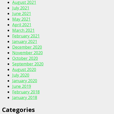
August 2021
July 2021
June 2021
May 2021
April 2021
March 2021
February 2021
January 2021
December 2020
November 2020
October 2020
September 2020
August 2020
July 2020
January 2020
June 2019
February 2018
January 2018
Categories