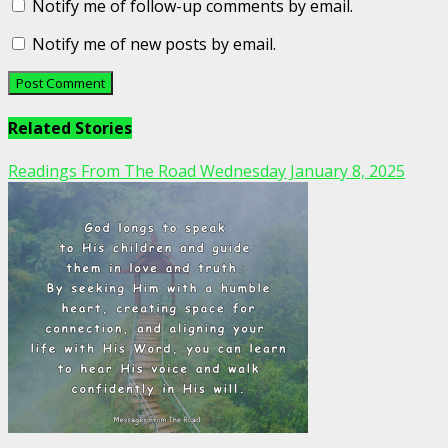
Notify me of follow-up comments by email.
Notify me of new posts by email.
Related Stories
Readings From The Road Wednesday January 8, 2025