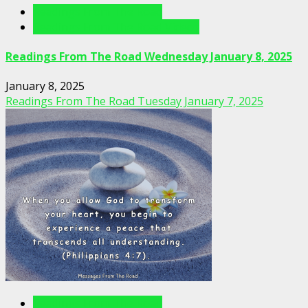
Readings From The Road
Readings From The Road Videos
Readings From The Road Wednesday January 8, 2025
January 8, 2025
Readings From The Road Tuesday January 7, 2025
Readings From The Road