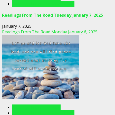
Readings From The Road Videos
Readings From The Road Tuesday January 7, 2025
January 7, 2025
Readings From The Road Monday January 6, 2025
Readings From The Road
Readings From The Road Videos