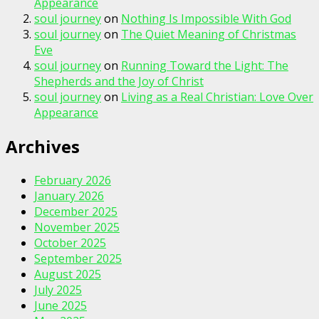
Appearance
soul journey
on
Nothing Is Impossible With God
soul journey
on
The Quiet Meaning of Christmas
Eve
soul journey
on
Running Toward the Light: The
Shepherds and the Joy of Christ
soul journey
on
Living as a Real Christian: Love Over
Appearance
Archives
February 2026
January 2026
December 2025
November 2025
October 2025
September 2025
August 2025
July 2025
June 2025