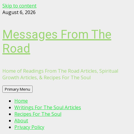
Skip to content
August 6, 2026
Messages From The
Road
Home of Readings From The Road Articles, Spiritual
Growth Articles, & Recipes For The Soul
Primary Menu
Home
Writings For The Soul Articles
Recipes For The Soul
About
Privacy Policy