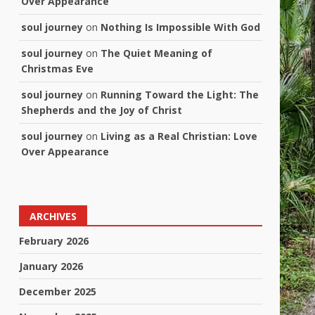
Over Appearance
soul journey
on
Nothing Is Impossible With God
soul journey
on
The Quiet Meaning of
Christmas Eve
soul journey
on
Running Toward the Light: The
Shepherds and the Joy of Christ
soul journey
on
Living as a Real Christian: Love
Over Appearance
ARCHIVES
February 2026
January 2026
December 2025