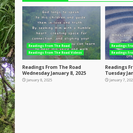
Readings From The Road
Readings Fr
Readings From The Road Videos
Readings Fr
Readings From The Road
Readings F
Wednesday January 8, 2025
Tuesday Jan
January 8, 2025
January 7, 20