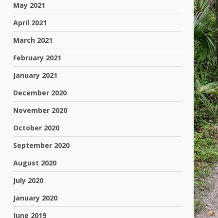
May 2021
April 2021
March 2021
February 2021
January 2021
December 2020
November 2020
October 2020
September 2020
August 2020
July 2020
January 2020
June 2019