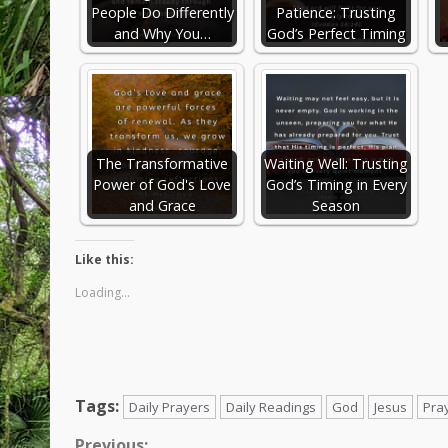
People Do Differently
Patience: Trusting
and Why You…
God’s Perfect Timing
The Transformative
Waiting Well: Trusting
Power of God's Love
God’s Timing in Every
and Grace
Season
Like this:
Loading...
Tags:
Daily Prayers
Daily Readings
God
Jesus
Pra
Previous: