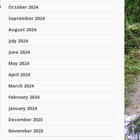
4
October 2024
September 2024
August 2024
July 2024
June 2024
May 2024
April 2024
March 2024
February 2024
January 2024
December 2023
November 2023