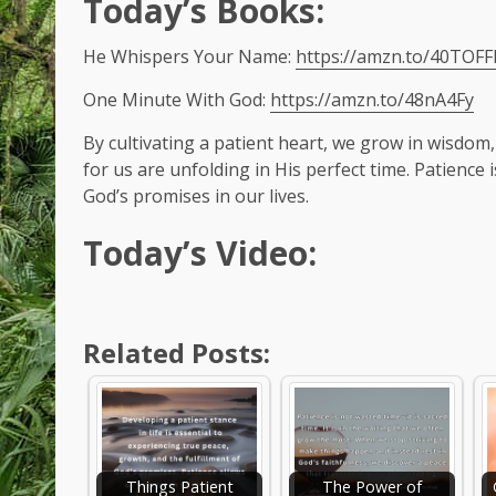
Today’s Books:
He Whispers Your Name:
https://amzn.to/40TOFF
One Minute With God:
https://amzn.to/48nA4Fy
By cultivating a patient heart, we grow in wisdom,
for us are unfolding in His perfect time. Patience 
God’s promises in our lives.
Today’s Video:
Related Posts:
Things Patient
The Power of