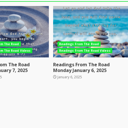
om The Road
Readings From The Road
om The Road Videos
Readings From The Road Videos
rom The Road
Readings From The Road
uary 7, 2025
Monday January 6, 2025
25
January 6, 2025