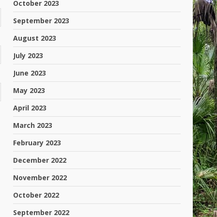
October 2023
September 2023
August 2023
July 2023
June 2023
May 2023
April 2023
March 2023
February 2023
December 2022
November 2022
October 2022
September 2022