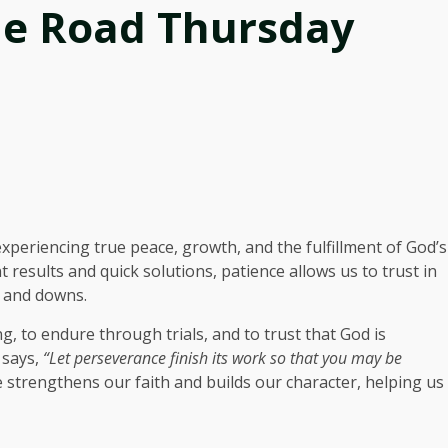
he Road Thursday
 experiencing true peace, growth, and the fulfillment of God’s
 results and quick solutions, patience allows us to trust in
s and downs.
g, to endure through trials, and to trust that God is
 says,
“Let perseverance finish its work so that you may be
 strengthens our faith and builds our character, helping us