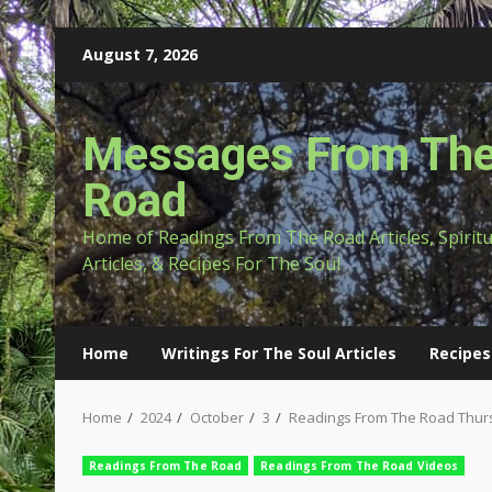
Skip
August 7, 2026
to
content
Messages From Th
Road
Home of Readings From The Road Articles, Spirit
Articles, & Recipes For The Soul
Home
Writings For The Soul Articles
Recipes
Home
2024
October
3
Readings From The Road Thurs
Readings From The Road
Readings From The Road Videos