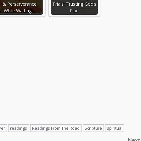
& Perserverance
Trials: Trusting God’s
While Waiting…
Plan
yer
readings
Readings From The Road
Scripture
spiritual
Next