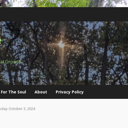
e
ual Growth
 For The Soul
About
Privacy Policy
day October 3, 2024