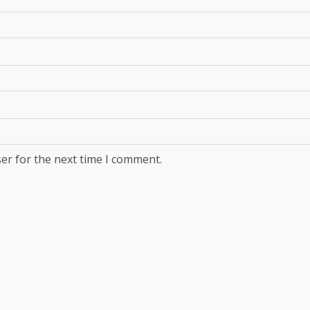
er for the next time I comment.