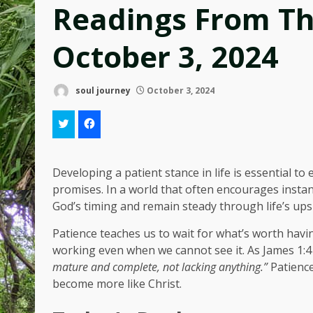
Readings From T
October 3, 2024
soul journey
October 3, 2024
Developing a patient stance in life is essential to
promises. In a world that often encourages instant
God’s timing and remain steady through life’s up
Patience teaches us to wait for what’s worth havin
working even when we cannot see it. As James 1:4
mature and complete, not lacking anything.”
Patience
become more like Christ.