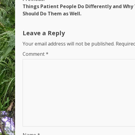
Continue
Things Patient People Do Differently and Why
Reading
Should Do Them as Well.
Leave a Reply
Your email address will not be published.
Required
Comment
*