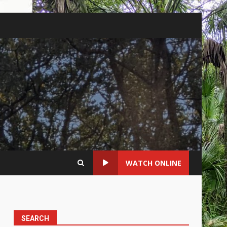
WATCH ONLINE
SEARCH