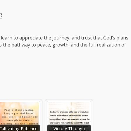
R
 learn to appreciate the journey, and trust that God’s plans
is the pathway to peace, growth, and the full realization of
Cultivating Patience
Victory Through