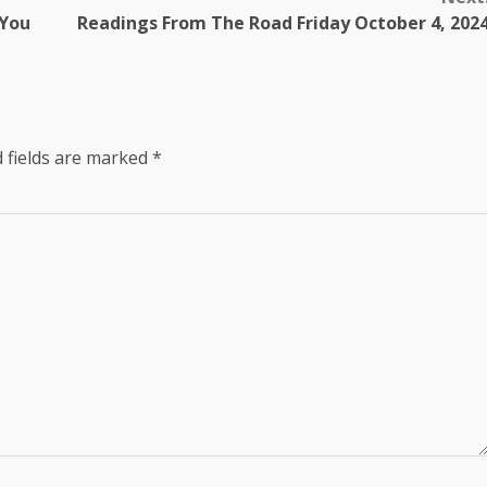
 You
Readings From The Road Friday October 4, 202
 fields are marked
*