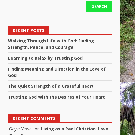
SEARCH
RECENT POSTS
Walking Through Life with God: Finding
Strength, Peace, and Courage
Learning to Relax by Trusting God
Finding Meaning and Direction in the Love of
God
The Quiet Strength of a Grateful Heart
Trusting God With the Desires of Your Heart
RECENT COMMENTS
Gayle Yewell
on
Living as a Real Christian: Love