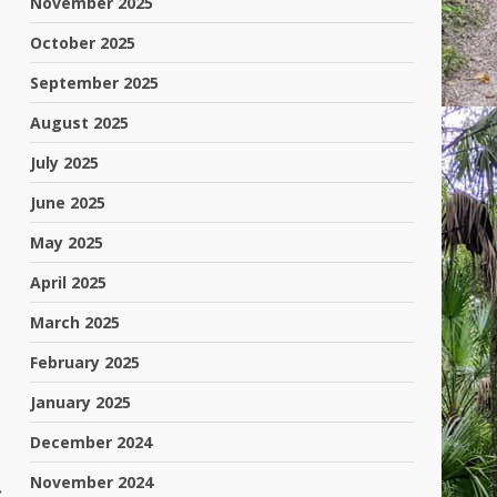
November 2025
October 2025
September 2025
August 2025
July 2025
June 2025
May 2025
April 2025
March 2025
February 2025
January 2025
December 2024
November 2024
: