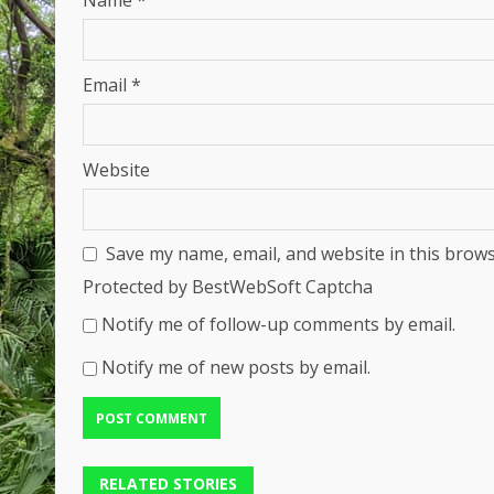
Name
*
Email
*
Website
Save my name, email, and website in this brows
Protected by BestWebSoft Captcha
Notify me of follow-up comments by email.
Notify me of new posts by email.
RELATED STORIES