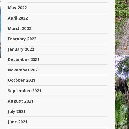
May 2022
April 2022
March 2022
February 2022
January 2022
December 2021
November 2021
October 2021
September 2021
August 2021
July 2021
June 2021