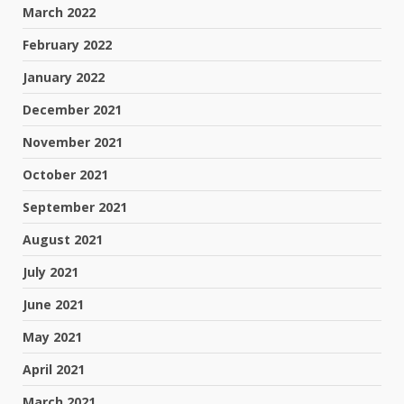
March 2022
February 2022
January 2022
December 2021
November 2021
October 2021
September 2021
August 2021
July 2021
June 2021
May 2021
April 2021
March 2021