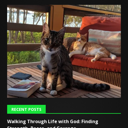
RECENT POSTS
Walking Through Life with God: Finding