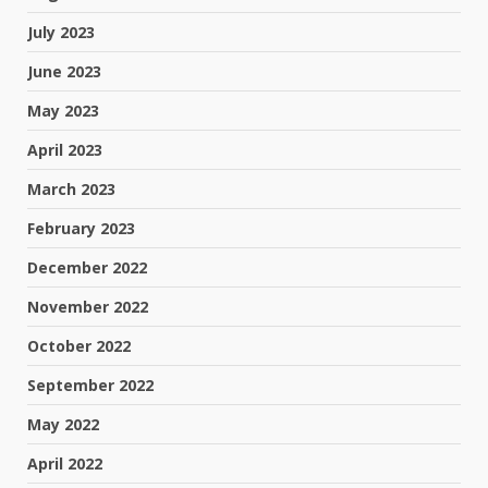
July 2023
June 2023
May 2023
April 2023
March 2023
February 2023
December 2022
November 2022
October 2022
September 2022
May 2022
April 2022