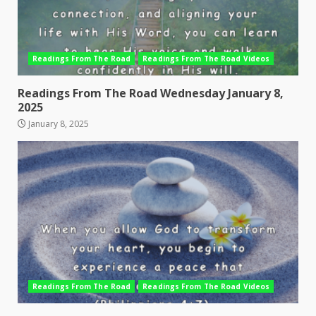
Readings From The Road
Readings From The Road Videos
Readings From The Road Wednesday January 8,
2025
January 8, 2025
Readings From The Road
Readings From The Road Videos