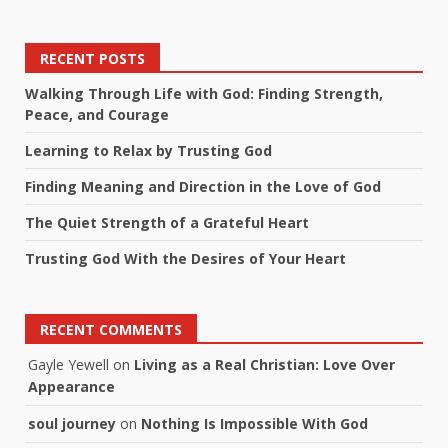
RECENT POSTS
Walking Through Life with God: Finding Strength,
Peace, and Courage
Learning to Relax by Trusting God
Finding Meaning and Direction in the Love of God
The Quiet Strength of a Grateful Heart
Trusting God With the Desires of Your Heart
RECENT COMMENTS
Gayle Yewell
on
Living as a Real Christian: Love Over
Appearance
soul journey
on
Nothing Is Impossible With God