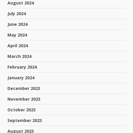
August 2024
July 2024
June 2024
May 2024
April 2024
March 2024
February 2024
January 2024
December 2023
November 2023
October 2023
September 2023
August 2023