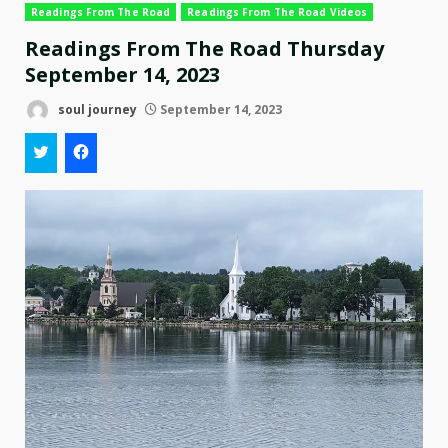
Readings From The Road
Readings From The Road Videos
Readings From The Road Thursday
September 14, 2023
soul journey
September 14, 2023