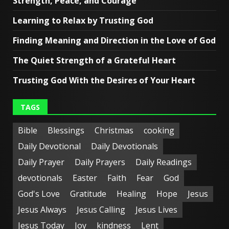
Strength, Peace, and Courage
Learning to Relax by Trusting God
Finding Meaning and Direction in the Love of God
The Quiet Strength of a Grateful Heart
Trusting God With the Desires of Your Heart
TAGS
Bible
Blessings
Christmas
cooking
Daily Devotional
Daily Devotionals
Daily Prayer
Daily Prayers
Daily Readings
devotionals
Easter
Faith
Fear
God
God's Love
Gratitude
Healing
Hope
Jesus
Jesus Always
Jesus Calling
Jesus Lives
Jesus Today
Joy
kindness
Lent