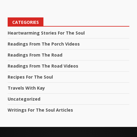
CATEGORIES
Heartwarming Stories For The Soul
Readings From The Porch Videos
Readings From The Road
Readings From The Road Videos
Recipes For The Soul
Travels With Kay
Uncategorized
Writings For The Soul Articles