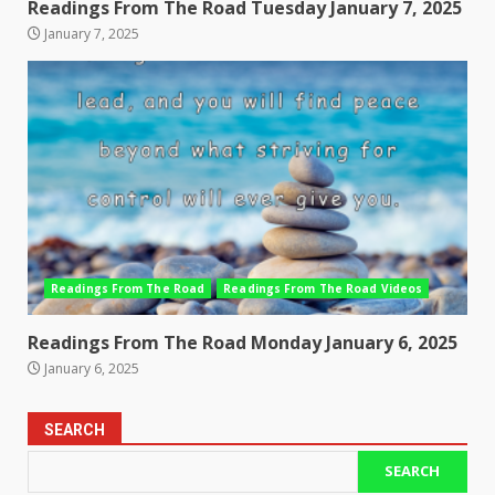
Readings From The Road Tuesday January 7, 2025
January 7, 2025
Readings From The Road
Readings From The Road Videos
Readings From The Road Monday January 6, 2025
January 6, 2025
SEARCH
SEARCH