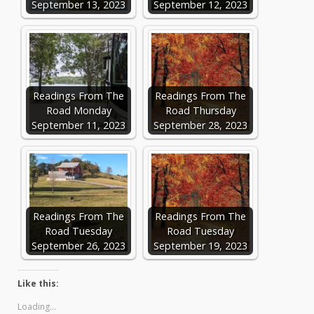
September 13, 2023
September 12, 2023
Readings From The
Readings From The
Road Monday
Road Thursday
September 11, 2023
September 28, 2023
Readings From The
Readings From The
Road Tuesday
Road Tuesday
September 26, 2023
September 19, 2023
Like this:
Loading...