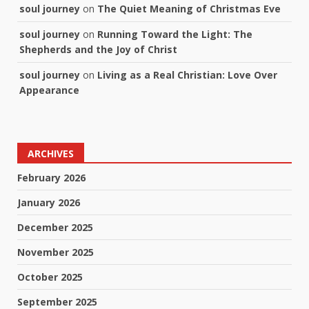
soul journey
on
The Quiet Meaning of Christmas Eve
soul journey
on
Running Toward the Light: The
Shepherds and the Joy of Christ
soul journey
on
Living as a Real Christian: Love Over
Appearance
ARCHIVES
February 2026
January 2026
December 2025
November 2025
October 2025
September 2025