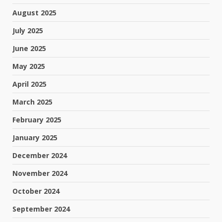
August 2025
July 2025
June 2025
May 2025
April 2025
March 2025
February 2025
January 2025
December 2024
November 2024
October 2024
September 2024