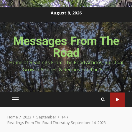
Skip
August 8, 2026
to
content
Messages From The
Road
Home of Readings From The Road Articles, Spiritual
Growth Articles, & Recipes For The Soul
PRIMARY
MENU
Home
2023
September
14
Readings From The Road Thursday September 14, 2023