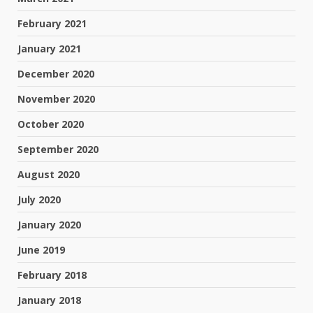
February 2021
January 2021
December 2020
November 2020
October 2020
September 2020
August 2020
July 2020
January 2020
June 2019
February 2018
January 2018