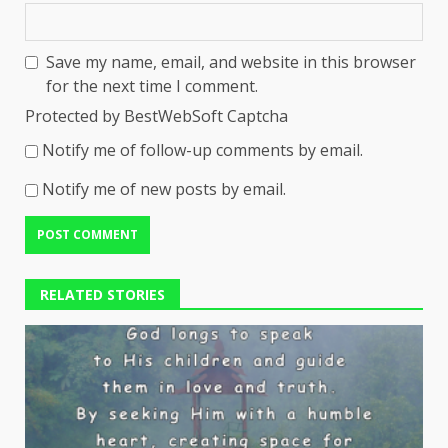
Save my name, email, and website in this browser
for the next time I comment.
Protected by BestWebSoft Captcha
Notify me of follow-up comments by email.
Notify me of new posts by email.
RELATED STORIES