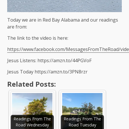
Today we are in Red Bay Alabama and our readings
are from:
The link to the video is here:
https://www.facebook.com/MessagesFromTheRoad/vid
Jesus Listens: https://amzn.to/44PGVoF
Jesus Today https://amzn.to/3PN8rzr
Related Posts:
Readings From The
Readings From The
Road Wednesday
Road Tuesday