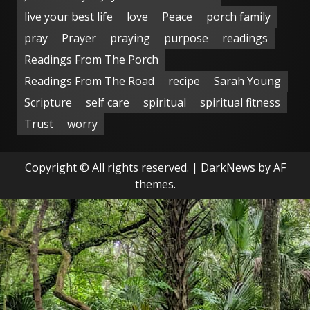
live your best life
love
Peace
porch family
pray
Prayer
praying
purpose
readings
Readings From The Porch
Readings From The Road
recipe
Sarah Young
Scripture
self care
spiritual
spiritual fitness
Trust
worry
Copyright © All rights reserved.
|
DarkNews
by AF
themes.