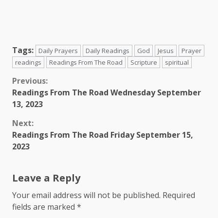
Tags:
Daily Prayers
Daily Readings
God
Jesus
Prayer
readings
Readings From The Road
Scripture
spiritual
Continue
Previous:
Readings From The Road Wednesday September
Reading
13, 2023
Next:
Readings From The Road Friday September 15,
2023
Leave a Reply
Your email address will not be published.
Required
fields are marked
*