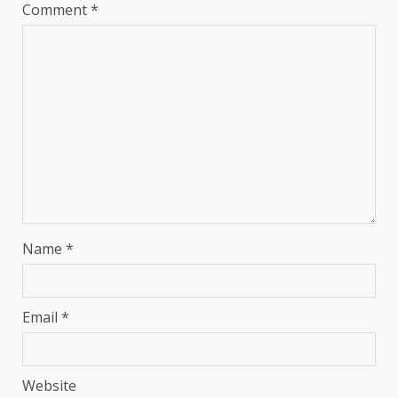
Comment
*
Name
*
Email
*
Website