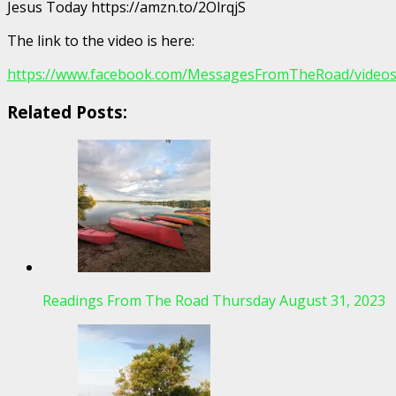
Jesus Today https://amzn.to/2OlrqjS
The link to the video is here:
https://www.facebook.com/MessagesFromTheRoad/video
Related Posts:
Readings From The Road Thursday August 31, 2023