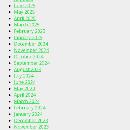
June 2025
May 2025
April 2025
March 2025
February 2025
January 2025
December 2024
November 2024
October 2024
September 2024
August 2024
July 2024
June 2024
May 2024
April 2024
March 2024
February 2024
January 2024
December 2023
November 2023