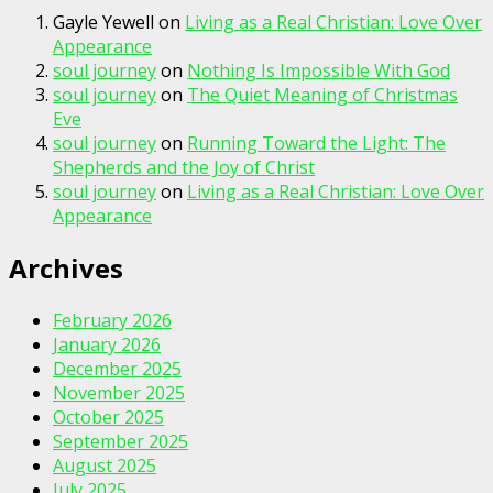
Gayle Yewell
on
Living as a Real Christian: Love Over
Appearance
soul journey
on
Nothing Is Impossible With God
soul journey
on
The Quiet Meaning of Christmas
Eve
soul journey
on
Running Toward the Light: The
Shepherds and the Joy of Christ
soul journey
on
Living as a Real Christian: Love Over
Appearance
Archives
February 2026
January 2026
December 2025
November 2025
October 2025
September 2025
August 2025
July 2025