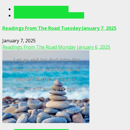
Readings From The Road
Readings From The Road Videos
Readings From The Road Tuesday January 7, 2025
January 7, 2025
Readings From The Road Monday January 6, 2025