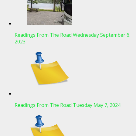
Readings From The Road Wednesday September 6,
2023
Readings From The Road Tuesday May 7, 2024