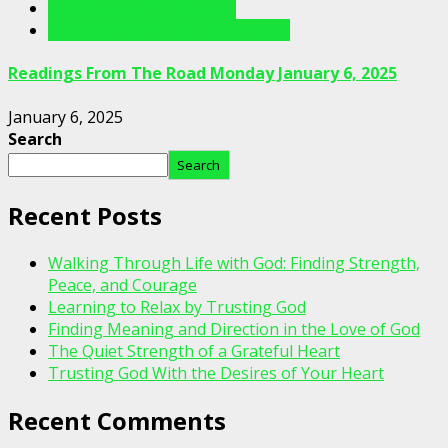
Readings From The Road
Readings From The Road Videos
Readings From The Road Monday January 6, 2025
January 6, 2025
Search
Search
Recent Posts
Walking Through Life with God: Finding Strength,
Peace, and Courage
Learning to Relax by Trusting God
Finding Meaning and Direction in the Love of God
The Quiet Strength of a Grateful Heart
Trusting God With the Desires of Your Heart
Recent Comments