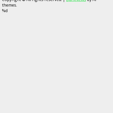
themes.
%d