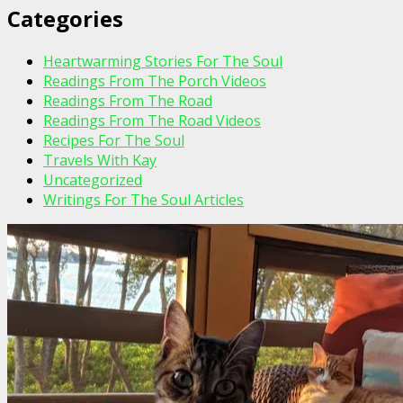
Categories
Heartwarming Stories For The Soul
Readings From The Porch Videos
Readings From The Road
Readings From The Road Videos
Recipes For The Soul
Travels With Kay
Uncategorized
Writings For The Soul Articles