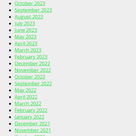
October 2023
September 2023
August 2023
July 2023
June 2023
May 2023
April 2023
March 2023
February 2023
December 2022
November 2022
October 2022
September 2022
May 2022
April 2022
March 2022
February 2022
January 2022
December 2021
November 2021