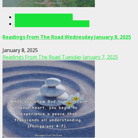
Readings From The Road
Readings From The Road Videos
Readings From The Road Wednesday January 8, 2025
January 8, 2025
Readings From The Road Tuesday January 7, 2025