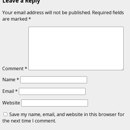
Leave a Reply
Your email address will not be published.
Required fields
are marked
*
Comment
*
Name
*
Email
*
Website
Save my name, email, and website in this browser for
the next time I comment.