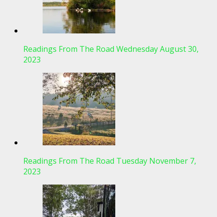
Readings From The Road Wednesday August 30,
2023
Readings From The Road Tuesday November 7,
2023