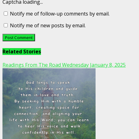
Captcha loading...
Notify me of follow-up comments by email.
Notify me of new posts by email.
Related Stories
Readings From The Road Wednesday January 8, 2025