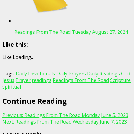
Readings From The Road Tuesday August 27, 2024
Like this:
Like
Loading...
Tags:
Daily Devotionals
Daily Prayers
Daily Readings
God
Jesus
Prayer
readings
Readings From The Road
Scripture
spiritual
Continue Reading
Previous:
Readings From The Road Monday June 5, 2023
Next:
Readings From The Road Wednesday June 7, 2023