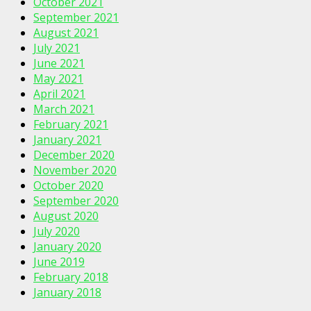
October 2021
September 2021
August 2021
July 2021
June 2021
May 2021
April 2021
March 2021
February 2021
January 2021
December 2020
November 2020
October 2020
September 2020
August 2020
July 2020
January 2020
June 2019
February 2018
January 2018