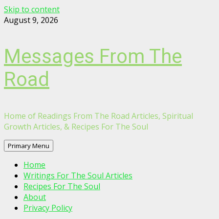
Skip to content
August 9, 2026
Messages From The
Road
Home of Readings From The Road Articles, Spiritual
Growth Articles, & Recipes For The Soul
Primary Menu
Home
Writings For The Soul Articles
Recipes For The Soul
About
Privacy Policy