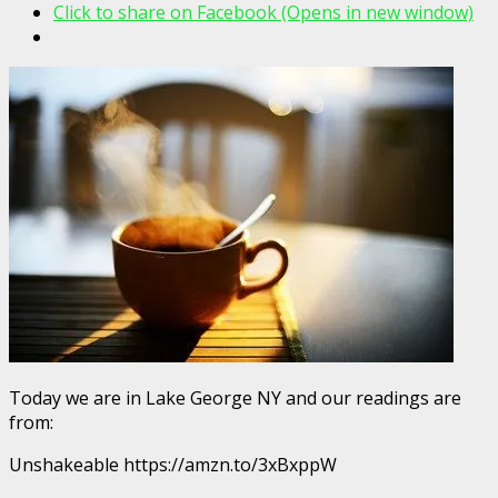
Click to share on Facebook (Opens in new window)
Today we are in Lake George NY and our readings are
from:
Unshakeable https://amzn.to/3xBxppW