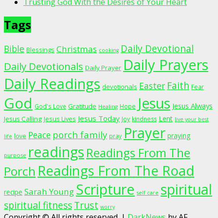
Trusting God With the Desires of Your Heart
Tags
Daily Devotional
Bible
Christmas
Blessings
cooking
Daily Prayers
Daily Devotionals
Daily Prayer
Daily Readings
Faith
Easter
devotionals
Fear
God
Jesus
Jesus Always
Gratitude
God's Love
Hope
Healing
Jesus Today
Lent
Jesus Calling
Jesus Lives
Joy
kindness
live your best
Prayer
porch family
Peace
praying
love
pray
life
readings
Readings From The
purpose
Readings From The Road
Porch
Scripture
spiritual
Sarah Young
recipe
self care
spiritual fitness
Trust
worry
Copyright © All rights reserved.
|
DarkNews
by AF