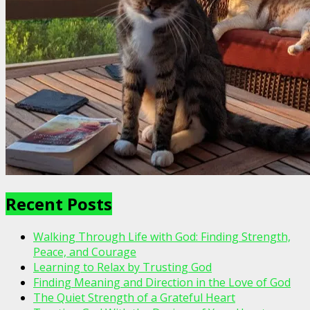
Recent Posts
Walking Through Life with God: Finding Strength,
Peace, and Courage
Learning to Relax by Trusting God
Finding Meaning and Direction in the Love of God
The Quiet Strength of a Grateful Heart