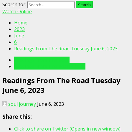
Search for:
Watch Online
Home
2023
June
6
Readings From The Road Tuesday June 6, 2023
Readings From The Road
Readings From The Road Videos
Readings From The Road Tuesday
June 6, 2023
soul journey
June 6, 2023
Share this:
Click to share on Twitter (Opens in new window)