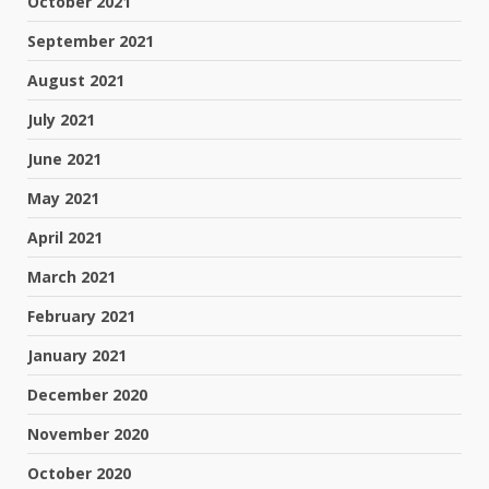
October 2021
September 2021
August 2021
July 2021
June 2021
May 2021
April 2021
March 2021
February 2021
January 2021
December 2020
November 2020
October 2020