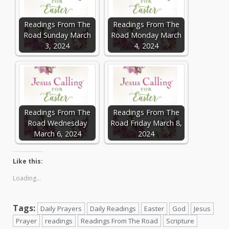
Readings From The
Readings From The
Road Sunday March
Road Monday March
3, 2024
4, 2024
Readings From The
Readings From The
Road Wednesday
Road Friday March 8,
March 6, 2024
2024
Like this:
Loading...
Tags:
Daily Prayers
Daily Readings
Easter
God
Jesus
Prayer
readings
Readings From The Road
Scripture