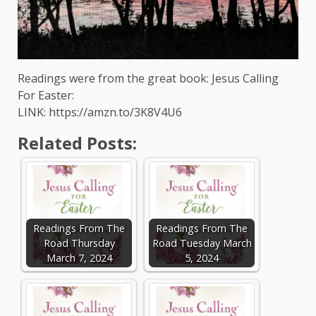
Readings were from the great book: Jesus Calling
For Easter:
LINK: https://amzn.to/3K8V4U6
Related Posts:
Readings From The
Readings From The
Road Thursday
Road Tuesday March
March 7, 2024
5, 2024