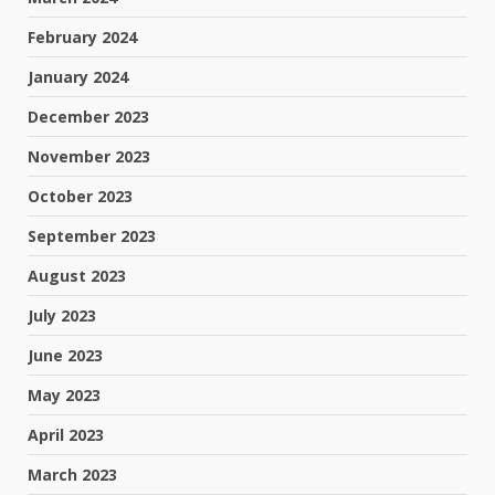
February 2024
January 2024
December 2023
November 2023
October 2023
September 2023
August 2023
July 2023
June 2023
May 2023
April 2023
March 2023