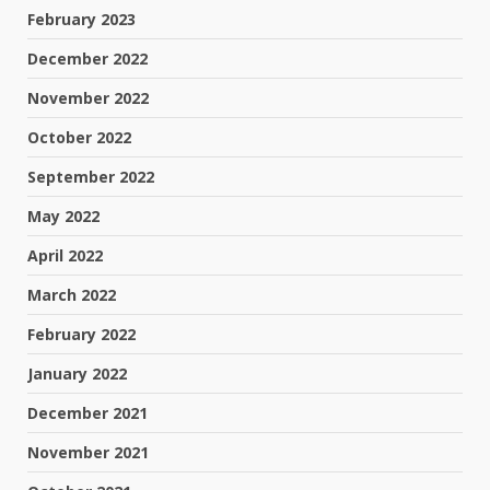
February 2023
December 2022
November 2022
October 2022
September 2022
May 2022
April 2022
March 2022
February 2022
January 2022
December 2021
November 2021