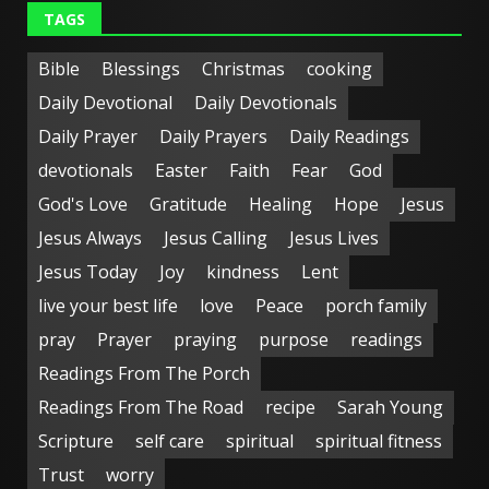
TAGS
Bible
Blessings
Christmas
cooking
Daily Devotional
Daily Devotionals
Daily Prayer
Daily Prayers
Daily Readings
devotionals
Easter
Faith
Fear
God
God's Love
Gratitude
Healing
Hope
Jesus
Jesus Always
Jesus Calling
Jesus Lives
Jesus Today
Joy
kindness
Lent
live your best life
love
Peace
porch family
pray
Prayer
praying
purpose
readings
Readings From The Porch
Readings From The Road
recipe
Sarah Young
Scripture
self care
spiritual
spiritual fitness
Trust
worry