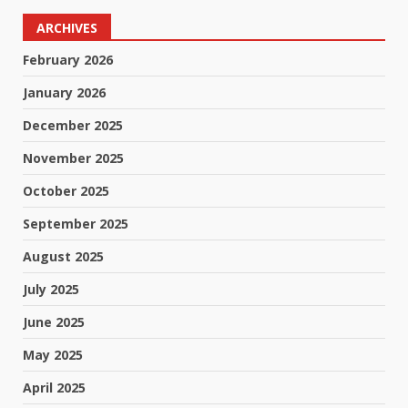
ARCHIVES
February 2026
January 2026
December 2025
November 2025
October 2025
September 2025
August 2025
July 2025
June 2025
May 2025
April 2025