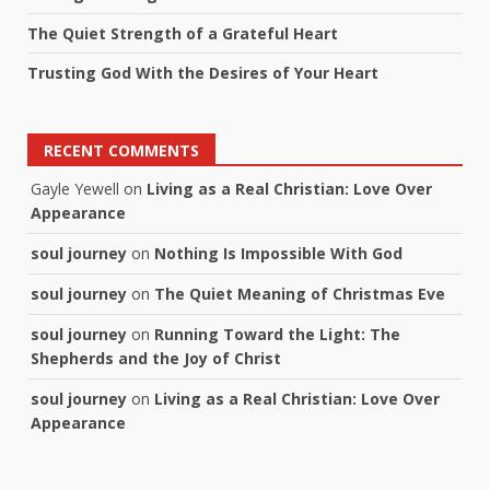
The Quiet Strength of a Grateful Heart
Trusting God With the Desires of Your Heart
RECENT COMMENTS
Gayle Yewell
on
Living as a Real Christian: Love Over
Appearance
soul journey
on
Nothing Is Impossible With God
soul journey
on
The Quiet Meaning of Christmas Eve
soul journey
on
Running Toward the Light: The
Shepherds and the Joy of Christ
soul journey
on
Living as a Real Christian: Love Over
Appearance