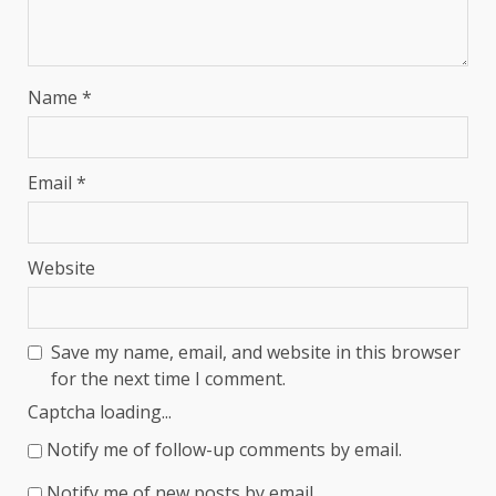
Name
*
Email
*
Website
Save my name, email, and website in this browser
for the next time I comment.
Captcha loading...
Notify me of follow-up comments by email.
Notify me of new posts by email.