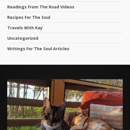
Readings From The Road Videos
Recipes For The Soul
Travels With Kay
Uncategorized
Writings For The Soul Articles