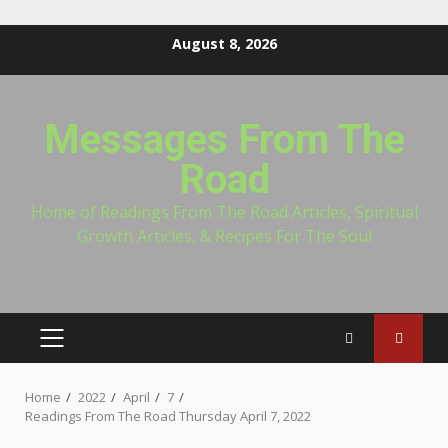
Skip
August 8, 2026
to
content
Messages From The
Road
Home of Readings From The Road Articles, Spiritual
Growth Articles, & Recipes For The Soul
PRIMARY
MENU
Home
2022
April
7
Readings From The Road Thursday April 7, 2022