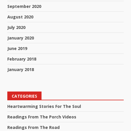
September 2020
August 2020
July 2020
January 2020
June 2019
February 2018
January 2018
CATEGORIES
Heartwarming Stories For The Soul
Readings From The Porch Videos
Readings From The Road