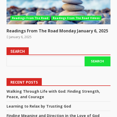
Readings From The Road
Readings From The Road Videos
Readings From The Road Monday January 6, 2025
January 6, 2025
SEARCH
SEARCH
RECENT POSTS
Walking Through Life with God: Finding Strength,
Peace, and Courage
Learning to Relax by Trusting God
Finding Meaning and Direction in the Love of God