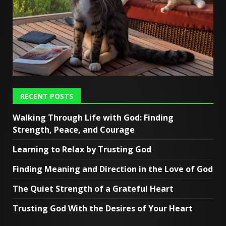
RECENT POSTS
Walking Through Life with God: Finding
Strength, Peace, and Courage
Learning to Relax by Trusting God
Finding Meaning and Direction in the Love of God
The Quiet Strength of a Grateful Heart
Trusting God With the Desires of Your Heart