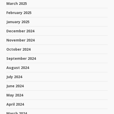
March 2025
February 2025
January 2025
December 2024
November 2024
October 2024
September 2024
August 2024
July 2024
June 2024
May 2024
April 2024
March 2024