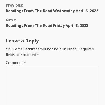
Continue
Previous:
Readings From The Road Wednesday April 6, 2022
Reading
Next:
Readings From The Road Friday April 8, 2022
Leave a Reply
Your email address will not be published.
Required
fields are marked
*
Comment
*