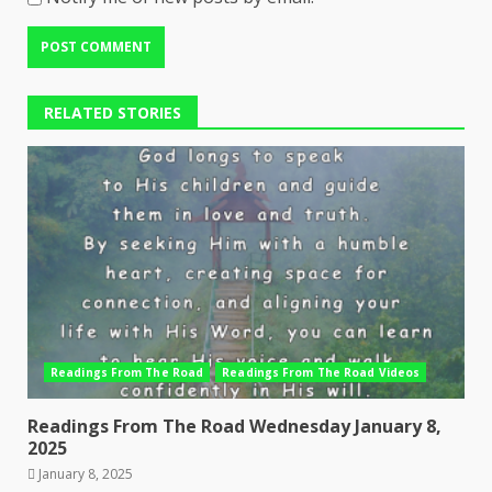
RELATED STORIES
Readings From The Road
Readings From The Road Videos
Readings From The Road Wednesday January 8,
2025
January 8, 2025