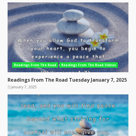
Readings From The Road
Readings From The Road Videos
Readings From The Road Tuesday January 7, 2025
January 7, 2025