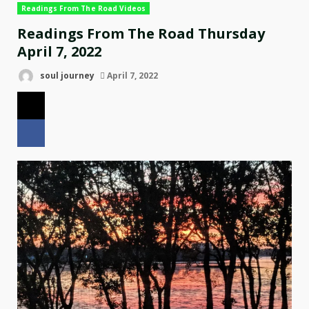
Readings From The Road Videos
Readings From The Road Thursday
April 7, 2022
soul journey
April 7, 2022