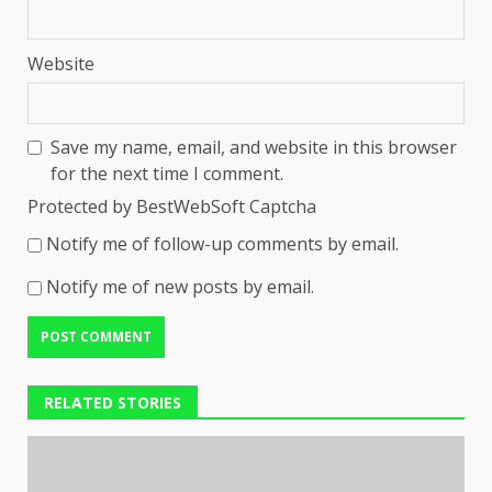
Website
Save my name, email, and website in this browser
for the next time I comment.
Protected by BestWebSoft Captcha
Notify me of follow-up comments by email.
Notify me of new posts by email.
RELATED STORIES