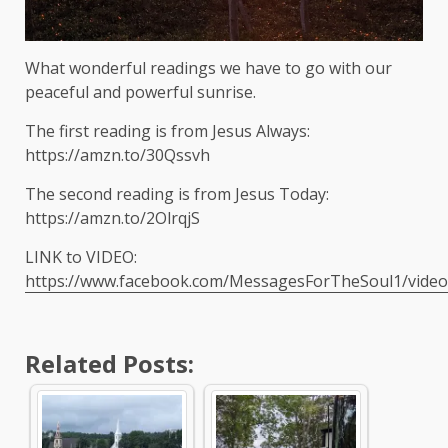
What wonderful readings we have to go with our
peaceful and powerful sunrise.
The first reading is from Jesus Always:
https://amzn.to/30Qssvh
The second reading is from Jesus Today:
https://amzn.to/2OlrqjS
LINK to VIDEO:
https://www.facebook.com/MessagesForTheSoul1/vide
Related Posts: