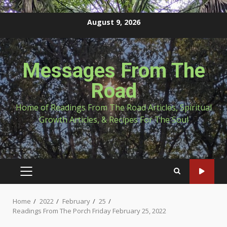
Skip
August 9, 2026
to
content
Messages From The
Road
Home of Readings From The Road Articles, Spiritual
Growth Articles, & Recipes For The Soul
PRIMARY
MENU
Home
2022
February
25
Readings From The Porch Friday February 25, 2022