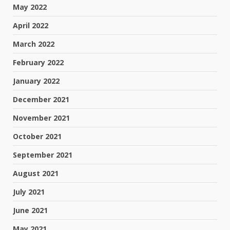
May 2022
April 2022
March 2022
February 2022
January 2022
December 2021
November 2021
October 2021
September 2021
August 2021
July 2021
June 2021
May 2021