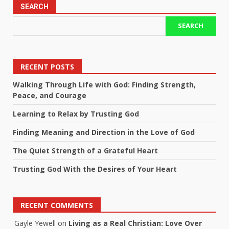
SEARCH
SEARCH
RECENT POSTS
Walking Through Life with God: Finding Strength,
Peace, and Courage
Learning to Relax by Trusting God
Finding Meaning and Direction in the Love of God
The Quiet Strength of a Grateful Heart
Trusting God With the Desires of Your Heart
RECENT COMMENTS
Gayle Yewell
on
Living as a Real Christian: Love Over