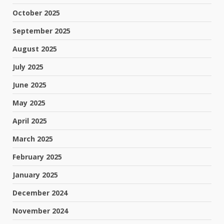
October 2025
September 2025
August 2025
July 2025
June 2025
May 2025
April 2025
March 2025
February 2025
January 2025
December 2024
November 2024