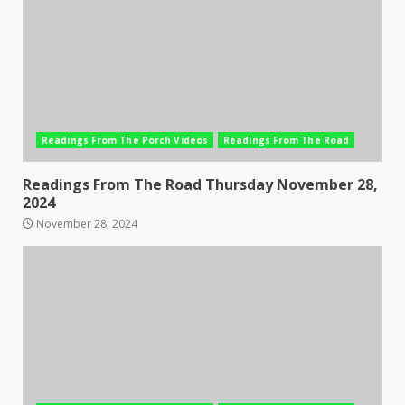
Readings From The Porch Videos
Readings From The Road
Readings From The Road Thursday November 28,
2024
November 28, 2024