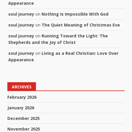
Appearance
soul journey
on
Nothing Is Impossible With God
soul journey
on
The Quiet Meaning of Christmas Eve
soul journey
on
Running Toward the Light: The
Shepherds and the Joy of Christ
soul journey
on
Living as a Real Christian: Love Over
Appearance
ARCHIVES
February 2026
January 2026
December 2025
November 2025