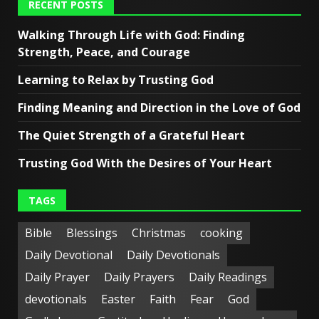
RECENT POSTS
Walking Through Life with God: Finding
Strength, Peace, and Courage
Learning to Relax by Trusting God
Finding Meaning and Direction in the Love of God
The Quiet Strength of a Grateful Heart
Trusting God With the Desires of Your Heart
TAGS
Bible
Blessings
Christmas
cooking
Daily Devotional
Daily Devotionals
Daily Prayer
Daily Prayers
Daily Readings
devotionals
Easter
Faith
Fear
God