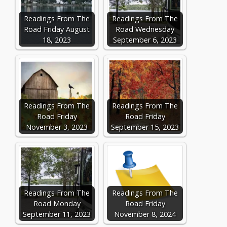
Readings From The
Readings From The
Road Friday August
Road Wednesday
18, 2023
September 6, 2023
Readings From The
Readings From The
Road Friday
Road Friday
November 3, 2023
September 15, 2023
Readings From The
Readings From The
Road Monday
Road Friday
September 11, 2023
November 8, 2024