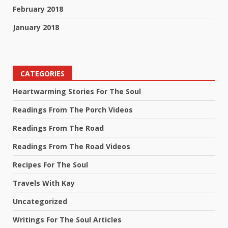
February 2018
January 2018
CATEGORIES
Heartwarming Stories For The Soul
Readings From The Porch Videos
Readings From The Road
Readings From The Road Videos
Recipes For The Soul
Travels With Kay
Uncategorized
Writings For The Soul Articles