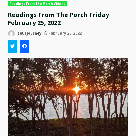
Readings From The Porch Videos
Readings From The Porch Friday
February 25, 2022
soul journey
February 25, 2022