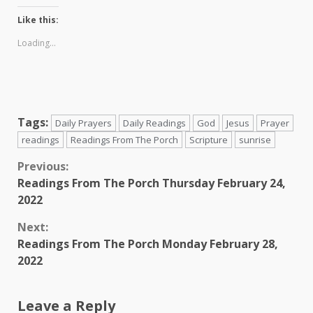
Like this:
Loading...
Tags:
Daily Prayers
Daily Readings
God
Jesus
Prayer
readings
Readings From The Porch
Scripture
sunrise
Continue
Previous:
Readings From The Porch Thursday February 24,
Reading
2022
Next:
Readings From The Porch Monday February 28,
2022
Leave a Reply