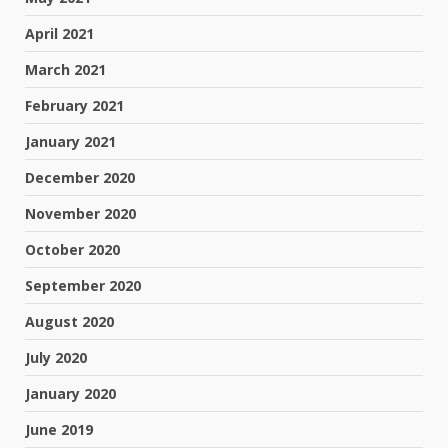
April 2021
March 2021
February 2021
January 2021
December 2020
November 2020
October 2020
September 2020
August 2020
July 2020
January 2020
June 2019