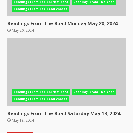
Readings From The Porch Videos
Readings From The Road
Readings From The Road Videos
Readings From The Road Monday May 20, 2024
May 20, 2024
Readings From The Porch Videos
Readings From The Road
Readings From The Road Videos
Readings From The Road Saturday May 18, 2024
May 18, 2024