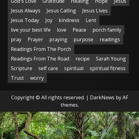
God's Love
Gratitude
Healing
Hope
Jesus
Jesus Always
Jesus Calling
Jesus Lives
Jesus Today
Joy
kindness
Lent
live your best life
love
Peace
porch family
pray
Prayer
praying
purpose
readings
Readings From The Porch
Readings From The Road
recipe
Sarah Young
Scripture
self care
spiritual
spiritual fitness
Trust
worry
Copyright © All rights reserved.
|
DarkNews
by AF
themes.