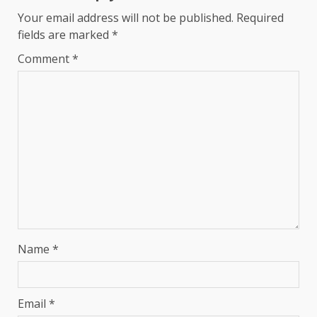
Your email address will not be published.
Required
fields are marked
*
Comment
*
Name
*
Email
*