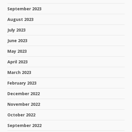
September 2023
August 2023
July 2023
June 2023
May 2023
April 2023
March 2023
February 2023
December 2022
November 2022
October 2022
September 2022