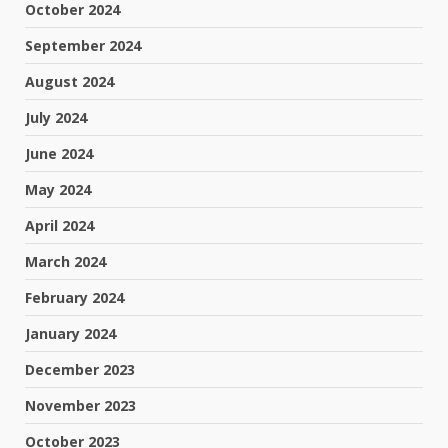
October 2024
September 2024
August 2024
July 2024
June 2024
May 2024
April 2024
March 2024
February 2024
January 2024
December 2023
November 2023
October 2023