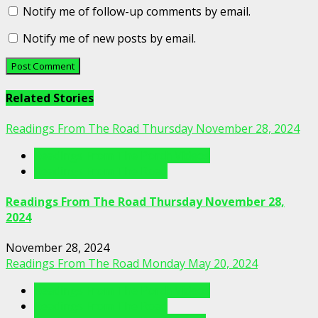
Notify me of follow-up comments by email.
Notify me of new posts by email.
Related Stories
Readings From The Road Thursday November 28, 2024
Readings From The Porch Videos
Readings From The Road
Readings From The Road Thursday November 28,
2024
November 28, 2024
Readings From The Road Monday May 20, 2024
Readings From The Porch Videos
Readings From The Road