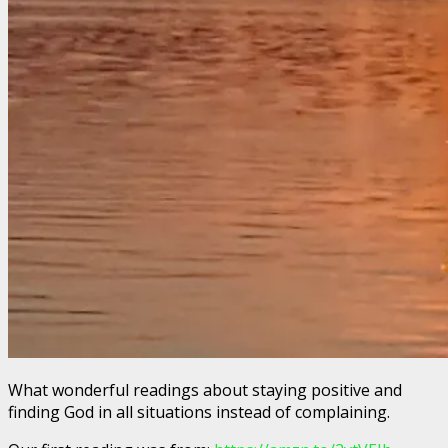
What wonderful readings about staying positive and
finding God in all situations instead of complaining.