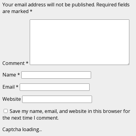
Your email address will not be published.
Required fields
are marked
*
Comment
*
Name
*
Email
*
Website
Save my name, email, and website in this browser for
the next time I comment.
Captcha loading...