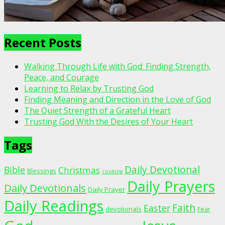
Recent Posts
Walking Through Life with God: Finding Strength,
Peace, and Courage
Learning to Relax by Trusting God
Finding Meaning and Direction in the Love of God
The Quiet Strength of a Grateful Heart
Trusting God With the Desires of Your Heart
Tags
Daily Devotional
Bible
Christmas
Blessings
cooking
Daily Prayers
Daily Devotionals
Daily Prayer
Daily Readings
Faith
Easter
devotionals
Fear