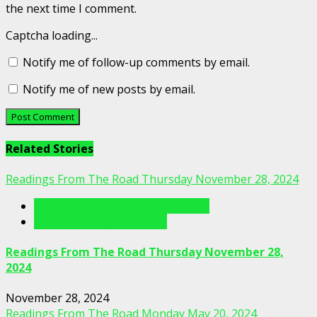
the next time I comment.
Captcha loading...
Notify me of follow-up comments by email.
Notify me of new posts by email.
Related Stories
Readings From The Road Thursday November 28, 2024
Readings From The Porch Videos
Readings From The Road
Readings From The Road Thursday November 28,
2024
November 28, 2024
Readings From The Road Monday May 20, 2024