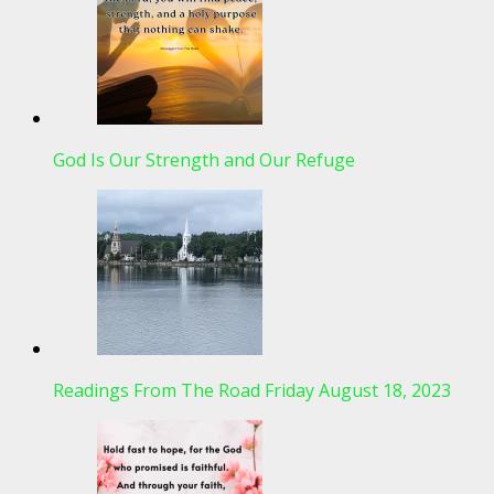
God Is Our Strength and Our Refuge
Readings From The Road Friday August 18, 2023