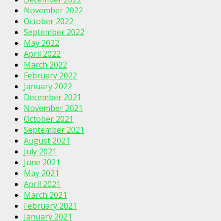
November 2022
October 2022
September 2022
May 2022
April 2022
March 2022
February 2022
January 2022
December 2021
November 2021
October 2021
September 2021
August 2021
July 2021
June 2021
May 2021
April 2021
March 2021
February 2021
January 2021