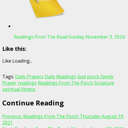
Readings From The Road Sunday November 3, 2024
Like this:
Like
Loading...
Tags:
Daily Prayers
Daily Readings
God
porch family
Prayer
readings
Readings From The Porch
Scripture
spiritual fitness
Continue Reading
Previous:
Readings From The Porch Thursday August 19,
2021