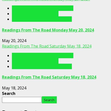
Readings From The Porch Videos
Readings From The Road
Readings From The Road Videos
Readings From The Road Monday May 20, 2024
May 20, 2024
Readings From The Road Saturday May 18, 2024
Readings From The Porch Videos
Readings From The Road
Readings From The Road Videos
Readings From The Road Saturday May 18, 2024
May 18, 2024
Search
Search