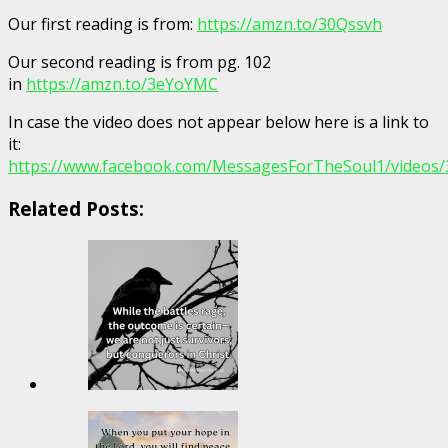
Our first reading is from:
https://amzn.to/30Qssvh
Our second reading is from pg. 102
in
https://amzn.to/3eYoYMC
In case the video does not appear below here is a link to
it:
https://www.facebook.com/MessagesForTheSoul1/videos
Related Posts: