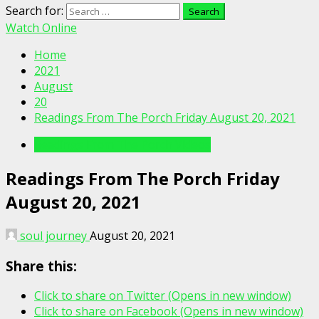
Search for:
Watch Online
Home
2021
August
20
Readings From The Porch Friday August 20, 2021
Readings From The Porch Videos
Readings From The Porch Friday
August 20, 2021
soul journey
August 20, 2021
Share this:
Click to share on Twitter (Opens in new window)
Click to share on Facebook (Opens in new window)