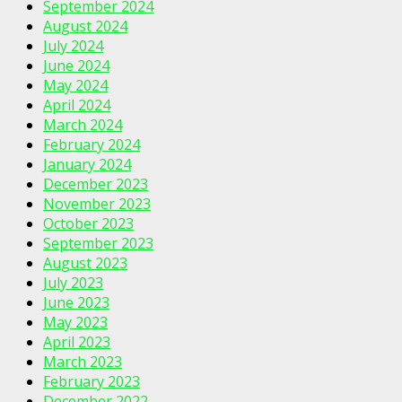
September 2024
August 2024
July 2024
June 2024
May 2024
April 2024
March 2024
February 2024
January 2024
December 2023
November 2023
October 2023
September 2023
August 2023
July 2023
June 2023
May 2023
April 2023
March 2023
February 2023
December 2022