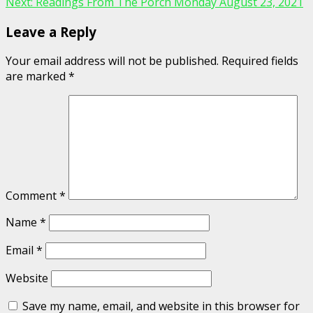
Next:
Readings From The Porch Monday August 23, 2021
Leave a Reply
Your email address will not be published.
Required fields
are marked
*
Comment
*
Name
*
Email
*
Website
Save my name, email, and website in this browser for