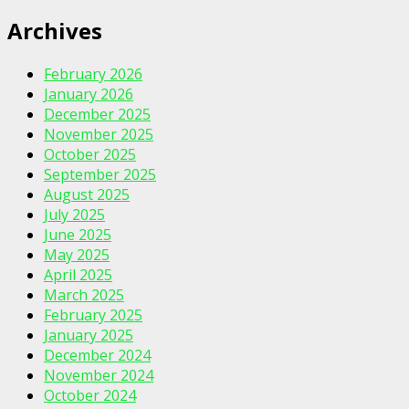
Archives
February 2026
January 2026
December 2025
November 2025
October 2025
September 2025
August 2025
July 2025
June 2025
May 2025
April 2025
March 2025
February 2025
January 2025
December 2024
November 2024
October 2024