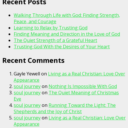
Recent Posts
Walking Through Life with God: Finding Strength,
Peace, and Courage
Learning to Relax by Trusting God
Finding Meaning and Direction in the Love of God
The Quiet Strength of a Grateful Heart
Trusting God With the Desires of Your Heart
Recent Comments
Gayle Yewell
on
Living as a Real Christian: Love Over
Appearance
soul journey
on
Nothing Is Impossible With God
soul journey
on
The Quiet Meaning of Christmas
Eve
soul journey
on
Running Toward the Light: The
Shepherds and the Joy of Christ
soul journey
on
Living as a Real Christian: Love Over
Appearance