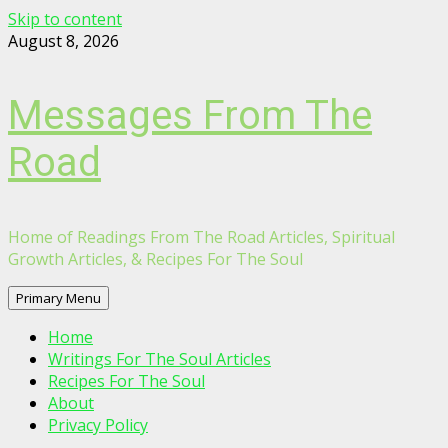
Skip to content
August 8, 2026
Messages From The
Road
Home of Readings From The Road Articles, Spiritual
Growth Articles, & Recipes For The Soul
Primary Menu
Home
Writings For The Soul Articles
Recipes For The Soul
About
Privacy Policy