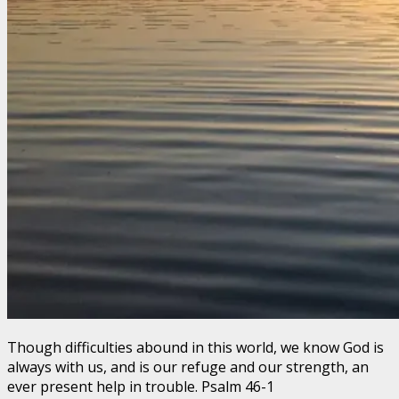
Though difficulties abound in this world, we know God is
always with us, and is our refuge and our strength, an
ever present help in trouble. Psalm 46-1