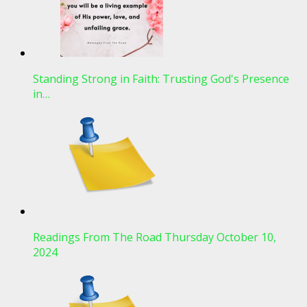
Standing Strong in Faith: Trusting God's Presence
in…
Readings From The Road Thursday October 10,
2024