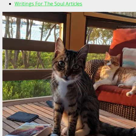
Writings For The Soul Articles