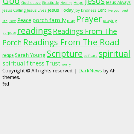
God
Jesus
Jesus Always
Gratitude
God's Love
Hope
Healing
Jesus Today
Lent
Jesus Calling
Jesus Lives
Joy
kindness
live your best
Prayer
porch family
Peace
praying
love
pray
life
readings
Readings From The
purpose
Readings From The Road
Porch
Scripture
spiritual
Sarah Young
recipe
self care
spiritual fitness
Trust
worry
Copyright © All rights reserved.
|
DarkNews
by AF
themes.
%d