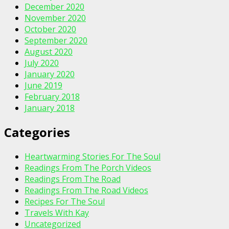
December 2020
November 2020
October 2020
September 2020
August 2020
July 2020
January 2020
June 2019
February 2018
January 2018
Categories
Heartwarming Stories For The Soul
Readings From The Porch Videos
Readings From The Road
Readings From The Road Videos
Recipes For The Soul
Travels With Kay
Uncategorized