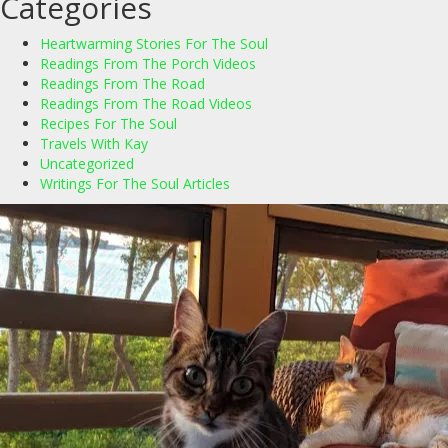
Categories
Heartwarming Stories For The Soul
Readings From The Porch Videos
Readings From The Road
Readings From The Road Videos
Recipes For The Soul
Travels With Kay
Uncategorized
Writings For The Soul Articles