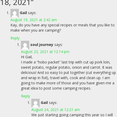
18, 2021
”
Gail
says:
August 19, 2021 at 2:42 am
Kay, do you have any special recipes or meals that you like to
make when you are camping?
Reply
soul journey
says:
August 23, 2021 at 12:14 pm
Hi Gail,
I made a “hobo packet” last trip with cut up pork loin,
sweet potato, regular potato, onion and carrot. It was
delicious! And so easy to put together (cut everything up
and wrap in foil), travel with, cook and clean up. I am
going to make more of those and you have given me a
great idea to post some camping recipes.
Reply
Gail
says:
August 24, 2021 at 12:21 am
We just starting going camping this year so I will