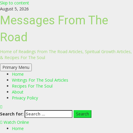
Skip to content
August 5, 2026
Messages From The
Road
Home of Readings From The Road Articles, Spiritual Growth Articles,
& Recipes For The Soul
Primary Menu
Home
Writings For The Soul Articles
Recipes For The Soul
About
Privacy Policy
Search for:
Watch Online
Home