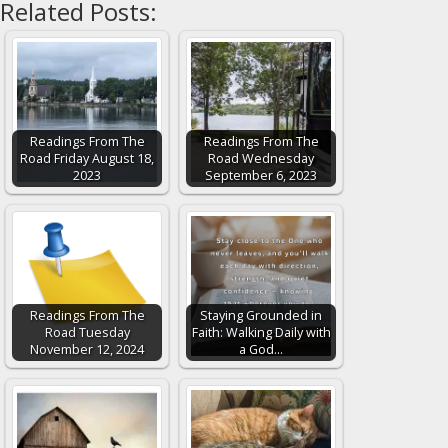
Related Posts:
Readings From The
Readings From The
Road Friday August 18,
Road Wednesday
2023
September 6, 2023
Readings From The
Staying Grounded in
Road Tuesday
Faith: Walking Daily with
November 12, 2024
a God…