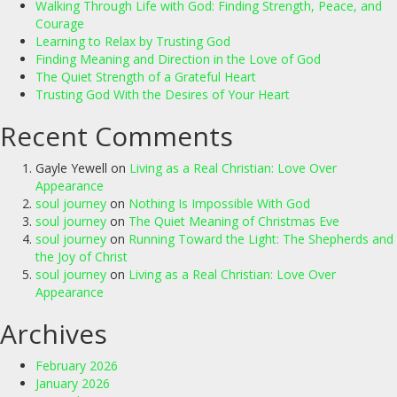
Walking Through Life with God: Finding Strength, Peace, and
Courage
Learning to Relax by Trusting God
Finding Meaning and Direction in the Love of God
The Quiet Strength of a Grateful Heart
Trusting God With the Desires of Your Heart
Recent Comments
Gayle Yewell
on
Living as a Real Christian: Love Over
Appearance
soul journey
on
Nothing Is Impossible With God
soul journey
on
The Quiet Meaning of Christmas Eve
soul journey
on
Running Toward the Light: The Shepherds and
the Joy of Christ
soul journey
on
Living as a Real Christian: Love Over
Appearance
Archives
February 2026
January 2026