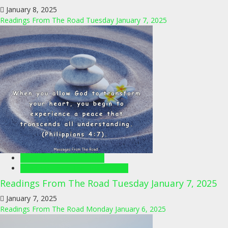
January 8, 2025
Readings From The Road Tuesday January 7, 2025
Readings From The Road
Readings From The Road Videos
Readings From The Road Tuesday January 7, 2025
January 7, 2025
Readings From The Road Monday January 6, 2025