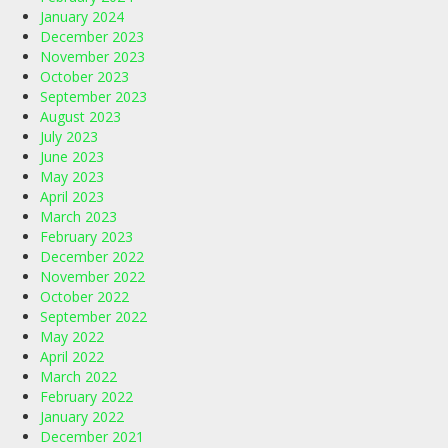
January 2024
December 2023
November 2023
October 2023
September 2023
August 2023
July 2023
June 2023
May 2023
April 2023
March 2023
February 2023
December 2022
November 2022
October 2022
September 2022
May 2022
April 2022
March 2022
February 2022
January 2022
December 2021