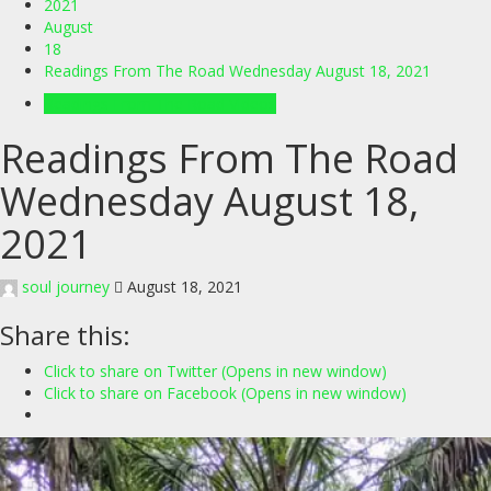
2021
August
18
Readings From The Road Wednesday August 18, 2021
Readings From The Road Videos
Readings From The Road
Wednesday August 18,
2021
soul journey
August 18, 2021
Share this:
Click to share on Twitter (Opens in new window)
Click to share on Facebook (Opens in new window)