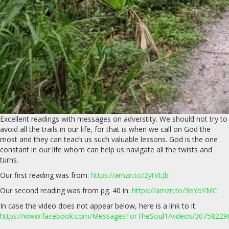
Excellent readings with messages on adverstity. We should not try to
avoid all the trails in our life, for that is when we call on God the
most and they can teach us such valuable lessons. God is the one
constant in our life whom can help us navigate all the twists and
turns.
Our first reading was from:
https://amzn.to/2ytVEJb
Our second reading was from pg. 40 in:
https://amzn.to/3eYoYMC
In case the video does not appear below, here is a link to it:
https://www.facebook.com/MessagesForTheSoul1/videos/3075822