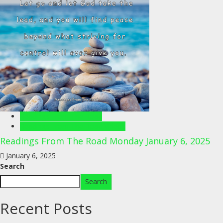
Readings From The Road
Readings From The Road Videos
Readings From The Road Monday January 6, 2025
January 6, 2025
Search
Search
Recent Posts