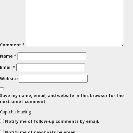
Comment
*
Name
*
Email
*
Website
Save my name, email, and website in this browser for the
next time I comment.
Captcha loading...
Notify me of follow-up comments by email.
Notify me of new posts by email.