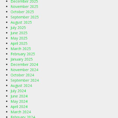
December 2025
November 2025
October 2025
September 2025
August 2025
July 2025
June 2025
May 2025
April 2025
March 2025
February 2025
January 2025
December 2024
November 2024
October 2024
September 2024
August 2024
July 2024
June 2024
May 2024
April 2024
March 2024
February 2024