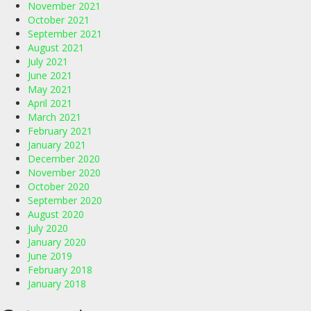
November 2021
October 2021
September 2021
August 2021
July 2021
June 2021
May 2021
April 2021
March 2021
February 2021
January 2021
December 2020
November 2020
October 2020
September 2020
August 2020
July 2020
January 2020
June 2019
February 2018
January 2018