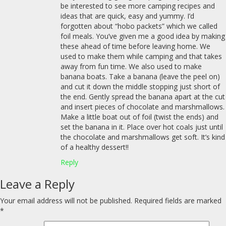
be interested to see more camping recipes and
ideas that are quick, easy and yummy. I’d
forgotten about “hobo packets” which we called
foil meals. You’ve given me a good idea by making
these ahead of time before leaving home. We
used to make them while camping and that takes
away from fun time. We also used to make
banana boats. Take a banana (leave the peel on)
and cut it down the middle stopping just short of
the end. Gently spread the banana apart at the cut
and insert pieces of chocolate and marshmallows.
Make a little boat out of foil (twist the ends) and
set the banana in it. Place over hot coals just until
the chocolate and marshmallows get soft. It’s kind
of a healthy dessert!!
Reply
Leave a Reply
Your email address will not be published.
Required fields are marked
*