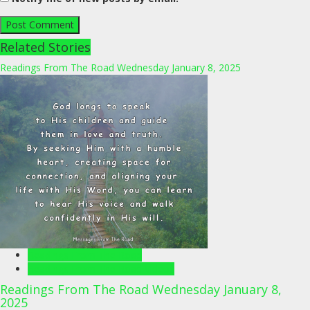
Related Stories
Readings From The Road Wednesday January 8, 2025
Readings From The Road
Readings From The Road Videos
Readings From The Road Wednesday January 8,
2025