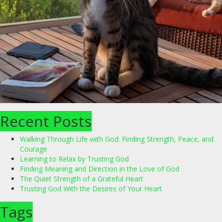
Recent Posts
Walking Through Life with God: Finding Strength, Peace, and
Courage
Learning to Relax by Trusting God
Finding Meaning and Direction in the Love of God
The Quiet Strength of a Grateful Heart
Trusting God With the Desires of Your Heart
Tags