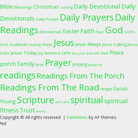
Daily
Daily Devotional
Bible
Christmas
Blessings
cooking
Daily Prayers
Daily
Devotionals
Daily Prayer
Readings
God
Faith
Easter
devotionals
Fear
God's
Jesus
Jesus Always
Gratitude
Jesus Calling
Love
Hope
Jesus
Healing
Peace
Jesus Today
Lent
Lives
Joy
kindness
love
live your best life
Prayer
porch family
praying
pray
purpose
readings
Readings From The Porch
Readings From The Road
Sarah
recipe
Scripture
spiritual
spiritual
Young
self care
fitness
Trust
worry
Copyright © All rights reserved.
|
DarkNews
by AF themes.
%d