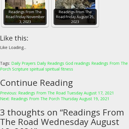
Readings From The
Readings From The
Road Friday November
Road Friday August 25,
3, 2023
2023
Like this:
Like
Loading...
Tags:
Daily Prayers
Daily Readings
God
readings
Readings From The
Porch
Scripture
spiritual
spiritual fitness
Continue Reading
Previous:
Readings From The Road Tuesday August 17, 2021
Next:
Readings From The Porch Thursday August 19, 2021
3 thoughts on “
Readings From
The Road Wednesday August