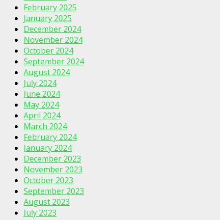
February 2025
January 2025
December 2024
November 2024
October 2024
September 2024
August 2024
July 2024
June 2024
May 2024
April 2024
March 2024
February 2024
January 2024
December 2023
November 2023
October 2023
September 2023
August 2023
July 2023