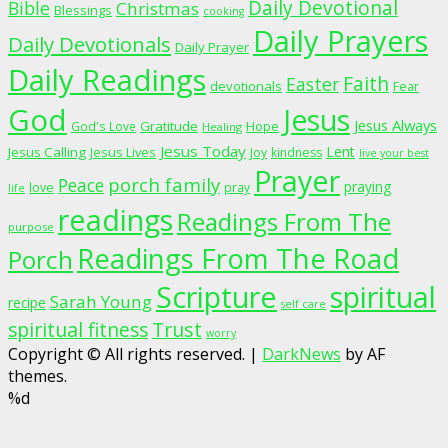
Daily Devotional
Bible
Christmas
Blessings
cooking
Daily Prayers
Daily Devotionals
Daily Prayer
Daily Readings
Faith
Easter
devotionals
Fear
God
Jesus
Jesus Always
Gratitude
God's Love
Hope
Healing
Jesus Today
Lent
Jesus Calling
Jesus Lives
Joy
kindness
live your best
Prayer
porch family
Peace
praying
love
pray
life
readings
Readings From The
purpose
Readings From The Road
Porch
Scripture
spiritual
Sarah Young
recipe
self care
spiritual fitness
Trust
worry
Copyright © All rights reserved.
|
DarkNews
by AF
themes.
%d