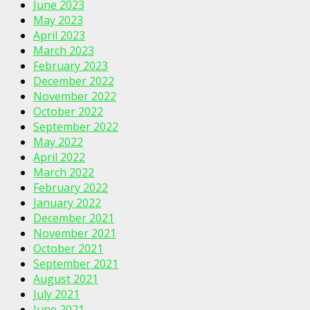
June 2023
May 2023
April 2023
March 2023
February 2023
December 2022
November 2022
October 2022
September 2022
May 2022
April 2022
March 2022
February 2022
January 2022
December 2021
November 2021
October 2021
September 2021
August 2021
July 2021
June 2021