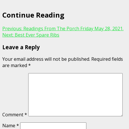
Continue Reading
Previous:
Readings From The Porch Friday May 28, 2021.
Next:
Best Ever Spare Ribs
Leave a Reply
Your email address will not be published.
Required fields
are marked
*
Comment
*
Name
*