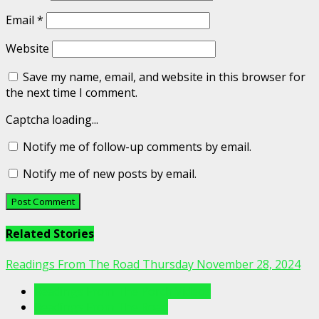
Email
*
Website
Save my name, email, and website in this browser for
the next time I comment.
Captcha loading...
Notify me of follow-up comments by email.
Notify me of new posts by email.
Related Stories
Readings From The Road Thursday November 28, 2024
Readings From The Porch Videos
Readings From The Road