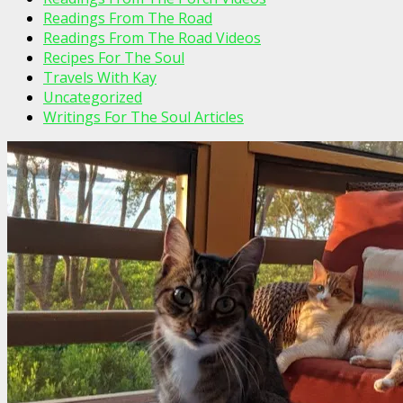
Readings From The Road
Readings From The Road Videos
Recipes For The Soul
Travels With Kay
Uncategorized
Writings For The Soul Articles