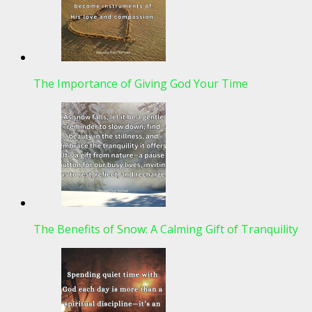
The Importance of Giving God Your Time
The Benefits of Snow: A Calming Gift of Tranquility