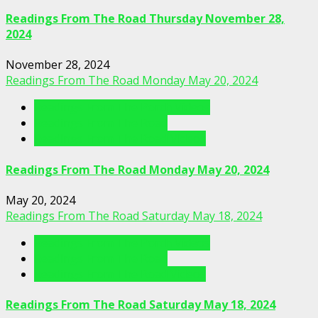
Readings From The Road Thursday November 28,
2024
November 28, 2024
Readings From The Road Monday May 20, 2024
Readings From The Porch Videos
Readings From The Road
Readings From The Road Videos
Readings From The Road Monday May 20, 2024
May 20, 2024
Readings From The Road Saturday May 18, 2024
Readings From The Porch Videos
Readings From The Road
Readings From The Road Videos
Readings From The Road Saturday May 18, 2024