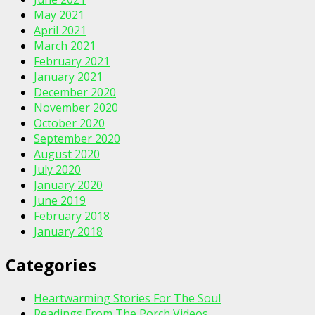
May 2021
April 2021
March 2021
February 2021
January 2021
December 2020
November 2020
October 2020
September 2020
August 2020
July 2020
January 2020
June 2019
February 2018
January 2018
Categories
Heartwarming Stories For The Soul
Readings From The Porch Videos