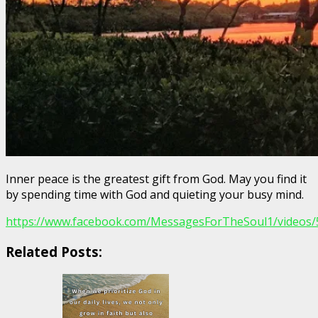
Inner peace is the greatest gift from God. May you find it
by spending time with God and quieting your busy mind.
https://www.facebook.com/MessagesForTheSoul1/videos
Related Posts: