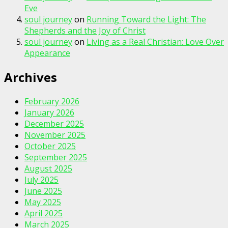
Eve
soul journey
on
Running Toward the Light: The
Shepherds and the Joy of Christ
soul journey
on
Living as a Real Christian: Love Over
Appearance
Archives
February 2026
January 2026
December 2025
November 2025
October 2025
September 2025
August 2025
July 2025
June 2025
May 2025
April 2025
March 2025