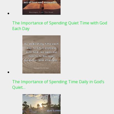
The Importance of Spending Quiet Time with God
Each Day
The Importance of Spending Time Daily in God’s
Quiet…