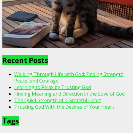
Recent Posts
Walking Through Life with God: Finding Strength,
Peace, and Courage
Learning to Relax by Trusting God
Finding Meaning and Direction in the Love of God
The Quiet Strength of a Grateful Heart
Trusting God With the Desires of Your Heart
Tags