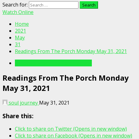
Search for:
Watch Online
Home
2021
May
31
Readings From The Porch Monday May 31, 2021
Readings From The Porch Videos
Readings From The Porch Monday
May 31, 2021
soul journey
May 31, 2021
Share this:
Click to share on Twitter (Opens in new window)
Click to share on Facebook (Opens in new window)