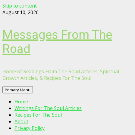
Skip to content
August 10, 2026
Messages From The
Road
Home of Readings From The Road Articles, Spiritual
Growth Articles, & Recipes For The Soul
Primary Menu
Home
Writings For The Soul Articles
Recipes For The Soul
About
Privacy Policy