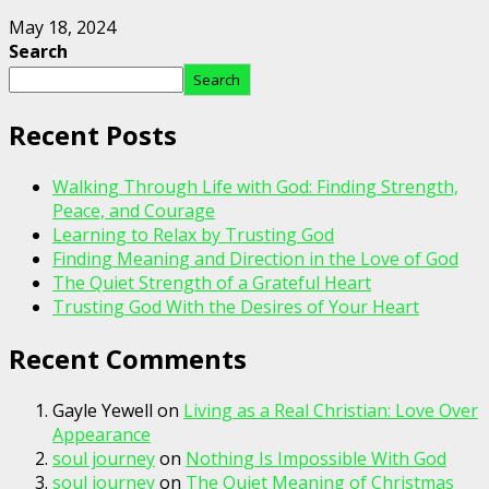
May 18, 2024
Search
Search
Recent Posts
Walking Through Life with God: Finding Strength,
Peace, and Courage
Learning to Relax by Trusting God
Finding Meaning and Direction in the Love of God
The Quiet Strength of a Grateful Heart
Trusting God With the Desires of Your Heart
Recent Comments
Gayle Yewell
on
Living as a Real Christian: Love Over
Appearance
soul journey
on
Nothing Is Impossible With God
soul journey
on
The Quiet Meaning of Christmas