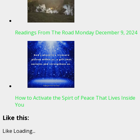
Readings From The Road Monday December 9, 2024
How to Activate the Spirt of Peace That Lives Inside
You
Like this:
Like
Loading...