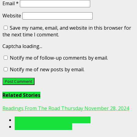
Email
*
Website
Save my name, email, and website in this browser for
the next time I comment.
Captcha loading...
Notify me of follow-up comments by email.
Notify me of new posts by email.
Related Stories
Readings From The Road Thursday November 28, 2024
Readings From The Porch Videos
Readings From The Road