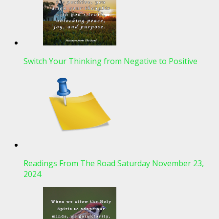
Switch Your Thinking from Negative to Positive
Readings From The Road Saturday November 23,
2024