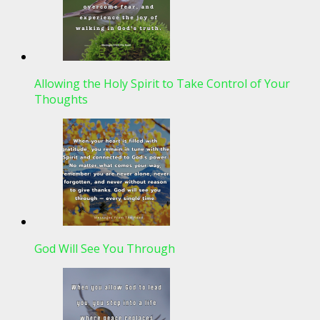
Allowing the Holy Spirit to Take Control of Your
Thoughts
God Will See You Through