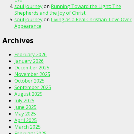
soul journey
on
Running Toward the Light: The
Shepherds and the Joy of Christ
soul journey
on
Living as a Real Christian: Love Over
Appearance
Archives
February 2026
January 2026
December 2025
November 2025
October 2025
September 2025
August 2025
July 2025
June 2025
May 2025
April 2025
March 2025
February 2025