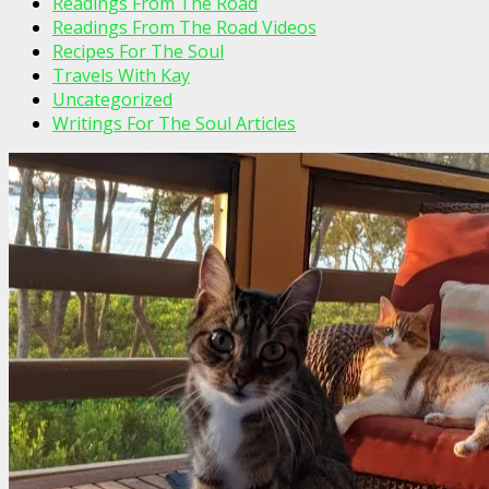
Readings From The Road
Readings From The Road Videos
Recipes For The Soul
Travels With Kay
Uncategorized
Writings For The Soul Articles