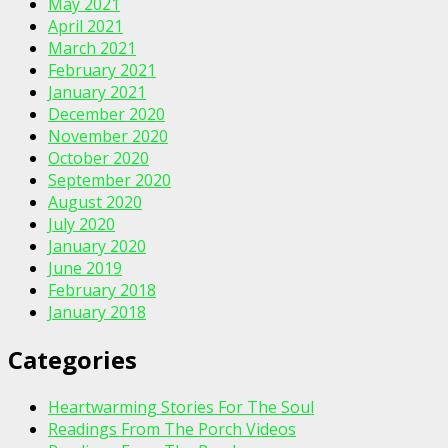
May 2021
April 2021
March 2021
February 2021
January 2021
December 2020
November 2020
October 2020
September 2020
August 2020
July 2020
January 2020
June 2019
February 2018
January 2018
Categories
Heartwarming Stories For The Soul
Readings From The Porch Videos