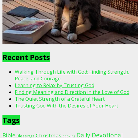
Recent Posts
Walking Through Life with God: Finding Strength,
Peace, and Courage
Learning to Relax by Trusting God
Finding Meaning and Direction in the Love of God
The Quiet Strength of a Grateful Heart
Trusting God With the Desires of Your Heart
Tags
Daily Devotional
Bible
Christmas
Blessings
cooking