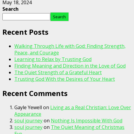
May 18, 2024
Search
Search
Recent Posts
Walking Through Life with God: Finding Strength,
Peace, and Courage
Learning to Relax by Trusting God
Finding Meaning and Direction in the Love of God
The Quiet Strength of a Grateful Heart
Trusting God With the Desires of Your Heart
Recent Comments
Gayle Yewell
on
Living as a Real Christian: Love Over
Appearance
soul journey
on
Nothing Is Impossible With God
soul journey
on
The Quiet Meaning of Christmas
Eve