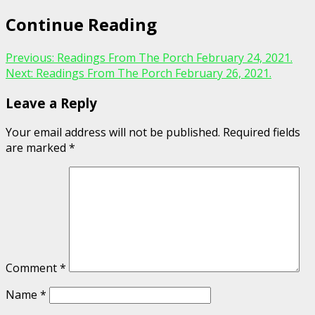
Continue Reading
Previous:
Readings From The Porch February 24, 2021.
Next:
Readings From The Porch February 26, 2021.
Leave a Reply
Your email address will not be published.
Required fields
are marked
*
Comment
*
Name
*