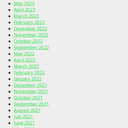
May 2023
April 2023
March 2023
February 2023
December 2022
November 2022
October 2022
September 2022
May 2022
April 2022
March 2022
February 2022
January 2022
December 2021
November 2021
October 2021
September 2021
August 2021
July 2021
June 2021