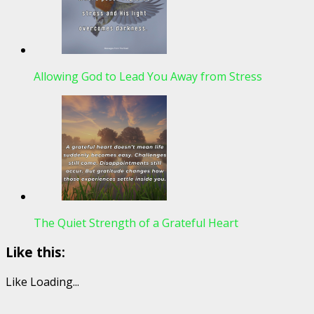
Allowing God to Lead You Away from Stress
The Quiet Strength of a Grateful Heart
Like this:
Like
Loading...