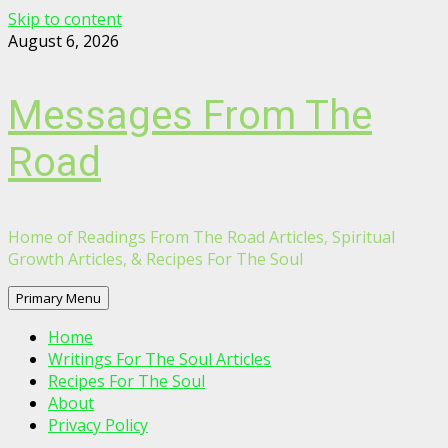
Skip to content
August 6, 2026
Messages From The
Road
Home of Readings From The Road Articles, Spiritual
Growth Articles, & Recipes For The Soul
Primary Menu
Home
Writings For The Soul Articles
Recipes For The Soul
About
Privacy Policy