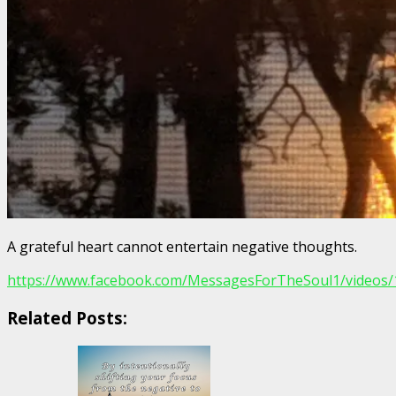
A grateful heart cannot entertain negative thoughts.
https://www.facebook.com/MessagesForTheSoul1/videos
Related Posts: