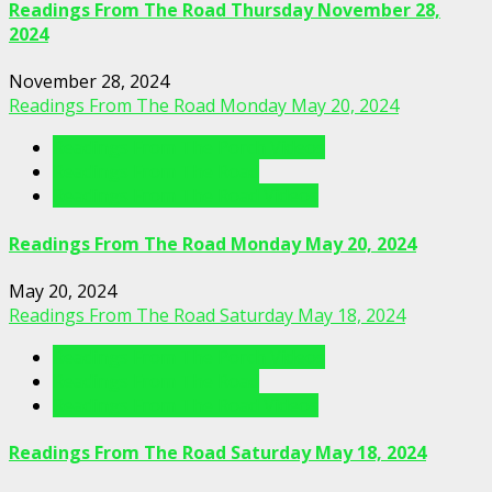
Readings From The Road Thursday November 28,
2024
November 28, 2024
Readings From The Road Monday May 20, 2024
Readings From The Porch Videos
Readings From The Road
Readings From The Road Videos
Readings From The Road Monday May 20, 2024
May 20, 2024
Readings From The Road Saturday May 18, 2024
Readings From The Porch Videos
Readings From The Road
Readings From The Road Videos
Readings From The Road Saturday May 18, 2024