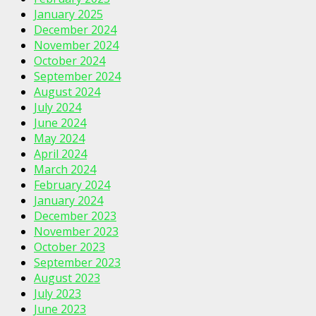
January 2025
December 2024
November 2024
October 2024
September 2024
August 2024
July 2024
June 2024
May 2024
April 2024
March 2024
February 2024
January 2024
December 2023
November 2023
October 2023
September 2023
August 2023
July 2023
June 2023