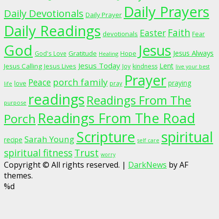
Daily Prayers
Daily Devotionals
Daily Prayer
Daily Readings
Faith
Easter
devotionals
Fear
God
Jesus
Jesus Always
Gratitude
God's Love
Hope
Healing
Jesus Today
Lent
Jesus Calling
Jesus Lives
Joy
kindness
live your best
Prayer
porch family
Peace
praying
love
pray
life
readings
Readings From The
purpose
Readings From The Road
Porch
Scripture
spiritual
Sarah Young
recipe
self care
spiritual fitness
Trust
worry
Copyright © All rights reserved.
|
DarkNews
by AF
themes.
%d