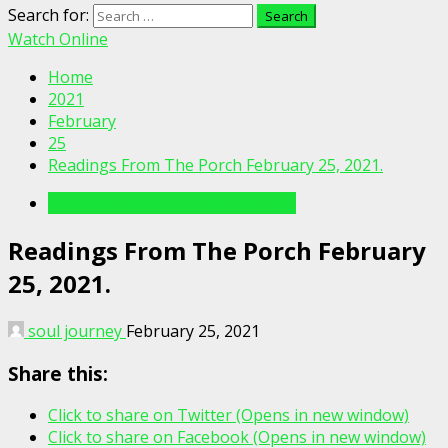
Search for:
Watch Online
Home
2021
February
25
Readings From The Porch February 25, 2021.
Readings From The Porch Videos
Readings From The Porch February
25, 2021.
soul journey
February 25, 2021
Share this:
Click to share on Twitter (Opens in new window)
Click to share on Facebook (Opens in new window)