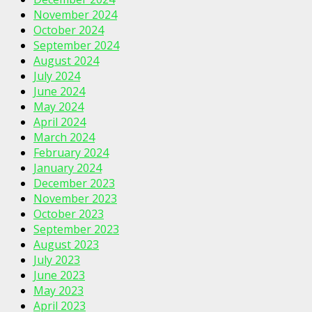
November 2024
October 2024
September 2024
August 2024
July 2024
June 2024
May 2024
April 2024
March 2024
February 2024
January 2024
December 2023
November 2023
October 2023
September 2023
August 2023
July 2023
June 2023
May 2023
April 2023