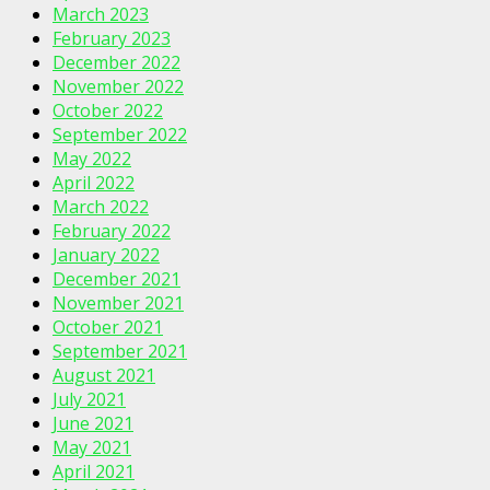
March 2023
February 2023
December 2022
November 2022
October 2022
September 2022
May 2022
April 2022
March 2022
February 2022
January 2022
December 2021
November 2021
October 2021
September 2021
August 2021
July 2021
June 2021
May 2021
April 2021