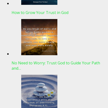
How to Grow Your Trust in God
No Need to Worry: Trust God to Guide Your Path
and…