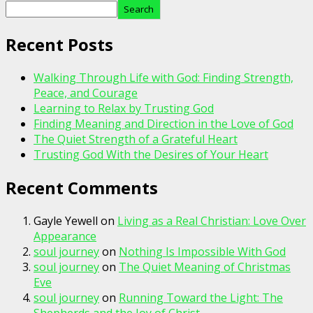
Search
Recent Posts
Walking Through Life with God: Finding Strength,
Peace, and Courage
Learning to Relax by Trusting God
Finding Meaning and Direction in the Love of God
The Quiet Strength of a Grateful Heart
Trusting God With the Desires of Your Heart
Recent Comments
Gayle Yewell
on
Living as a Real Christian: Love Over
Appearance
soul journey
on
Nothing Is Impossible With God
soul journey
on
The Quiet Meaning of Christmas
Eve
soul journey
on
Running Toward the Light: The