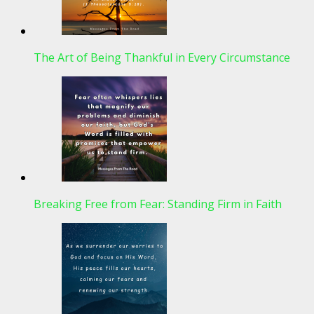
The Art of Being Thankful in Every Circumstance
Breaking Free from Fear: Standing Firm in Faith