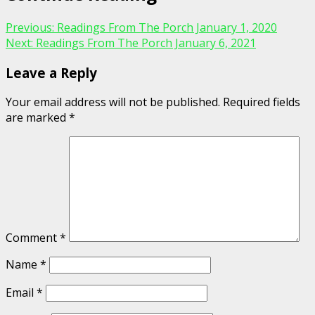
Previous:
Readings From The Porch January 1, 2020
Next:
Readings From The Porch January 6, 2021
Leave a Reply
Your email address will not be published.
Required fields
are marked
*
Comment
*
Name
*
Email
*