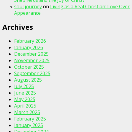
Shepherds and the Joy of Christ
soul journey
on
Living as a Real Christian: Love Over
Appearance
Archives
February 2026
January 2026
December 2025
November 2025
October 2025
September 2025
August 2025
July 2025
June 2025
May 2025
April 2025
March 2025
February 2025
January 2025
December 2024