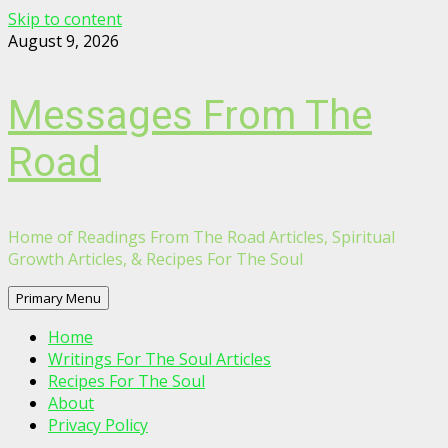
Skip to content
August 9, 2026
Messages From The
Road
Home of Readings From The Road Articles, Spiritual
Growth Articles, & Recipes For The Soul
Primary Menu
Home
Writings For The Soul Articles
Recipes For The Soul
About
Privacy Policy