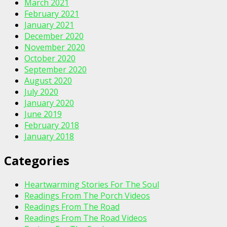
March 2021
February 2021
January 2021
December 2020
November 2020
October 2020
September 2020
August 2020
July 2020
January 2020
June 2019
February 2018
January 2018
Categories
Heartwarming Stories For The Soul
Readings From The Porch Videos
Readings From The Road
Readings From The Road Videos