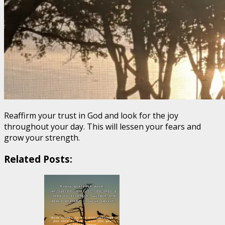
Reaffirm your trust in God and look for the joy
throughout your day. This will lessen your fears and
grow your strength.
Related Posts: