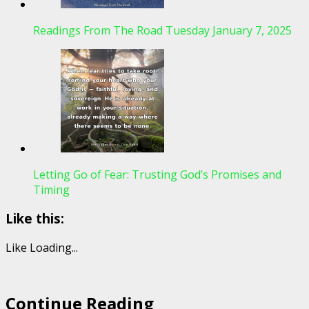
Readings From The Road Tuesday January 7, 2025
Letting Go of Fear: Trusting God’s Promises and
Timing
Like this:
Like
Loading...
Continue Reading