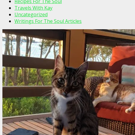
Recipes For The Soul
Travels With Kay
Uncategorized
Writings For The Soul Articles