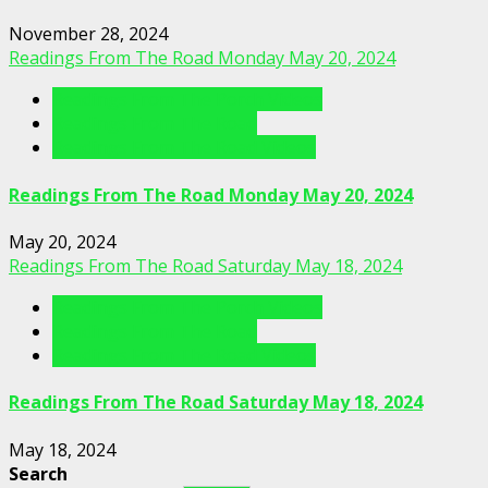
November 28, 2024
Readings From The Road Monday May 20, 2024
Readings From The Porch Videos
Readings From The Road
Readings From The Road Videos
Readings From The Road Monday May 20, 2024
May 20, 2024
Readings From The Road Saturday May 18, 2024
Readings From The Porch Videos
Readings From The Road
Readings From The Road Videos
Readings From The Road Saturday May 18, 2024
May 18, 2024
Search