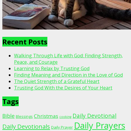
Recent Posts
Walking Through Life with God: Finding Strength,
Peace, and Courage
Learning to Relax by Trusting God
Finding Meaning and Direction in the Love of God
The Quiet Strength of a Grateful Heart
Trusting God With the Desires of Your Heart
Tags
Daily Devotional
Bible
Christmas
Blessings
cooking
Daily Prayers
Daily Devotionals
Daily Prayer