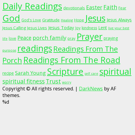
Daily Readings
Faith
Easter
devotionals
Fear
God
Jesus
Jesus Always
Gratitude
God's Love
Hope
Healing
Jesus Today
Lent
Jesus Calling
Jesus Lives
Joy
kindness
live your best
Prayer
porch family
Peace
praying
love
pray
life
readings
Readings From The
purpose
Readings From The Road
Porch
Scripture
spiritual
Sarah Young
recipe
self care
spiritual fitness
Trust
worry
Copyright © All rights reserved.
|
DarkNews
by AF
themes.
%d