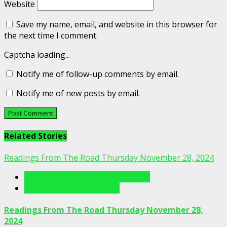
Website
Save my name, email, and website in this browser for
the next time I comment.
Captcha loading...
Notify me of follow-up comments by email.
Notify me of new posts by email.
Related Stories
Readings From The Road Thursday November 28, 2024
Readings From The Porch Videos
Readings From The Road
Readings From The Road Thursday November 28,
2024