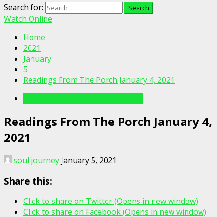
Search for:
Watch Online
Home
2021
January
5
Readings From The Porch January 4, 2021
Readings From The Porch Videos
Readings From The Porch January 4,
2021
soul journey
January 5, 2021
Share this:
Click to share on Twitter (Opens in new window)
Click to share on Facebook (Opens in new window)