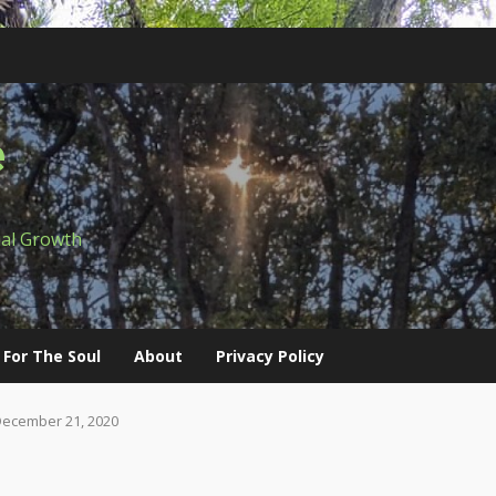
e
ual Growth
 For The Soul
About
Privacy Policy
December 21, 2020