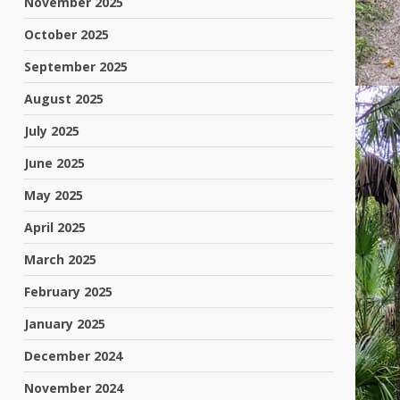
November 2025
October 2025
September 2025
August 2025
July 2025
June 2025
May 2025
April 2025
March 2025
February 2025
January 2025
December 2024
November 2024