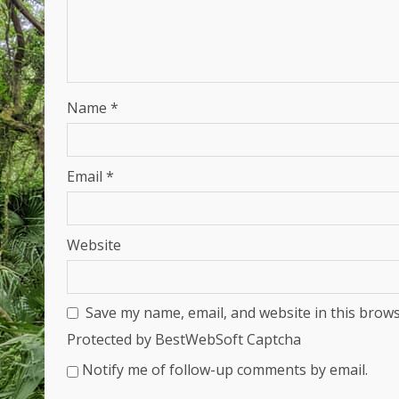
Name
*
Email
*
Website
Save my name, email, and website in this brows
Protected by BestWebSoft Captcha
Notify me of follow-up comments by email.