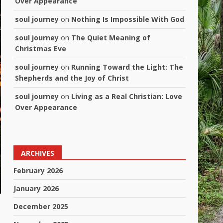
Over Appearance
soul journey
on
Nothing Is Impossible With God
soul journey
on
The Quiet Meaning of
Christmas Eve
soul journey
on
Running Toward the Light: The
Shepherds and the Joy of Christ
soul journey
on
Living as a Real Christian: Love
Over Appearance
ARCHIVES
February 2026
January 2026
December 2025