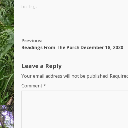
Loading...
Continue
Previous:
Readings From The Porch December 18, 2020
Reading
Leave a Reply
Your email address will not be published.
Required
Comment
*