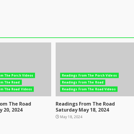
om The Porch Videos
Readings From The Porch Videos
om The Road
Readings From The Road
om The Road Videos
Readings From The Road Videos
rom The Road
Readings From The Road
 20, 2024
Saturday May 18, 2024
May 18, 2024