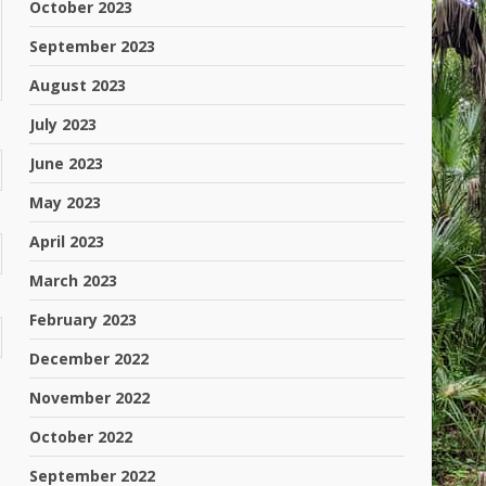
October 2023
September 2023
August 2023
July 2023
June 2023
May 2023
April 2023
March 2023
February 2023
December 2022
November 2022
October 2022
September 2022