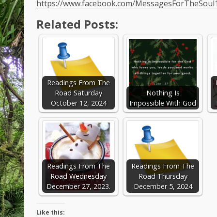
https://www.facebook.com/MessagesForTheSoul
Related Posts:
Readings From The
Road Saturday
Nothing Is
October 12, 2024
Impossible With God
Readings From The
Readings From The
Road Wednesday
Road Thursday
December 27, 2023.
December 5, 2024
Like this: