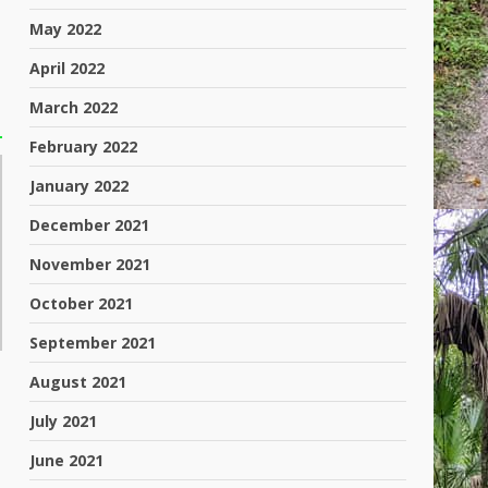
May 2022
April 2022
March 2022
February 2022
January 2022
December 2021
November 2021
October 2021
September 2021
August 2021
July 2021
June 2021