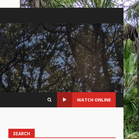
WATCH ONLINE
SEARCH