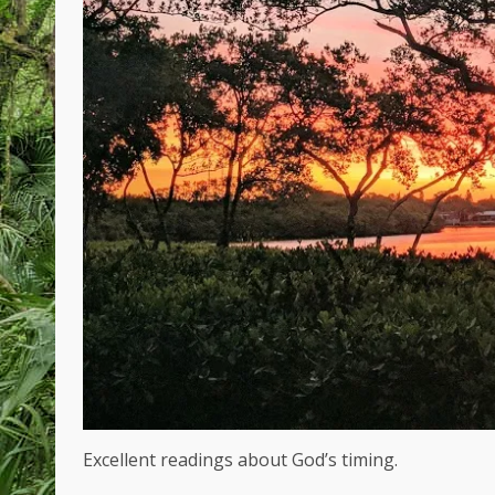
Excellent readings about God’s timing.