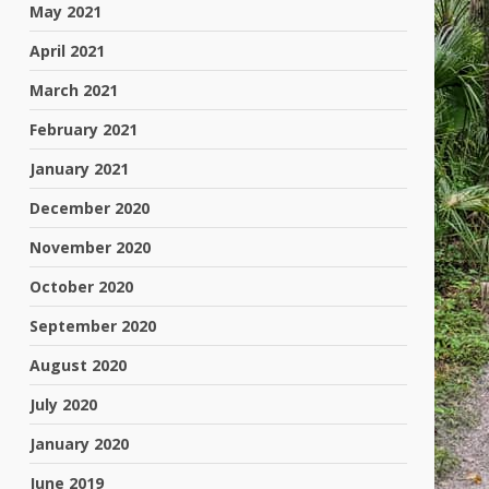
May 2021
April 2021
March 2021
February 2021
January 2021
December 2020
November 2020
October 2020
September 2020
August 2020
July 2020
January 2020
June 2019