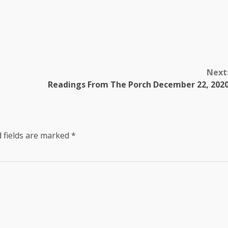
Next
Readings From The Porch December 22, 202
 fields are marked
*