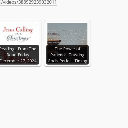
1/videos/388929239032011
Readings From The
The Power of
Road Friday
Patience: Trusting
December 27, 2024
God’s Perfect Timing