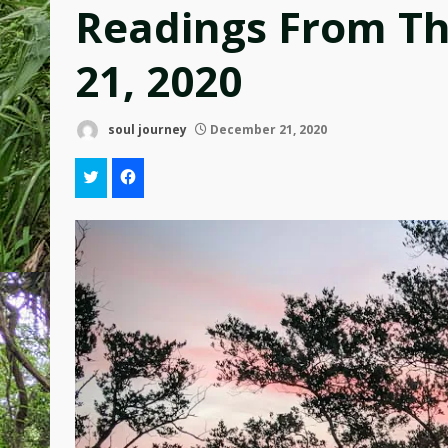
Readings From T
21, 2020
soul journey
December 21, 2020