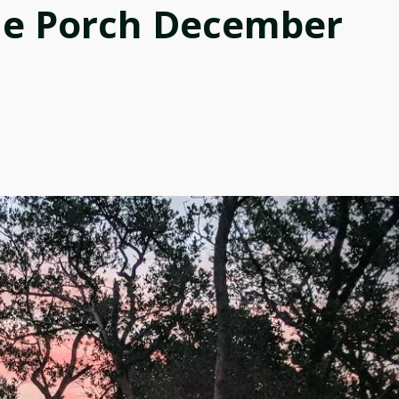
he Porch December