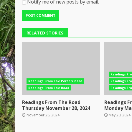
Notify me of new posts by email.
RELATED STORIES
Readings Fr
Readings From The Porch Videos
Readings Fr
Readings From The Road
Readings Fr
Readings From The Road
Readings F
Thursday November 28, 2024
Monday May
November 28, 2024
May 20, 2024