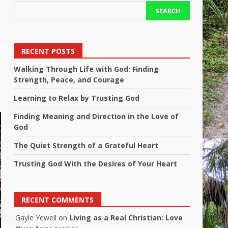
SEARCH
RECENT POSTS
Walking Through Life with God: Finding
Strength, Peace, and Courage
Learning to Relax by Trusting God
Finding Meaning and Direction in the Love of
God
The Quiet Strength of a Grateful Heart
Trusting God With the Desires of Your Heart
RECENT COMMENTS
Gayle Yewell
on
Living as a Real Christian: Love