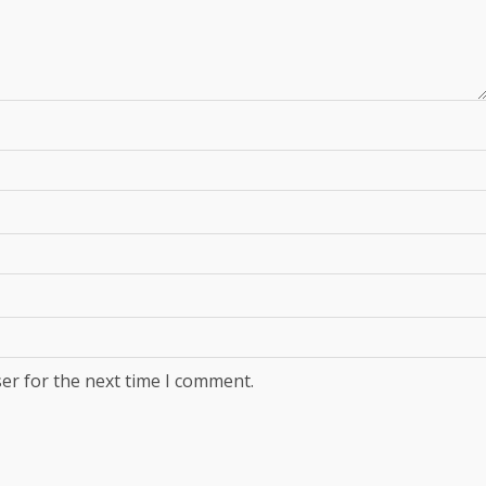
er for the next time I comment.