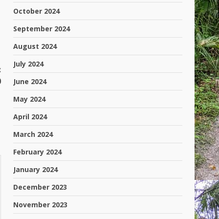
October 2024
September 2024
August 2024
July 2024
:
0
June 2024
May 2024
April 2024
March 2024
February 2024
January 2024
December 2023
November 2023