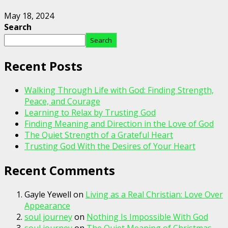
May 18, 2024
Search
Search
Recent Posts
Walking Through Life with God: Finding Strength,
Peace, and Courage
Learning to Relax by Trusting God
Finding Meaning and Direction in the Love of God
The Quiet Strength of a Grateful Heart
Trusting God With the Desires of Your Heart
Recent Comments
Gayle Yewell
on
Living as a Real Christian: Love Over
Appearance
soul journey
on
Nothing Is Impossible With God