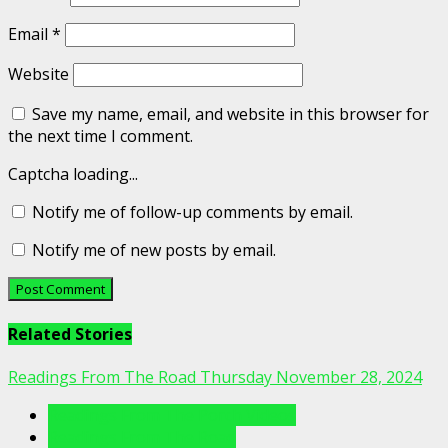
Email
*
Website
Save my name, email, and website in this browser for
the next time I comment.
Captcha loading...
Notify me of follow-up comments by email.
Notify me of new posts by email.
Related Stories
Readings From The Road Thursday November 28, 2024
Readings From The Porch Videos
Readings From The Road