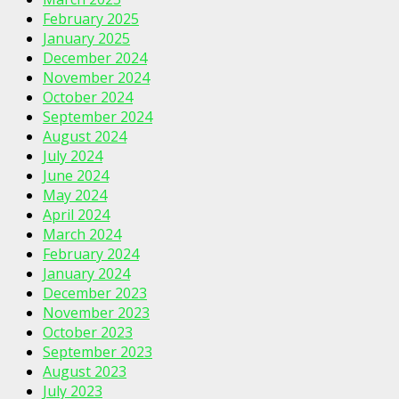
February 2025
January 2025
December 2024
November 2024
October 2024
September 2024
August 2024
July 2024
June 2024
May 2024
April 2024
March 2024
February 2024
January 2024
December 2023
November 2023
October 2023
September 2023
August 2023
July 2023