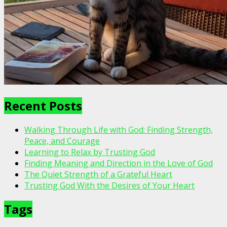
Recent Posts
Walking Through Life with God: Finding Strength,
Peace, and Courage
Learning to Relax by Trusting God
Finding Meaning and Direction in the Love of God
The Quiet Strength of a Grateful Heart
Trusting God With the Desires of Your Heart
Tags