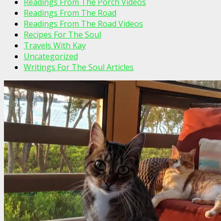
Readings From The Porch Videos
Readings From The Road
Readings From The Road Videos
Recipes For The Soul
Travels With Kay
Uncategorized
Writings For The Soul Articles