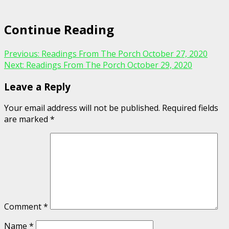
Continue Reading
Previous:
Readings From The Porch October 27, 2020
Next:
Readings From The Porch October 29, 2020
Leave a Reply
Your email address will not be published.
Required fields
are marked
*
Comment
*
Name
*