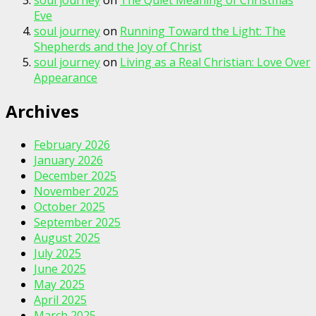
soul journey
on
The Quiet Meaning of Christmas
Eve
soul journey
on
Running Toward the Light: The
Shepherds and the Joy of Christ
soul journey
on
Living as a Real Christian: Love Over
Appearance
Archives
February 2026
January 2026
December 2025
November 2025
October 2025
September 2025
August 2025
July 2025
June 2025
May 2025
April 2025
March 2025