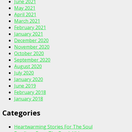
June 2021
May 2021
April 2021
March 2021
February 2021
January 2021
December 2020
November 2020
October 2020
September 2020
August 2020
July 2020
January 2020
June 2019
February 2018
January 2018
Categories
Heartwarming Stories For The Soul