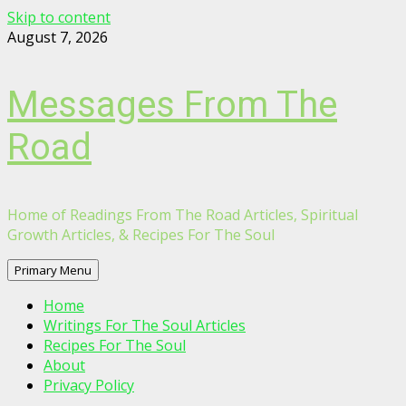
Skip to content
August 7, 2026
Messages From The
Road
Home of Readings From The Road Articles, Spiritual
Growth Articles, & Recipes For The Soul
Primary Menu
Home
Writings For The Soul Articles
Recipes For The Soul
About
Privacy Policy