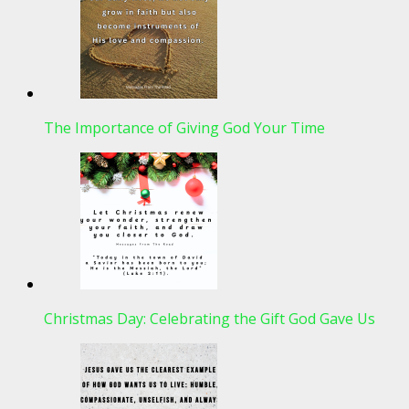
The Importance of Giving God Your Time
Christmas Day: Celebrating the Gift God Gave Us