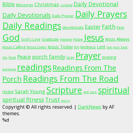
Daily Devotional
Bible
Christmas
Blessings
cooking
Daily Prayers
Daily Devotionals
Daily Prayer
Daily Readings
Faith
Easter
devotionals
Fear
God
Jesus
Jesus Always
Gratitude
God's Love
Hope
Healing
Jesus Today
Lent
Jesus Calling
Jesus Lives
Joy
kindness
live your best
Prayer
porch family
Peace
praying
love
pray
life
readings
Readings From The
purpose
Readings From The Road
Porch
Scripture
spiritual
Sarah Young
recipe
self care
spiritual fitness
Trust
worry
Copyright © All rights reserved.
|
DarkNews
by AF
themes.
%d