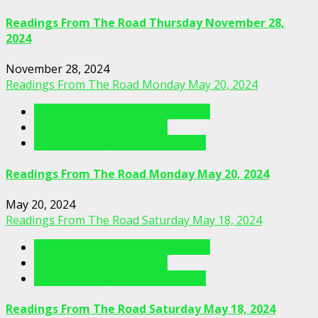
Readings From The Road Thursday November 28,
2024
November 28, 2024
Readings From The Road Monday May 20, 2024
Readings From The Porch Videos
Readings From The Road
Readings From The Road Videos
Readings From The Road Monday May 20, 2024
May 20, 2024
Readings From The Road Saturday May 18, 2024
Readings From The Porch Videos
Readings From The Road
Readings From The Road Videos
Readings From The Road Saturday May 18, 2024