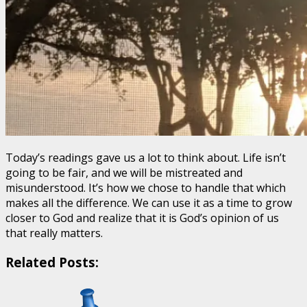
Today’s readings gave us a lot to think about. Life isn’t
going to be fair, and we will be mistreated and
misunderstood. It’s how we chose to handle that which
makes all the difference. We can use it as a time to grow
closer to God and realize that it is God’s opinion of us
that really matters.
Related Posts: