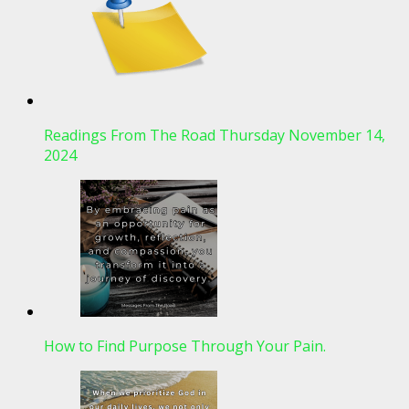
Readings From The Road Thursday November 14,
2024
How to Find Purpose Through Your Pain.