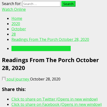
Search for:
Watch Online
Home
2020
October
28
Readings From The Porch October 28, 2020
Readings From The Porch Videos
Readings From The Porch October
28, 2020
soul journey
October 28, 2020
Share this:
Click to share on Twitter (Opens in new window)
Click to share on Facebook (Opens in new window)