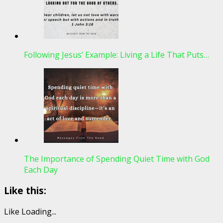
Following Jesus’ Example: Living a Life That Puts…
The Importance of Spending Quiet Time with God
Each Day
Like this:
Like
Loading...