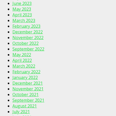
June 2023
May 2023
April 2023
March 2023
February 2023
December 2022
November 2022
October 2022
September 2022
May 2022
April 2022
March 2022
February 2022
January 2022
December 2021
November 2021
October 2021
September 2021
August 2021
July 2021