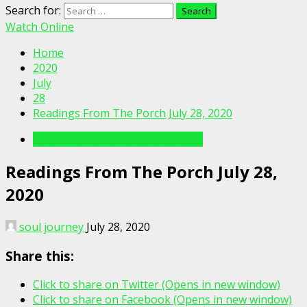
Search for:
Watch Online
Home
2020
July
28
Readings From The Porch July 28, 2020
Readings From The Porch Videos
Readings From The Porch July 28,
2020
soul journey
July 28, 2020
Share this:
Click to share on Twitter (Opens in new window)
Click to share on Facebook (Opens in new window)