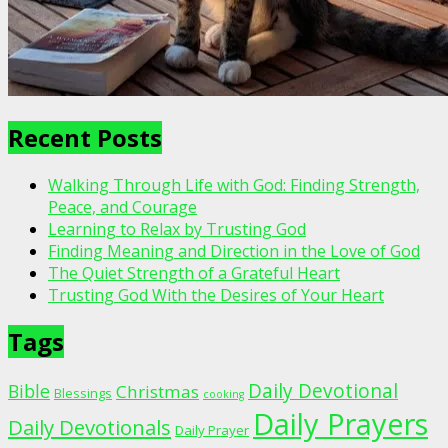
Recent Posts
Walking Through Life with God: Finding Strength,
Peace, and Courage
Learning to Relax by Trusting God
Finding Meaning and Direction in the Love of God
The Quiet Strength of a Grateful Heart
Trusting God With the Desires of Your Heart
Tags
Daily Devotional
Bible
Christmas
Blessings
cooking
Daily Prayers
Daily Devotionals
Daily Prayer