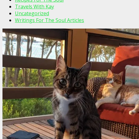
Travels With Kay
Uncategorized
Writings For The Soul Articles