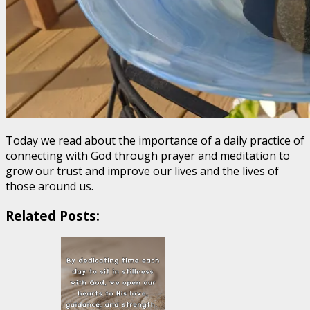
Today we read about the importance of a daily practice of
connecting with God through prayer and meditation to
grow our trust and improve our lives and the lives of
those around us.
Related Posts: