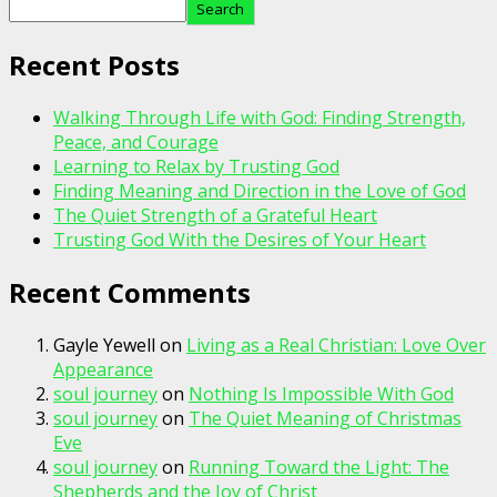
Search
Recent Posts
Walking Through Life with God: Finding Strength,
Peace, and Courage
Learning to Relax by Trusting God
Finding Meaning and Direction in the Love of God
The Quiet Strength of a Grateful Heart
Trusting God With the Desires of Your Heart
Recent Comments
Gayle Yewell
on
Living as a Real Christian: Love Over
Appearance
soul journey
on
Nothing Is Impossible With God
soul journey
on
The Quiet Meaning of Christmas
Eve
soul journey
on
Running Toward the Light: The
Shepherds and the Joy of Christ