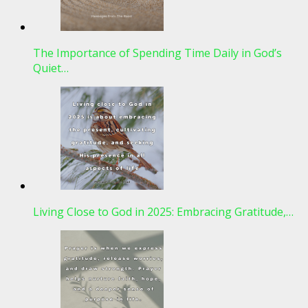
The Importance of Spending Time Daily in God’s
Quiet…
Living Close to God in 2025: Embracing Gratitude,…