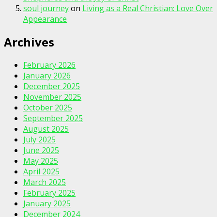
soul journey
on
Living as a Real Christian: Love Over
Appearance
Archives
February 2026
January 2026
December 2025
November 2025
October 2025
September 2025
August 2025
July 2025
June 2025
May 2025
April 2025
March 2025
February 2025
January 2025
December 2024