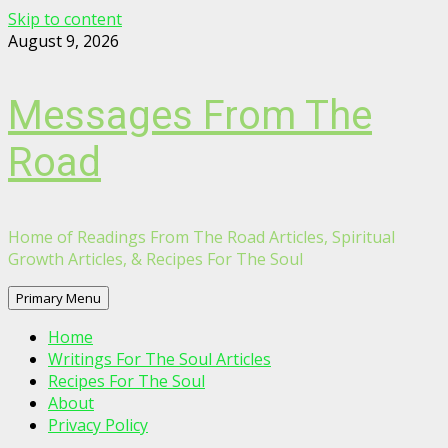
Skip to content
August 9, 2026
Messages From The
Road
Home of Readings From The Road Articles, Spiritual
Growth Articles, & Recipes For The Soul
Primary Menu
Home
Writings For The Soul Articles
Recipes For The Soul
About
Privacy Policy