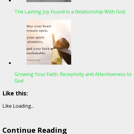
The Lasting Joy Found in a Relationship With God
Growing Your Faith: Receptivity and Attentiveness to
God
Like this:
Like
Loading...
Continue Reading