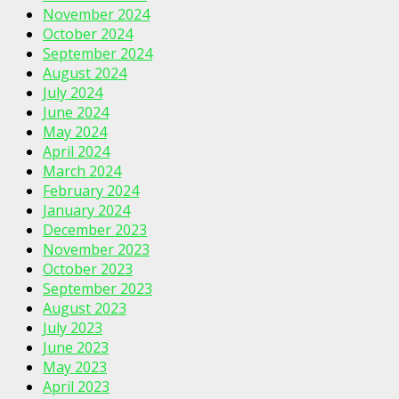
November 2024
October 2024
September 2024
August 2024
July 2024
June 2024
May 2024
April 2024
March 2024
February 2024
January 2024
December 2023
November 2023
October 2023
September 2023
August 2023
July 2023
June 2023
May 2023
April 2023