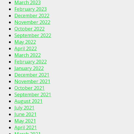
March 2023
February 2023
December 2022
November 2022
October 2022
September 2022
May 2022
April 2022
March 2022
February 2022
January 2022
December 2021
November 2021
October 2021
September 2021
August 2021
July 2021
June 2021
May 2021
April 2021
March 2021