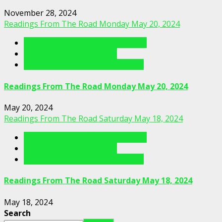
November 28, 2024
Readings From The Road Monday May 20, 2024
Readings From The Porch Videos
Readings From The Road
Readings From The Road Videos
Readings From The Road Monday May 20, 2024
May 20, 2024
Readings From The Road Saturday May 18, 2024
Readings From The Porch Videos
Readings From The Road
Readings From The Road Videos
Readings From The Road Saturday May 18, 2024
May 18, 2024
Search