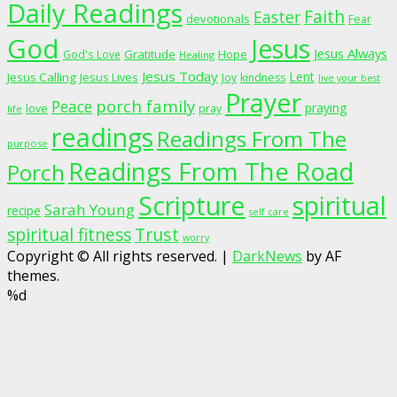
Daily Readings
Faith
Easter
devotionals
Fear
God
Jesus
Jesus Always
Gratitude
God's Love
Hope
Healing
Jesus Today
Lent
Jesus Calling
Jesus Lives
Joy
kindness
live your best
Prayer
porch family
Peace
praying
love
pray
life
readings
Readings From The
purpose
Readings From The Road
Porch
Scripture
spiritual
Sarah Young
recipe
self care
spiritual fitness
Trust
worry
Copyright © All rights reserved.
|
DarkNews
by AF
themes.
%d