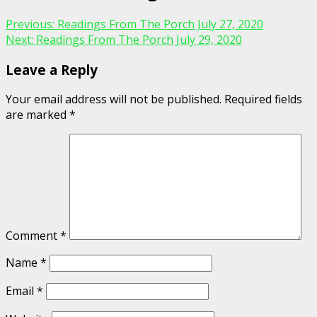
Previous:
Readings From The Porch July 27, 2020
Next:
Readings From The Porch July 29, 2020
Leave a Reply
Your email address will not be published.
Required fields
are marked
*
Comment
*
Name
*
Email
*