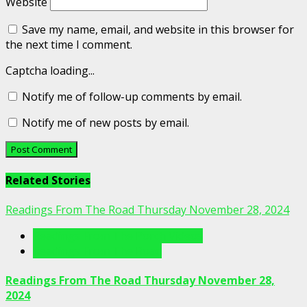
Website
Save my name, email, and website in this browser for
the next time I comment.
Captcha loading...
Notify me of follow-up comments by email.
Notify me of new posts by email.
Related Stories
Readings From The Road Thursday November 28, 2024
Readings From The Porch Videos
Readings From The Road
Readings From The Road Thursday November 28,
2024