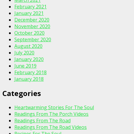
February 2021
January 2021
December 2020
November 2020
October 2020
September 2020
August 2020
July 2020
January 2020
June 2019
February 2018
January 2018
Categories
Heartwarming Stories For The Soul
Readings From The Porch Videos
Readings From The Road
Readings From The Road Videos
Recipes For The Soul