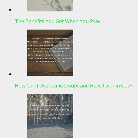
The Benefits You Get When You Pray
How Can I Overcome Doubt and Have Faith in God?