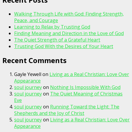
Walking Through Life with God: Finding Strength,
Peace, and Courage
Learning to Relax by Trusting God
Finding Meaning and Direction in the Love of God
The Quiet Strength of a Grateful Heart
Trusting God With the Desires of Your Heart
Recent Comments
Gayle Yewell
on
Living as a Real Christian: Love Over
Appearance
soul journey
on
Nothing Is Impossible With God
soul journey
on
The Quiet Meaning of Christmas
Eve
soul journey
on
Running Toward the Light: The
Shepherds and the Joy of Christ
soul journey
on
Living as a Real Christian: Love Over
Appearance