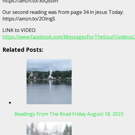
https://amzn.to/30Qssvh
Our second reading was from page 34 in Jesus Today:
https://amzn.to/2OlrqjS
LINK to VIDEO:
https://www.facebook.com/MessagesForTheSoul1/videos
Related Posts:
Readings From The Road Friday August 18, 2023