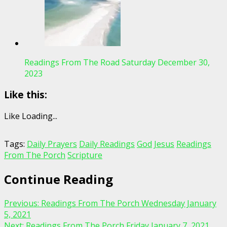
Readings From The Road Saturday December 30,
2023
Like this:
Like
Loading...
Tags:
Daily Prayers
Daily Readings
God
Jesus
Readings
From The Porch
Scripture
Continue Reading
Previous:
Readings From The Porch Wednesday January
5, 2021
Next:
Readings From The Porch Friday January 7, 2021