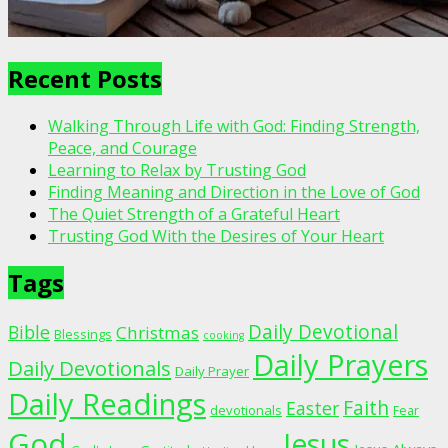
Recent Posts
Walking Through Life with God: Finding Strength,
Peace, and Courage
Learning to Relax by Trusting God
Finding Meaning and Direction in the Love of God
The Quiet Strength of a Grateful Heart
Trusting God With the Desires of Your Heart
Tags
Daily Devotional
Bible
Christmas
Blessings
cooking
Daily Prayers
Daily Devotionals
Daily Prayer
Daily Readings
Faith
Easter
devotionals
Fear
God
Jesus