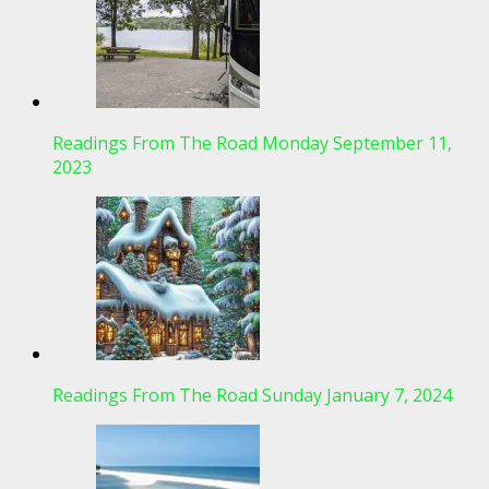
Readings From The Road Monday September 11,
2023
Readings From The Road Sunday January 7, 2024