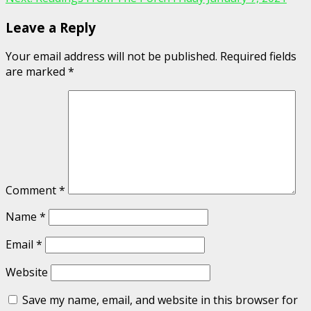
Leave a Reply
Your email address will not be published.
Required fields
are marked
*
Comment
*
Name
*
Email
*
Website
Save my name, email, and website in this browser for