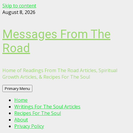
Skip to content
August 8, 2026
Messages From The
Road
Home of Readings From The Road Articles, Spiritual
Growth Articles, & Recipes For The Soul
Primary Menu
Home
Writings For The Soul Articles
Recipes For The Soul
About
Privacy Policy