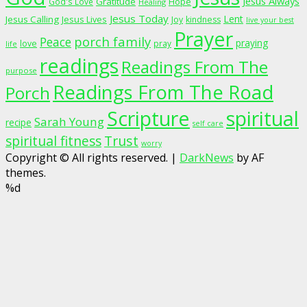
Jesus Always
Gratitude
God's Love
Hope
Healing
Jesus Today
Lent
Jesus Calling
Jesus Lives
Joy
kindness
live your best
Prayer
porch family
Peace
praying
love
pray
life
readings
Readings From The
purpose
Readings From The Road
Porch
Scripture
spiritual
Sarah Young
recipe
self care
spiritual fitness
Trust
worry
Copyright © All rights reserved.
|
DarkNews
by AF
themes.
%d