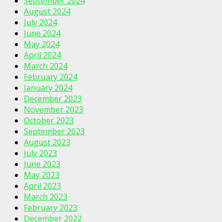
September 2024
August 2024
July 2024
June 2024
May 2024
April 2024
March 2024
February 2024
January 2024
December 2023
November 2023
October 2023
September 2023
August 2023
July 2023
June 2023
May 2023
April 2023
March 2023
February 2023
December 2022