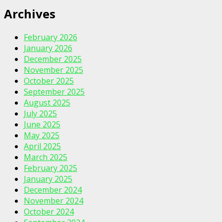
Archives
February 2026
January 2026
December 2025
November 2025
October 2025
September 2025
August 2025
July 2025
June 2025
May 2025
April 2025
March 2025
February 2025
January 2025
December 2024
November 2024
October 2024