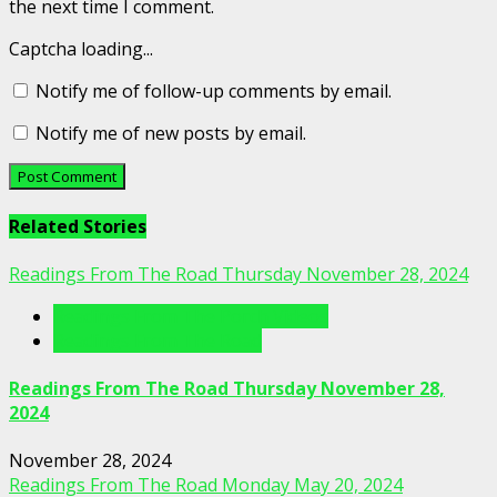
the next time I comment.
Captcha loading...
Notify me of follow-up comments by email.
Notify me of new posts by email.
Related Stories
Readings From The Road Thursday November 28, 2024
Readings From The Porch Videos
Readings From The Road
Readings From The Road Thursday November 28,
2024
November 28, 2024
Readings From The Road Monday May 20, 2024