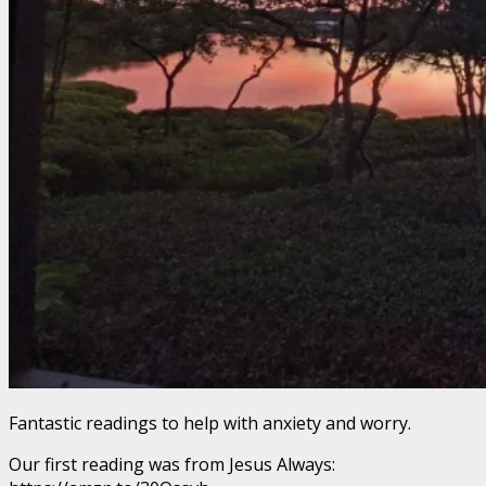
Fantastic readings to help with anxiety and worry.
Our first reading was from Jesus Always: