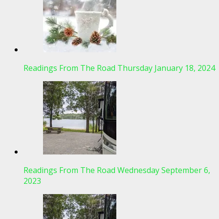
Readings From The Road Thursday January 18, 2024
Readings From The Road Wednesday September 6,
2023