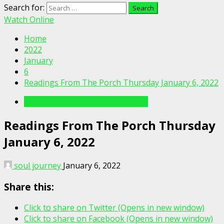
Search for:
Watch Online
Home
2022
January
6
Readings From The Porch Thursday January 6, 2022
Readings From The Porch Videos
Readings From The Porch Thursday
January 6, 2022
soul journey
January 6, 2022
Share this:
Click to share on Twitter (Opens in new window)
Click to share on Facebook (Opens in new window)