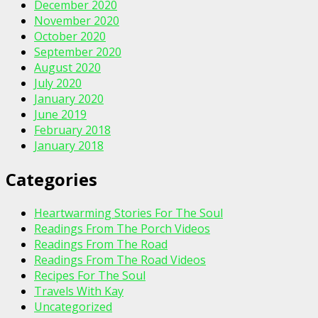
December 2020
November 2020
October 2020
September 2020
August 2020
July 2020
January 2020
June 2019
February 2018
January 2018
Categories
Heartwarming Stories For The Soul
Readings From The Porch Videos
Readings From The Road
Readings From The Road Videos
Recipes For The Soul
Travels With Kay
Uncategorized