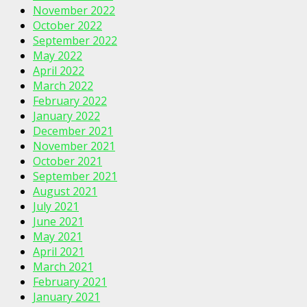
November 2022
October 2022
September 2022
May 2022
April 2022
March 2022
February 2022
January 2022
December 2021
November 2021
October 2021
September 2021
August 2021
July 2021
June 2021
May 2021
April 2021
March 2021
February 2021
January 2021