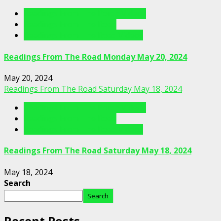
Readings From The Porch Videos
Readings From The Road
Readings From The Road Videos
Readings From The Road Monday May 20, 2024
May 20, 2024
Readings From The Road Saturday May 18, 2024
Readings From The Porch Videos
Readings From The Road
Readings From The Road Videos
Readings From The Road Saturday May 18, 2024
May 18, 2024
Search
Search
Recent Posts