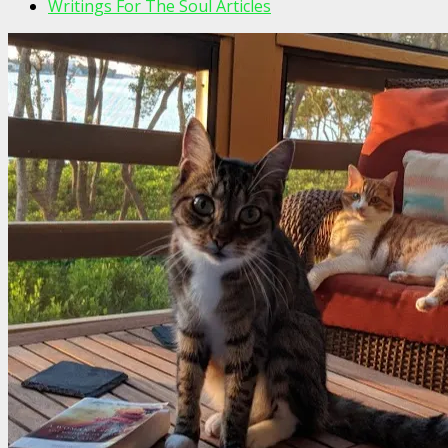
Writings For The Soul Articles