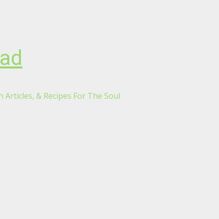
oad
 Articles, & Recipes For The Soul