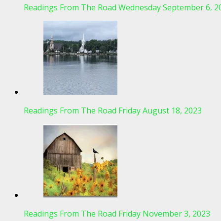
Readings From The Road Wednesday September 6, 2
Readings From The Road Friday August 18, 2023
Readings From The Road Friday November 3, 2023