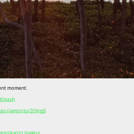
sent moment.
30Qssvh
tps://amzn.to/2OlrqjS
/405584031259804