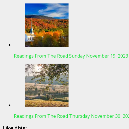
Readings From The Road Sunday November 19, 2023
Readings From The Road Thursday November 30, 20
Like this: