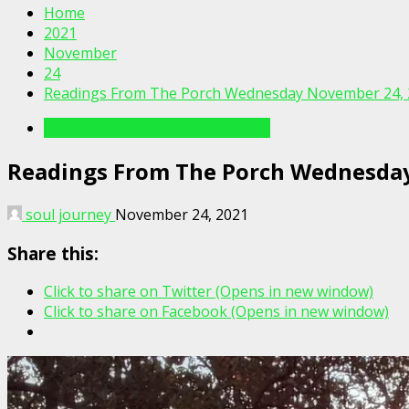
Home
2021
November
24
Readings From The Porch Wednesday November 24, 
Readings From The Porch Videos
Readings From The Porch Wednesda
soul journey
November 24, 2021
Share this:
Click to share on Twitter (Opens in new window)
Click to share on Facebook (Opens in new window)