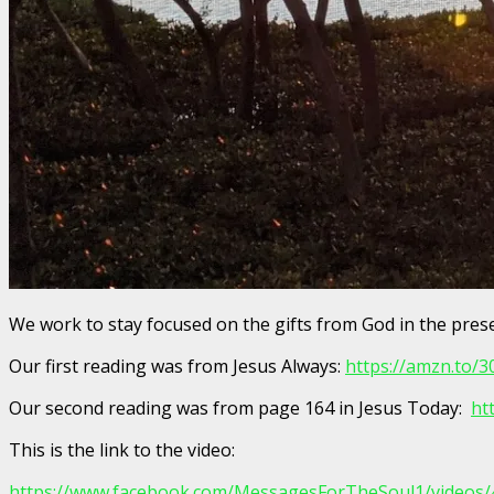
We work to stay focused on the gifts from God in the pre
Our first reading was from Jesus Always:
https://amzn.to/
Our second reading was from page 164 in Jesus Today:
ht
This is the link to the video:
https://www.facebook.com/MessagesForTheSoul1/videos