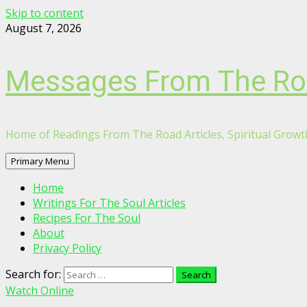
Skip to content
August 7, 2026
Messages From The R
Home of Readings From The Road Articles, Spiritual Growth
Primary Menu
Home
Writings For The Soul Articles
Recipes For The Soul
About
Privacy Policy
Search for:
Watch Online