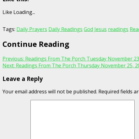
Like
Loading...
Tags:
Daily Prayers
Daily Readings
God
Jesus
readings
Rea
Continue Reading
Previous:
Readings From The Porch Tuesday November 23
Next:
Readings From The Porch Thursday November 25, 2
Leave a Reply
Your email address will not be published.
Required fields 