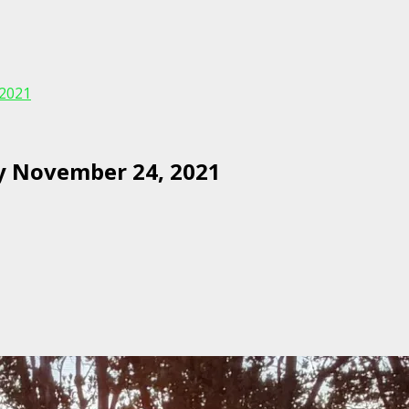
2021
y November 24, 2021