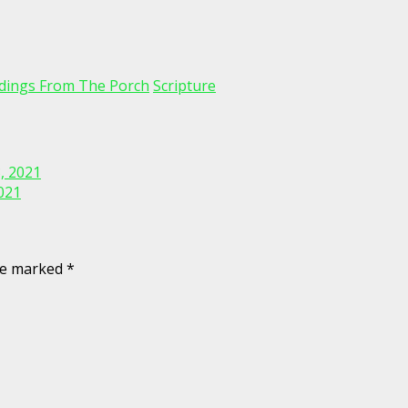
dings From The Porch
Scripture
, 2021
021
are marked
*