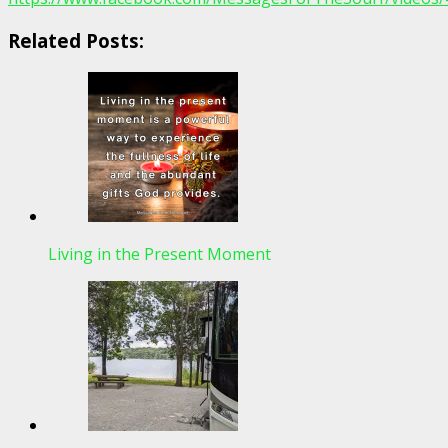
Related Posts:
Living in the Present Moment