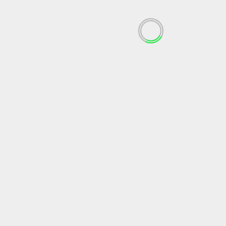
July 2023
June 2023
May 2023
April 2023
March 2023
February 2023
December 2022
November 2022
October 2022
September 2022
May 2022
April 2022
March 2022