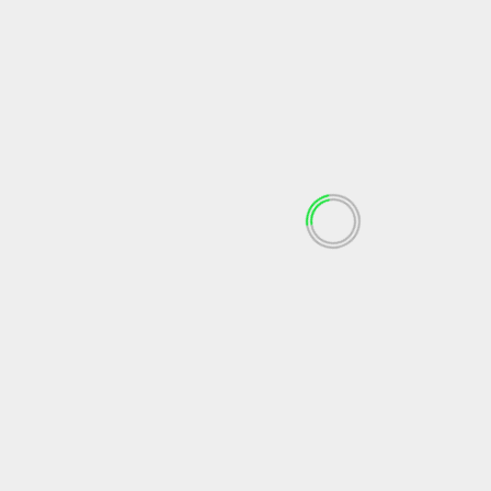
April 2023
March 2023
February 2023
December 2022
November 2022
October 2022
September 2022
May 2022
April 2022
March 2022
February 2022
January 2022
December 2021