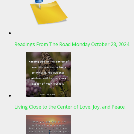
Readings From The Road Monday October 28, 2024
Living Close to the Center of Love, Joy, and Peace.