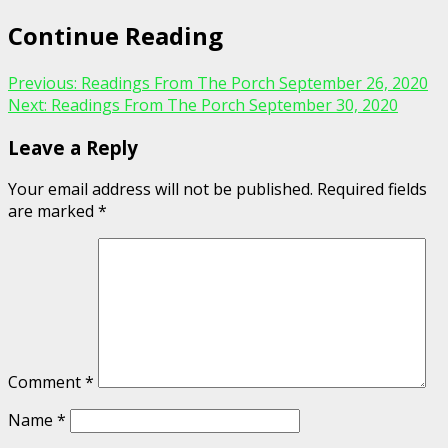
Continue Reading
Previous:
Readings From The Porch September 26, 2020
Next:
Readings From The Porch September 30, 2020
Leave a Reply
Your email address will not be published.
Required fields
are marked
*
Comment
*
Name
*