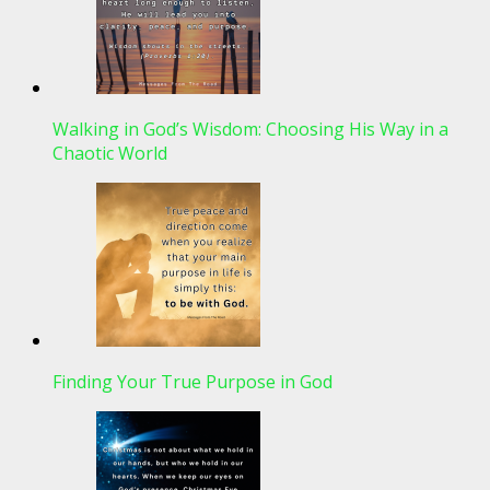
Walking in God’s Wisdom: Choosing His Way in a
Chaotic World
Finding Your True Purpose in God