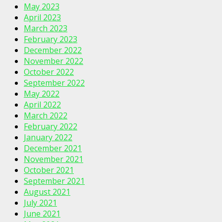
May 2023
April 2023
March 2023
February 2023
December 2022
November 2022
October 2022
September 2022
May 2022
April 2022
March 2022
February 2022
January 2022
December 2021
November 2021
October 2021
September 2021
August 2021
July 2021
June 2021