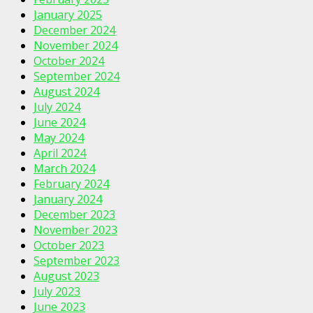
January 2025
December 2024
November 2024
October 2024
September 2024
August 2024
July 2024
June 2024
May 2024
April 2024
March 2024
February 2024
January 2024
December 2023
November 2023
October 2023
September 2023
August 2023
July 2023
June 2023