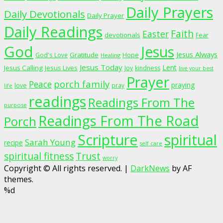
Daily Prayers
Daily Devotionals
Daily Prayer
Daily Readings
Faith
Easter
devotionals
Fear
God
Jesus
Jesus Always
Gratitude
God's Love
Hope
Healing
Jesus Today
Lent
Jesus Calling
Jesus Lives
Joy
kindness
live your best
Prayer
porch family
Peace
praying
love
pray
life
readings
Readings From The
purpose
Readings From The Road
Porch
Scripture
spiritual
Sarah Young
recipe
self care
spiritual fitness
Trust
worry
Copyright © All rights reserved.
|
DarkNews
by AF
themes.
%d