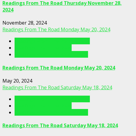
Readings From The Road Thursday November 28,
2024
November 28, 2024
Readings From The Road Monday May 20, 2024
Readings From The Porch Videos
Readings From The Road
Readings From The Road Videos
Readings From The Road Monday May 20, 2024
May 20, 2024
Readings From The Road Saturday May 18, 2024
Readings From The Porch Videos
Readings From The Road
Readings From The Road Videos
Readings From The Road Saturday May 18, 2024