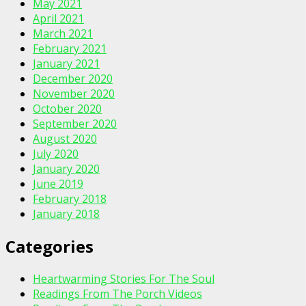
May 2021
April 2021
March 2021
February 2021
January 2021
December 2020
November 2020
October 2020
September 2020
August 2020
July 2020
January 2020
June 2019
February 2018
January 2018
Categories
Heartwarming Stories For The Soul
Readings From The Porch Videos