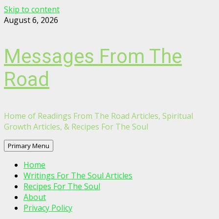
Skip to content
August 6, 2026
Messages From The
Road
Home of Readings From The Road Articles, Spiritual
Growth Articles, & Recipes For The Soul
Primary Menu
Home
Writings For The Soul Articles
Recipes For The Soul
About
Privacy Policy