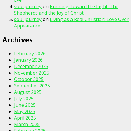
Eve
soul journey
on
Running Toward the Light: The
Shepherds and the Joy of Christ
soul journey
on
Living as a Real Christian: Love Over
Appearance
Archives
February 2026
January 2026
December 2025
November 2025
October 2025
September 2025
August 2025
July 2025
June 2025
May 2025
April 2025
March 2025
February 2025