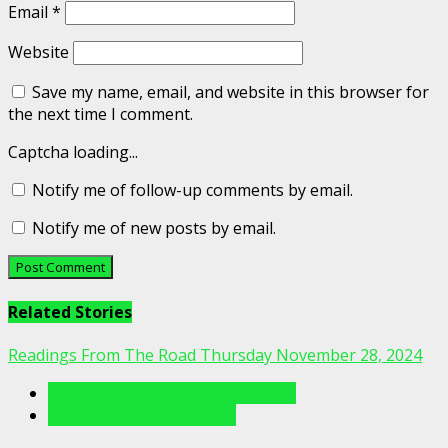
Email
*
Website
Save my name, email, and website in this browser for
the next time I comment.
Captcha loading...
Notify me of follow-up comments by email.
Notify me of new posts by email.
Related Stories
Readings From The Road Thursday November 28, 2024
Readings From The Porch Videos
Readings From The Road