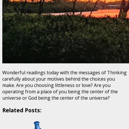
Wonderful readings today with the messages of Thinking
carefully about your motives behind the choices you
make. Are you choosing littleness or love? Are you
operating from a place of you being the center of the
universe or God being the center of the universe?
Related Posts: