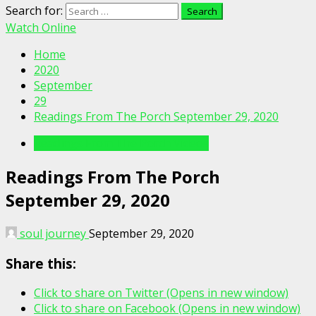
Search for:
Watch Online
Home
2020
September
29
Readings From The Porch September 29, 2020
Readings From The Porch Videos
Readings From The Porch
September 29, 2020
soul journey
September 29, 2020
Share this:
Click to share on Twitter (Opens in new window)
Click to share on Facebook (Opens in new window)