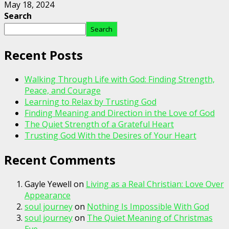
May 18, 2024
Search
Search
Recent Posts
Walking Through Life with God: Finding Strength,
Peace, and Courage
Learning to Relax by Trusting God
Finding Meaning and Direction in the Love of God
The Quiet Strength of a Grateful Heart
Trusting God With the Desires of Your Heart
Recent Comments
Gayle Yewell
on
Living as a Real Christian: Love Over
Appearance
soul journey
on
Nothing Is Impossible With God
soul journey
on
The Quiet Meaning of Christmas