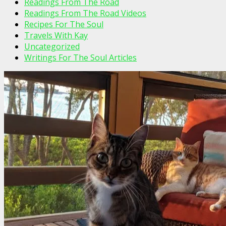
Readings From The Road
Readings From The Road Videos
Recipes For The Soul
Travels With Kay
Uncategorized
Writings For The Soul Articles