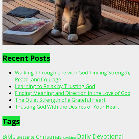
Recent Posts
Walking Through Life with God: Finding Strength,
Peace, and Courage
Learning to Relax by Trusting God
Finding Meaning and Direction in the Love of God
The Quiet Strength of a Grateful Heart
Trusting God With the Desires of Your Heart
Tags
Daily Devotional
Bible
Christmas
Blessings
cooking