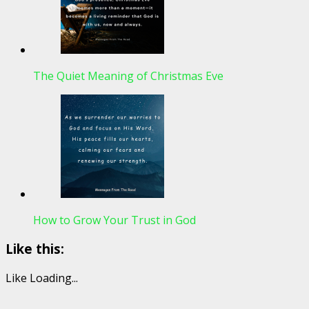
The Quiet Meaning of Christmas Eve
How to Grow Your Trust in God
Like this:
Like
Loading...