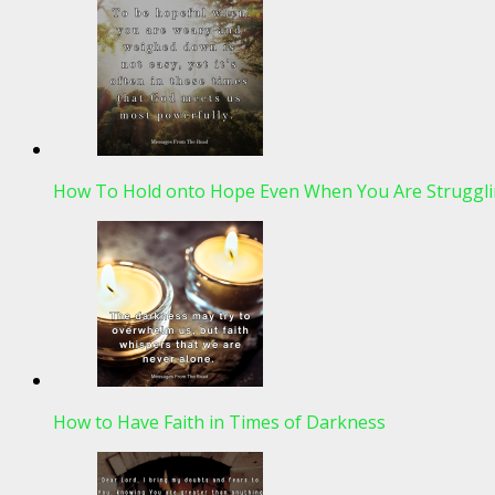
How To Hold onto Hope Even When You Are Struggli
How to Have Faith in Times of Darkness