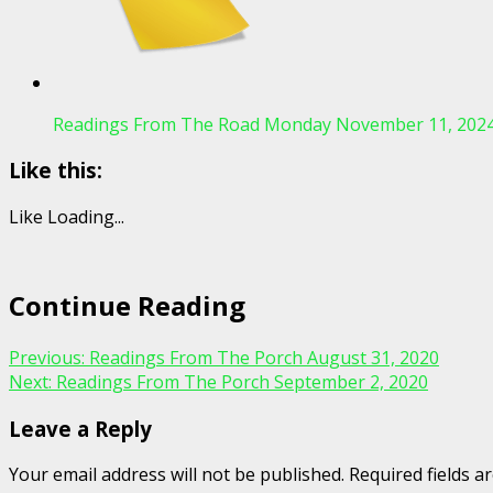
Readings From The Road Monday November 11, 202
Like this:
Like
Loading...
Continue Reading
Previous:
Readings From The Porch August 31, 2020
Next:
Readings From The Porch September 2, 2020
Leave a Reply
Your email address will not be published.
Required fields 