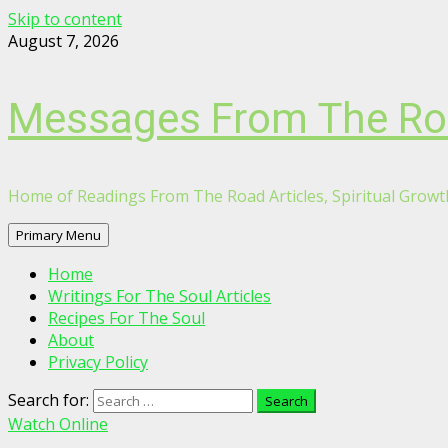
Skip to content
August 7, 2026
Messages From The R
Home of Readings From The Road Articles, Spiritual Growth
Primary Menu
Home
Writings For The Soul Articles
Recipes For The Soul
About
Privacy Policy
Search for:
Watch Online