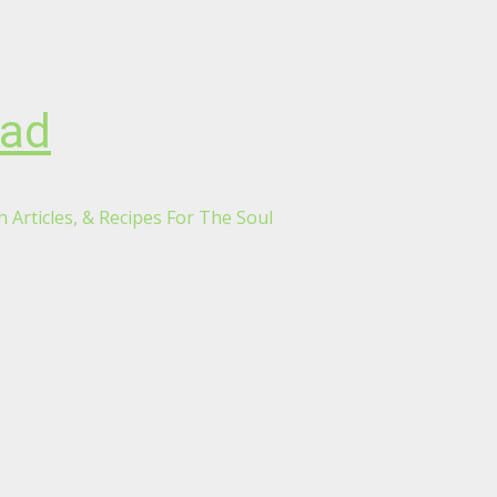
oad
 Articles, & Recipes For The Soul