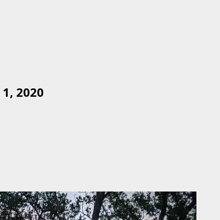
1, 2020