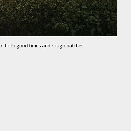
in both good times and rough patches.