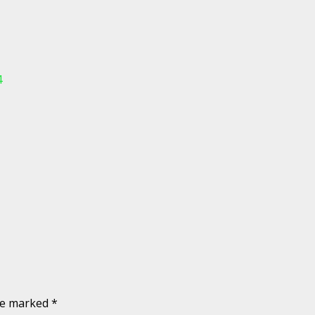
4
are marked
*