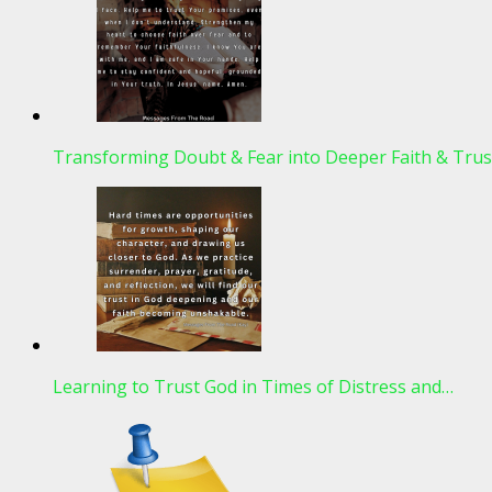
Transforming Doubt & Fear into Deeper Faith & Trus
Learning to Trust God in Times of Distress and…