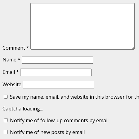
Comment
*
Name
*
Email
*
Website
Save my name, email, and website in this browser for t
Captcha loading...
Notify me of follow-up comments by email.
Notify me of new posts by email.