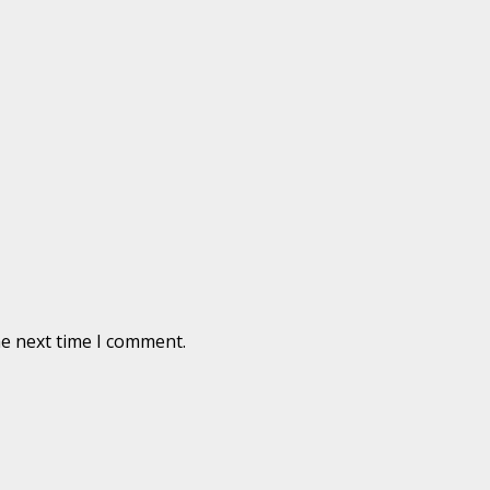
he next time I comment.