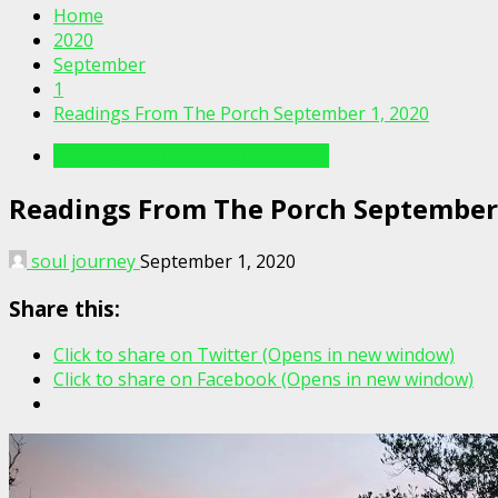
Home
2020
September
1
Readings From The Porch September 1, 2020
Readings From The Porch Videos
Readings From The Porch September 
soul journey
September 1, 2020
Share this:
Click to share on Twitter (Opens in new window)
Click to share on Facebook (Opens in new window)