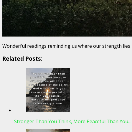
Wonderful readings reminding us where our strength lies 
Related Posts:
Stronger Than You Think, More Peaceful Than You…