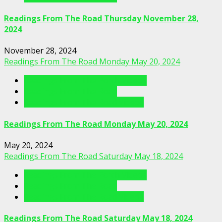
Readings From The Road Thursday November 28,
2024
November 28, 2024
Readings From The Road Monday May 20, 2024
Readings From The Porch Videos
Readings From The Road
Readings From The Road Videos
Readings From The Road Monday May 20, 2024
May 20, 2024
Readings From The Road Saturday May 18, 2024
Readings From The Porch Videos
Readings From The Road
Readings From The Road Videos
Readings From The Road Saturday May 18, 2024