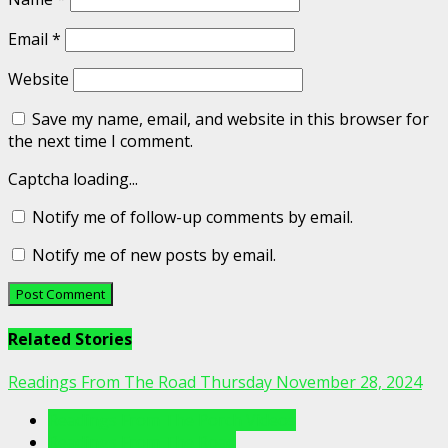
Email
*
Website
Save my name, email, and website in this browser for
the next time I comment.
Captcha loading...
Notify me of follow-up comments by email.
Notify me of new posts by email.
Related Stories
Readings From The Road Thursday November 28, 2024
Readings From The Porch Videos
Readings From The Road