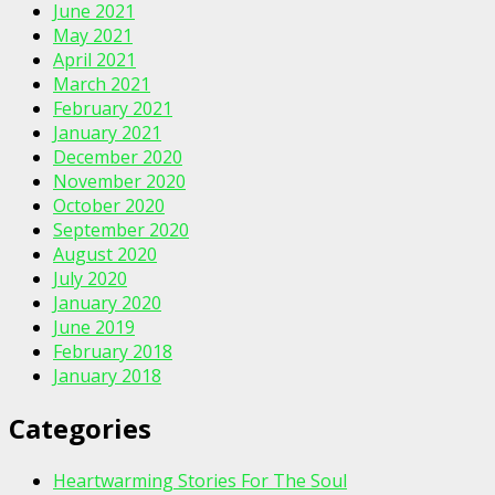
June 2021
May 2021
April 2021
March 2021
February 2021
January 2021
December 2020
November 2020
October 2020
September 2020
August 2020
July 2020
January 2020
June 2019
February 2018
January 2018
Categories
Heartwarming Stories For The Soul