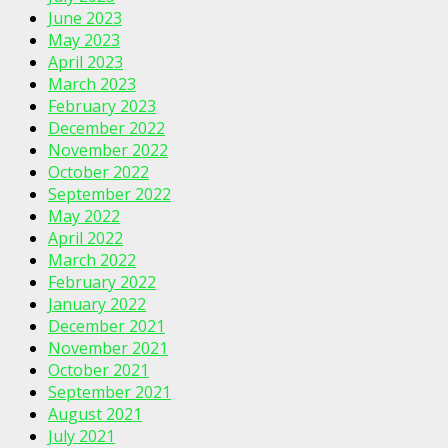
June 2023
May 2023
April 2023
March 2023
February 2023
December 2022
November 2022
October 2022
September 2022
May 2022
April 2022
March 2022
February 2022
January 2022
December 2021
November 2021
October 2021
September 2021
August 2021
July 2021