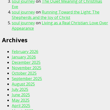
soul journey
on
The Quiet Meaning of Christmas
Eve
soul journey
on
Running Toward the Light: The
Shepherds and the Joy of Christ
soul journey
on
Living as a Real Christian: Love Over
Appearance
Archives
February 2026
January 2026
December 2025
November 2025
October 2025
September 2025
August 2025
July 2025
June 2025
May 2025
April 2025