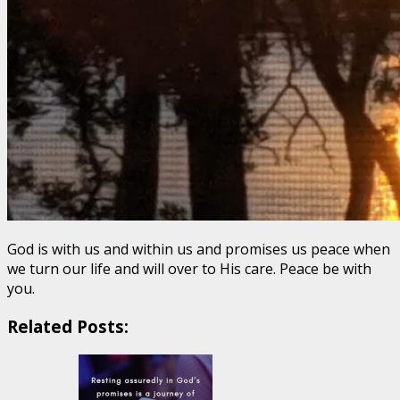
God is with us and within us and promises us peace when
we turn our life and will over to His care. Peace be with
you.
Related Posts: