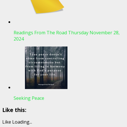
Readings From The Road Thursday November 28,
2024
Seeking Peace
Like this:
Like
Loading...