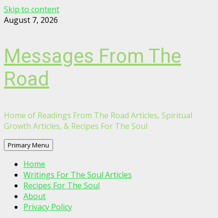
Skip to content
August 7, 2026
Messages From The
Road
Home of Readings From The Road Articles, Spiritual
Growth Articles, & Recipes For The Soul
Primary Menu
Home
Writings For The Soul Articles
Recipes For The Soul
About
Privacy Policy