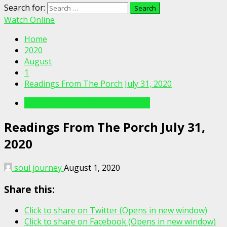
Search for:
Watch Online
Home
2020
August
1
Readings From The Porch July 31, 2020
Readings From The Porch Videos
Readings From The Porch July 31,
2020
soul journey
August 1, 2020
Share this:
Click to share on Twitter (Opens in new window)
Click to share on Facebook (Opens in new window)