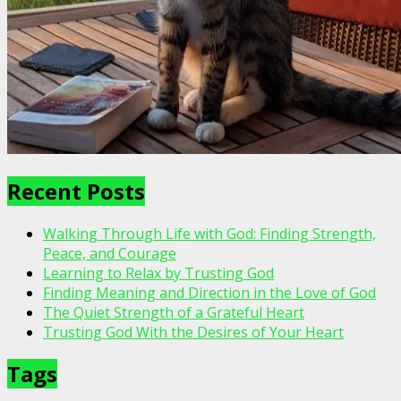
Recent Posts
Walking Through Life with God: Finding Strength,
Peace, and Courage
Learning to Relax by Trusting God
Finding Meaning and Direction in the Love of God
The Quiet Strength of a Grateful Heart
Trusting God With the Desires of Your Heart
Tags