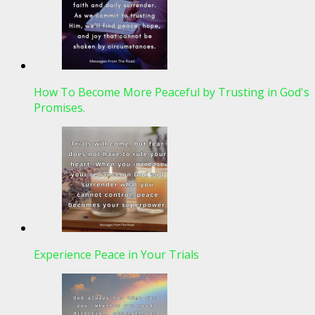
How To Become More Peaceful by Trusting in God's
Promises.
Experience Peace in Your Trials