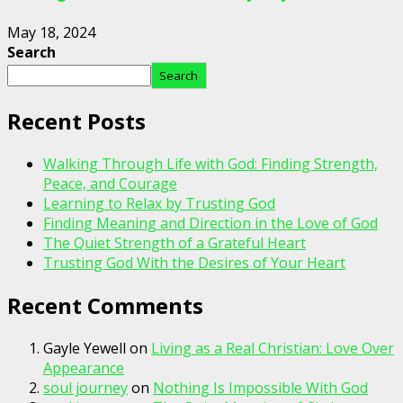
May 18, 2024
Search
Search
Recent Posts
Walking Through Life with God: Finding Strength,
Peace, and Courage
Learning to Relax by Trusting God
Finding Meaning and Direction in the Love of God
The Quiet Strength of a Grateful Heart
Trusting God With the Desires of Your Heart
Recent Comments
Gayle Yewell
on
Living as a Real Christian: Love Over
Appearance
soul journey
on
Nothing Is Impossible With God