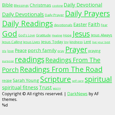
Daily Devotional
Bible
Christmas
Blessings
cooking
Daily Prayers
Daily Devotionals
Daily Prayer
Daily Readings
Faith
Easter
devotionals
Fear
God
Jesus
Jesus Always
Gratitude
God's Love
Hope
Healing
Jesus Today
Lent
Jesus Calling
Jesus Lives
Joy
kindness
live your best
Prayer
porch family
Peace
praying
love
pray
life
readings
Readings From The
purpose
Readings From The Road
Porch
Scripture
spiritual
Sarah Young
recipe
self care
spiritual fitness
Trust
worry
Copyright © All rights reserved.
|
DarkNews
by AF
themes.
%d