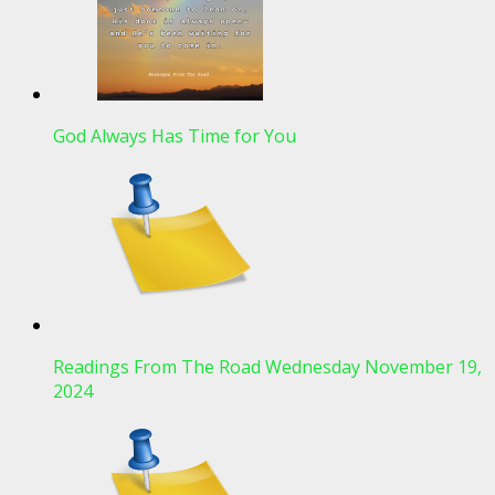
God Always Has Time for You
Readings From The Road Wednesday November 19,
2024