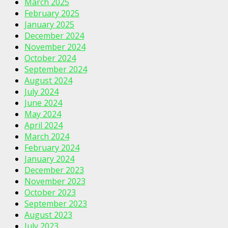
March 2025
February 2025
January 2025
December 2024
November 2024
October 2024
September 2024
August 2024
July 2024
June 2024
May 2024
April 2024
March 2024
February 2024
January 2024
December 2023
November 2023
October 2023
September 2023
August 2023
July 2023