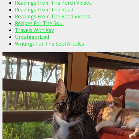
Readings From The Porch Videos
Readings From The Road
Readings From The Road Videos
Recipes For The Soul
Travels With Kay
Uncategorized
Writings For The Soul Articles