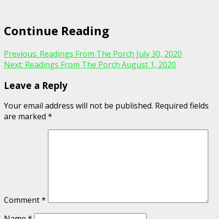
Continue Reading
Previous:
Readings From The Porch July 30, 2020
Next:
Readings From The Porch August 1, 2020
Leave a Reply
Your email address will not be published.
Required fields
are marked
*
Comment
*
Name
*