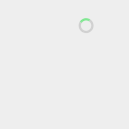
September 2023
August 2023
July 2023
June 2023
May 2023
April 2023
March 2023
February 2023
December 2022
November 2022
October 2022
September 2022
May 2022