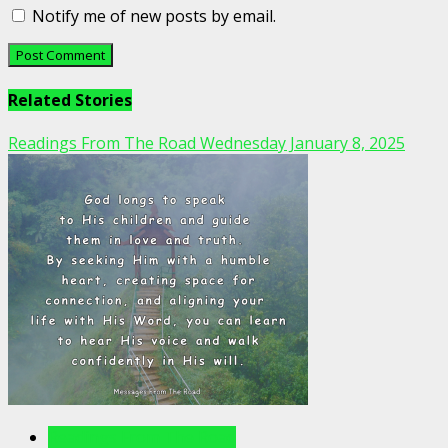
Notify me of new posts by email.
Related Stories
Readings From The Road Wednesday January 8, 2025
Readings From The Road