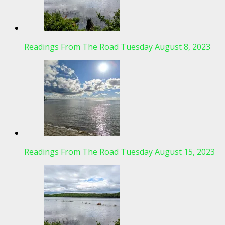
Readings From The Road Tuesday August 8, 2023
Readings From The Road Tuesday August 15, 2023