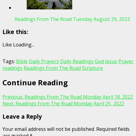
Readings From The Road Tuesday August 29, 2023
Like this:
Like
Loading...
Tags:
Bible
Daily Prayers
Daily Readings
God
Jesus
Prayer
readings
Readings From The Road
Scripture
Continue Reading
Previous:
Readings From The Road Monday April 18. 2022
Next:
Readings From The Road Monday April 25, 2022
Leave a Reply
Your email address will not be published.
Required fields
are marked
*