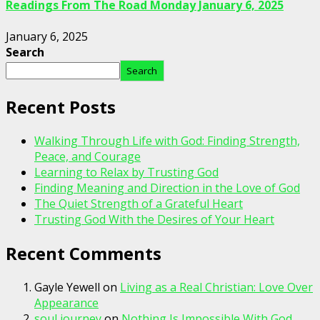
Readings From The Road Monday January 6, 2025
January 6, 2025
Search
Search
Recent Posts
Walking Through Life with God: Finding Strength,
Peace, and Courage
Learning to Relax by Trusting God
Finding Meaning and Direction in the Love of God
The Quiet Strength of a Grateful Heart
Trusting God With the Desires of Your Heart
Recent Comments
Gayle Yewell
on
Living as a Real Christian: Love Over
Appearance
soul journey
on
Nothing Is Impossible With God