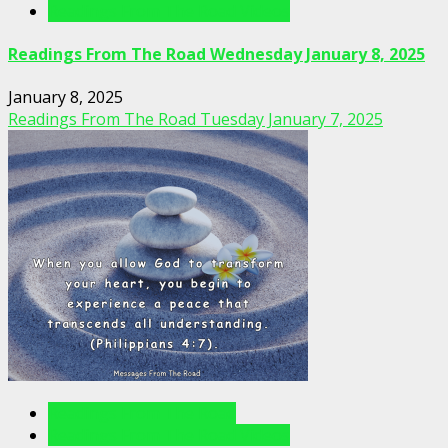
Readings From The Road Videos
Readings From The Road Wednesday January 8, 2025
January 8, 2025
Readings From The Road Tuesday January 7, 2025
Readings From The Road
Readings From The Road Videos