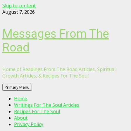
Skip to content
August 7, 2026
Messages From The
Road
Home of Readings From The Road Articles, Spiritual
Growth Articles, & Recipes For The Soul
Primary Menu
Home
Writings For The Soul Articles
Recipes For The Soul
About
Privacy Policy