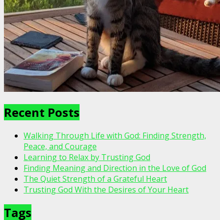
Recent Posts
Walking Through Life with God: Finding Strength,
Peace, and Courage
Learning to Relax by Trusting God
Finding Meaning and Direction in the Love of God
The Quiet Strength of a Grateful Heart
Trusting God With the Desires of Your Heart
Tags