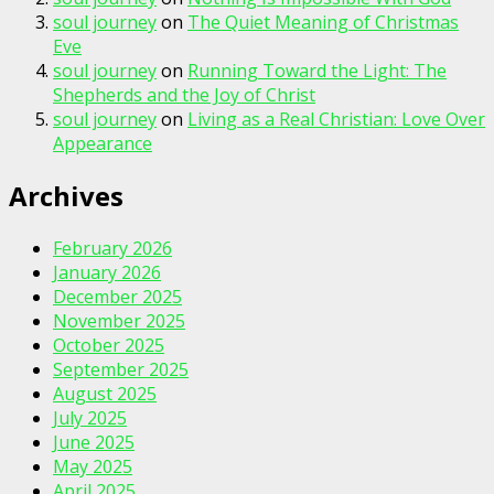
soul journey
on
The Quiet Meaning of Christmas
Eve
soul journey
on
Running Toward the Light: The
Shepherds and the Joy of Christ
soul journey
on
Living as a Real Christian: Love Over
Appearance
Archives
February 2026
January 2026
December 2025
November 2025
October 2025
September 2025
August 2025
July 2025
June 2025
May 2025
April 2025