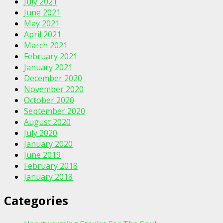
July 2021
June 2021
May 2021
April 2021
March 2021
February 2021
January 2021
December 2020
November 2020
October 2020
September 2020
August 2020
July 2020
January 2020
June 2019
February 2018
January 2018
Categories