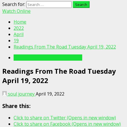
Search for:
Watch Online
Home
2022
April
19
Readings From The Road Tuesday April 19, 2022
Readings From The Road Videos
Readings From The Road Tuesday
April 19, 2022
soul journey
April 19, 2022
Share this:
Click to share on Twitter (Opens in new window)
Click to share on Facebook (Opens in new window)