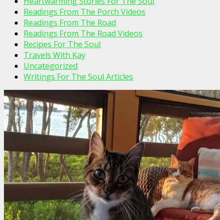
Heartwarming Stories For The Soul
Readings From The Porch Videos
Readings From The Road
Readings From The Road Videos
Recipes For The Soul
Travels With Kay
Uncategorized
Writings For The Soul Articles