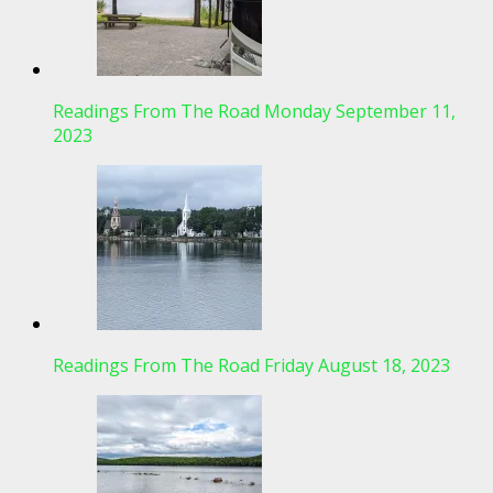
Readings From The Road Monday September 11,
2023
Readings From The Road Friday August 18, 2023