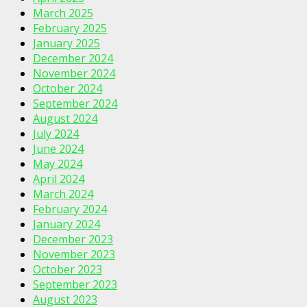
March 2025
February 2025
January 2025
December 2024
November 2024
October 2024
September 2024
August 2024
July 2024
June 2024
May 2024
April 2024
March 2024
February 2024
January 2024
December 2023
November 2023
October 2023
September 2023
August 2023