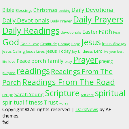
Daily Devotional
Bible
Christmas
Blessings
cooking
Daily Prayers
Daily Devotionals
Daily Prayer
Daily Readings
Faith
Easter
devotionals
Fear
God
Jesus
Jesus Always
Gratitude
God's Love
Hope
Healing
Jesus Today
Lent
Jesus Calling
Jesus Lives
Joy
kindness
live your best
Prayer
porch family
Peace
praying
love
pray
life
readings
Readings From The
purpose
Readings From The Road
Porch
Scripture
spiritual
Sarah Young
recipe
self care
spiritual fitness
Trust
worry
Copyright © All rights reserved.
|
DarkNews
by AF
themes.
%d