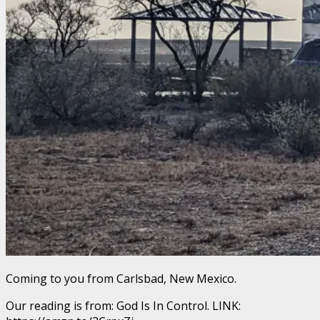
Coming to you from Carlsbad, New Mexico.
Our reading is from: God Is In Control. LINK: