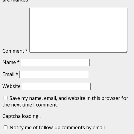
Comment
*
Name
*
Email
*
Website
Save my name, email, and website in this browser for
the next time I comment.
Captcha loading...
Notify me of follow-up comments by email.