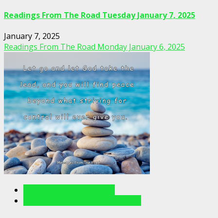
Readings From The Road Tuesday January 7, 2025
January 7, 2025
Readings From The Road Monday January 6, 2025
Readings From The Road
Readings From The Road Videos