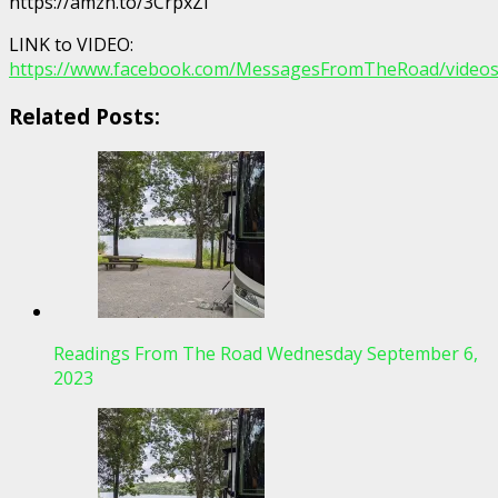
https://amzn.to/3CrpxZi
LINK to VIDEO:
https://www.facebook.com/MessagesFromTheRoad/video
Related Posts:
Readings From The Road Wednesday September 6,
2023