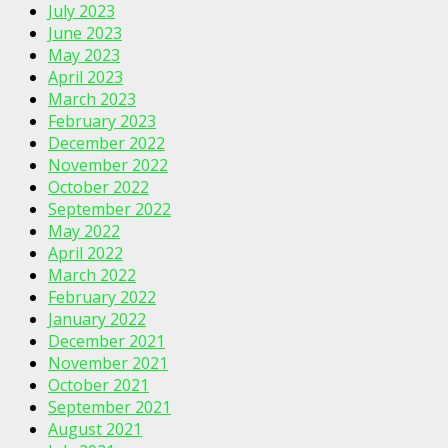
July 2023
June 2023
May 2023
April 2023
March 2023
February 2023
December 2022
November 2022
October 2022
September 2022
May 2022
April 2022
March 2022
February 2022
January 2022
December 2021
November 2021
October 2021
September 2021
August 2021