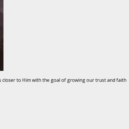
s closer to Him with the goal of growing our trust and faith