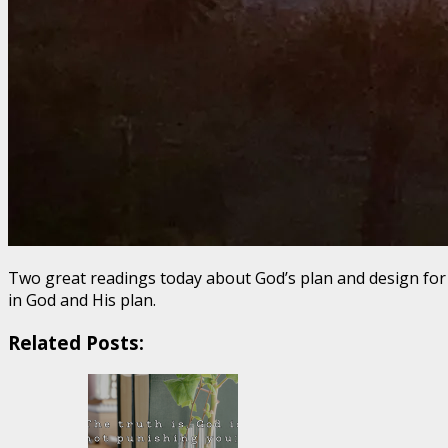
Two great readings today about God’s plan and design for ou
in God and His plan.
Related Posts: