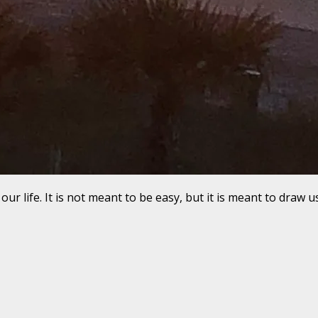
r life. It is not meant to be easy, but it is meant to draw u