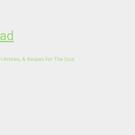
oad
 Articles, & Recipes For The Soul