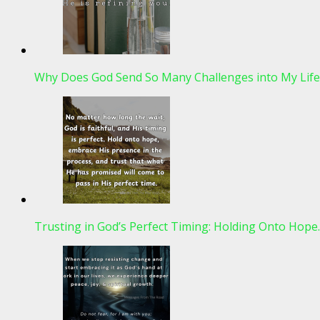
Why Does God Send So Many Challenges into My Life
Trusting in God’s Perfect Timing: Holding Onto Hop