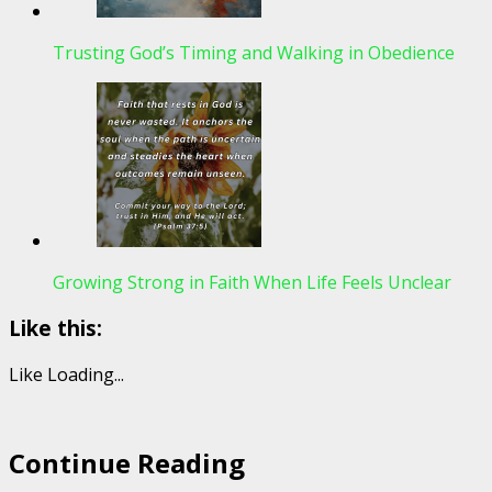
Trusting God’s Timing and Walking in Obedience
Growing Strong in Faith When Life Feels Unclear
Like this:
Like
Loading...
Continue Reading