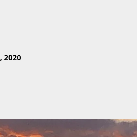
, 2020