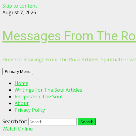
Skip to content
August 7, 2026
Messages From The R
Home of Readings From The Road Articles, Spiritual Growth
Primary Menu
Home
Writings For The Soul Articles
Recipes For The Soul
About
Privacy Policy
Search for:
Watch Online