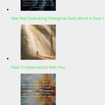
Fear Not: Embracing Change as God's Work in Your L
How To Know God Is With You.