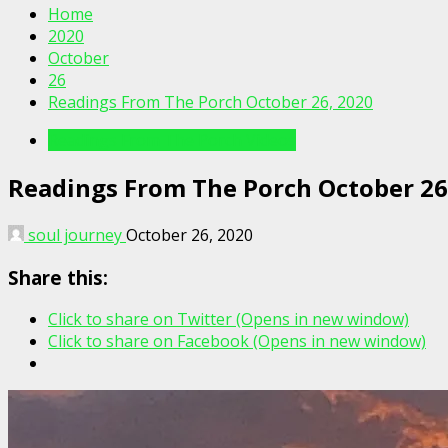
Home
2020
October
26
Readings From The Porch October 26, 2020
Readings From The Porch Videos
Readings From The Porch October 26
soul journey
October 26, 2020
Share this:
Click to share on Twitter (Opens in new window)
Click to share on Facebook (Opens in new window)