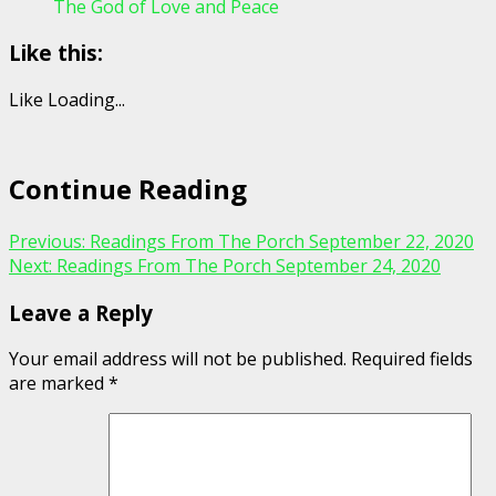
The God of Love and Peace
Like this:
Like
Loading...
Continue Reading
Previous:
Readings From The Porch September 22, 2020
Next:
Readings From The Porch September 24, 2020
Leave a Reply
Your email address will not be published.
Required fields
are marked
*