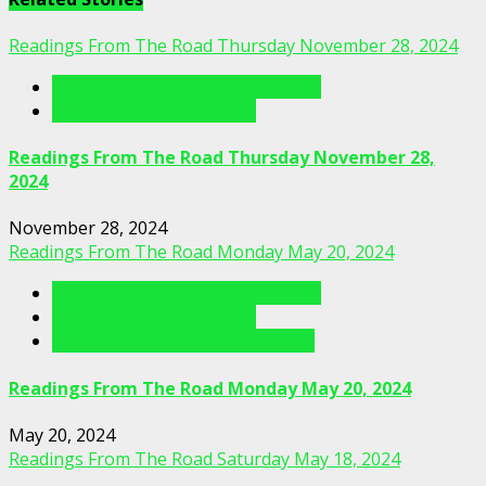
Readings From The Road Thursday November 28, 2024
Readings From The Porch Videos
Readings From The Road
Readings From The Road Thursday November 28,
2024
November 28, 2024
Readings From The Road Monday May 20, 2024
Readings From The Porch Videos
Readings From The Road
Readings From The Road Videos
Readings From The Road Monday May 20, 2024
May 20, 2024
Readings From The Road Saturday May 18, 2024