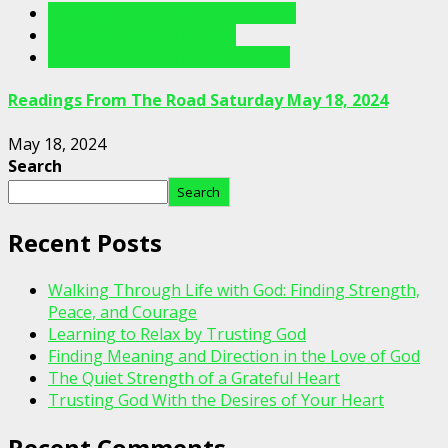
Readings From The Porch Videos
Readings From The Road
Readings From The Road Videos
Readings From The Road Saturday May 18, 2024
May 18, 2024
Search
Search
Recent Posts
Walking Through Life with God: Finding Strength,
Peace, and Courage
Learning to Relax by Trusting God
Finding Meaning and Direction in the Love of God
The Quiet Strength of a Grateful Heart
Trusting God With the Desires of Your Heart
Recent Comments