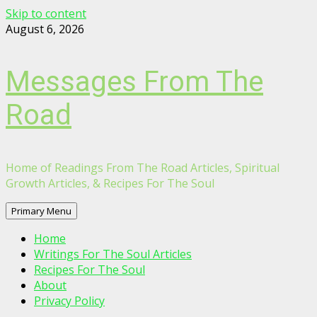
Skip to content
August 6, 2026
Messages From The
Road
Home of Readings From The Road Articles, Spiritual
Growth Articles, & Recipes For The Soul
Primary Menu
Home
Writings For The Soul Articles
Recipes For The Soul
About
Privacy Policy