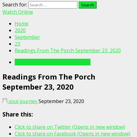
Search for:
Watch Online
Home
2020
September
23
Readings From The Porch September 23, 2020
Readings From The Porch Videos
Readings From The Porch
September 23, 2020
soul journey
September 23, 2020
Share this:
Click to share on Twitter (Opens in new window)
Click to share on Facebook (Opens in new window)