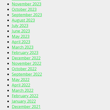
November 2023
October 2023
September 2023
August 2023
July 2023
June 2023
May 2023
April 2023
March 2023
February 2023
December 2022
November 2022
October 2022
September 2022
May 2022
April 2022
March 2022
February 2022
January 2022
December 2021