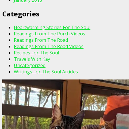
Categories
Heartwarming Stories For The Soul
Readings From The Porch Videos
Readings From The Road
Readings From The Road Videos
Recipes For The Soul
Travels With Kay
Uncategorized
Writings For The Soul Articles