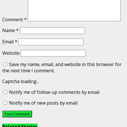
Comment
*
Name
*
Email
*
Website
Save my name, email, and website in this browser for
the next time I comment.
Captcha loading...
Notify me of follow-up comments by email.
Notify me of new posts by email.
Related Stories