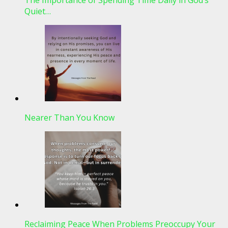
Quiet…
Nearer Than You Know
Reclaiming Peace When Problems Preoccupy Your