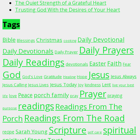
The Quiet Strength of a Grateful Heart
Trusting God With the Desires of Your Heart
Tags
Daily Devotional
Bible
Christmas
Blessings
cooking
Daily Prayers
Daily Devotionals
Daily Prayer
Daily Readings
Faith
Easter
devotionals
Fear
God
Jesus
Jesus Always
Gratitude
God's Love
Hope
Healing
Jesus Today
Lent
Jesus Calling
Jesus Lives
Joy
kindness
live your best
Prayer
porch family
Peace
praying
love
pray
life
readings
Readings From The
purpose
Readings From The Road
Porch
Scripture
spiritual
Sarah Young
recipe
self care