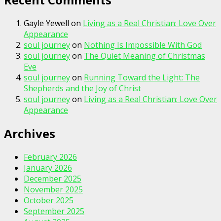
Gayle Yewell
on
Living as a Real Christian: Love Over
Appearance
soul journey
on
Nothing Is Impossible With God
soul journey
on
The Quiet Meaning of Christmas
Eve
soul journey
on
Running Toward the Light: The
Shepherds and the Joy of Christ
soul journey
on
Living as a Real Christian: Love Over
Appearance
Archives
February 2026
January 2026
December 2025
November 2025
October 2025
September 2025