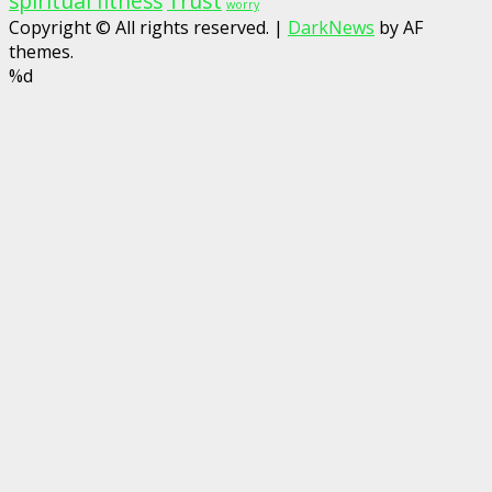
spiritual fitness
Trust
worry
Copyright © All rights reserved.
|
DarkNews
by AF
themes.
%d