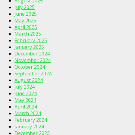
August 2025
July 2025
June 2025
May 2025
April 2025
March 2025
February 2025
January 2025
December 2024
November 2024
October 2024
September 2024
August 2024
July 2024
June 2024
May 2024
April 2024
March 2024
February 2024
January 2024
December 2023