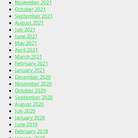
November 2021
October 2021
September 2021
August 2021
July 2021
June 2021
May 2021
April 2021
March 2021
February 2021
January 2021
December 2020
November 2020
October 2020
September 2020
August 2020
July 2020
January 2020
June 2019
February 2018
January 2018