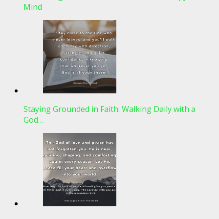
Mind
Staying Grounded in Faith: Walking Daily with a
God…