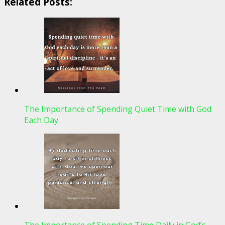
Related Posts:
The Importance of Spending Quiet Time with God
Each Day
The Importance of Spending Time Daily in God’s