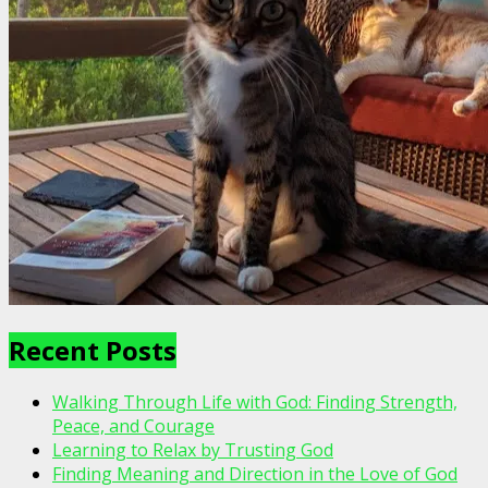
Recent Posts
Walking Through Life with God: Finding Strength,
Peace, and Courage
Learning to Relax by Trusting God
Finding Meaning and Direction in the Love of God