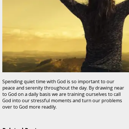
Spending quiet time with God is so important to our
peace and serenity throughout the day. By drawing near
to God on a daily basis we are training ourselves to call
God into our stressful moments and turn our problems
over to God more readily.