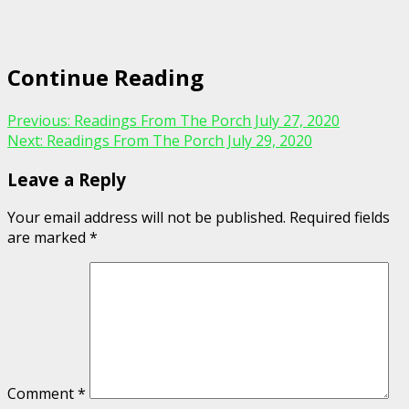
Continue Reading
Previous:
Readings From The Porch July 27, 2020
Next:
Readings From The Porch July 29, 2020
Leave a Reply
Your email address will not be published.
Required fields
are marked
*
Comment
*