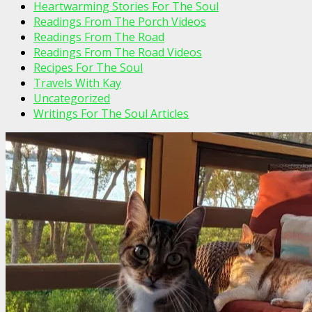
Heartwarming Stories For The Soul
Readings From The Porch Videos
Readings From The Road
Readings From The Road Videos
Recipes For The Soul
Travels With Kay
Uncategorized
Writings For The Soul Articles