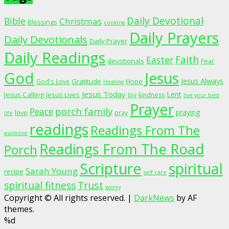
Daily Devotional
Bible
Christmas
Blessings
cooking
Daily Prayers
Daily Devotionals
Daily Prayer
Daily Readings
Faith
Easter
devotionals
Fear
God
Jesus
Jesus Always
Gratitude
God's Love
Hope
Healing
Jesus Today
Lent
Jesus Calling
Jesus Lives
Joy
kindness
live your best
Prayer
porch family
Peace
praying
love
pray
life
readings
Readings From The
purpose
Readings From The Road
Porch
Scripture
spiritual
Sarah Young
recipe
self care
spiritual fitness
Trust
worry
Copyright © All rights reserved.
|
DarkNews
by AF
themes.
%d