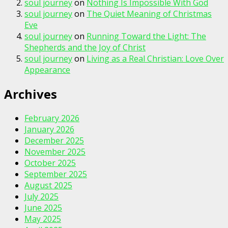
soul journey
on
Nothing Is Impossible With God
soul journey
on
The Quiet Meaning of Christmas
Eve
soul journey
on
Running Toward the Light: The
Shepherds and the Joy of Christ
soul journey
on
Living as a Real Christian: Love Over
Appearance
Archives
February 2026
January 2026
December 2025
November 2025
October 2025
September 2025
August 2025
July 2025
June 2025
May 2025