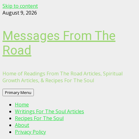
Skip to content
August 9, 2026
Messages From The
Road
Home of Readings From The Road Articles, Spiritual
Growth Articles, & Recipes For The Soul
Primary Menu
Home
Writings For The Soul Articles
Recipes For The Soul
About
Privacy Policy