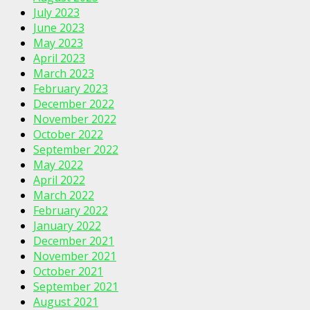
July 2023
June 2023
May 2023
April 2023
March 2023
February 2023
December 2022
November 2022
October 2022
September 2022
May 2022
April 2022
March 2022
February 2022
January 2022
December 2021
November 2021
October 2021
September 2021
August 2021