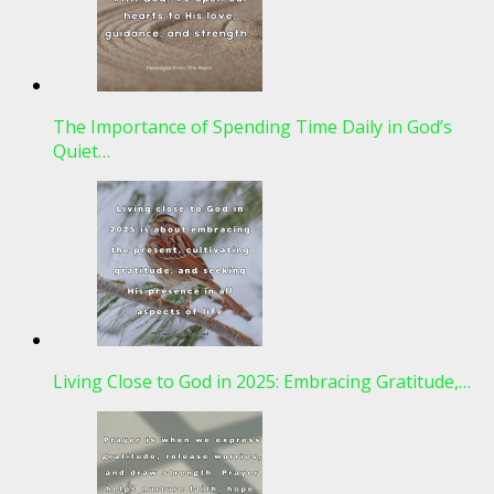
The Importance of Spending Time Daily in God’s
Quiet…
Living Close to God in 2025: Embracing Gratitude,…