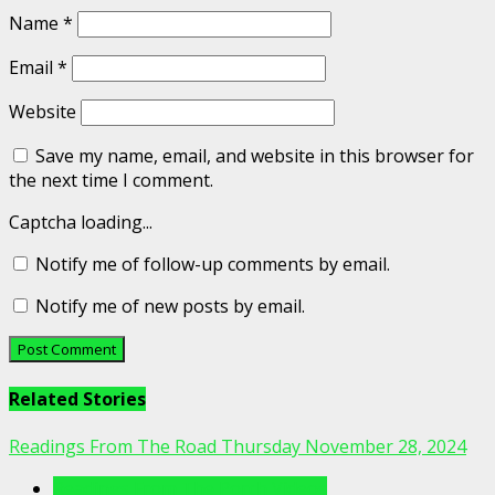
Name
*
Email
*
Website
Save my name, email, and website in this browser for
the next time I comment.
Captcha loading...
Notify me of follow-up comments by email.
Notify me of new posts by email.
Related Stories
Readings From The Road Thursday November 28, 2024
Readings From The Porch Videos