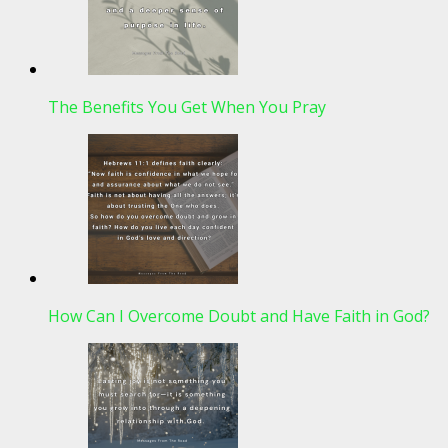
The Benefits You Get When You Pray
How Can I Overcome Doubt and Have Faith in God?