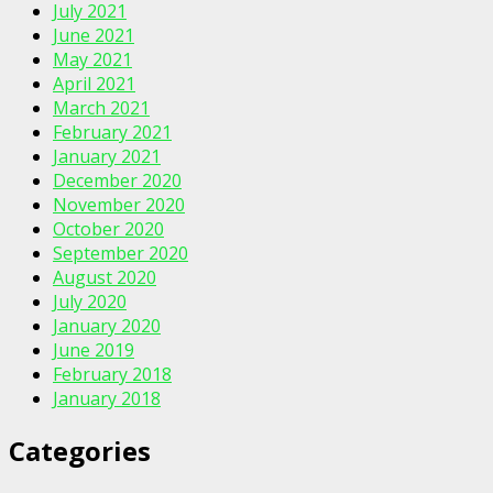
July 2021
June 2021
May 2021
April 2021
March 2021
February 2021
January 2021
December 2020
November 2020
October 2020
September 2020
August 2020
July 2020
January 2020
June 2019
February 2018
January 2018
Categories