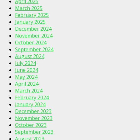
April 2025
March 2025
February 2025
January 2025
December 2024
November 2024
October 2024
September 2024
August 2024
July 2024
June 2024
May 2024
April 2024
March 2024
February 2024
January 2024
December 2023
November 2023
October 2023
September 2023
August 2023