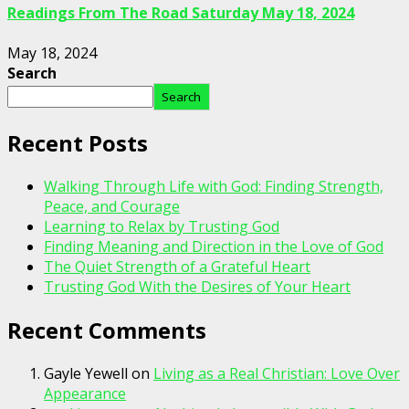
Readings From The Road Saturday May 18, 2024
May 18, 2024
Search
Search
Recent Posts
Walking Through Life with God: Finding Strength,
Peace, and Courage
Learning to Relax by Trusting God
Finding Meaning and Direction in the Love of God
The Quiet Strength of a Grateful Heart
Trusting God With the Desires of Your Heart
Recent Comments
Gayle Yewell
on
Living as a Real Christian: Love Over
Appearance