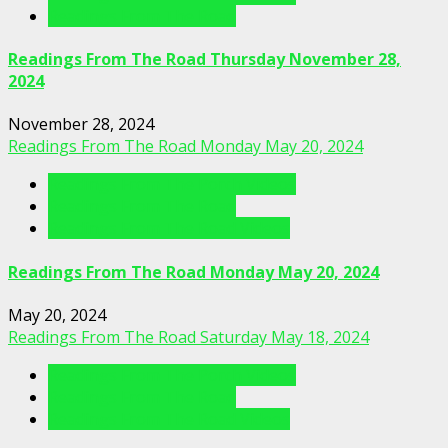
Readings From The Road
Readings From The Road Thursday November 28,
2024
November 28, 2024
Readings From The Road Monday May 20, 2024
Readings From The Porch Videos
Readings From The Road
Readings From The Road Videos
Readings From The Road Monday May 20, 2024
May 20, 2024
Readings From The Road Saturday May 18, 2024
Readings From The Porch Videos
Readings From The Road
Readings From The Road Videos