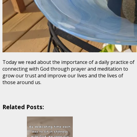
Today we read about the importance of a daily practice of
connecting with God through prayer and meditation to
grow our trust and improve our lives and the lives of
those around us.
Related Posts: