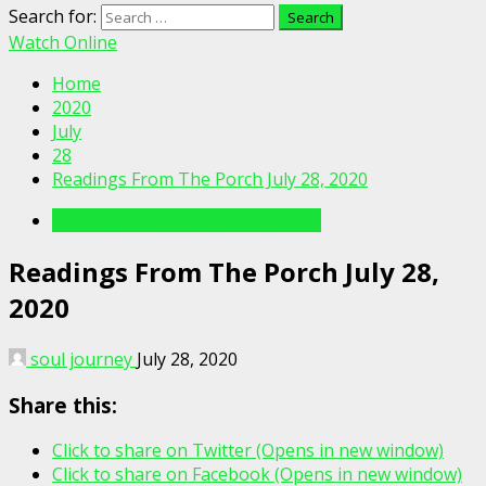
Search for:
Watch Online
Home
2020
July
28
Readings From The Porch July 28, 2020
Readings From The Porch Videos
Readings From The Porch July 28,
2020
soul journey
July 28, 2020
Share this:
Click to share on Twitter (Opens in new window)
Click to share on Facebook (Opens in new window)