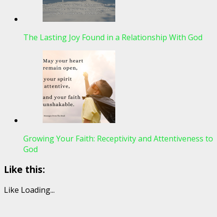
The Lasting Joy Found in a Relationship With God
Growing Your Faith: Receptivity and Attentiveness to
God
Like this:
Like
Loading...