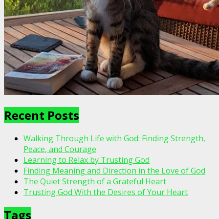
Recent Posts
Walking Through Life with God: Finding Strength,
Peace, and Courage
Learning to Relax by Trusting God
Finding Meaning and Direction in the Love of God
The Quiet Strength of a Grateful Heart
Trusting God With the Desires of Your Heart
Tags