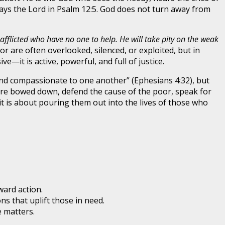
says the Lord in Psalm 12:5. God does not turn away from
 afflicted who have no one to help. He will take pity on the weak
or are often overlooked, silenced, or exploited, but in
—it is active, powerful, and full of justice.
d and compassionate to one another” (Ephesians 4:32), but
o are bowed down, defend the cause of the poor, speak for
 is about pouring them out into the lives of those who
ard action.
ns that uplift those in need.
e matters.