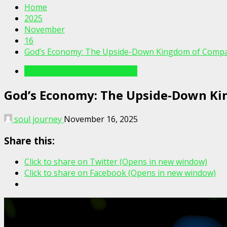
Home
2025
November
16
God’s Economy: The Upside-Down Kingdom of Comp
Writings For The Soul Articles
God’s Economy: The Upside-Down K
soul journey
November 16, 2025
Share this:
Click to share on Twitter (Opens in new window)
Click to share on Facebook (Opens in new window)