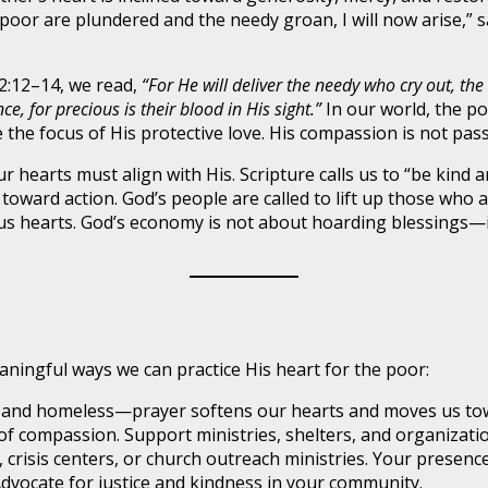
 poor are plundered and the needy groan, I will now arise,” 
72:12–14, we read,
“For He will deliver the needy who cry out, the
 for precious is their blood in His sight.”
In our world, the po
he focus of His protective love. His compassion is not passive
our hearts must align with His. Scripture calls us to “be kin
s toward action. God’s people are called to lift up those wh
s hearts. God’s economy is not about hoarding blessings—it
aningful ways we can practice His heart for the poor:
 and homeless—prayer softens our hearts and moves us tow
of compassion. Support ministries, shelters, and organizatio
 crisis centers, or church outreach ministries. Your presenc
vocate for justice and kindness in your community.