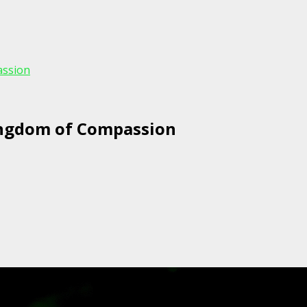
assion
ingdom of Compassion