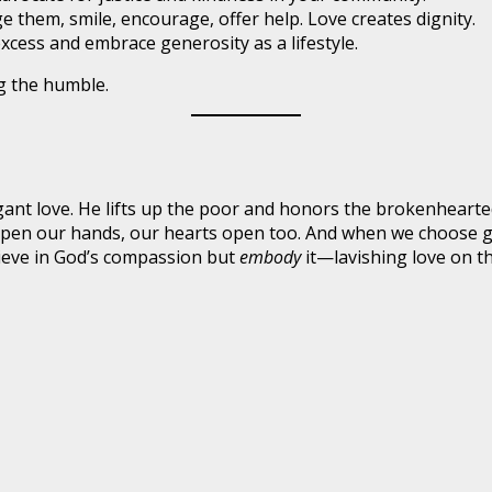
them, smile, encourage, offer help. Love creates dignity.
xcess and embrace generosity as a lifestyle.
ng the humble.
ant love. He lifts up the poor and honors the brokenhearted
open our hands, our hearts open too. And when we choose gen
ieve in God’s compassion but
embody
it—lavishing love on th