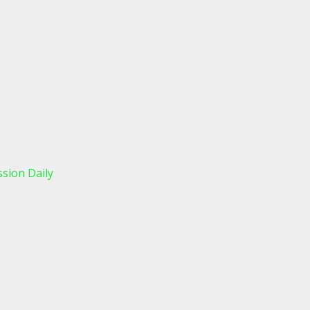
sion Daily