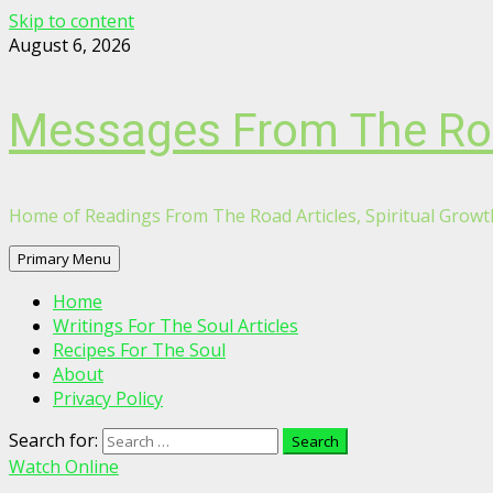
Skip to content
August 6, 2026
Messages From The R
Home of Readings From The Road Articles, Spiritual Growth
Primary Menu
Home
Writings For The Soul Articles
Recipes For The Soul
About
Privacy Policy
Search for:
Watch Online