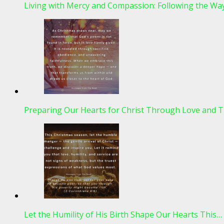
Living with Mercy and Compassion: Following the Wa
Preparing Our Hearts for Christ Through Love and T
Let the Humility of His Birth Shape Our Hearts This…