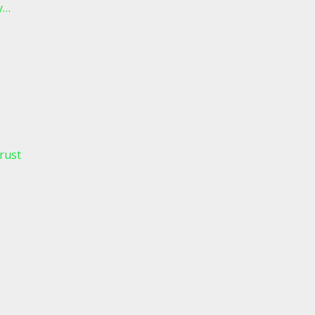
y…
rust