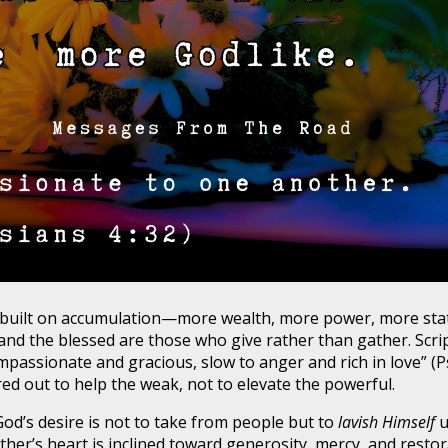
built on accumulation—more wealth, more power, more statu
d the blessed are those who give rather than gather. Script
mpassionate and gracious, slow to anger and rich in love” (P
d out to help the weak, not to elevate the powerful.
od’s desire is not to take from people but to
lavish Himself
u
Father’s heart is inclined toward generosity, mercy, and resto