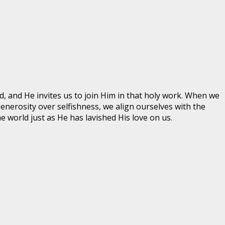
, and He invites us to join Him in that holy work. When we
erosity over selfishness, we align ourselves with the
e world just as He has lavished His love on us.