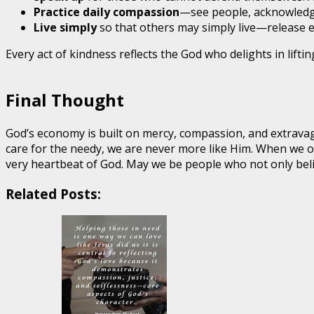
Practice daily compassion
—see people, acknowledge 
Live simply
so that others may simply live—release e
Every act of kindness reflects the God who delights in lifti
Final Thought
God’s economy is built on mercy, compassion, and extravag
care for the needy, we are never more like Him. When we 
very heartbeat of God. May we be people who not only bel
Related Posts: