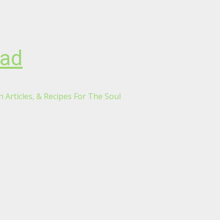
oad
 Articles, & Recipes For The Soul