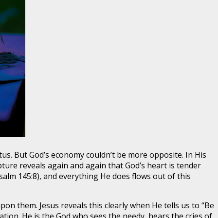
s. But God’s economy couldn’t be more opposite. In His
ure reveals again and again that God’s heart is tender
salm 145:8), and everything He does flows out of this
pon them. Jesus reveals this clearly when He tells us to “Be
ration. He is the God who sees the needy, hears the cries of