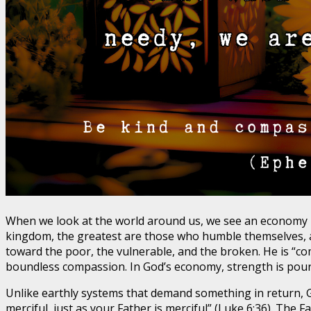
When we look at the world around us, we see an economy 
kingdom, the greatest are those who humble themselves, an
toward the poor, the vulnerable, and the broken. He is “co
boundless compassion. In God’s economy, strength is poure
Unlike earthly systems that demand something in return, G
merciful, just as your Father is merciful” (Luke 6:36). The 