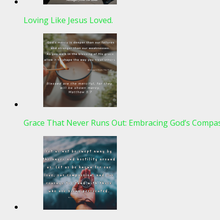
Loving Like Jesus Loved.
Grace That Never Runs Out: Embracing God’s Compas