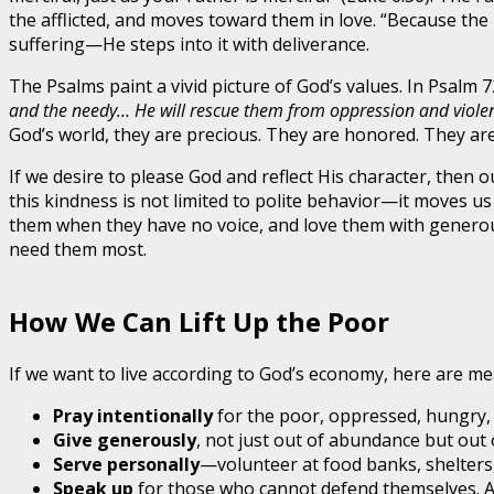
the afflicted, and moves toward them in love. “Because the
suffering—He steps into it with deliverance.
The Psalms paint a vivid picture of God’s values. In Psalm 
and the needy… He will rescue them from oppression and violence,
God’s world, they are precious. They are honored. They are t
If we desire to please God and reflect His character, then 
this kindness is not limited to polite behavior—it moves u
them when they have no voice, and love them with generou
need them most.
How We Can Lift Up the Poor
If we want to live according to God’s economy, here are me
Pray intentionally
for the poor, oppressed, hungry,
Give generously
, not just out of abundance but out 
Serve personally
—volunteer at food banks, shelters,
Speak up
for those who cannot defend themselves. Ad