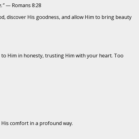
.”
— Romans 8:28
God, discover His goodness, and allow Him to bring beauty
to Him in honesty, trusting Him with your heart. Too
 His comfort in a profound way.