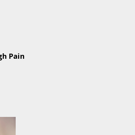
gh Pain