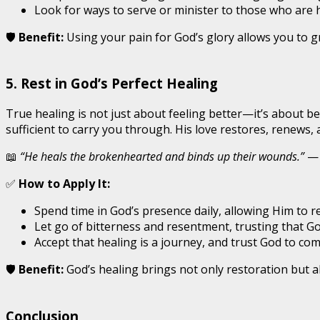
Look for ways to serve or minister to those who are 
🛡️
Benefit:
Using your pain for God’s glory allows you to 
5. Rest in God’s Perfect Healing
True healing is not just about feeling better—it’s about b
sufficient to carry you through. His love restores, renews,
📖
“He heals the brokenhearted and binds up their wounds.”
— 
✅
How to Apply It:
Spend time in God’s presence daily, allowing Him to r
Let go of bitterness and resentment, trusting that God
Accept that healing is a journey, and trust God to com
🛡️
Benefit:
God’s healing brings not only restoration but a
Conclusion