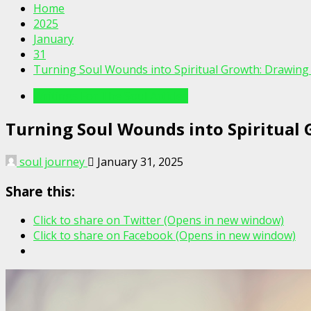
Home
2025
January
31
Turning Soul Wounds into Spiritual Growth: Drawing
Writings For The Soul Articles
Turning Soul Wounds into Spiritual
soul journey
January 31, 2025
Share this:
Click to share on Twitter (Opens in new window)
Click to share on Facebook (Opens in new window)