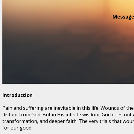
Introduction
Pain and suffering are inevitable in this life. Wounds of 
distant from God. But in His infinite wisdom, God does not
transformation, and deeper faith. The very trials that wou
for our good.