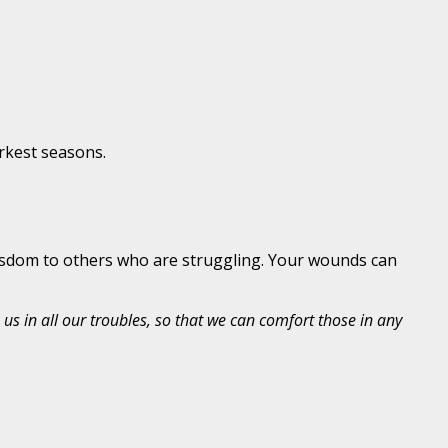
rkest seasons.
 wisdom to others who are struggling. Your wounds can
us in all our troubles, so that we can comfort those in any