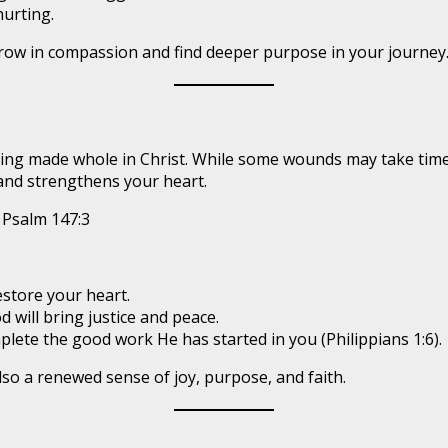
hurting.
grow in compassion and find deeper purpose in your journey
eing made whole in Christ. While some wounds may take time t
 and strengthens your heart.
Psalm 147:3
estore your heart.
 will bring justice and peace.
plete the good work He has started in you (Philippians 1:6).
lso a renewed sense of joy, purpose, and faith.