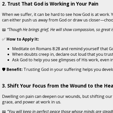
2. Trust That God is Working in Your Pain
When we suffer, it can be hard to see how God is at work.
can either push us away from God or draw us closer—choosi
📖
“Though He brings grief, He will show compassion, so great is
✅
How to Apply It:
Meditate on Romans 8:28 and remind yourself that G
When doubts creep in, declare out loud that you trus
Ask God to help you see glimpses of His work, even in
🛡️
Benefit:
Trusting God in your suffering helps you develo
3. Shift Your Focus from the Wound to the Hea
Dwelling on pain can deepen our wounds, but shifting our f
grace, and power at work in us.
📖
“You will keep in perfect peace those whose minds are steadfa