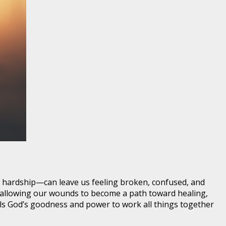
or hardship—can leave us feeling broken, confused, and
m, allowing our wounds to become a path toward healing,
als God’s goodness and power to work all things together