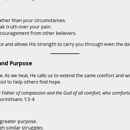
ather than your circumstances.
k truth over your pain.
couragement from other believers.
ce and allows His strength to carry you through even the da
and Purpose
ove. As we heal, He calls us to extend the same comfort and
ol to help others find hope.
he Father of compassion and the God of all comfort, who comforts 
orinthians 1:3-4
 greater purpose.
h similar struggles.