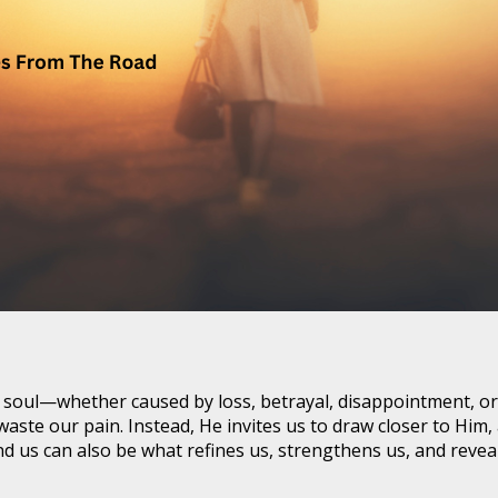
the soul—whether caused by loss, betrayal, disappointment, 
 waste our pain. Instead, He invites us to draw closer to Hi
nd us can also be what refines us, strengthens us, and reve