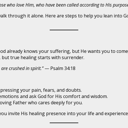
hose who love Him, who have been called according to His purpose
walk through it alone. Here are steps to help you lean into 
od already knows your suffering, but He wants you to come 
 but true healing starts with surrender.
are crushed in spirit.”
— Psalm 34:18
pressing your pain, fears, and doubts.
 emotions and ask God for His comfort and wisdom.
ving Father who cares deeply for you.
 invite His healing presence into your life and experience