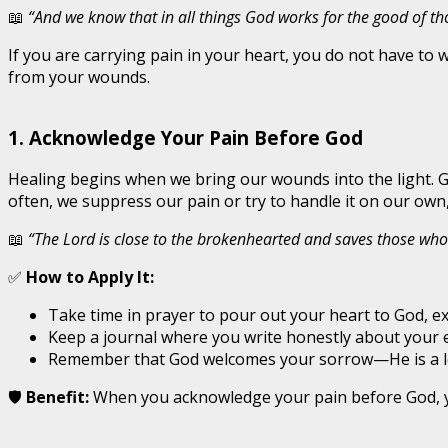
📖
“And we know that in all things God works for the good of t
If you are carrying pain in your heart, you do not have to 
from your wounds.
1. Acknowledge Your Pain Before God
Healing begins when we bring our wounds into the light. G
often, we suppress our pain or try to handle it on our own,
📖
“The Lord is close to the brokenhearted and saves those who 
✅
How to Apply It:
Take time in prayer to pour out your heart to God, ex
Keep a journal where you write honestly about your
Remember that God welcomes your sorrow—He is a lo
🛡️
Benefit:
When you acknowledge your pain before God, you