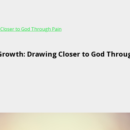
 Closer to God Through Pain
 Growth: Drawing Closer to God Throu