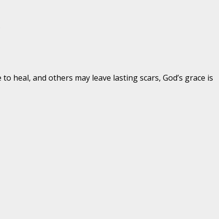
.
o heal, and others may leave lasting scars, God’s grace is