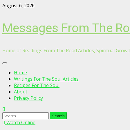
Skip
August 6, 2026
to
content
Messages From The R
Home of Readings From The Road Articles, Spiritual Growth
Primary
Menu
Home
Writings For The Soul Articles
Recipes For The Soul
About
Privacy Policy
Search
for:
Watch Online