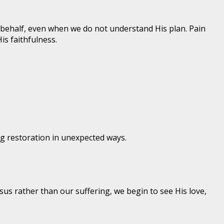
r behalf, even when we do not understand His plan. Pain
s faithfulness.
ng restoration in unexpected ways.
us rather than our suffering, we begin to see His love,