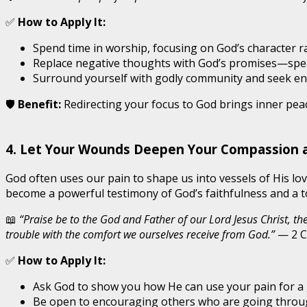
✅
How to Apply It:
Spend time in worship, focusing on God’s character r
Replace negative thoughts with God’s promises—spea
Surround yourself with godly community and seek en
🛡️
Benefit:
Redirecting your focus to God brings inner pea
4. Let Your Wounds Deepen Your Compassion 
God often uses our pain to shape us into vessels of His l
become a powerful testimony of God’s faithfulness and a to
📖
“Praise be to the God and Father of our Lord Jesus Christ, t
trouble with the comfort we ourselves receive from God.”
— 2 C
✅
How to Apply It:
Ask God to show you how He can use your pain for a
Be open to encouraging others who are going throug