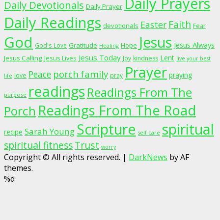
Daily Prayers
Daily Devotionals
Daily Prayer
Daily Readings
Faith
Easter
devotionals
Fear
God
Jesus
Jesus Always
Gratitude
God's Love
Hope
Healing
Jesus Today
Lent
Jesus Calling
Jesus Lives
Joy
kindness
live your best
Prayer
porch family
Peace
praying
love
pray
life
readings
Readings From The
purpose
Readings From The Road
Porch
Scripture
spiritual
Sarah Young
recipe
self care
spiritual fitness
Trust
worry
Copyright © All rights reserved.
|
DarkNews
by AF
themes.
%d