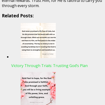
eternal rewards. Trust Him, for He is faithful to carry you
through every storm.
Related Posts:
Victory Through Trials: Trusting God’s Plan