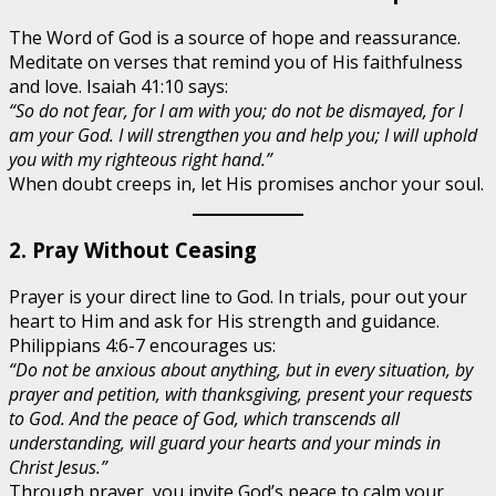
The Word of God is a source of hope and reassurance.
Meditate on verses that remind you of His faithfulness
and love. Isaiah 41:10 says:
“So do not fear, for I am with you; do not be dismayed, for I
am your God. I will strengthen you and help you; I will uphold
you with my righteous right hand.”
When doubt creeps in, let His promises anchor your soul.
2. Pray Without Ceasing
Prayer is your direct line to God. In trials, pour out your
heart to Him and ask for His strength and guidance.
Philippians 4:6-7 encourages us:
“Do not be anxious about anything, but in every situation, by
prayer and petition, with thanksgiving, present your requests
to God. And the peace of God, which transcends all
understanding, will guard your hearts and your minds in
Christ Jesus.”
Through prayer, you invite God’s peace to calm your