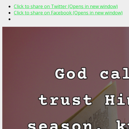
Click to share on Twitter (Opens in new window)
Click to share on Facebook (Opens in new window)