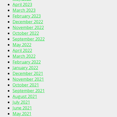
April 2023
March 2023
February 2023
December 2022
November 2022
October 2022
September 2022
May 2022
April 2022
March 2022
February 2022
January 2022
December 2021
November 2021
October 2021
September 2021
August 2021
July 2021
June 2021
May 2021