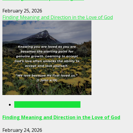
February 25, 2026
Finding Meaning and Direction in the Love of God
Writings For The Soul Articles
Finding Meaning and Direction in the Love of God
February 24, 2026