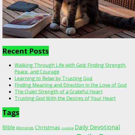
Recent Posts
Walking Through Life with God: Finding Strength,
Peace, and Courage
Learning to Relax by Trusting God
Finding Meaning and Direction in the Love of God
The Quiet Strength of a Grateful Heart
Trusting God With the Desires of Your Heart
Tags
Daily Devotional
Bible
Christmas
Blessings
cooking