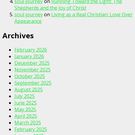
soul journey
on
Running Toward the Light: The
Shepherds and the Joy of Christ
soul journey
on
Living as a Real Christian: Love Over
Appearance
Archives
February 2026
January 2026
December 2025
November 2025
October 2025
September 2025
August 2025
July 2025
June 2025
May 2025
April 2025
March 2025
February 2025