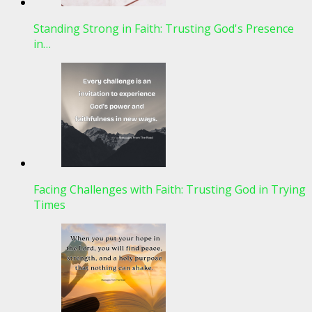
Standing Strong in Faith: Trusting God's Presence
in…
Facing Challenges with Faith: Trusting God in Trying
Times