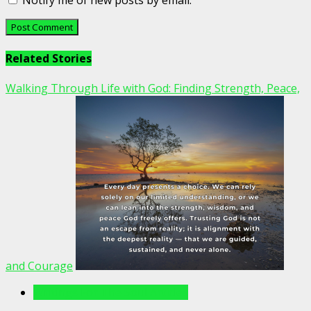
Notify me of new posts by email.
Related Stories
Walking Through Life with God: Finding Strength, Peace,
and Courage
Writings For The Soul Articles