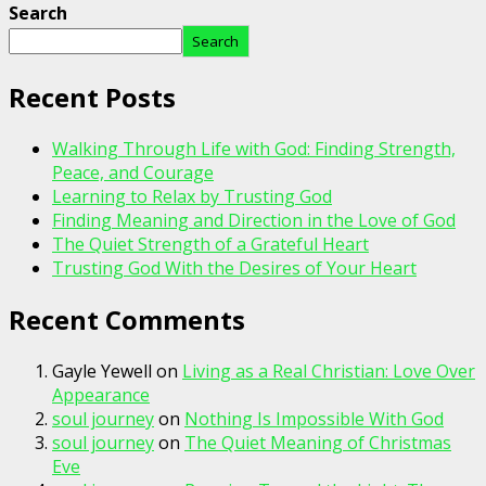
Search
Search
Recent Posts
Walking Through Life with God: Finding Strength,
Peace, and Courage
Learning to Relax by Trusting God
Finding Meaning and Direction in the Love of God
The Quiet Strength of a Grateful Heart
Trusting God With the Desires of Your Heart
Recent Comments
Gayle Yewell
on
Living as a Real Christian: Love Over
Appearance
soul journey
on
Nothing Is Impossible With God
soul journey
on
The Quiet Meaning of Christmas
Eve