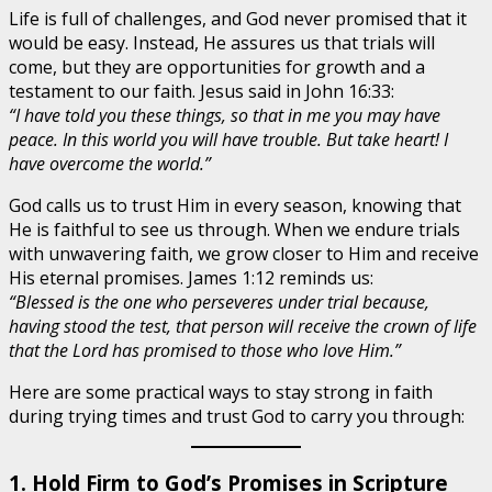
Life is full of challenges, and God never promised that it
would be easy. Instead, He assures us that trials will
come, but they are opportunities for growth and a
testament to our faith. Jesus said in John 16:33:
“I have told you these things, so that in me you may have
peace. In this world you will have trouble. But take heart! I
have overcome the world.”
God calls us to trust Him in every season, knowing that
He is faithful to see us through. When we endure trials
with unwavering faith, we grow closer to Him and receive
His eternal promises. James 1:12 reminds us:
“Blessed is the one who perseveres under trial because,
having stood the test, that person will receive the crown of life
that the Lord has promised to those who love Him.”
Here are some practical ways to stay strong in faith
during trying times and trust God to carry you through:
1. Hold Firm to God’s Promises in Scripture