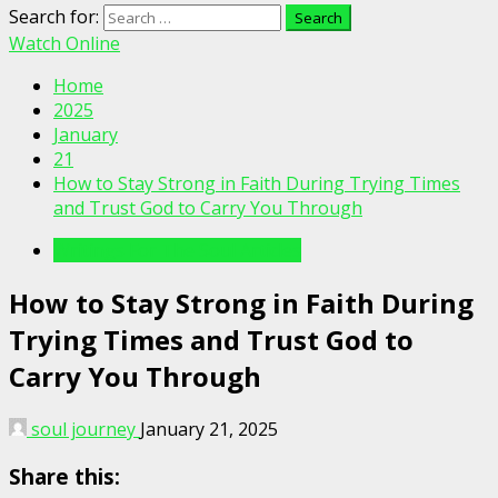
Search for:
Watch Online
Home
2025
January
21
How to Stay Strong in Faith During Trying Times
and Trust God to Carry You Through
Writings For The Soul Articles
How to Stay Strong in Faith During
Trying Times and Trust God to
Carry You Through
soul journey
January 21, 2025
Share this: