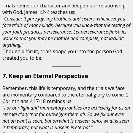
Trials refine our character and deepen our relationship
with God. James 1:2-4 teaches us:
“Consider it pure joy, my brothers and sisters, whenever you
face trials of many kinds, because you know that the testing of
your faith produces perseverance. Let perseverance finish its
work so that you may be mature and complete, not lacking
anything.”
Though difficult, trials shape you into the person God
created you to be.
7. Keep an Eternal Perspective
Remember, this life is temporary, and the trials we face
are momentary compared to the eternal glory to come. 2
Corinthians 4:17-18 reminds us:
“For our light and momentary troubles are achieving for us an
eternal glory that far outweighs them all. So we fix our eyes
not on what is seen, but on what is unseen, since what is seen
is temporary, but what is unseen is eternal.”