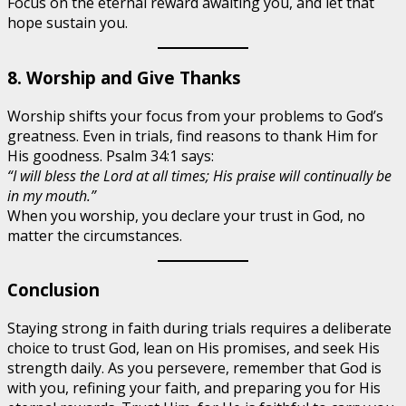
Focus on the eternal reward awaiting you, and let that
hope sustain you.
8. Worship and Give Thanks
Worship shifts your focus from your problems to God’s
greatness. Even in trials, find reasons to thank Him for
His goodness. Psalm 34:1 says:
“I will bless the Lord at all times; His praise will continually be
in my mouth.”
When you worship, you declare your trust in God, no
matter the circumstances.
Conclusion
Staying strong in faith during trials requires a deliberate
choice to trust God, lean on His promises, and seek His
strength daily. As you persevere, remember that God is
with you, refining your faith, and preparing you for His