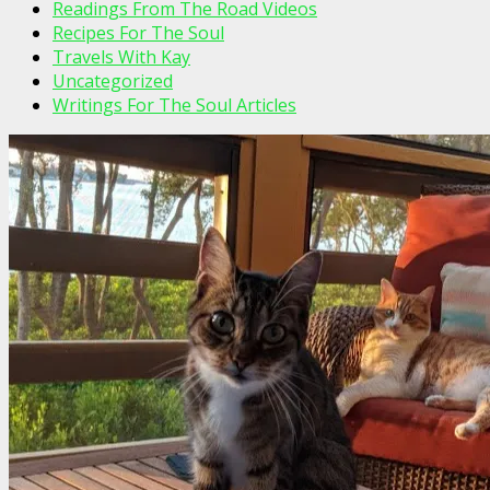
Readings From The Road Videos
Recipes For The Soul
Travels With Kay
Uncategorized
Writings For The Soul Articles