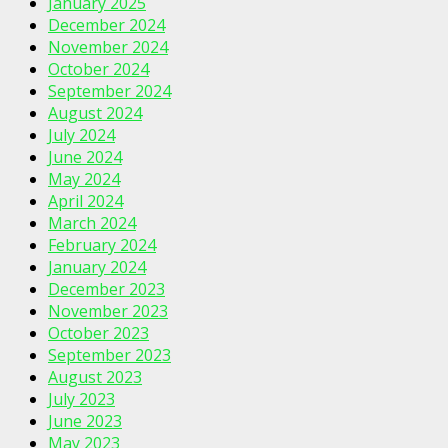
January 2025
December 2024
November 2024
October 2024
September 2024
August 2024
July 2024
June 2024
May 2024
April 2024
March 2024
February 2024
January 2024
December 2023
November 2023
October 2023
September 2023
August 2023
July 2023
June 2023
May 2023