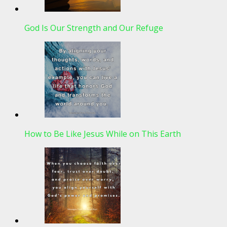
God Is Our Strength and Our Refuge
How to Be Like Jesus While on This Earth