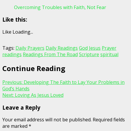
Overcoming Troubles with Faith, Not Fear
Like this:
Like
Loading...
Tags:
Daily Prayers
Daily Readings
God
Jesus
Prayer
readings
Readings From The Road
Scripture
spiritual
Continue Reading
Previous:
Developing The Faith to Lay Your Problems in
God’s Hands
Next:
Loving As Jesus Loved
Leave a Reply
Your email address will not be published.
Required fields
are marked
*