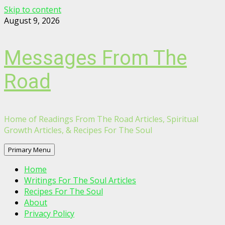
Skip to content
August 9, 2026
Messages From The
Road
Home of Readings From The Road Articles, Spiritual
Growth Articles, & Recipes For The Soul
Primary Menu
Home
Writings For The Soul Articles
Recipes For The Soul
About
Privacy Policy