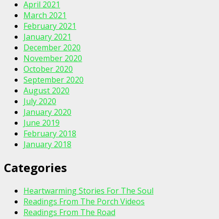
April 2021
March 2021
February 2021
January 2021
December 2020
November 2020
October 2020
September 2020
August 2020
July 2020
January 2020
June 2019
February 2018
January 2018
Categories
Heartwarming Stories For The Soul
Readings From The Porch Videos
Readings From The Road