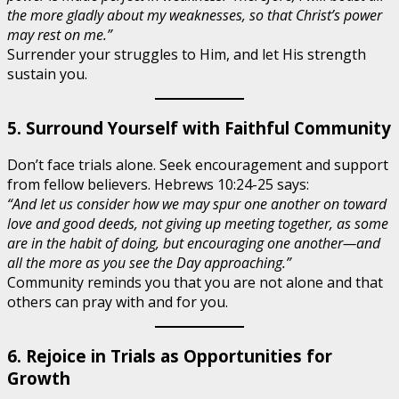
the more gladly about my weaknesses, so that Christ’s power
may rest on me.”
Surrender your struggles to Him, and let His strength
sustain you.
5. Surround Yourself with Faithful Community
Don’t face trials alone. Seek encouragement and support
from fellow believers. Hebrews 10:24-25 says:
“And let us consider how we may spur one another on toward
love and good deeds, not giving up meeting together, as some
are in the habit of doing, but encouraging one another—and
all the more as you see the Day approaching.”
Community reminds you that you are not alone and that
others can pray with and for you.
6. Rejoice in Trials as Opportunities for
Growth