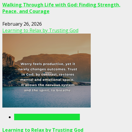
Walking Through Life with God: Finding Strength,
Peace, and Courage
February 26, 2026
Learning to Relax by Trusting God
Writings For The Soul Articles
Learning to Relax by Trusting God