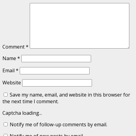
Comment
*
Name
*
Email
*
Website
Save my name, email, and website in this browser for
the next time I comment.
Captcha loading...
Notify me of follow-up comments by email.