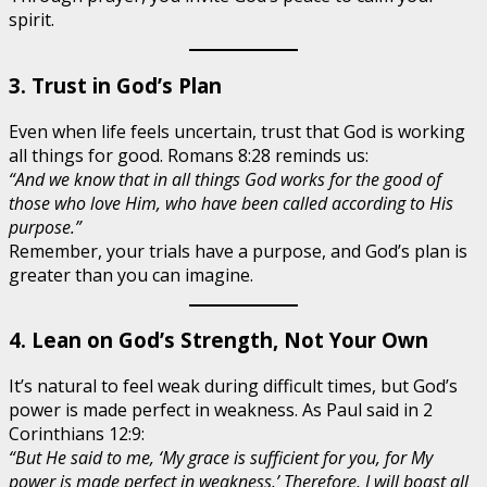
spirit.
3. Trust in God’s Plan
Even when life feels uncertain, trust that God is working
all things for good. Romans 8:28 reminds us:
“And we know that in all things God works for the good of
those who love Him, who have been called according to His
purpose.”
Remember, your trials have a purpose, and God’s plan is
greater than you can imagine.
4. Lean on God’s Strength, Not Your Own
It’s natural to feel weak during difficult times, but God’s
power is made perfect in weakness. As Paul said in 2
Corinthians 12:9:
“But He said to me, ‘My grace is sufficient for you, for My
power is made perfect in weakness.’ Therefore, I will boast all