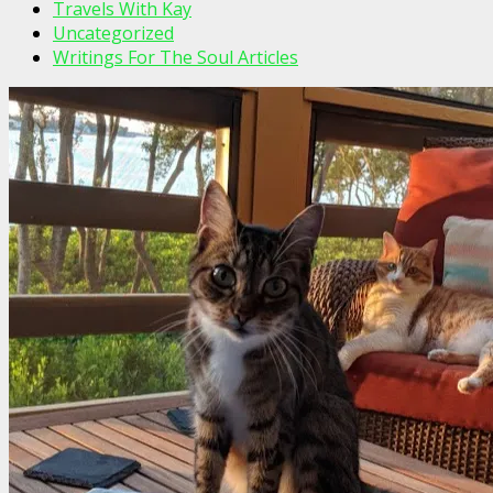
Travels With Kay
Uncategorized
Writings For The Soul Articles