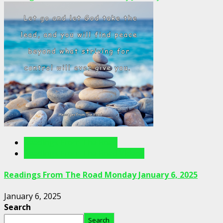
Readings From The Road
Readings From The Road Videos
Readings From The Road Monday January 6, 2025
January 6, 2025
Search
Search