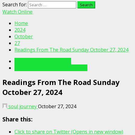
Search for:
Watch Online
Home
2024
October
27
Readings From The Road Sunday October 27, 2024
Readings From The Road
Readings From The Road Videos
Readings From The Road Sunday
October 27, 2024
soul journey
October 27, 2024
Share this:
Click to share on Twitter (Opens in new window)