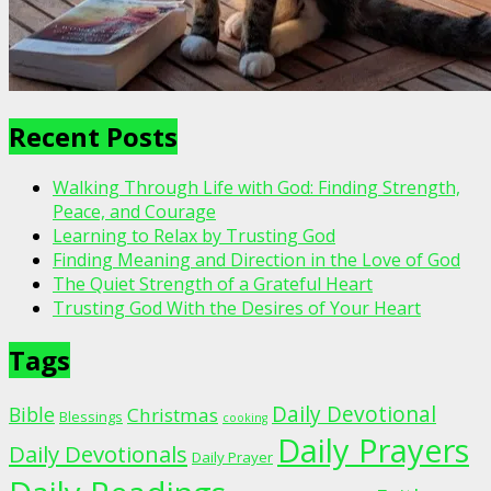
Recent Posts
Walking Through Life with God: Finding Strength,
Peace, and Courage
Learning to Relax by Trusting God
Finding Meaning and Direction in the Love of God
The Quiet Strength of a Grateful Heart
Trusting God With the Desires of Your Heart
Tags
Daily Devotional
Bible
Christmas
Blessings
cooking
Daily Prayers
Daily Devotionals
Daily Prayer