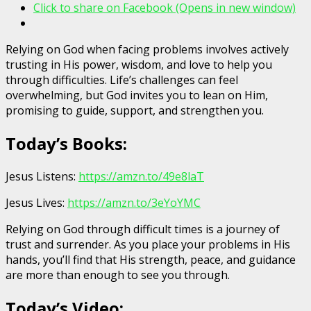
Click to share on Facebook (Opens in new window)
Relying on God when facing problems involves actively
trusting in His power, wisdom, and love to help you
through difficulties. Life’s challenges can feel
overwhelming, but God invites you to lean on Him,
promising to guide, support, and strengthen you.
Today’s Books:
Jesus Listens:
https://amzn.to/49e8laT
Jesus Lives:
https://amzn.to/3eYoYMC
Relying on God through difficult times is a journey of
trust and surrender. As you place your problems in His
hands, you’ll find that His strength, peace, and guidance
are more than enough to see you through.
Today’s Video: