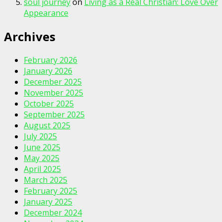
soul journey
on
Living as a Real Christian: Love Over
Appearance
Archives
February 2026
January 2026
December 2025
November 2025
October 2025
September 2025
August 2025
July 2025
June 2025
May 2025
April 2025
March 2025
February 2025
January 2025
December 2024