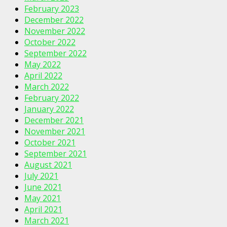
February 2023
December 2022
November 2022
October 2022
September 2022
May 2022
April 2022
March 2022
February 2022
January 2022
December 2021
November 2021
October 2021
September 2021
August 2021
July 2021
June 2021
May 2021
April 2021
March 2021