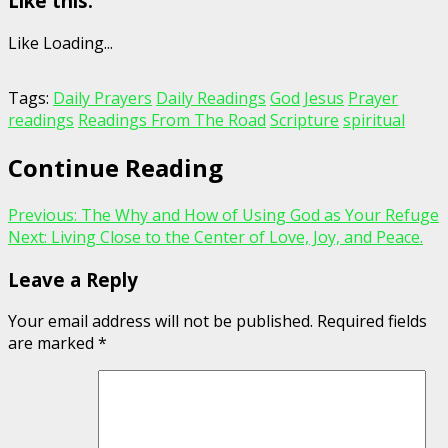
Like this:
Like
Loading...
Tags:
Daily Prayers
Daily Readings
God
Jesus
Prayer
readings
Readings From The Road
Scripture
spiritual
Continue Reading
Previous:
The Why and How of Using God as Your Refuge
Next:
Living Close to the Center of Love, Joy, and Peace.
Leave a Reply
Your email address will not be published.
Required fields
are marked
*