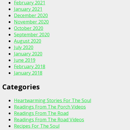
February 2021
January 2021
December 2020
November 2020
October 2020
September 2020
August 2020
July 2020
January 2020
June 2019
February 2018
January 2018
Categories
Heartwarming Stories For The Soul
Readings From The Porch Videos
Readings From The Road
Readings From The Road Videos
Recipes For The Soul