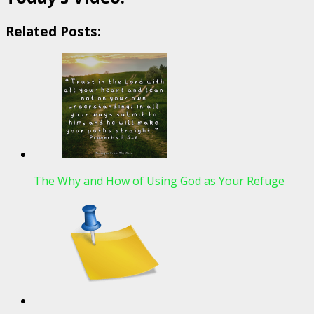
Related Posts:
The Why and How of Using God as Your Refuge