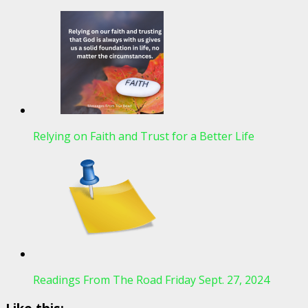
Relying on Faith and Trust for a Better Life
Readings From The Road Friday Sept. 27, 2024