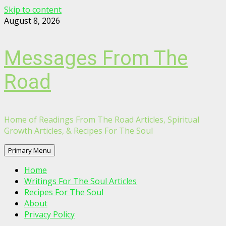
Skip to content
August 8, 2026
Messages From The
Road
Home of Readings From The Road Articles, Spiritual
Growth Articles, & Recipes For The Soul
Primary Menu
Home
Writings For The Soul Articles
Recipes For The Soul
About
Privacy Policy