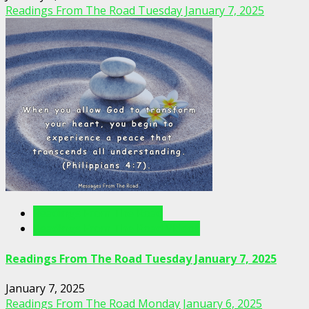
Readings From The Road Tuesday January 7, 2025
Readings From The Road
Readings From The Road Videos
Readings From The Road Tuesday January 7, 2025
January 7, 2025
Readings From The Road Monday January 6, 2025