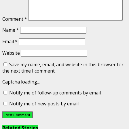
Comment
*
Name
*
Email
*
Website
Save my name, email, and website in this browser for
the next time I comment.
Captcha loading...
Notify me of follow-up comments by email.
Notify me of new posts by email.
Related Stories