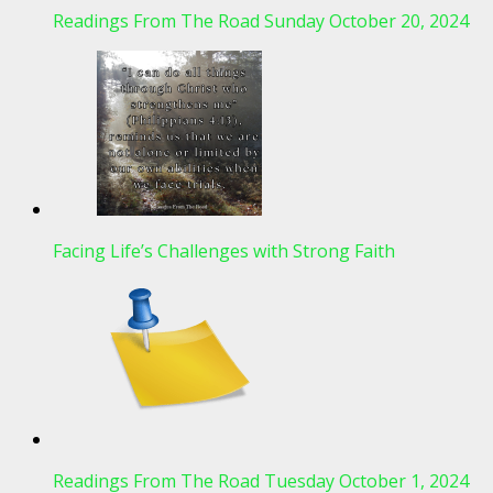
Readings From The Road Sunday October 20, 2024
Facing Life’s Challenges with Strong Faith
Readings From The Road Tuesday October 1, 2024