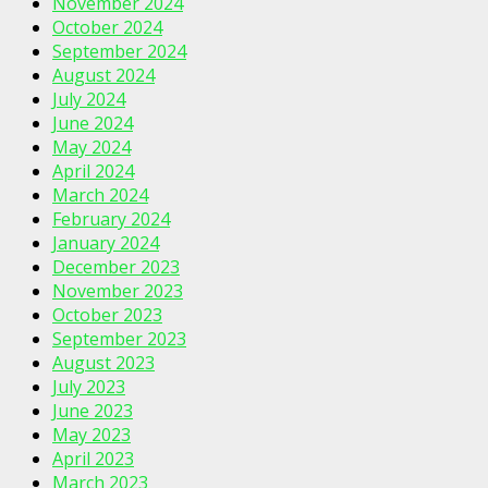
November 2024
October 2024
September 2024
August 2024
July 2024
June 2024
May 2024
April 2024
March 2024
February 2024
January 2024
December 2023
November 2023
October 2023
September 2023
August 2023
July 2023
June 2023
May 2023
April 2023
March 2023