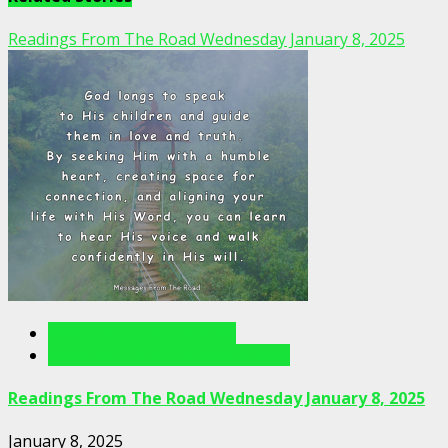
Readings From The Road Wednesday January 8, 2025
Readings From The Road
Readings From The Road Videos
Readings From The Road Wednesday January 8, 2025
January 8, 2025