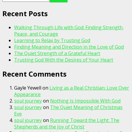
Recent Posts
Walking Through Life with God: Finding Strength,
Peace, and Courage
Learning to Relax by Trusting God
Finding Meaning and Direction in the Love of God
The Quiet Strength of a Grateful Heart
Trusting God With the Desires of Your Heart
Recent Comments
Gayle Yewell
on
Living as a Real Christian: Love Over
Appearance
soul journey
on
Nothing Is Impossible With God
soul journey
on
The Quiet Meaning of Christmas
Eve
soul journey
on
Running Toward the Light: The
Shepherds and the Joy of Christ