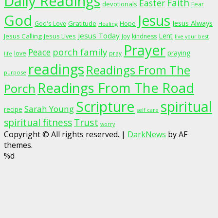
Daily Readings
Faith
Easter
devotionals
Fear
God
Jesus
Jesus Always
Gratitude
God's Love
Hope
Healing
Jesus Today
Lent
Jesus Calling
Jesus Lives
Joy
kindness
live your best
Prayer
porch family
Peace
praying
love
pray
life
readings
Readings From The
purpose
Readings From The Road
Porch
Scripture
spiritual
Sarah Young
recipe
self care
spiritual fitness
Trust
worry
Copyright © All rights reserved.
|
DarkNews
by AF
themes.
%d